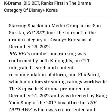
K-Drama, BIG BET, Ranks First In The Drama
Category Of Disney+ Korea
Starring Spackman Media Group artist Son
Suk-ku,
BIG BET
, took the top spot in the
drama category of Disney+ Korea as of
December 25, 2022
BIG BET
's number one ranking was
confirmed by both Kinolights, an OTT
integrated search and content
recommendation platform, and FlixPatrol,
which monitors streaming ratings worldwide
The 8-episode K-drama premiered on
December 21, 2022 and was directed by Kang
Yoon Sung of the 2017 box office hit
THE
OUTLAWS
, which was co-presented and