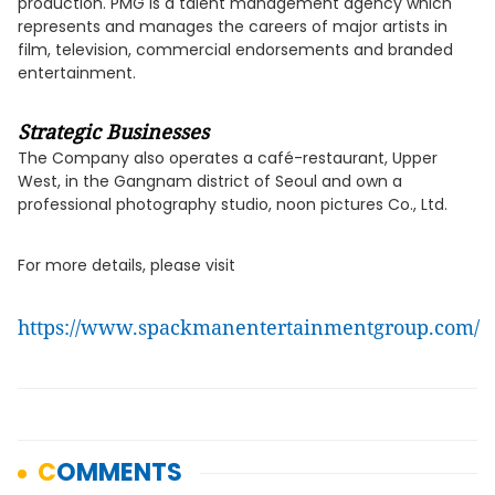
production. PMG is a talent management agency which
represents and manages the careers of major artists in
film, television, commercial endorsements and branded
entertainment.
Strategic Businesses
The Company also operates a café-restaurant, Upper
West, in the Gangnam district of Seoul and own a
professional photography studio, noon pictures Co., Ltd.
For more details, please visit
https://www.spackmanentertainmentgroup.com/