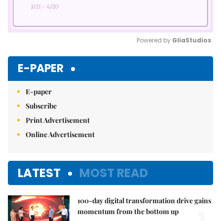
Powered by 
GliaStudios
Mute
E-PAPER
E-paper
Subscribe
Print Advertisement
Online Advertisement
LATEST
MOST READ
100-day digital transformation drive gains
momentum from the bottom up