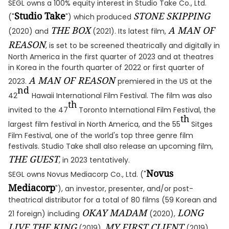
SEGL owns a 100% equity interest in Studio Take Co., Ltd.
Studio Take
STONE SKIPPING
("
") which produced
THE BOX
A MAN OF
(2020) and
(2021). Its latest film,
REASON
, is set to be screened theatrically and digitally in
North America in the first quarter of 2023 and at theatres
in Korea in the fourth quarter of 2022 or first quarter of
A MAN OF REASON
2023.
premiered in the US at the
nd
42
Hawaii International Film Festival. The film was also
th
invited to the 47
Toronto International Film Festival, the
th
largest film festival in North America, and the 55
Sitges
Film Festival, one of the world's top three genre film
festivals. Studio Take shall also release an upcoming film,
THE GUEST
, in 2023 tentatively.
Novus
SEGL owns Novus Mediacorp Co., Ltd. ("
Mediacorp
"), an investor, presenter, and/or post-
theatrical distributor for a total of 80 films (59 Korean and
OKAY MADAM
LONG
21 foreign) including
(2020),
LIVE THE KING
MY FIRST CLIENT
(2019),
(2019),