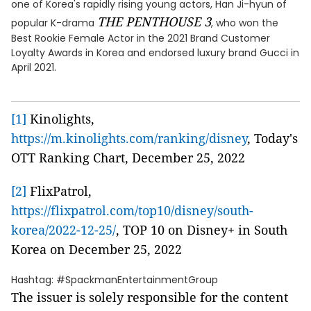
one of Korea's rapidly rising young actors, Han Ji-hyun of
THE PENTHOUSE 3
popular K-drama
, who won the
Best Rookie Female Actor in the 2021 Brand Customer
Loyalty Awards in Korea and endorsed luxury brand Gucci in
April 2021.
[1]
Kinolights,
https://m.kinolights.com/ranking/disney
, Today's
OTT Ranking Chart, December 25, 2022
[2]
FlixPatrol,
https://flixpatrol.com/top10/disney/south-
korea/2022-12-25/
, TOP 10 on Disney+ in South
Korea on December 25, 2022
Hashtag: #SpackmanEntertainmentGroup
The issuer is solely responsible for the content