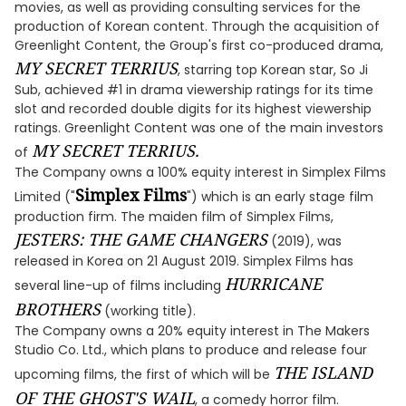
movies, as well as providing consulting services for the
production of Korean content. Through the acquisition of
Greenlight Content, the Group's first co-produced drama,
MY SECRET TERRIUS
, starring top Korean star, So Ji
Sub, achieved #1 in drama viewership ratings for its time
slot and recorded double digits for its highest viewership
ratings. Greenlight Content was one of the main investors
MY SECRET TERRIUS.
of
The Company owns a 100% equity interest in Simplex Films
Simplex Films
Limited ("
") which is an early stage film
production firm. The maiden film of Simplex Films,
JESTERS: THE GAME CHANGERS
(2019), was
released in Korea on 21 August 2019. Simplex Films has
HURRICANE
several line-up of films including
BROTHERS
(working title).
The Company owns a 20% equity interest in The Makers
Studio Co. Ltd., which plans to produce and release four
THE ISLAND
upcoming films, the first of which will be
OF THE GHOST'S WAIL
, a comedy horror film.