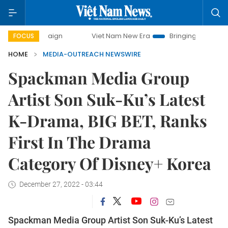
Viet Nam New Era
Bringing Resolutions to Life
FOCUS
HOME
MEDIA-OUTREACH NEWSWIRE
Spackman Media Group
Artist Son Suk-Ku’s Latest
K-Drama, BIG BET, Ranks
First In The Drama
Category Of Disney+ Korea
December 27, 2022 - 03:44
Spackman Media Group Artist Son Suk-Ku’s Latest