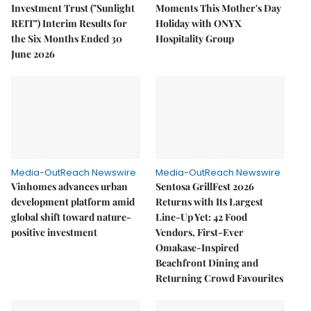
Investment Trust ("Sunlight
Moments This Mother's Day
REIT") Interim Results for
Holiday with ONYX
the Six Months Ended 30
Hospitality Group
June 2026
Media-OutReach Newswire
Media-OutReach Newswire
Vinhomes advances urban
Sentosa GrillFest 2026
development platform amid
Returns with Its Largest
global shift toward nature-
Line-Up Yet: 42 Food
positive investment
Vendors, First-Ever
Omakase-Inspired
Beachfront Dining and
Returning Crowd Favourites