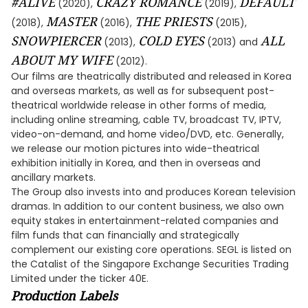
#ALIVE
CRAZY ROMANCE
DEFAULT
(2020),
(2019),
MASTER
THE PRIESTS
(2018),
(2016),
(2015),
SNOWPIERCER
COLD EYES
ALL
(2013),
(2013) and
ABOUT MY WIFE
(2012).
Our films are theatrically distributed and released in Korea
and overseas markets, as well as for subsequent post-
theatrical worldwide release in other forms of media,
including online streaming, cable TV, broadcast TV, IPTV,
video-on-demand, and home video/DVD, etc. Generally,
we release our motion pictures into wide-theatrical
exhibition initially in Korea, and then in overseas and
ancillary markets.
The Group also invests into and produces Korean television
dramas. In addition to our content business, we also own
equity stakes in entertainment-related companies and
film funds that can financially and strategically
complement our existing core operations. SEGL is listed on
the Catalist of the Singapore Exchange Securities Trading
Limited under the ticker 40E.
Production Labels