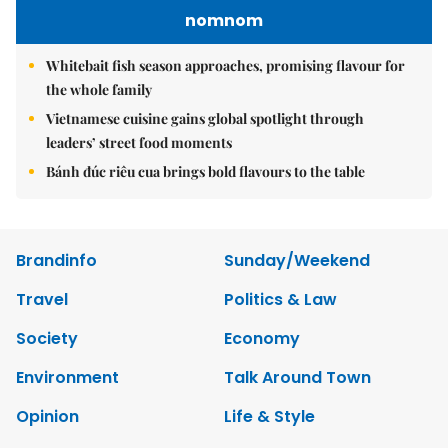
nomnom
Whitebait fish season approaches, promising flavour for
the whole family
Vietnamese cuisine gains global spotlight through
leaders’ street food moments
Bánh đúc riêu cua brings bold flavours to the table
Brandinfo
Sunday/Weekend
Travel
Politics & Law
Society
Economy
Environment
Talk Around Town
Opinion
Life & Style