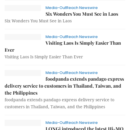
Media-OutReach Newswire
Six Wonders You Must See in Laos
Six Wonders You Must See in Laos
Media-OutReach Newswire
Visiting Laos Is Simply Easier Than
Ever
Visiting Laos Is Simply Easier Than Ever
Media-OutReach Newswire
foodpanda extends pandago express
delivery service to customers in Thailand, Taiwan, and
the Philippines
foodpanda extends pandago express delivery service to
customers in Thailand, Taiwan, and the Philippines
Media-OutReach Newswire
LONGi introduced the latest Hi-MO