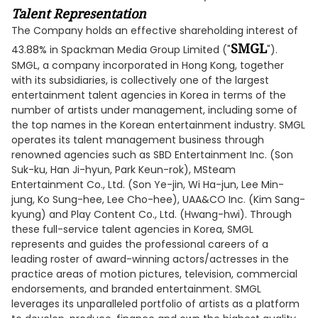
Talent Representation
The Company holds an effective shareholding interest of
SMGL
43.88% in Spackman Media Group Limited ("
").
SMGL, a company incorporated in Hong Kong, together
with its subsidiaries, is collectively one of the largest
entertainment talent agencies in Korea in terms of the
number of artists under management, including some of
the top names in the Korean entertainment industry. SMGL
operates its talent management business through
renowned agencies such as SBD Entertainment Inc. (Son
Suk-ku, Han Ji-hyun, Park Keun-rok), MSteam
Entertainment Co., Ltd. (Son Ye-jin, Wi Ha-jun, Lee Min-
jung, Ko Sung-hee, Lee Cho-hee), UAA&CO Inc. (Kim Sang-
kyung) and Play Content Co., Ltd. (Hwang-hwi). Through
these full-service talent agencies in Korea, SMGL
represents and guides the professional careers of a
leading roster of award-winning actors/actresses in the
practice areas of motion pictures, television, commercial
endorsements, and branded entertainment. SMGL
leverages its unparalleled portfolio of artists as a platform