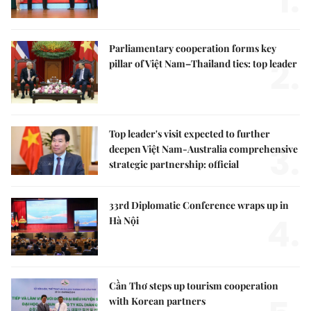
1.
Parliamentary cooperation forms key
2.
pillar of Việt Nam–Thailand ties: top leader
Top leader's visit expected to further
3.
deepen Việt Nam-Australia comprehensive
strategic partnership: official
33rd Diplomatic Conference wraps up in
4.
Hà Nội
Cần Thơ steps up tourism cooperation
with Korean partners