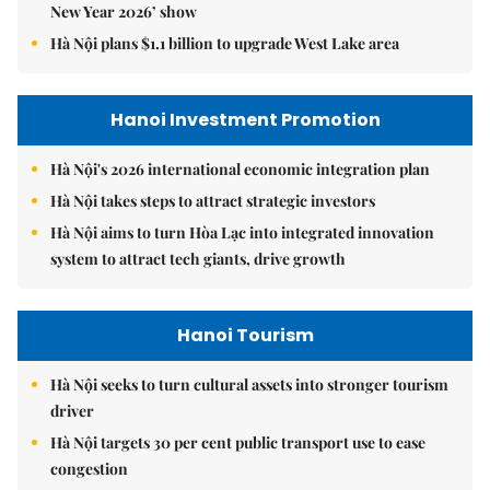
New Year 2026’ show
Hà Nội plans $1.1 billion to upgrade West Lake area
Hanoi Investment Promotion
Hà Nội's 2026 international economic integration plan
Hà Nội takes steps to attract strategic investors
Hà Nội aims to turn Hòa Lạc into integrated innovation
system to attract tech giants, drive growth
Hanoi Tourism
Hà Nội seeks to turn cultural assets into stronger tourism
driver
Hà Nội targets 30 per cent public transport use to ease
congestion