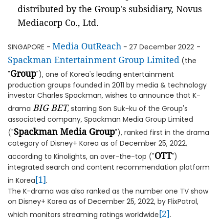
distributed by the Group's subsidiary, Novus
Mediacorp Co., Ltd.
Media OutReach
SINGAPORE -
- 27 December 2022
-
Spackman Entertainment Group Limited
(the
Group
"
"), one of Korea's leading entertainment
production groups founded in 2011 by media & technology
investor Charles Spackman, wishes to announce that K-
BIG BET
drama
, starring Son Suk-ku of the Group's
associated company, Spackman Media Group Limited
Spackman Media Group
("
"), ranked first in the drama
category of Disney+ Korea as of December 25, 2022,
OTT
according to Kinolights, an over-the-top ("
")
integrated search and content recommendation platform
[1]
in Korea
.
The K-drama was also ranked as the number one TV show
on Disney+ Korea as of December 25, 2022, by FlixPatrol,
[2]
which monitors streaming ratings worldwide
.