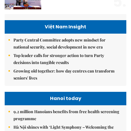
5.
Việt Nam Insight
Party Central Committee adopts new mindset for
national security, social development in new era
Top leader calls for stronger action to turn Party
decisions into tangible results
Growing old together: how day centres can transform
seniors' lives
Hanoi today
9.2 million Hanoians benefits from free health screening
programme
Hà Nội shines with ‘Light Symphony – Welcoming the