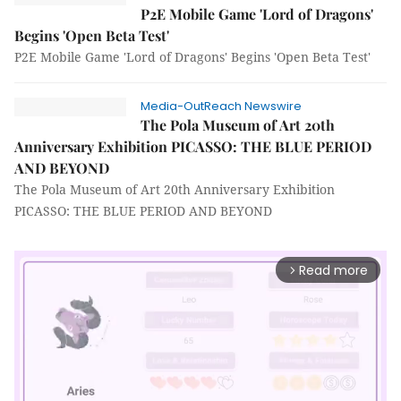
P2E Mobile Game 'Lord of Dragons'
Begins 'Open Beta Test'
P2E Mobile Game 'Lord of Dragons' Begins 'Open Beta Test'
Media-OutReach Newswire
The Pola Museum of Art 20th
Anniversary Exhibition PICASSO: THE BLUE PERIOD
AND BEYOND
The Pola Museum of Art 20th Anniversary Exhibition
PICASSO: THE BLUE PERIOD AND BEYOND
Read more
arrow_forward_ios