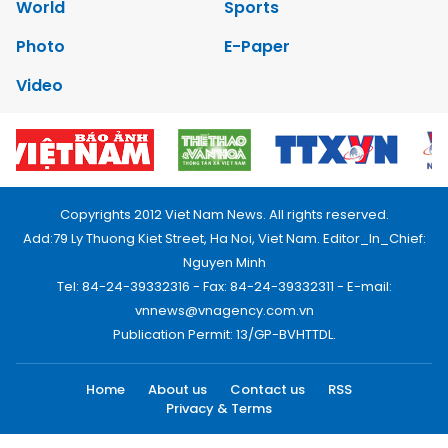
World
Sports
Photo
E-Paper
Video
Copyrights 2012 Viet Nam News. All rights reserved.
Add:79 Ly Thuong Kiet Street, Ha Noi, Viet Nam. Editor_In_Chief:
Nguyen Minh
Tel: 84-24-39332316 - Fax: 84-24-39332311 - E-mail:
vnnews@vnagency.com.vn
Publication Permit: 13/GP-BVHTTDL.
Home
About us
Contact us
RSS
Privacy & Terms