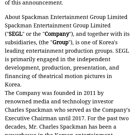
of this announcement.
About Spackman Entertainment Group Limited
Spackman Entertainment Group Limited
("
SEGL
" or the "
Company
"), and together with its
subsidiaries, (the "
Group
"), is one of Korea's
leading entertainment production groups. SEGL
is primarily engaged in the independent
development, production, presentation, and
financing of theatrical motion pictures in
Korea.
The Company was founded in 2011 by
renowned media and technology investor
Charles Spackman who served as the Company's
Executive Chairman until 2017. For the past two
decades, Mr. Charles Spackman has been a