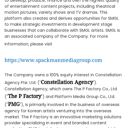
to develop, produce, finance and own the highest quality
of entertainment content projects, including theatrical
motion pictures, variety shows and TV dramas. This
platform also creates and derives opportunities for SMGL
to make strategic investments in development stage
businesses that can collaborate with SMGL artists. SMGL is
an associated company of the Company. For more
information, please visit
https://www.spackmanmediagroup.com
The Company owns a 100% equity interest in Constellation
Constellation Agency
Agency Pte. Ltd. ("
").
Constellation Agency, which owns The P Factory Co., Ltd.
The P Factory
("
") and Platform Media Group Co., Ltd.
PMG
("
"), is primarily involved in the business of overseas
agency for Korean artists venturing into the overseas
market. The P Factory is an innovative marketing solutions
provider specializing in event and branded content