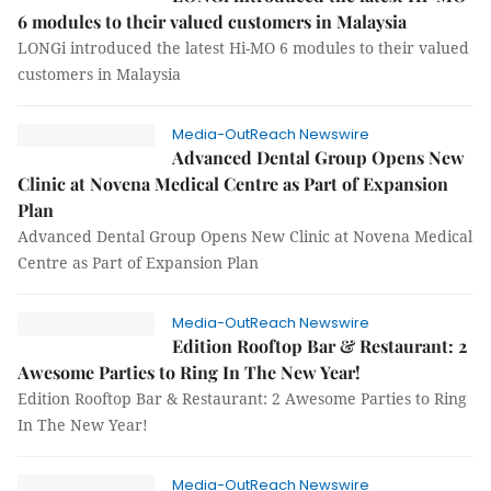
6 modules to their valued customers in Malaysia
LONGi introduced the latest Hi-MO 6 modules to their valued
customers in Malaysia
Media-OutReach Newswire
Advanced Dental Group Opens New
Clinic at Novena Medical Centre as Part of Expansion
Plan
Advanced Dental Group Opens New Clinic at Novena Medical
Centre as Part of Expansion Plan
Media-OutReach Newswire
Edition Rooftop Bar & Restaurant: 2
Awesome Parties to Ring In The New Year!
Edition Rooftop Bar & Restaurant: 2 Awesome Parties to Ring
In The New Year!
Media-OutReach Newswire