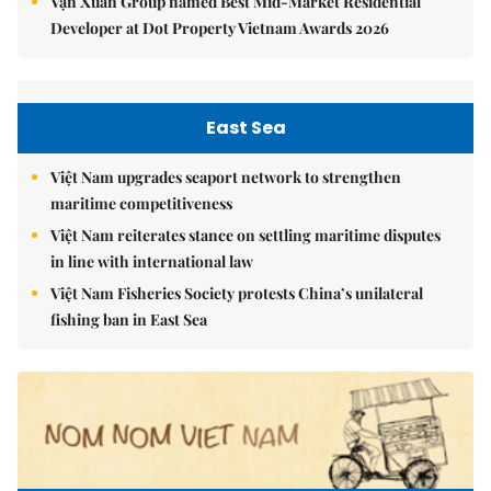
Vạn Xuân Group named Best Mid-Market Residential
Developer at Dot Property Vietnam Awards 2026
East Sea
Việt Nam upgrades seaport network to strengthen
maritime competitiveness
Việt Nam reiterates stance on settling maritime disputes
in line with international law
Việt Nam Fisheries Society protests China’s unilateral
fishing ban in East Sea