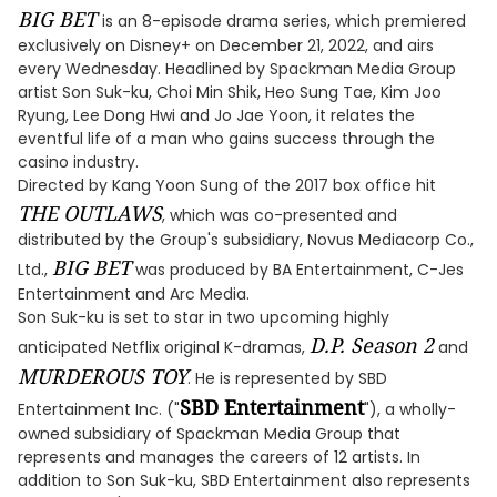
BIG BET
is an 8-episode drama series, which premiered
exclusively on Disney+ on December 21, 2022, and airs
every Wednesday. Headlined by Spackman Media Group
artist Son Suk-ku, Choi Min Shik, Heo Sung Tae, Kim Joo
Ryung, Lee Dong Hwi and Jo Jae Yoon, it relates the
eventful life of a man who gains success through the
casino industry.
Directed by Kang Yoon Sung of the 2017 box office hit
THE OUTLAWS
, which was co-presented and
distributed by the Group's subsidiary, Novus Mediacorp Co.,
BIG BET
Ltd.,
was produced by BA Entertainment, C-Jes
Entertainment and Arc Media.
Son Suk-ku is set to star in two upcoming highly
D.P. Season 2
anticipated Netflix original K-dramas,
and
MURDEROUS TOY
. He is represented by SBD
SBD Entertainment
Entertainment Inc. ("
"), a wholly-
owned subsidiary of Spackman Media Group that
represents and manages the careers of 12 artists. In
addition to Son Suk-ku, SBD Entertainment also represents