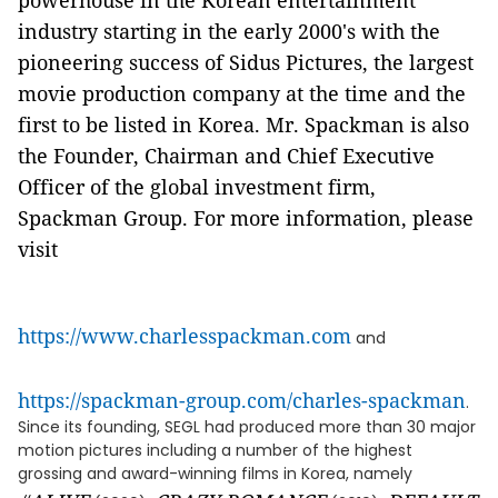
powerhouse in the Korean entertainment
industry starting in the early 2000's with the
pioneering success of Sidus Pictures, the largest
movie production company at the time and the
first to be listed in Korea. Mr. Spackman is also
the Founder, Chairman and Chief Executive
Officer of the global investment firm,
Spackman Group. For more information, please
visit
https://www.charlesspackman.com
and
https://spackman-group.com/charles-spackman
.
Since its founding, SEGL had produced more than 30 major
motion pictures including a number of the highest
grossing and award-winning films in Korea, namely