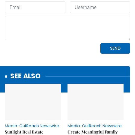
SEE ALSO
Media-OutReach Newswire
Media-OutReach Newswire
Sunlight Real Estate
Create Meaningful Family