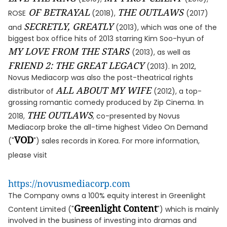
OF BETRAYAL
THE OUTLAWS
ROSE
(2018),
(2017)
SECRETLY, GREATLY
and
(2013), which was one of the
biggest box office hits of 2013 starring Kim Soo-hyun of
MY LOVE FROM THE STARS
(2013), as well as
FRIEND 2: THE GREAT LEGACY
(2013). In 2012,
Novus Mediacorp was also the post-theatrical rights
ALL ABOUT MY WIFE
distributor of
(2012), a top-
grossing romantic comedy produced by Zip Cinema. In
THE OUTLAWS
2018,
, co-presented by Novus
Mediacorp broke the all-time highest Video On Demand
VOD
("
") sales records in Korea. For more information,
please visit
https://novusmediacorp.com
The Company owns a 100% equity interest in Greenlight
Greenlight Content
Content Limited ("
") which is mainly
involved in the business of investing into dramas and