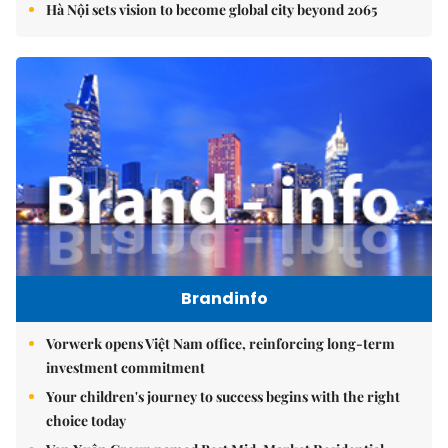
Hà Nội sets vision to become global city beyond 2065
Brandinfo
Vorwerk opens Việt Nam office, reinforcing long-term
investment commitment
Your children's journey to success begins with the right
choice today