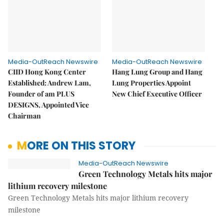
Media-OutReach Newswire
Media-OutReach Newswire
CIID Hong Kong Center
Hang Lung Group and Hang
Established: Andrew Lam,
Lung Properties Appoint
Founder of am PLUS
New Chief Executive Officer
DESIGNS, Appointed Vice
Chairman
MORE ON THIS STORY
Media-OutReach Newswire
Green Technology Metals hits major
lithium recovery milestone
Green Technology Metals hits major lithium recovery
milestone