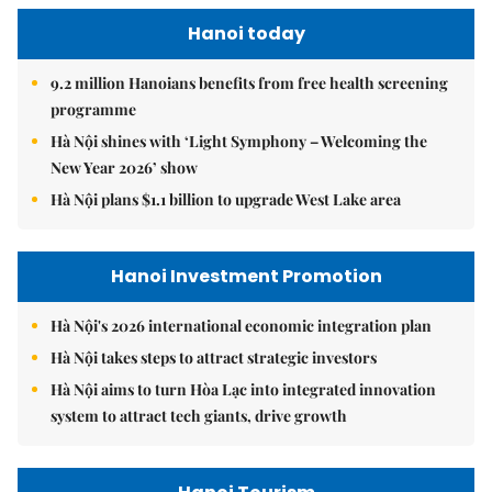
Hanoi today
9.2 million Hanoians benefits from free health screening
programme
Hà Nội shines with ‘Light Symphony – Welcoming the
New Year 2026’ show
Hà Nội plans $1.1 billion to upgrade West Lake area
Hanoi Investment Promotion
Hà Nội's 2026 international economic integration plan
Hà Nội takes steps to attract strategic investors
Hà Nội aims to turn Hòa Lạc into integrated innovation
system to attract tech giants, drive growth