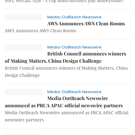
SoFi, WeLab, Syfe - 3 Top Robo-Advisors Join MoneySmart
Media-OutReach Newswire
AWS Announces AWS Clean Rooms
AWS Announces AWS Clean Rooms
Media-OutReach Newswire
British Council announces winners
of Making Matters, China Design Challenge
British Council announces winners of Making Matters, China
Design Challenge
Media-OutReach Newswire
Media OutReach Newswire
announced as PRCA APAC official newswire partners
Media OutReach Newswire announced as PRCA APAC official
newswire partners