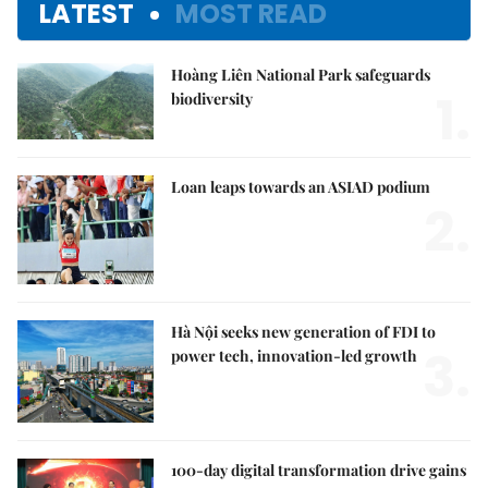
LATEST
MOST READ
Hoàng Liên National Park safeguards
1.
biodiversity
Loan leaps towards an ASIAD podium
2.
Hà Nội seeks new generation of FDI to
3.
power tech, innovation-led growth
100-day digital transformation drive gains