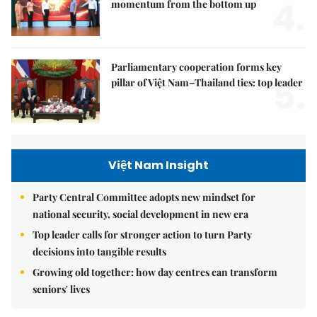
4.
momentum from the bottom up
Parliamentary cooperation forms key
5.
pillar of Việt Nam–Thailand ties: top leader
Việt Nam Insight
Party Central Committee adopts new mindset for
national security, social development in new era
Top leader calls for stronger action to turn Party
decisions into tangible results
Growing old together: how day centres can transform
seniors' lives