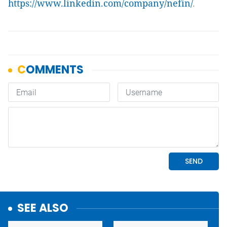
https://www.linkedin.com/company/nefin/
.
SEE ALSO