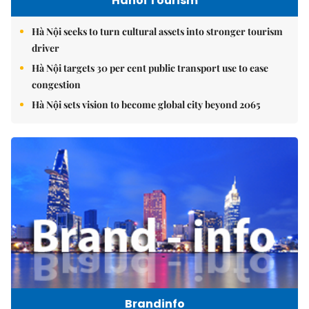
Hanoi Tourism
Hà Nội seeks to turn cultural assets into stronger tourism
driver
Hà Nội targets 30 per cent public transport use to ease
congestion
Hà Nội sets vision to become global city beyond 2065
Brandinfo