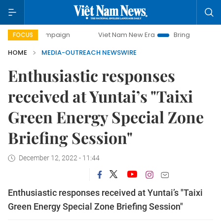
day campaign
Viet Nam New Era
Bringing Resolutions to
FOCUS
HOME
MEDIA-OUTREACH NEWSWIRE
Enthusiastic responses
received at Yuntai’s "Taixi
Green Energy Special Zone
Briefing Session"
December 12, 2022 - 11:44
Enthusiastic responses received at Yuntai’s "Taixi
Green Energy Special Zone Briefing Session"