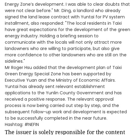
Energy Zone’s development. I was able to clear doubts that
were not clear before." Mr. Ding, a landlord who already
signed the land lease contract with Yuntai for PV system
installment, also responded: "The local residents in Taixi
have great expectations for the development of the green
energy industry. Holding a briefing session to
communicate with the locals will not only attract more
landowners who are willing to participate, but also give
more confidence to other landowners who are still on the
sidelines."
Mr Roger Hsu added that the development plan of Taixi
Green Energy Special Zone has been supported by
Executive Yuan and the Ministry of Economic Affairs.
Yuntai has already sent relevant establishment
applications to the Yunlin County Government and has
received a positive response. The relevant approval
process is now being carried out step by step, and the
subsequent follow-up work and development is expected
to be successfully completed in the near future.
Hashtag: #NEFIN
The issuer is solely responsible for the content