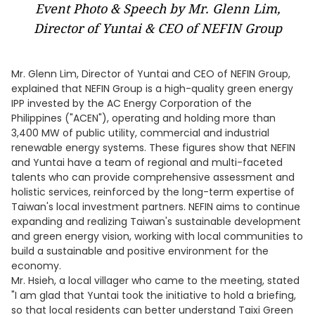
Event Photo & Speech by Mr. Glenn Lim,
Director of Yuntai & CEO of NEFIN Group
Mr. Glenn Lim, Director of Yuntai and CEO of NEFIN Group,
explained that NEFIN Group is a high-quality green energy
IPP invested by the AC Energy Corporation of the
Philippines ("ACEN"), operating and holding more than
3,400 MW of public utility, commercial and industrial
renewable energy systems. These figures show that NEFIN
and Yuntai have a team of regional and multi-faceted
talents who can provide comprehensive assessment and
holistic services, reinforced by the long-term expertise of
Taiwan's local investment partners. NEFIN aims to continue
expanding and realizing Taiwan's sustainable development
and green energy vision, working with local communities to
build a sustainable and positive environment for the
economy.
Mr. Hsieh, a local villager who came to the meeting, stated
"I am glad that Yuntai took the initiative to hold a briefing,
so that local residents can better understand Taixi Green