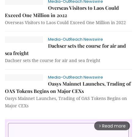
Media-OutReach Newswire
Overseas Visitors to Laos Could
Exceed One Million in 2022
Overseas Visitors to Laos Could Exceed One Million in 2022
Media-OutReach Newswire
Dachser sets the course for air and
sea freight
Dachser sets the course for air and sea freight
Media-OutReach Newswire
Oasys Mainnet Launches, Trading of
OAS Tokens Begins on Major CEXs
Oasys Mainnet Launches, Trading of OAS Tokens Begins on
Major CEXs
Read more
arrow_forward_ios