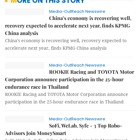
MORE ON THIS STORY
Media-OutReach Newswire
China’s economy is recovering well,
recovery expected to accelerate next year, finds KPMG
China analysis
China’s economy is recovering well, recovery expected to
accelerate next year, finds KPMG China analysis
Media-OutReach Newswire
ROOKIE Racing and TOYOTA Motor
Corporation announce participation in the 25-hour
endurance race in Thailand
ROOKIE Racing and TOYOTA Motor Corporation announce
participation in the 25-hour endurance race in Thailand
Media-OutReach Newswire
SoFi, WeLab, Syfe - 3 Top Robo-
Advisors Join MoneySmart