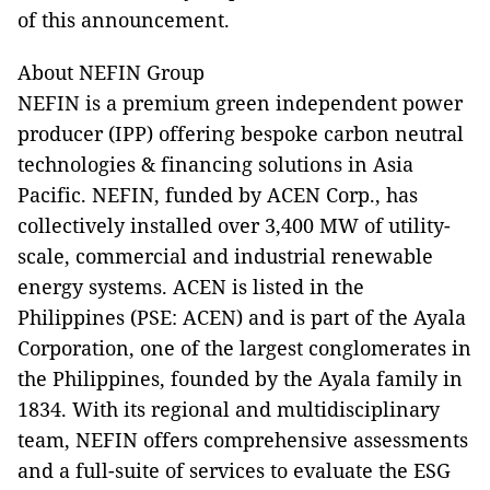
of this announcement.
About NEFIN Group
NEFIN is a premium green independent power
producer (IPP) offering bespoke carbon neutral
technologies & financing solutions in Asia
Pacific. NEFIN, funded by ACEN Corp., has
collectively installed over 3,400 MW of utility-
scale, commercial and industrial renewable
energy systems. ACEN is listed in the
Philippines (PSE: ACEN) and is part of the Ayala
Corporation, one of the largest conglomerates in
the Philippines, founded by the Ayala family in
1834. With its regional and multidisciplinary
team, NEFIN offers comprehensive assessments
and a full-suite of services to evaluate the ESG