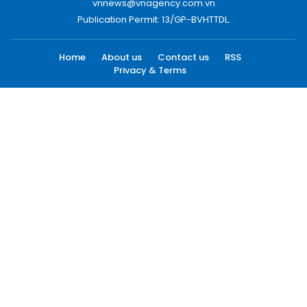
vnnews@vnagency.com.vn
Publication Permit: 13/GP-BVHTTDL.
Home
About us
Contact us
RSS
Privacy & Terms