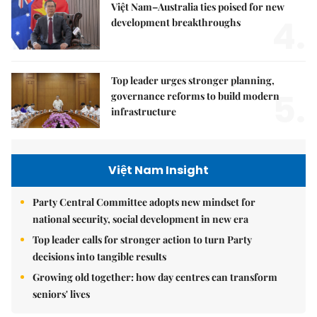
Việt Nam–Australia ties poised for new
4.
development breakthroughs
Top leader urges stronger planning,
5.
governance reforms to build modern
infrastructure
Việt Nam Insight
Party Central Committee adopts new mindset for
national security, social development in new era
Top leader calls for stronger action to turn Party
decisions into tangible results
Growing old together: how day centres can transform
seniors' lives