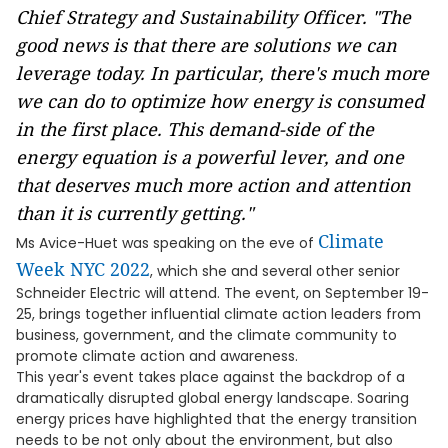
Chief Strategy and Sustainability Officer. "The
good news is that there are solutions we can
leverage today. In particular, there's much more
we can do to optimize how energy is consumed
in the first place. This demand-side of the
energy equation is a powerful lever, and one
that deserves much more action and attention
than it is currently getting."
Climate
Ms Avice-Huet was speaking on the eve of
Week NYC 2022
, which she and several other senior
Schneider Electric will attend. The event, on September 19-
25, brings together influential climate action leaders from
business, government, and the climate community to
promote climate action and awareness.
This year's event takes place against the backdrop of a
dramatically disrupted global energy landscape. Soaring
energy prices have highlighted that the energy transition
needs to be not only about the environment, but also