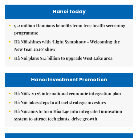
Hanoi today
9.2 million Hanoians benefits from free health screening
programme
Hà Nội shines with ‘Light Symphony – Welcoming the
New Year 2026’ show
Hà Nội plans $1.1 billion to upgrade West Lake area
Hanoi Investment Promotion
Hà Nội's 2026 international economic integration plan
Hà Nội takes steps to attract strategic investors
Hà Nội aims to turn Hòa Lạc into integrated innovation
system to attract tech giants, drive growth