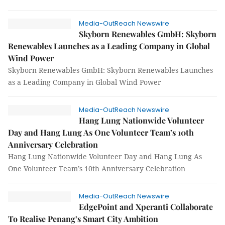
Media-OutReach Newswire
Skyborn Renewables GmbH: Skyborn
Renewables Launches as a Leading Company in Global
Wind Power
Skyborn Renewables GmbH: Skyborn Renewables Launches
as a Leading Company in Global Wind Power
Media-OutReach Newswire
Hang Lung Nationwide Volunteer
Day and Hang Lung As One Volunteer Team’s 10th
Anniversary Celebration
Hang Lung Nationwide Volunteer Day and Hang Lung As
One Volunteer Team’s 10th Anniversary Celebration
Media-OutReach Newswire
EdgePoint and Xperanti Collaborate
To Realise Penang’s Smart City Ambition