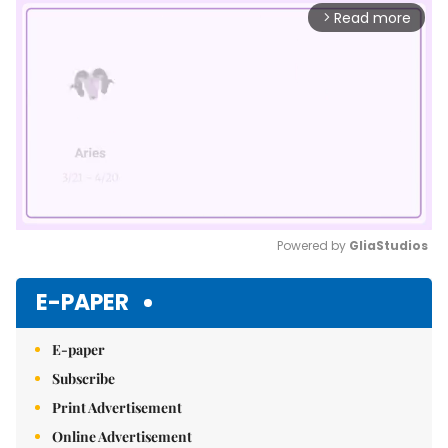
Read more
arrow_forward_ios
Powered by 
GliaStudios
Mute
E-PAPER
E-paper
Subscribe
Print Advertisement
Online Advertisement