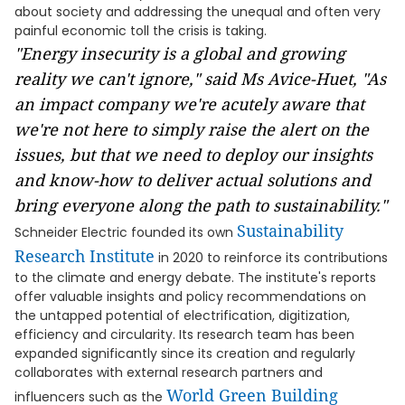
about society and addressing the unequal and often very
painful economic toll the crisis is taking.
"Energy insecurity is a global and growing
reality we can't ignore," said Ms Avice-Huet, "As
an impact company we're acutely aware that
we're not here to simply raise the alert on the
issues, but that we need to deploy
our insights
and know-how to deliver actual solutions and
bring everyone along the path to sustainability."
Sustainability
Schneider Electric founded its own
Research Institute
in 2020 to reinforce its contributions
to the climate and energy debate. The institute's reports
offer valuable insights and policy recommendations on
the untapped potential of electrification, digitization,
efficiency and circularity. Its research team has been
expanded significantly since its creation and regularly
collaborates with external research partners and
World Green Building
influencers such as the