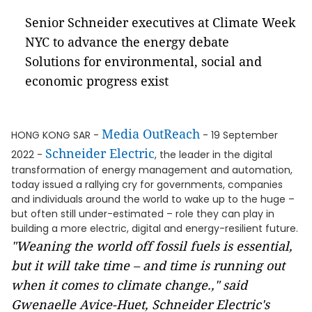
Senior Schneider executives at Climate Week
NYC to advance the energy debate
Solutions for environmental, social and
economic progress exist
Media OutReach
HONG KONG SAR -
- 19 September
Schneider Electric
2022 -
, the leader in the digital
transformation of energy management and automation,
today issued a rallying cry for governments, companies
and individuals around the world to wake up to the huge –
but often still under-estimated – role they can play in
building a more electric, digital and energy-resilient future.
"Weaning the world off fossil fuels is essential,
but it will take time – and time is running out
when it comes to climate change.," said
Gwenaelle Avice-Huet, Schneider Electric's