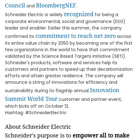
Council
BloombergNEF
and
.
recognized
Schneider Electric is widely
for being a
corporate environmental, social and governance (ESG)
leader and enabler. Earlier this summer, the company
commitment to reach net zero
confirmed its
across
its entire value chain by 2050 by becoming one of the first
few organizations in the world to have that commitment
validated by the Science Based Targets initiative (SBTi).
Schneider's products, software and services help its
customers and partners to speed up their decarbonization
efforts and attain greater resilience. The company will
announce a string of innovations for efficiency and
Innovation
sustainability during its flagship annual
Summit World Tour
customer and partner event,
which kicks off on October 12.
Hashtag: #SchneiderElectric
About Schneider Electric
Schneider's purpose is to
empower all to make