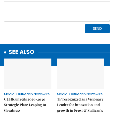
SEE ALSO
Media-OutReach Newswire
Media-OutReach Newswire
CUHK unveils 2026-2030
TP recognized as a Visionary
Strategic Plan: Leaping to
Leader for innovation and
Greatness
growth in Frost & Sullivan's