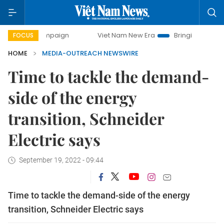
ay campaign
Viet Nam New Era
Bringing Resolutions to L
FOCUS
HOME
MEDIA-OUTREACH NEWSWIRE
Time to tackle the demand-
side of the energy
transition, Schneider
Electric says
September 19, 2022 - 09:44
Time to tackle the demand-side of the energy
transition, Schneider Electric says