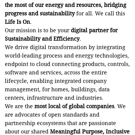
the most of our energy and resources, bridging
progress and sustainability
for all. We call this
Life Is On
.
Our mission is to be your
digital partner for
Sustainability and Efficiency
.
We drive digital transformation by integrating
world-leading process and energy technologies,
endpoint to cloud connecting products, controls,
software and services, across the entire
lifecycle, enabling integrated company
management, for homes, buildings, data
centers, infrastructure and industries.
We are the
most local of global companies
. We
are advocates of open standards and
partnership ecosystems that are passionate
about our shared
Meaningful Purpose, Inclusive