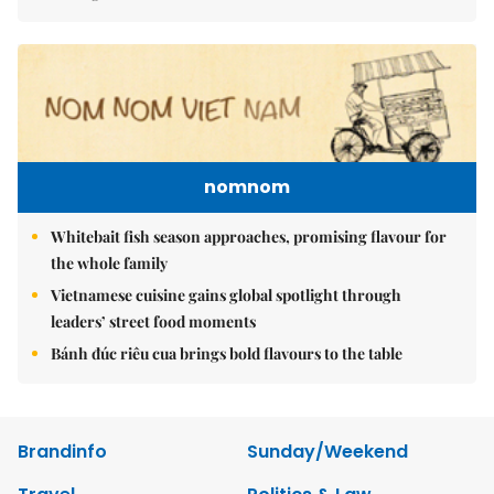
nomnom
Whitebait fish season approaches, promising flavour for
the whole family
Vietnamese cuisine gains global spotlight through
leaders’ street food moments
Bánh đúc riêu cua brings bold flavours to the table
Brandinfo
Sunday/Weekend