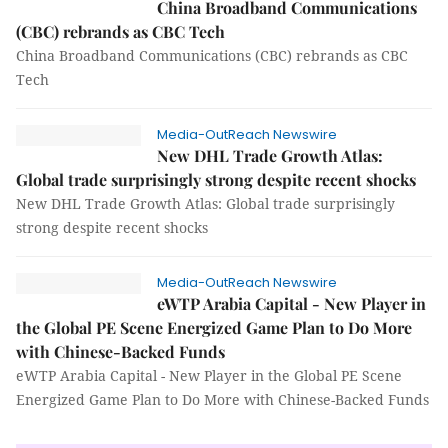
China Broadband Communications
(CBC) rebrands as CBC Tech
China Broadband Communications (CBC) rebrands as CBC
Tech
Media-OutReach Newswire
New DHL Trade Growth Atlas:
Global trade surprisingly strong despite recent shocks
New DHL Trade Growth Atlas: Global trade surprisingly
strong despite recent shocks
Media-OutReach Newswire
eWTP Arabia Capital - New Player in
the Global PE Scene Energized Game Plan to Do More
with Chinese-Backed Funds
eWTP Arabia Capital - New Player in the Global PE Scene
Energized Game Plan to Do More with Chinese-Backed Funds