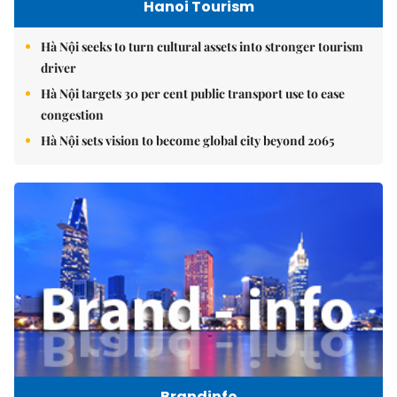
Hanoi Tourism
Hà Nội seeks to turn cultural assets into stronger tourism
driver
Hà Nội targets 30 per cent public transport use to ease
congestion
Hà Nội sets vision to become global city beyond 2065
Brandinfo