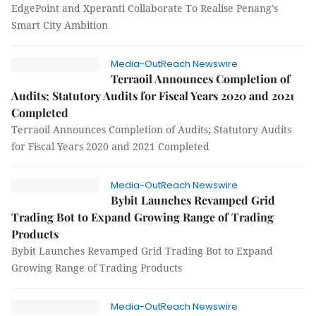
EdgePoint and Xperanti Collaborate To Realise Penang’s
Smart City Ambition
Media-OutReach Newswire
Terraoil Announces Completion of
Audits; Statutory Audits for Fiscal Years 2020 and 2021
Completed
Terraoil Announces Completion of Audits; Statutory Audits
for Fiscal Years 2020 and 2021 Completed
Media-OutReach Newswire
Bybit Launches Revamped Grid
Trading Bot to Expand Growing Range of Trading
Products
Bybit Launches Revamped Grid Trading Bot to Expand
Growing Range of Trading Products
Media-OutReach Newswire