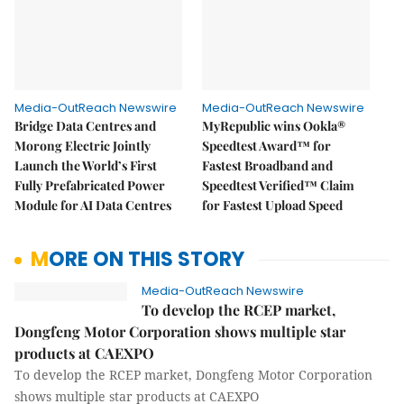
Media-OutReach Newswire
Media-OutReach Newswire
Bridge Data Centres and
MyRepublic wins Ookla®
Morong Electric Jointly
Speedtest Award™ for
Launch the World’s First
Fastest Broadband and
Fully Prefabricated Power
Speedtest Verified™ Claim
Module for AI Data Centres
for Fastest Upload Speed
MORE ON THIS STORY
Media-OutReach Newswire
To develop the RCEP market,
Dongfeng Motor Corporation shows multiple star
products at CAEXPO
To develop the RCEP market, Dongfeng Motor Corporation
shows multiple star products at CAEXPO