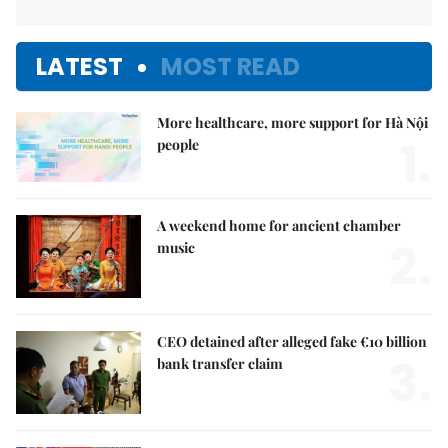
LATEST
MOST READ
More healthcare, more support for Hà Nội
1.
people
A weekend home for ancient chamber
2.
music
CEO detained after alleged fake €10 billion
3.
bank transfer claim