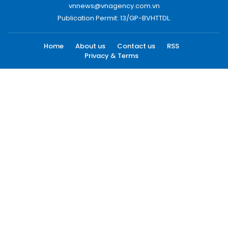
vnnews@vnagency.com.vn
Publication Permit: 13/GP-BVHTTDL.
Home
About us
Contact us
RSS
Privacy & Terms