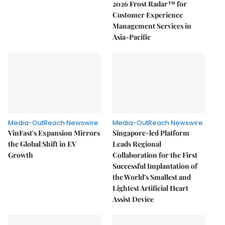
2026 Frost Radar™ for
Customer Experience
Management Services in
Asia-Pacific
Media-OutReach Newswire
Media-OutReach Newswire
VinFast's Expansion Mirrors
Singapore-led Platform
the Global Shift in EV
Leads Regional
Growth
Collaboration for the First
Successful Implantation of
the World's Smallest and
Lightest Artificial Heart
Assist Device