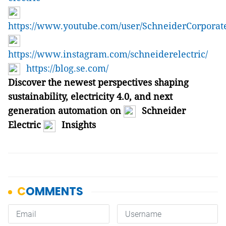
https://www.youtube.com/user/SchneiderCorporat
https://www.instagram.com/schneiderelectric/
https://blog.se.com/
Discover the newest perspectives shaping
sustainability, electricity 4.0, and next
generation automation on
Schneider
Electric
Insights