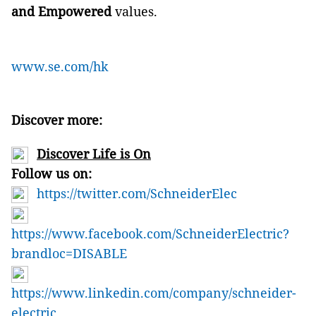
and Empowered
values.
www.se.com/hk
Discover more:
Discover Life is On
Follow us on:
https://twitter.com/SchneiderElec
https://www.facebook.com/SchneiderElectric?
brandloc=DISABLE
https://www.linkedin.com/company/schneider-
electric