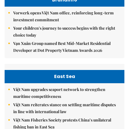
Vorwerk opens Việt Nam office, reinforcing long-term
investment commitment
Your children's journey to success begins with the right
choice today
Vạn Xuân Group named Best Mid-Market Residential
Developer at Dot Property Vietnam Awards 2026
East Sea
Việt Nam upgrades seaport network to strengthen
maritime competitiveness
Việt Nam reiterates stance on settling maritime disputes
in line with international law
Việt Nam Fisheries Society protests China’s unilateral
fishing ban in East Sea