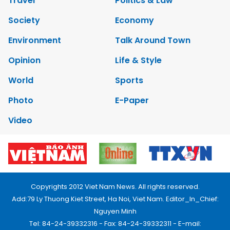
Travel
Politics & Law
Society
Economy
Environment
Talk Around Town
Opinion
Life & Style
World
Sports
Photo
E-Paper
Video
Copyrights 2012 Viet Nam News. All rights reserved.
Add:79 Ly Thuong Kiet Street, Ha Noi, Viet Nam. Editor_In_Chief:
Nguyen Minh
Tel: 84-24-39332316 - Fax: 84-24-39332311 - E-mail: