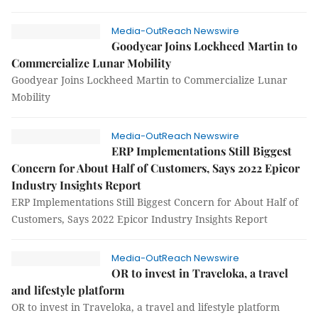
Media-OutReach Newswire
Goodyear Joins Lockheed Martin to
Commercialize Lunar Mobility
Goodyear Joins Lockheed Martin to Commercialize Lunar
Mobility
Media-OutReach Newswire
ERP Implementations Still Biggest
Concern for About Half of Customers, Says 2022 Epicor
Industry Insights Report
ERP Implementations Still Biggest Concern for About Half of
Customers, Says 2022 Epicor Industry Insights Report
Media-OutReach Newswire
OR to invest in Traveloka, a travel
and lifestyle platform
OR to invest in Traveloka, a travel and lifestyle platform