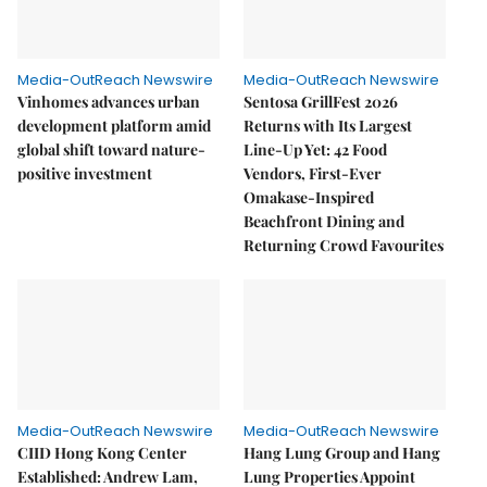
Media-OutReach Newswire
Media-OutReach Newswire
Vinhomes advances urban
Sentosa GrillFest 2026
development platform amid
Returns with Its Largest
global shift toward nature-
Line-Up Yet: 42 Food
positive investment
Vendors, First-Ever
Omakase-Inspired
Beachfront Dining and
Returning Crowd Favourites
Media-OutReach Newswire
Media-OutReach Newswire
CIID Hong Kong Center
Hang Lung Group and Hang
Established: Andrew Lam,
Lung Properties Appoint