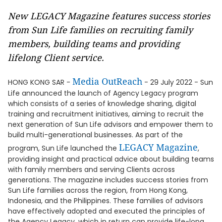
New LEGACY Magazine features success stories
from Sun Life families on recruiting family
members, building teams and providing
lifelong Client service.
Media OutReach
HONG KONG SAR -
- 29 July 2022 - Sun
Life announced the launch of Agency Legacy program
which consists of a series of knowledge sharing, digital
training and recruitment initiatives, aiming to recruit the
next generation of Sun Life advisors and empower them to
build multi-generational businesses. As part of the
LEGACY Magazine
program, Sun Life launched the
,
providing insight and practical advice about building teams
with family members and serving Clients across
generations. The magazine includes success stories from
Sun Life families across the region, from Hong Kong,
Indonesia, and the Philippines. These families of advisors
have effectively adopted and executed the principles of
the Agency Legacy, which in return can provide life-long