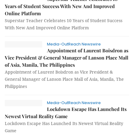
Years of Student Success With New And Improved
Online Platform
Superstar Teacher Celebrates 10 Years of Student Success
With New And Improved Online Platform
Media-OutReach Newswire
Appointment of Laurent Boisdron as
Vice President & General Manager of Lanson Place Mall
of Asia, Manila, The Philippines
Appointment of Laurent Boisdron as Vice President &
General Manager of Lanson Place Mall of Asia, Manila, The
Philippines
Media-OutReach Newswire
Lockdown Escape Has Launched Its
Newest Virtual Reality Game
Lockdown Escape Has Launched Its Newest Virtual Reality
Game