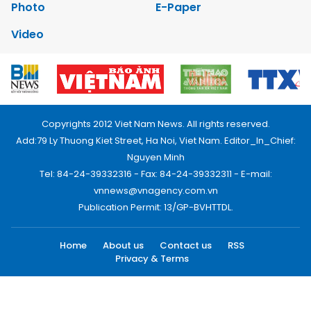
Photo
E-Paper
Video
Copyrights 2012 Viet Nam News. All rights reserved.
Add:79 Ly Thuong Kiet Street, Ha Noi, Viet Nam. Editor_In_Chief:
Nguyen Minh
Tel: 84-24-39332316 - Fax: 84-24-39332311 - E-mail:
vnnews@vnagency.com.vn
Publication Permit: 13/GP-BVHTTDL.
Home
About us
Contact us
RSS
Privacy & Terms