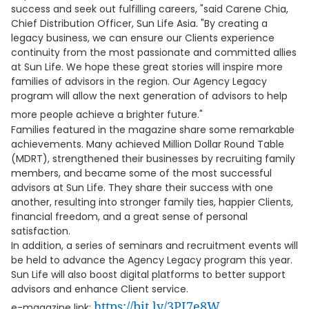
success and seek out fulfilling careers, "said Carene Chia,
Chief Distribution Officer, Sun Life Asia. "By creating a
legacy business, we can ensure our Clients experience
continuity from the most passionate and committed allies
at Sun Life. We hope these great stories will inspire more
families of advisors in the region. Our Agency Legacy
program will allow the next generation of advisors to help
more people achieve a brighter future."
Families featured in the magazine share some remarkable
achievements. Many achieved Million Dollar Round Table
(MDRT), strengthened their businesses by recruiting family
members, and became some of the most successful
advisors at Sun Life. They share their success with one
another, resulting into stronger family ties, happier Clients,
financial freedom, and a great sense of personal
satisfaction.
In addition, a series of seminars and recruitment events will
be held to advance the Agency Legacy program this year.
Sun Life will also boost digital platforms to better support
advisors and enhance Client service.
https://bit.ly/3PI7e8W
e-magazine link: