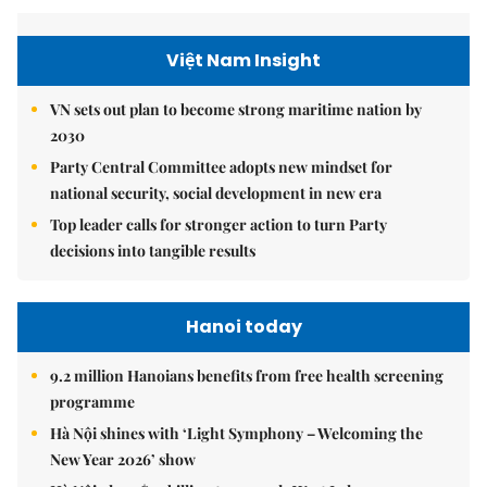
Việt Nam Insight
VN sets out plan to become strong maritime nation by
2030
Party Central Committee adopts new mindset for
national security, social development in new era
Top leader calls for stronger action to turn Party
decisions into tangible results
Hanoi today
9.2 million Hanoians benefits from free health screening
programme
Hà Nội shines with ‘Light Symphony – Welcoming the
New Year 2026’ show