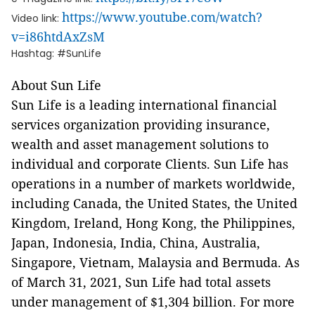
https://www.youtube.com/watch?
Video link:
v=i86htdAxZsM
Hashtag: #SunLife
About Sun Life
Sun Life is a leading international financial
services organization providing insurance,
wealth and asset management solutions to
individual and corporate Clients. Sun Life has
operations in a number of markets worldwide,
including Canada, the United States, the United
Kingdom, Ireland, Hong Kong, the Philippines,
Japan, Indonesia, India, China, Australia,
Singapore, Vietnam, Malaysia and Bermuda. As
of March 31, 2021, Sun Life had total assets
under management of $1,304 billion. For more