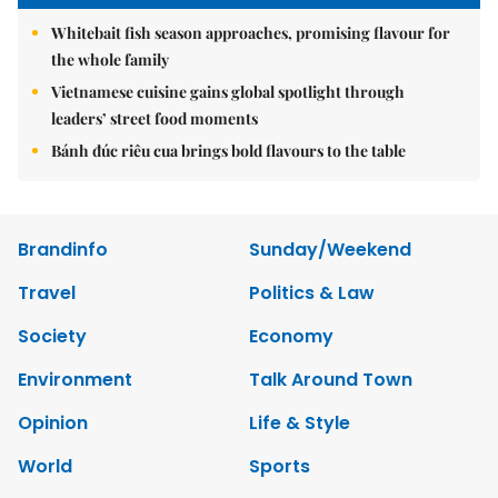
Whitebait fish season approaches, promising flavour for
the whole family
Vietnamese cuisine gains global spotlight through
leaders’ street food moments
Bánh đúc riêu cua brings bold flavours to the table
Brandinfo
Sunday/Weekend
Travel
Politics & Law
Society
Economy
Environment
Talk Around Town
Opinion
Life & Style
World
Sports