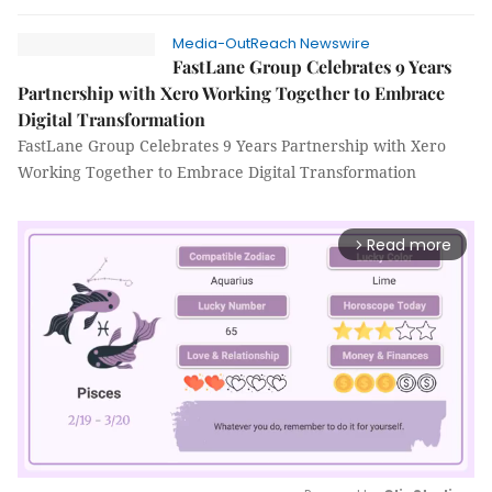
Media-OutReach Newswire
FastLane Group Celebrates 9 Years
Partnership with Xero Working Together to Embrace
Digital Transformation
FastLane Group Celebrates 9 Years Partnership with Xero
Working Together to Embrace Digital Transformation
Read more
arrow_forward_ios