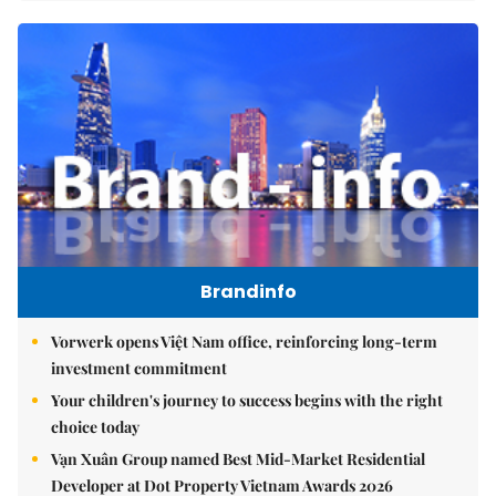
Brandinfo
Vorwerk opens Việt Nam office, reinforcing long-term
investment commitment
Your children's journey to success begins with the right
choice today
Vạn Xuân Group named Best Mid-Market Residential
Developer at Dot Property Vietnam Awards 2026