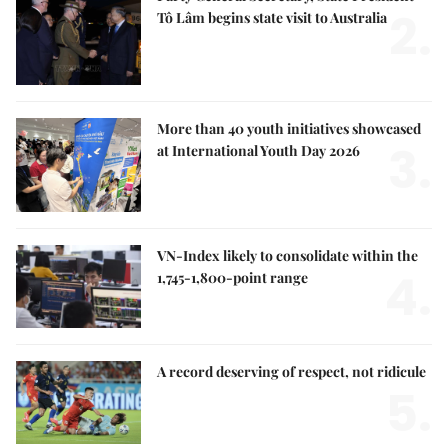
2.
Tô Lâm begins state visit to Australia
More than 40 youth initiatives showcased
3.
at International Youth Day 2026
VN-Index likely to consolidate within the
4.
1,745-1,800-point range
A record deserving of respect, not ridicule
5.