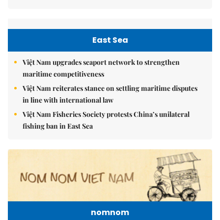
East Sea
Việt Nam upgrades seaport network to strengthen
maritime competitiveness
Việt Nam reiterates stance on settling maritime disputes
in line with international law
Việt Nam Fisheries Society protests China’s unilateral
fishing ban in East Sea
nomnom