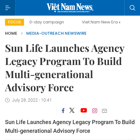
500-day campaign
Viet Nam New Era
Bringing Res
FOCUS
HOME
MEDIA-OUTREACH NEWSWIRE
Sun Life Launches Agency
Legacy Program To Build
Multi-generational
Advisory Force
July 28, 2022 - 10:41
Sun Life Launches Agency Legacy Program To Build
Multi-generational Advisory Force