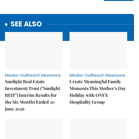
SEE ALSO
Media-OutReach Newswire
Media-OutReach Newswire
Sunlight Real Estate
Create Meaningful Family
Investment Trust ("Sunlight
Moments This Mother's Day
REIT") Interim Results for
Holiday with ONYX
the Six Months Ended 30
Hospitality Group
June 2026