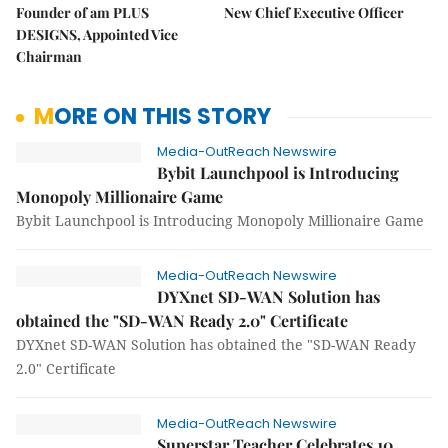
Founder of am PLUS
New Chief Executive Officer
DESIGNS, Appointed Vice
Chairman
MORE ON THIS STORY
Media-OutReach Newswire
Bybit Launchpool is Introducing
Monopoly Millionaire Game
Bybit Launchpool is Introducing Monopoly Millionaire Game
Media-OutReach Newswire
DYXnet SD-WAN Solution has
obtained the "SD-WAN Ready 2.0" Certificate
DYXnet SD-WAN Solution has obtained the "SD-WAN Ready
2.0" Certificate
Media-OutReach Newswire
Superstar Teacher Celebrates 10