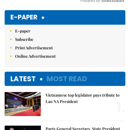
Powered by 
GliaStudios
Mute
E-PAPER
E-paper
Subscribe
Print Advertisement
Online Advertisement
LATEST
MOST READ
Vietnamese top legislator pays tribute to
1.
Lao NA President
Party General Secretary, State President