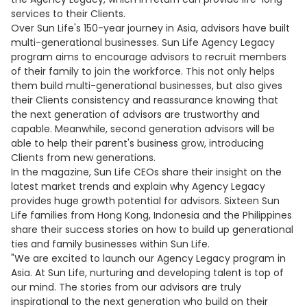
services to their Clients.
Over Sun Life's 150-year journey in Asia, advisors have built
multi-generational businesses. Sun Life Agency Legacy
program aims to encourage advisors to recruit members
of their family to join the workforce. This not only helps
them build multi-generational businesses, but also gives
their Clients consistency and reassurance knowing that
the next generation of advisors are trustworthy and
capable. Meanwhile, second generation advisors will be
able to help their parent's business grow, introducing
Clients from new generations.
In the magazine, Sun Life CEOs share their insight on the
latest market trends and explain why Agency Legacy
provides huge growth potential for advisors. Sixteen Sun
Life families from Hong Kong, Indonesia and the Philippines
share their success stories on how to build up generational
ties and family businesses within Sun Life.
"We are excited to launch our Agency Legacy program in
Asia. At Sun Life, nurturing and developing talent is top of
our mind. The stories from our advisors are truly
inspirational to the next generation who build on their