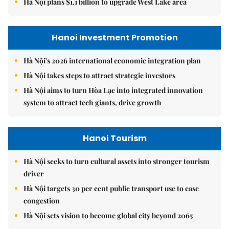
Hà Nội plans $1.1 billion to upgrade West Lake area
Hanoi Investment Promotion
Hà Nội's 2026 international economic integration plan
Hà Nội takes steps to attract strategic investors
Hà Nội aims to turn Hòa Lạc into integrated innovation
system to attract tech giants, drive growth
Hanoi Tourism
Hà Nội seeks to turn cultural assets into stronger tourism
driver
Hà Nội targets 30 per cent public transport use to ease
congestion
Hà Nội sets vision to become global city beyond 2065