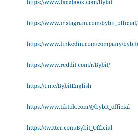
https://www.facebook.com/Bybit
https://www.instagram.com/bybit_official/
https://www.linkedin.com/company/bybit
https://www.reddit.com/r/Bybit/
https://t.me/BybitEnglish
https://www.tiktok.com/@bybit_official
https://twitter.com/Bybit_Official