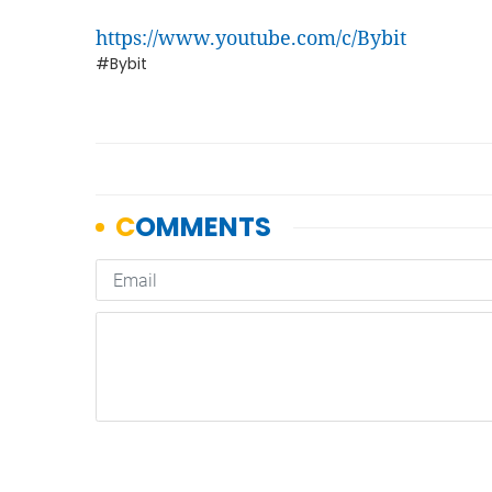
https://www.youtube.com/c/Bybit
#Bybit