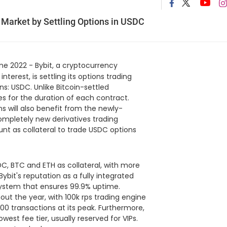
 Market by Settling Options in USDC
ne 2022 - Bybit, a cryptocurrency
terest, is settling its options trading
s: USDC. Unlike Bitcoin-settled
ces for the duration of each contract.
s will also benefit from the newly-
ompletely new derivatives trading
unt as collateral to trade USDC options
C, BTC and ETH as collateral, with more
bit's reputation as a fully integrated
system that ensures 99.9% uptime.
ut the year, with 100k rps trading engine
00 transactions at its peak. Furthermore,
owest fee tier, usually reserved for VIPs.