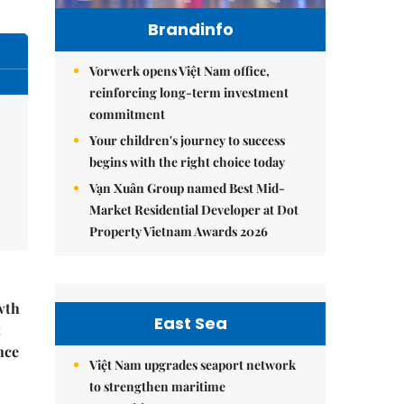
Brandinfo
Vorwerk opens Việt Nam office,
reinforcing long-term investment
commitment
Your children's journey to success
begins with the right choice today
Vạn Xuân Group named Best Mid-
Market Residential Developer at Dot
Property Vietnam Awards 2026
wth
East Sea
t
nce
Việt Nam upgrades seaport network
to strengthen maritime