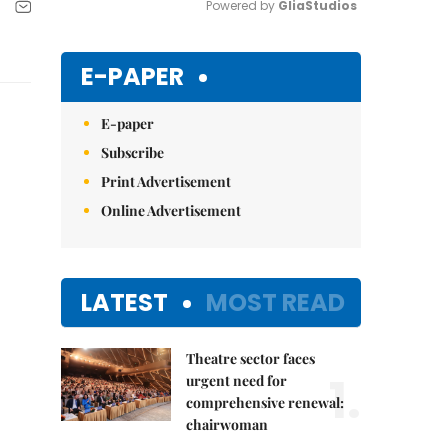
Powered by 
GliaStudios
Mute
E-PAPER
E-paper
Subscribe
Print Advertisement
Online Advertisement
LATEST
MOST READ
Theatre sector faces
1.
urgent need for
comprehensive renewal:
chairwoman