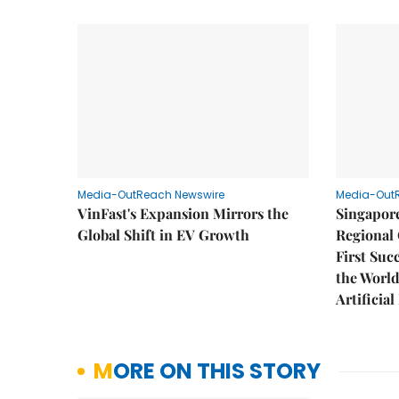
Media-OutReach Newswire
Media-Out
VinFast's Expansion Mirrors the
Singapor
Global Shift in EV Growth
Regional 
First Suc
the World
Artificial
MORE ON THIS STORY