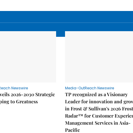
Reach Newswire
Media-OutReach Newswire
eils 2026-2030 Strategic
TP recognized as a Visionary
ping to Greatness
Leader for innovation and gro
in Frost & Sullivan's 2026 Fros
Radar™ for Customer Experie
Management Services in Asia-
Pacific