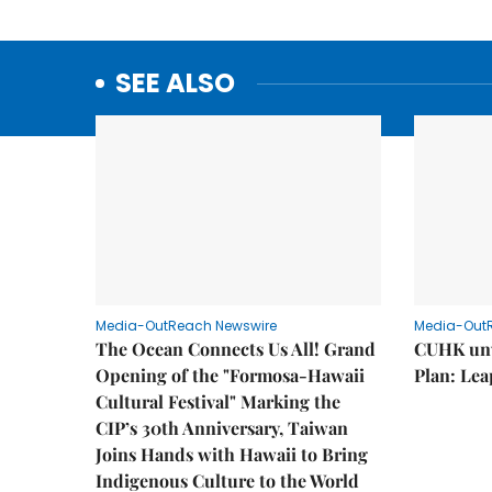
SEE ALSO
Media-OutReach Newswire
Media-Out
The Ocean Connects Us All! Grand
CUHK unv
Opening of the "Formosa-Hawaii
Plan: Lea
Cultural Festival" Marking the
CIP’s 30th Anniversary, Taiwan
Joins Hands with Hawaii to Bring
Indigenous Culture to the World