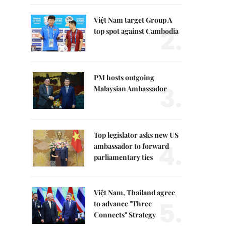
Việt Nam target Group A
2.
top spot against Cambodia
PM hosts outgoing
3.
Malaysian Ambassador
Top legislator asks new US
4.
ambassador to forward
parliamentary ties
Việt Nam, Thailand agree
5.
to advance "Three
Connects" Strategy