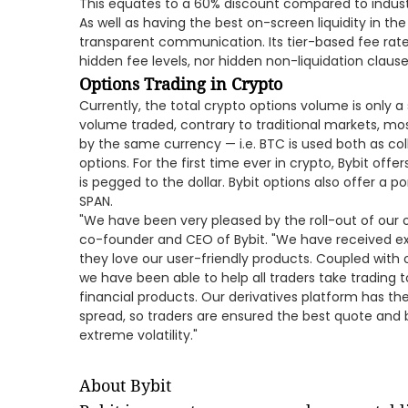
This equates to a 60% discount compared to indust
As well as having the best on-screen liquidity in the
transparent communication. Its tier-based fee rate
hidden fee levels, nor hidden non-liquidation clause
Options Trading in Crypto
Currently, the total crypto options volume is only a 
volume traded, contrary to traditional markets, mo
by the same currency — i.e. BTC is used both as co
options. For the first time ever in crypto, Bybit offe
is pegged to the dollar. Bybit options also offer a p
SPAN.
"We have been very pleased by the roll-out of our o
co-founder and CEO of Bybit. "We have received ex
they love our user-friendly products. Coupled with 
we have been able to help all traders take trading t
financial products. Our derivatives platform has the 
spread, so traders are ensured the best quote and 
extreme volatility."
About Bybit