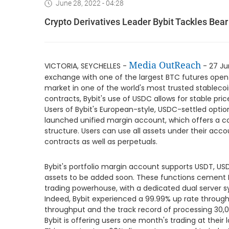
June 28, 2022 - 04:28
Crypto Derivatives Leader Bybit Tackles Bear
Media OutReach
VICTORIA, SEYCHELLES -
- 27 Ju
exchange with one of the largest BTC futures open in
market in one of the world's most trusted stablecoin
contracts, Bybit's use of USDC allows for stable pri
Users of Bybit's European-style, USDC-settled option
launched unified margin account, which offers a c
structure. Users can use all assets under their acco
contracts as well as perpetuals.
Bybit's portfolio margin account supports USDT, USD
assets to be added soon. These functions cement By
trading powerhouse, with a dedicated dual server 
Indeed, Bybit experienced a 99.99% up rate througho
throughput and the track record of processing 30,0
Bybit is offering users one month's trading at their l