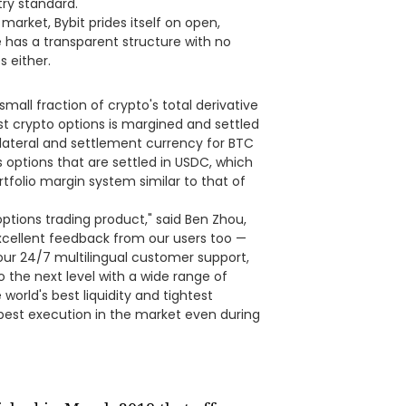
ry standard.
 market, Bybit prides itself on open,
 has a transparent structure with no
s either.
small fraction of crypto's total derivative
st crypto options is margined and settled
llateral and settlement currency for BTC
rs options that are settled in USDC, which
ortfolio margin system similar to that of
ptions trading product," said Ben Zhou,
cellent feedback from our users too —
our 24/7 multilingual customer support,
o the next level with a wide range of
world's best liquidity and tightest
best execution in the market even during