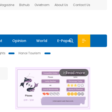
 Magazine
Bizhub
Ovietnam
About Us
Contact Us
nt
Opinion
World
E-Paper
ghts
Hanoi Tourism
Read more
arrow_forward_ios