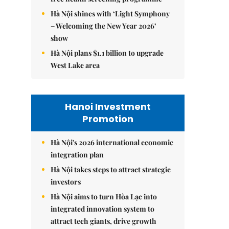
Hà Nội shines with ‘Light Symphony
– Welcoming the New Year 2026’
show
Hà Nội plans $1.1 billion to upgrade
West Lake area
Hanoi Investment
Promotion
Hà Nội's 2026 international economic
integration plan
Hà Nội takes steps to attract strategic
investors
Hà Nội aims to turn Hòa Lạc into
integrated innovation system to
attract tech giants, drive growth