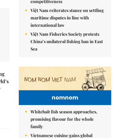
competitiveness
Việt Nam reiterates stance on settling
maritime disputes in line with
international law
Việt Nam Fisheries Society protests
China’s unilateral fishing ban in East
Sea
ng
ld’s
r
nomnom
Whitebait fish season approaches,
promising flavour for the whole
family
Vietnamese cuisine gains global