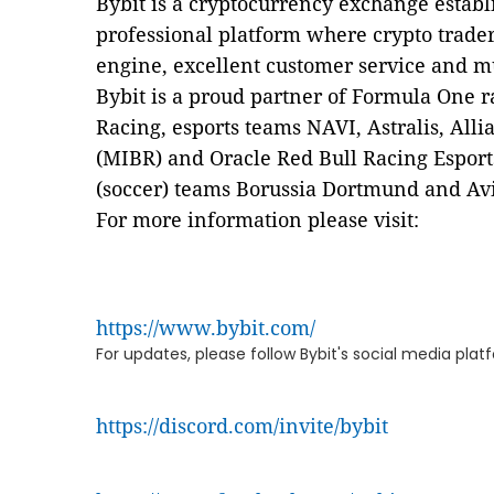
Bybit is a cryptocurrency exchange establ
professional platform where crypto trader
engine, excellent customer service and m
Bybit is a proud partner of Formula One r
Racing, esports teams NAVI, Astralis, Alli
(MIBR) and Oracle Red Bull Racing Esports
(soccer) teams Borussia Dortmund and Av
For more information please visit:
https://www.bybit.com/
For updates, please follow Bybit's social media pla
https://discord.com/invite/bybit