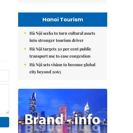
Hanoi Tourism
Hà Nội seeks to turn cultural assets
into stronger tourism driver
Hà Nội targets 30 per cent public
transport use to ease congestion
Hà Nội sets vision to become global
city beyond 2065