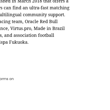
ished in March 2018 that offers a
s can find an ultra-fast matching
ultilingual community support.
acing team, Oracle Red Bull
ance, Virtus.pro, Made in Brazil
, and association football
ispa Fukuoka.
tforms on