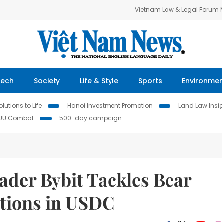
Vietnam Law & Legal Forum
Tech
Society
Life & Style
Sports
Environme
lutions to Life
Hanoi Investment Promotion
Land Law Insi
IUU Combat
500-day campaign
ader Bybit Tackles Bear
ptions in USDC