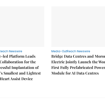
Reach Newswire
Media-OutReach Newswire
e-led Platform Leads
Bridge Data Centres and Moro
Collaboration for the
Electric Jointly Launch the Wor
cessful Implantation of
First Fully Prefabricated Powe
's Smallest and Lightest
Module for AI Data Centres
 Heart Assist Device