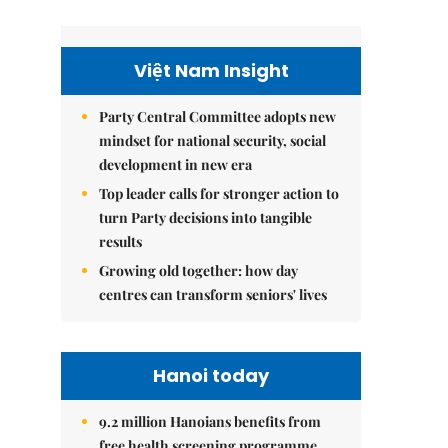
Việt Nam Insight
Party Central Committee adopts new
mindset for national security, social
development in new era
Top leader calls for stronger action to
turn Party decisions into tangible
results
Growing old together: how day
centres can transform seniors' lives
Hanoi today
9.2 million Hanoians benefits from
free health screening programme