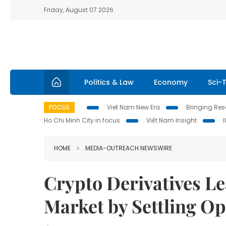
Friday, August 07 2026
Politics & Law
Economy
Sci-
FOCUS
Viet Nam New Era
Bringing Reso
Ho Chi Minh City in focus
Việt Nam Insight
HOME
MEDIA-OUTREACH NEWSWIRE
Crypto Derivatives Le
Market by Settling O