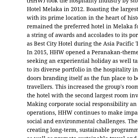
(HHW) took the hospitality industry by st
Hotel Melaka in 2012. Boasting the large
with its prime location in the heart of his
remained the preferred hotel in Melaka fo
a string of awards and accolades to its p
as Best City Hotel during the Asia Pacifi
In 2015, HHW opened a Peranakan-themed 
seeking an experiential holiday as well t
to its diverse portfolio in the hospitality 
doors branding itself as the fun place to b
travellers. This increased the group's ro
the hotel with the second largest room in
Making corporate social responsibility an 
operations, HHW continues to make impact
social and environmental challenges. Th
creating long-term, sustainable program