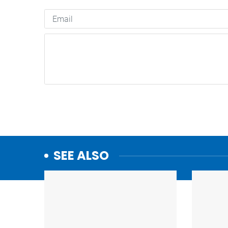
SEE ALSO