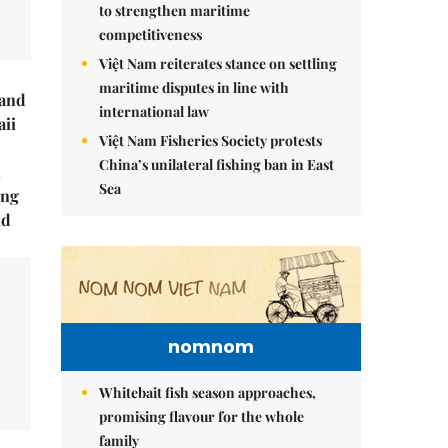
to strengthen maritime
competitiveness
Việt Nam reiterates stance on settling
maritime disputes in line with
rand
international law
ii
Việt Nam Fisheries Society protests
China’s unilateral fishing ban in East
n
Sea
ing
ld
nomnom
Whitebait fish season approaches,
promising flavour for the whole
family