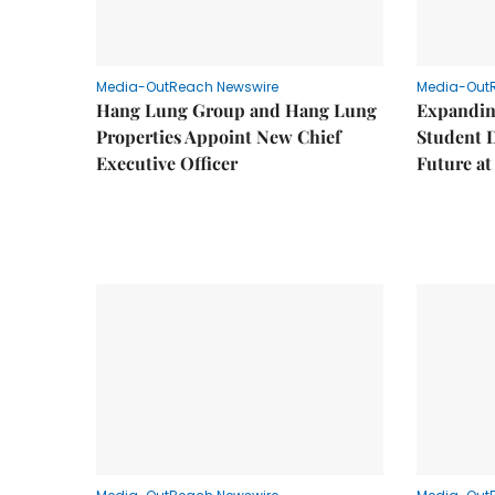
Media-OutReach Newswire
Media-Out
Hang Lung Group and Hang Lung
Expandin
Properties Appoint New Chief
Student 
Executive Officer
Future a