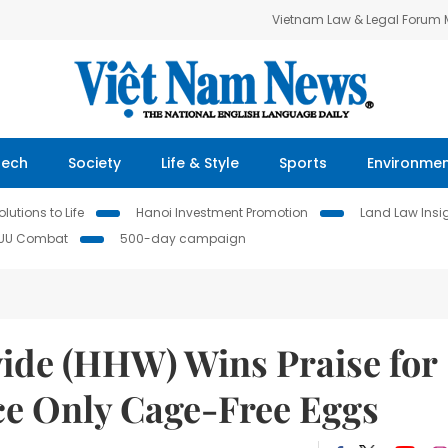
Vietnam Law & Legal Forum
Tech
Society
Life & Style
Sports
Environme
lutions to Life
Hanoi Investment Promotion
Land Law Insi
IUU Combat
500-day campaign
ide (HHW) Wins Praise for
e Only Cage-Free Eggs