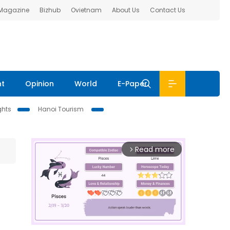
 Magazine
Bizhub
Ovietnam
About Us
Contact Us
nt
Opinion
World
E-Paper
ghts
Hanoi Tourism
Read more
arrow_forward_ios