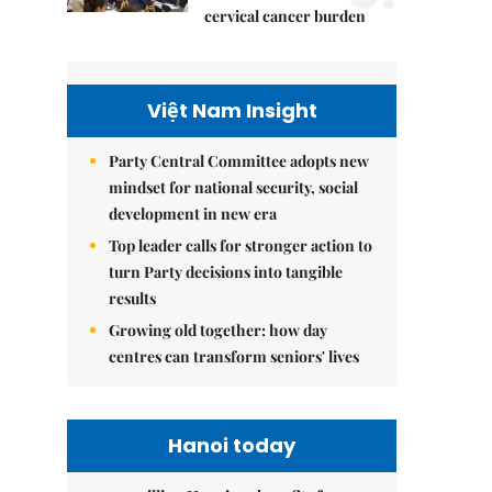
cervical cancer burden
Việt Nam Insight
Party Central Committee adopts new
mindset for national security, social
development in new era
Top leader calls for stronger action to
turn Party decisions into tangible
results
Growing old together: how day
centres can transform seniors' lives
Hanoi today