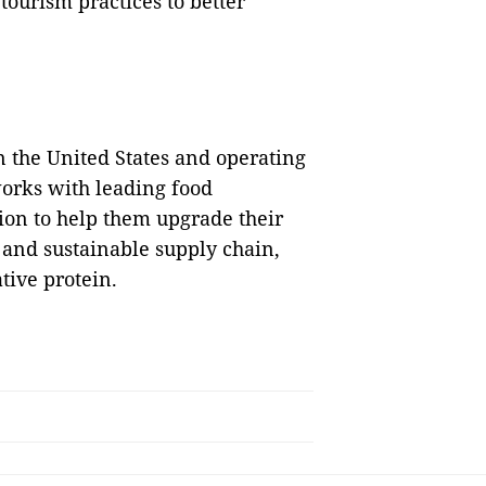
tourism practices to better
n the United States and operating
works with leading food
ion to help them upgrade their
 and sustainable supply chain,
tive protein.