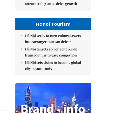
attract tech giants, drive growth
Hanoi Tourism
Hà Nội seeks to turn cultural assets
into stronger tourism driver
Hà Nội targets 30 per cent public
transport use to ease congestion
Hà Nội sets vision to become global
city beyond 2065