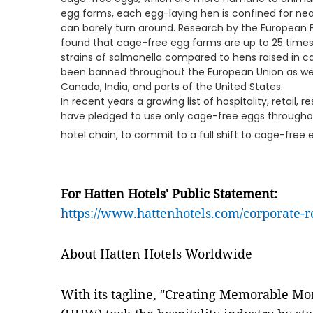
egg farms, each egg-laying hen is confined for nearl
can barely turn around. Research by the European 
found that cage-free egg farms are up to 25 times 
strains of salmonella compared to hens raised in c
been banned throughout the European Union as well 
Canada, India, and parts of the United States.
In recent years a growing list of hospitality, retail
have pledged to use only cage-free eggs throughout
hotel chain, to commit to a full shift to cage-free 
For Hatten Hotels' Public Statement:
https://www.hattenhotels.com/corporate-r
About Hatten Hotels Worldwide
With its tagline, "Creating Memorable M