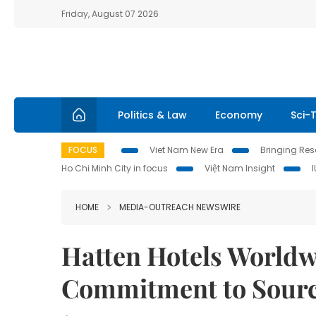
Friday, August 07 2026
Politics & Law
Economy
Sci-
FOCUS
Viet Nam New Era
Bringing Reso
Ho Chi Minh City in focus
Việt Nam Insight
HOME
MEDIA-OUTREACH NEWSWIRE
Hatten Hotels Worldw
Commitment to Sourc