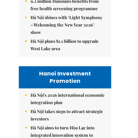
9.2 million Hanoians benefits from
free health screening programme
Hà Nội shines with ‘Light Symphony
– Welcoming the New Year 2026’
show
Hà Nội plans $1.1 billion to upgrade
West Lake area
Hanoi Investment
Promotion
Hà Nội's 2026 international economic
integration plan
Hà Nội takes steps to attract strategic
investors
Hà Nội aims to turn Hòa Lạc into
integrated innovation system to