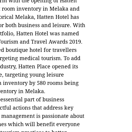
orm with the opening of Hatten
st room inventory in Melaka and
torical Melaka, Hatten Hotel has
r both business and leisure. With
ortfolio, Hatten Hotel was named
c Tourism and Travel Awards 2019.
boutique hotel for travellers
argeting medical tourism. To add
industry, Hatten Place opened its
e, targeting young leisure
om inventory by 580 rooms being
ventory in Melaka.
essential part of business
ful actions that address key
e management is passionate about
mes which will benefit everyone