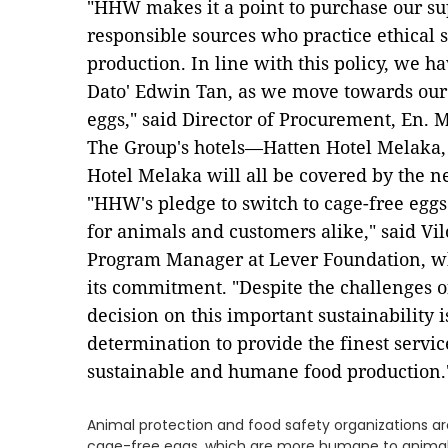
"HHW makes it a point to purchase our su
responsible sources who practice ethical 
production. In line with this policy, we ha
Dato' Edwin Tan, as we move towards our 
eggs," said Director of Procurement, En. 
The Group's hotels—Hatten Hotel Melaka,
Hotel Melaka will all be covered by the n
"HHW's pledge to switch to cage-free eggs 
for animals and customers alike," said Vi
Program Manager at Lever Foundation, w
its commitment. "Despite the challenges 
decision on this important sustainability
determination to provide the finest service
sustainable and humane food production.
​Animal protection and food safety organizations a
cage-free eggs, which are more humane to animal