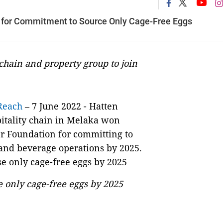
 for Commitment to Source Only Cage-Free Eggs
hain and property group to join
Reach
– 7 June 2022 - Hatten
itality chain in Melaka won
r Foundation for committing to
d and beverage operations by 2025.
e only cage-free eggs by 2025