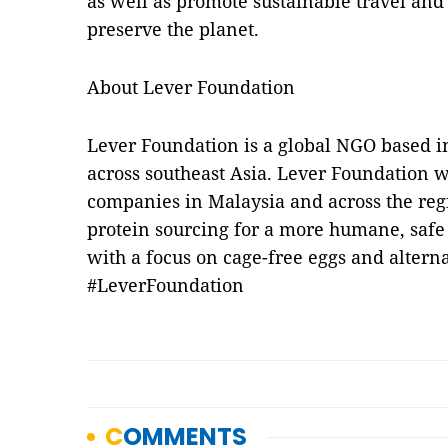
as well as promote sustainable travel and 
preserve the planet.
About Lever Foundation
Lever Foundation is a global NGO based i
across southeast Asia. Lever Foundation 
companies in Malaysia and across the reg
protein sourcing for a more humane, safe
with a focus on cage-free eggs and alterna
#LeverFoundation