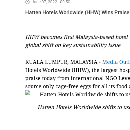
June 07, 2022 - 09:50
Hatten Hotels Worldwide (HHW) Wins Praise
HHW becomes first Malaysia-based hotel c
global shift on key sustainability issue
KUALA LUMPUR, MALAYSIA -
Media Out
Hotels Worldwide (HHW), the largest hosp
praise today from international NGO Leve
source only cage-free eggs for all its foo
Hatten Hotels Worldwide shifts to us