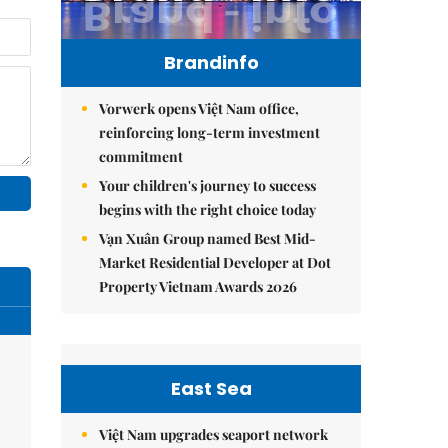
Brandinfo
Vorwerk opens Việt Nam office,
reinforcing long-term investment
commitment
Your children's journey to success
begins with the right choice today
Vạn Xuân Group named Best Mid-
Market Residential Developer at Dot
Property Vietnam Awards 2026
East Sea
Việt Nam upgrades seaport network