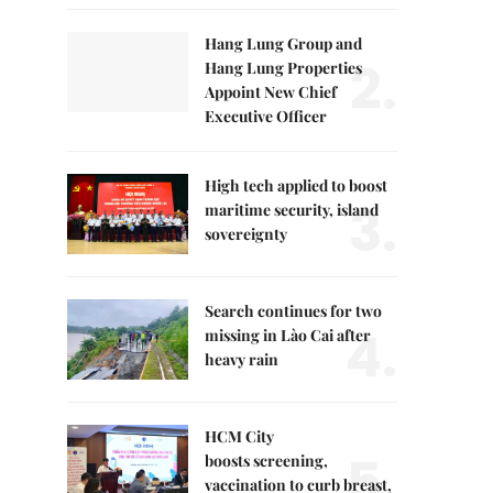
Hang Lung Group and
2.
Hang Lung Properties
Appoint New Chief
Executive Officer
High tech applied to boost
3.
maritime security, island
sovereignty
Search continues for two
4.
missing in Lào Cai after
heavy rain
HCM City
5.
boosts screening,
vaccination to curb breast,