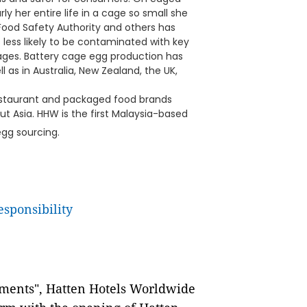
y her entire life in a cage so small she
Food Safety Authority and others has
less likely to be contaminated with key
ages. Battery cage egg production has
as in Australia, New Zealand, the UK,
, restaurant and packaged food brands
 Asia. HHW is the first Malaysia-based
egg sourcing.
esponsibility
oments", Hatten Hotels Worldwide