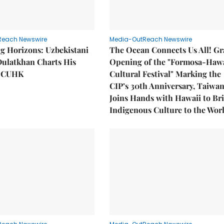
Reach Newswire
Media-OutReach Newswire
g Horizons: Uzbekistani
The Ocean Connects Us All! G
Dulatkhan Charts His
Opening of the "Formosa-Hawa
t CUHK
Cultural Festival" Marking the
CIP’s 30th Anniversary, Taiwa
Joins Hands with Hawaii to Br
Indigenous Culture to the Wor