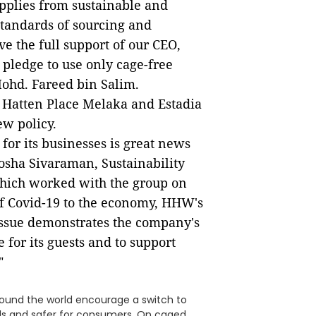
pplies from sustainable and
standards of sourcing and
ve the full support of our CEO,
pledge to use only cage-free
Mohd. Fareed bin Salim.
 Hatten Place Melaka and Estadia
ew policy.
for its businesses is great news
losha Sivaraman, Sustainability
hich worked with the group on
of Covid-19 to the economy, HHW's
 issue demonstrates the company's
 for its guests and to support
"
round the world encourage a switch to
s and safer for consumers. On caged