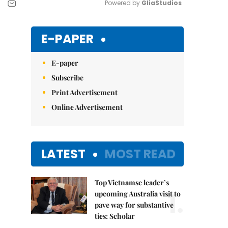
Powered by 
GliaStudios
Mute
E-PAPER
E-paper
Subscribe
Print Advertisement
Online Advertisement
LATEST
MOST READ
Top Vietnamse leader’s
1.
upcoming Australia visit to
pave way for substantive
ties: Scholar