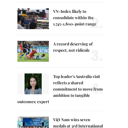
VN-Index likely to
2.
consolidate within the
1,745-1,800-point range
A record deserving of
3.
respect, not ridicule
Top leader's Australia visit
4.
reflects a shared
commitment to move from
ambition to tangible
outcomes: expert
Việt Nam wins seven
medals at 3rd International