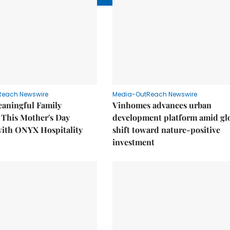
Reach Newswire
Media-OutReach Newswire
eaningful Family
Vinhomes advances urban
This Mother's Day
development platform amid gl
with ONYX Hospitality
shift toward nature-positive
investment