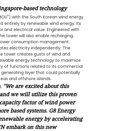
ingapore-based technology
MOU") with the South Korean wind energy
 entirely by renewable wind energy. Its
or and electrical value. Engineered with
 tower will also enable recharging,
ak power consumption management.
ates electricity independently. The
he tower creates gusts of wind and
renewable energy technology to maximize
ety of functions related to its commercial
 generating layer that could potentially
reas and offshore islands.
''We are excited about this
d,
and we will utilize this proven
 capacity factor of wind power
hore based systems. G8 Energy
renewable energy by accelerating
DIN embark on this new