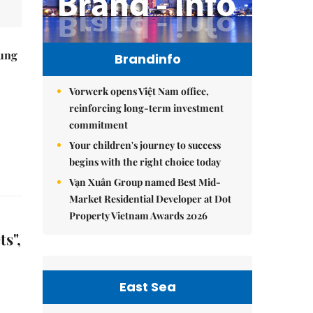
ung
Brandinfo
Vorwerk opens Việt Nam office,
reinforcing long-term investment
commitment
Your children's journey to success
begins with the right choice today
Vạn Xuân Group named Best Mid-
Market Residential Developer at Dot
Property Vietnam Awards 2026
s",
East Sea