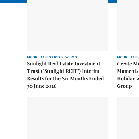
Media-OutReach Newswire
Media-Out
Sunlight Real Estate Investment
Create M
Trust ("Sunlight REIT") Interim
Moments 
Results for the Six Months Ended
Holiday 
30 June 2026
Group