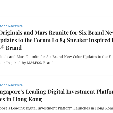
each Newswire
Originals and Mars Reunite for Six Brand N
pdates to the Forum Lo 84 Sneaker Inspired 
® Brand
ginals and Mars Reunite for Six Brand New Color Updates to the F
aker Inspired by M&M’S® Brand
each Newswire
ingapore’s Leading Digital Investment Platf
es in Hong Kong
apore’s Leading Digital Investment Platform Launches in Hong Kon