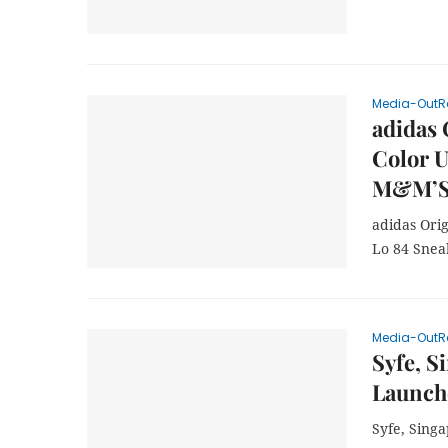
Media-OutR
adidas 
Color U
M&M’S
adidas Ori
Lo 84 Sne
Media-OutR
Syfe, S
Launch
Syfe, Sing