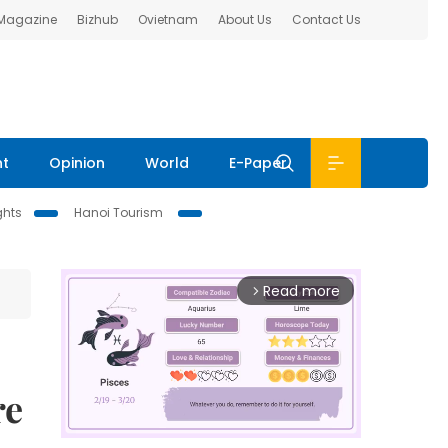
 Magazine
Bizhub
Ovietnam
About Us
Contact Us
nt
Opinion
World
E-Paper
ghts
Hanoi Tourism
Read more
arrow_forward_ios
re