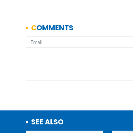
SEE ALSO