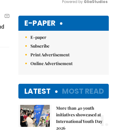
Powered by 
GliaStudios
Mute
E-PAPER
nd
E-paper
Subscribe
Print Advertisement
Online Advertisement
LATEST
MOST READ
More than 40 youth
1.
initiatives showcased at
International Youth Day
2026