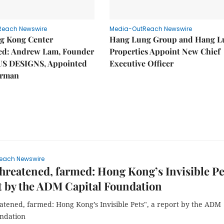
Reach Newswire
Media-OutReach Newswire
g Kong Center
Hang Lung Group and Hang L
hed: Andrew Lam, Founder
Properties Appoint New Chief
US DESIGNS, Appointed
Executive Officer
irman
each Newswire
threatened, farmed: Hong Kong’s Invisible Pet
t by the ADM Capital Foundation
atened, farmed: Hong Kong’s Invisible Pets", a report by the ADM
undation