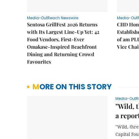
Media-OutReach Newswire
Media-Out
Sentosa GrillFest 2026 Returns
CIID Hon
with Its Largest Line-Up Yet: 42
Establis
Food Vendors, First-Ever
of am PL
Omakase-Inspired Beachfront
Vice Cha
Dining and Returning Crowd
Favourites
MORE ON THIS STORY
Media-OutR
"Wild, 
a repor
"Wild, thre
Capital Fo