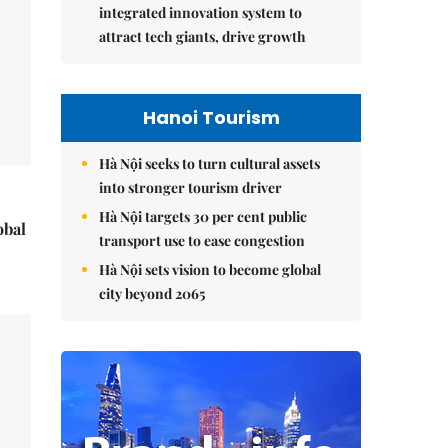
integrated innovation system to
attract tech giants, drive growth
Hanoi Tourism
Hà Nội seeks to turn cultural assets
into stronger tourism driver
Hà Nội targets 30 per cent public
obal
transport use to ease congestion
Hà Nội sets vision to become global
city beyond 2065