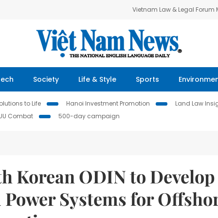
Vietnam Law & Legal Forum
Tech
Society
Life & Style
Sports
Environme
lutions to Life
Hanoi Investment Promotion
Land Law Insi
IUU Combat
500-day campaign
th Korean ODIN to Develop
 Power Systems for Offsho