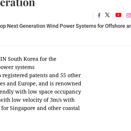
eration
lop Next Generation Wind Power Systems for Offshore a
N South Korea for the
power systems
registered patents and 55 other
ates and Europe, and is renowned
riendly with low space occupancy
ith low velocity of 3m/s with
e for Singapore and other coastal