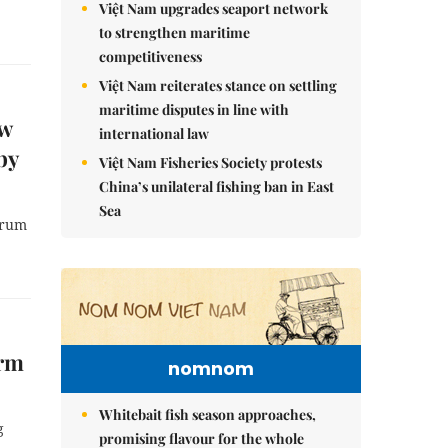
Việt Nam upgrades seaport network
to strengthen maritime
competitiveness
Việt Nam reiterates stance on settling
maritime disputes in line with
ew
international law
by
Việt Nam Fisheries Society protests
China’s unilateral fishing ban in East
Sea
orum
orm
nomnom
Whitebait fish season approaches,
g
promising flavour for the whole