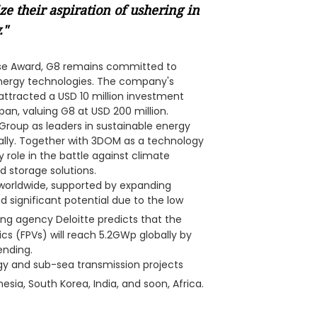
e their aspiration of ushering in
."
ise Award, G8 remains committed to
energy technologies. The company's
 attracted a USD 10 million investment
an, valuing G8 at USD 200 million.
 Group as leaders in sustainable energy
ally. Together with 3DOM as a technology
y role in the battle against climate
 storage solutions.
 worldwide, supported by expanding
 significant potential due to the low
ting agency Deloitte predicts that the
ics (FPVs) will reach 5.2GWp globally by
ending.
gy and sub-sea transmission projects
esia, South Korea, India, and soon, Africa.