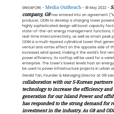
Media OutReach
S
SINGAPORE -
- 18 May 2022 -
company, G8
has entered into an agreement ("
producer, ODIN to develop a charging tower powered
highly sophisticated design will boost capacity fact
state-of-the-art energy management functions, the
real-time interconnectivity, as well as smart pe
ODIN is a multi-layered cylindrical tower that gener
venturi and vortex effect on the opposite side of t
increases wind speed, making it the world's first 
power efficiency. Its rooftop will be used for a vari
enterprise. The tower's lowest levels host an energy
be used to power infrastructure projects in urban a
Gerald Tan, Founder & Managing Director at G8 sai
collaboration with our S-Korean partners 
technology to increase the efficiency and
generation for our Island Power and offs
has responded to the strong demand for 
investment in the industry. As G8 and O