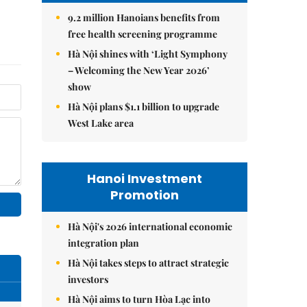
9.2 million Hanoians benefits from
free health screening programme
Hà Nội shines with ‘Light Symphony
– Welcoming the New Year 2026’
show
Hà Nội plans $1.1 billion to upgrade
West Lake area
Hanoi Investment
Promotion
Hà Nội's 2026 international economic
integration plan
Hà Nội takes steps to attract strategic
investors
Hà Nội aims to turn Hòa Lạc into