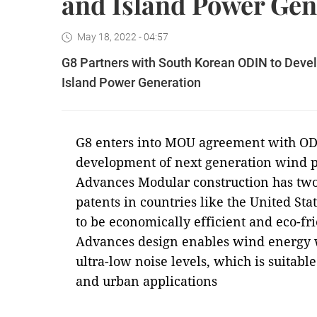
and Island Power Gen
May 18, 2022 - 04:57
G8 Partners with South Korean ODIN to Deve
Island Power Generation
G8 enters into MOU agreement with ODI
development of next generation wind 
Advances Modular construction has two 
patents in countries like the United St
to be economically efficient and eco-f
Advances design enables wind energy w
ultra-low noise levels, which is suitabl
and urban applications