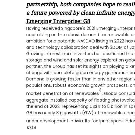
partnership, both companies hope to realiz
a future powered by clean infinite energy
Emerging Enterprise: G8
Having received Singapore's 2021 Emerging Enterpr
capitalizing on the robust demand for renewable 
ambition for a potential NASDAQ listing in 2022 has
and technology collaboration deal with 3DOM of Jap
Growing interest from investors has positioned the
storage and wind and solar energy exploration glob
partner, the Group has set its sights on playing a ke
change with complete green energy generation and
Demand is growing faster than in any other region
populations, robust economic growth prospects, and
4
market penetration of renewables
. Global consul
aggregate installed capacity of floating photovolta
the end of 2022, representing US$4 to 5 billion in sp
G8 has nearly 3 gigawatts (GW) of renewable ener
under development in Asia. Its
footprint spans Indon
#G8