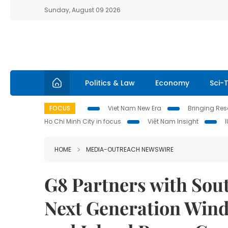
Sunday, August 09 2026
Politics & Law
Economy
Sci-
FOCUS
Viet Nam New Era
Bringing Reso
Ho Chi Minh City in focus
Việt Nam Insight
HOME
MEDIA-OUTREACH NEWSWIRE
G8 Partners with Sou
Next Generation Wind