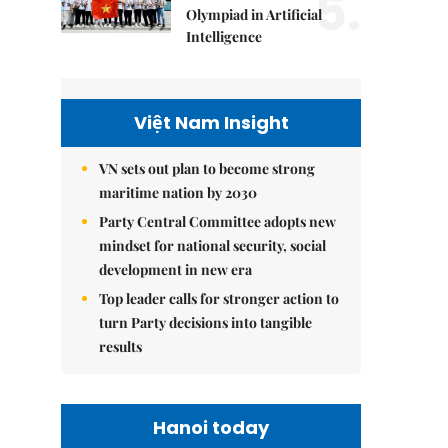
5.
Olympiad in Artificial
Intelligence
Việt Nam Insight
VN sets out plan to become strong
maritime nation by 2030
Party Central Committee adopts new
mindset for national security, social
development in new era
Top leader calls for stronger action to
turn Party decisions into tangible
results
Hanoi today