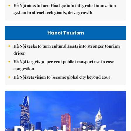
Hà Nội aims to turn Hòa Lạc into integrated innovation
system to attract tech giants, drive growth
Hanoi Tourism
Hà Nội seeks to turn cultural assets into stronger tourism
driver
Hà Nội targets 30 per cent public transport use to ease
congestion
Hà Nội sets vision to become global city beyond 2065