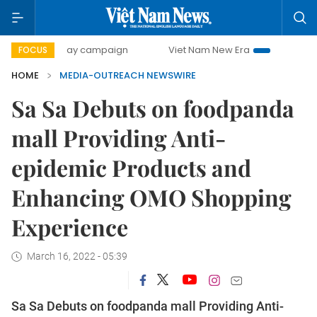
500-day campaign
Viet Nam New Era
Bringing Resolutio
FOCUS
HOME
MEDIA-OUTREACH NEWSWIRE
Sa Sa Debuts on foodpanda
mall Providing Anti-
epidemic Products and
Enhancing OMO Shopping
Experience
March 16, 2022 - 05:39
Sa Sa Debuts on foodpanda mall Providing Anti-