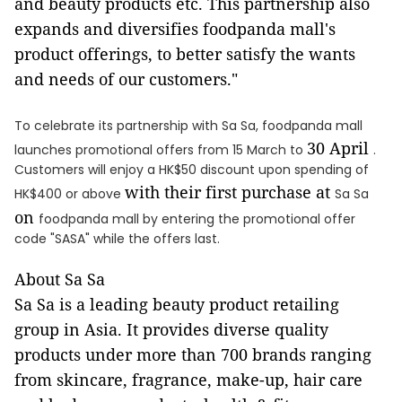
and beauty products etc. This partnership also
expands and diversifies foodpanda mall's
product offerings, to better satisfy the wants
and needs of our customers."
To celebrate its partnership with Sa Sa, foodpanda mall
30 April
launches promotional offers from 15 March to
.
Customers will enjoy a HK$50 discount upon spending of
with
their first purchase at
HK$400 or above
Sa Sa
on
foodpanda mall by entering the promotional offer
code "SASA" while the offers last.
About Sa Sa
Sa Sa is a leading beauty product retailing
group in Asia. It provides diverse quality
products under more than 700 brands ranging
from skincare, fragrance, make-up, hair care