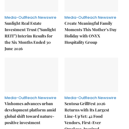
Media-OutReach Newswire
Media-OutReach Newswire
Sunlight Real Estate
Create Meaningful Family
Investment Trust ("Sunlight
Moments This Mother's Day
REIT") Interim Results for
Holiday with ONYX
the Six Months Ended 30
Hospitality Group
June 2026
Media-OutReach Newswire
Media-OutReach Newswire
Vinhomes advances urban
Sentosa GrillFest 2026
development platform amid
Returns with Its Largest
global shift toward nature-
Line-Up Yet: 42 Food
positive investment
Vendors, First-Ever
Omakase-Inspired