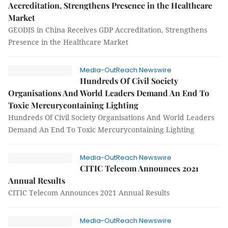
Accreditation, Strengthens Presence in the Healthcare
Market
GEODIS in China Receives GDP Accreditation, Strengthens
Presence in the Healthcare Market
Media-OutReach Newswire
Hundreds Of Civil Society
Organisations And World Leaders Demand An End To
Toxic Mercurycontaining Lighting
Hundreds Of Civil Society Organisations And World Leaders
Demand An End To Toxic Mercurycontaining Lighting
Media-OutReach Newswire
CITIC Telecom Announces 2021
Annual Results
CITIC Telecom Announces 2021 Annual Results
Media-OutReach Newswire