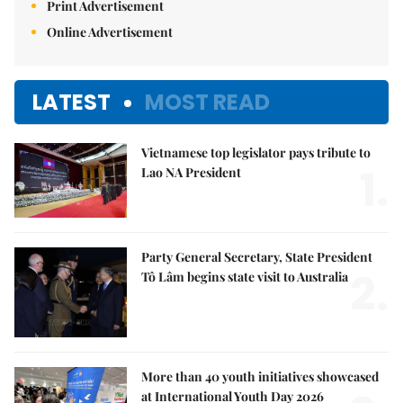
Print Advertisement
Online Advertisement
LATEST
MOST READ
Vietnamese top legislator pays tribute to
1.
Lao NA President
Party General Secretary, State President
2.
Tô Lâm begins state visit to Australia
More than 40 youth initiatives showcased
at International Youth Day 2026