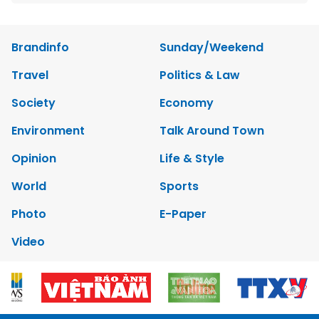
Brandinfo
Sunday/Weekend
Travel
Politics & Law
Society
Economy
Environment
Talk Around Town
Opinion
Life & Style
World
Sports
Photo
E-Paper
Video