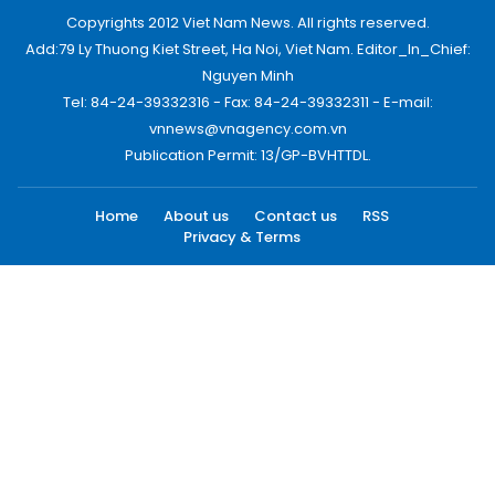
Copyrights 2012 Viet Nam News. All rights reserved.
Add:79 Ly Thuong Kiet Street, Ha Noi, Viet Nam. Editor_In_Chief:
Nguyen Minh
Tel: 84-24-39332316 - Fax: 84-24-39332311 - E-mail:
vnnews@vnagency.com.vn
Publication Permit: 13/GP-BVHTTDL.
Home
About us
Contact us
RSS
Privacy & Terms