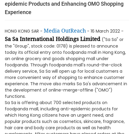
epidemic Products and Enhancing OMO Shopping
Experience
Media OutReach
HONG KONG SAR -
- 16 March 2022 -
Sa Sa International Holdings Limited
("Sa Sa" or
the "Group", stock code: 0178) is pleased to announce
today its official entry onto foodpanda mall in Hong Kong,
an online grocery and goods shopping mall under
foodpanda. Through foodpanda mall's round-the-clock
delivery service, Sa Sa will open up for local customers a
more convenient way of shopping to enhance customer
experience. The move also marks Sa Sa's advancement in
the development of online-merge-offline ("OMO")
functions.
Sa Sa is offering about 700 selected products on
foodpanda mall, including anti-epidemic products for
which Hong Kong citizens have an urgent need, and
popular products such as cosmetics, skincare, fragrance,
hair care and body care products as well as health