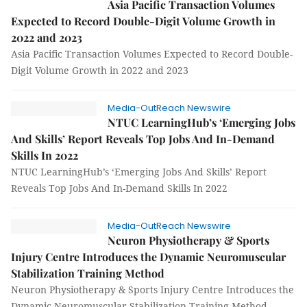
Asia Pacific Transaction Volumes
Expected to Record Double-Digit Volume Growth in
2022 and 2023
Asia Pacific Transaction Volumes Expected to Record Double-
Digit Volume Growth in 2022 and 2023
Media-OutReach Newswire
NTUC LearningHub’s ‘Emerging Jobs
And Skills’ Report Reveals Top Jobs And In-Demand
Skills In 2022
NTUC LearningHub’s ‘Emerging Jobs And Skills’ Report
Reveals Top Jobs And In-Demand Skills In 2022
Media-OutReach Newswire
Neuron Physiotherapy & Sports
Injury Centre Introduces the Dynamic Neuromuscular
Stabilization Training Method
Neuron Physiotherapy & Sports Injury Centre Introduces the
Dynamic Neuromuscular Stabilization Training Method