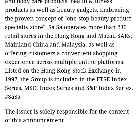
and body care products, health & fitness
products as well as beauty gadgets. Embracing
the proven concept of "one-stop beauty product
specialty store", Sa Sa operates more than 230
retail stores in the Hong Kong and Macau SARs,
Mainland China and Malaysia, as well as
offering customers a convenient shopping
experience across multiple online platforms.
Listed on the Hong Kong Stock Exchange in
1997, the Group is included in the FTSE Index
Series, MSCI Index Series and S&P Index Series.
#SaSa
The issuer is solely responsible for the content
of this announcement.