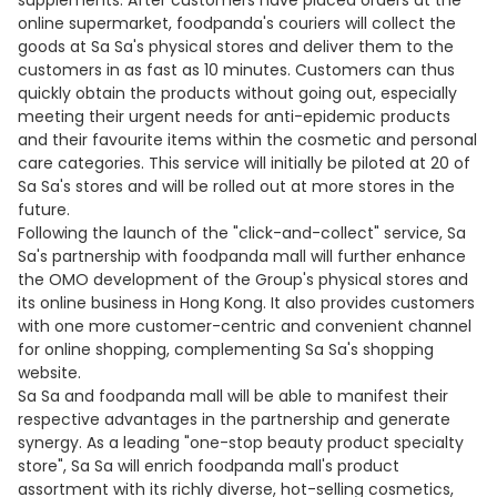
supplements. After customers have placed orders at the
online supermarket, foodpanda's couriers will collect the
goods at Sa Sa's physical stores and deliver them to the
customers in as fast as 10 minutes. Customers can thus
quickly obtain the products without going out, especially
meeting their urgent needs for anti-epidemic products
and their favourite items within the cosmetic and personal
care categories. This service will initially be piloted at 20 of
Sa Sa's stores and will be rolled out at more stores in the
future.
Following the launch of the "click-and-collect" service, Sa
Sa's partnership with foodpanda mall will further enhance
the OMO development of the Group's physical stores and
its online business in Hong Kong. It also provides customers
with one more customer-centric and convenient channel
for online shopping, complementing Sa Sa's shopping
website.
Sa Sa and foodpanda mall will be able to manifest their
respective advantages in the partnership and generate
synergy. As a leading "one-stop beauty product specialty
store", Sa Sa will enrich foodpanda mall's product
assortment with its richly diverse, hot-selling cosmetics,