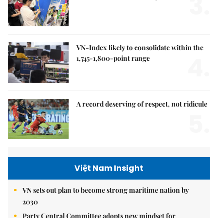
3.
VN-Index likely to consolidate within the
4.
1,745-1,800-point range
A record deserving of respect, not ridicule
5.
Việt Nam Insight
VN sets out plan to become strong maritime nation by
2030
Party Central Committee adopts new mindset for