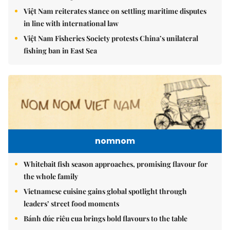
Việt Nam reiterates stance on settling maritime disputes
in line with international law
Việt Nam Fisheries Society protests China’s unilateral
fishing ban in East Sea
nomnom
Whitebait fish season approaches, promising flavour for
the whole family
Vietnamese cuisine gains global spotlight through
leaders’ street food moments
Bánh đúc riêu cua brings bold flavours to the table