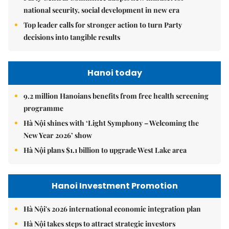
national security, social development in new era
Top leader calls for stronger action to turn Party
decisions into tangible results
Hanoi today
9.2 million Hanoians benefits from free health screening
programme
Hà Nội shines with ‘Light Symphony – Welcoming the
New Year 2026’ show
Hà Nội plans $1.1 billion to upgrade West Lake area
Hanoi Investment Promotion
Hà Nội's 2026 international economic integration plan
Hà Nội takes steps to attract strategic investors