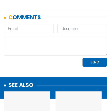
SEE ALSO