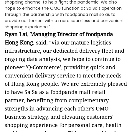
shopping channel to help fight the pandemic. We also
hope to enhance the OMO function at Sa Sa's operation
through the partnership with foodpanda mall so as to
provide customers with a more seamless and convenient
shopping experience."
Ryan Lai, Managing Director of foodpanda
Hong Kong
, said, "Via our mature logistics
infrastructure, our dedicated delivery fleet and
ongoing data analysis, we hope to continue to
pioneer 'Q-Commerce', providing quick and
convenient delivery service to meet the needs
of Hong Kong people. We are extremely pleased
to have Sa Sa as a foodpanda mall retail
partner, benefiting from complementary
strengths in advancing each other's OMO
business strategy, and elevating customers'
shopping experience for personal care, health