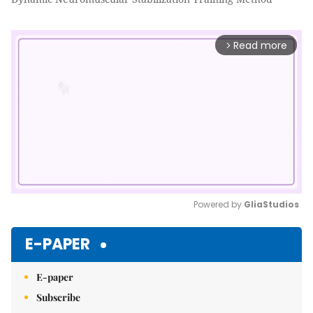
Read more
arrow_forward_ios
Powered by 
GliaStudios
Mute
E-PAPER
E-paper
Subscribe