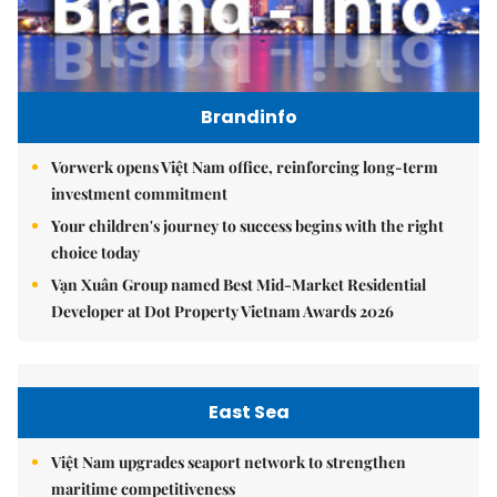
Brandinfo
Vorwerk opens Việt Nam office, reinforcing long-term
investment commitment
Your children's journey to success begins with the right
choice today
Vạn Xuân Group named Best Mid-Market Residential
Developer at Dot Property Vietnam Awards 2026
East Sea
Việt Nam upgrades seaport network to strengthen
maritime competitiveness