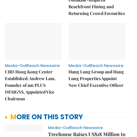
Beachfront Dining and
Returning Crowd Favourites
Media-OutReach Newswire
Media-OutReach Newswire
CIID Hong Kong Center
Hang Lung Group and Hang
Established: Andrew Lam,
Lung Properties Appoint
Founder of am PLUS
New Chief Executive Officer
DESIGNS, Appointed Vice
Chairman
MORE ON THIS STORY
Media-OutReach Newswire
Treehouse Raises US$18 Million to