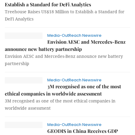
Establish a Standard for DeFi Analytics
Treehouse Raises US$18 Million to Establish a Standard for
DeFi Analytics
Media-OutReach Newswire
Envision AESC and Mercedes-Benz
announce new battery partnership
Envision AESC and Mercedes-Benz announce new battery
partnership
Media-OutReach Newswire
3M recognised as one of the most
ethical companies in worldwide assessment
3M recognised as one of the most ethical companies in
worldwide assessment
Media-OutReach Newswire
GEODIS in China Receives GDP