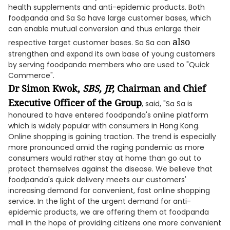
health supplements and anti-epidemic products. Both
foodpanda and Sa Sa have large customer bases, which
can enable mutual conversion and thus enlarge their
also
respective target customer bases. Sa Sa can
strengthen and expand its own base of young customers
by serving foodpanda members who are used to "Quick
Commerce".
Dr Simon Kwok,
SBS, JP,
Chairman and Chief
Executive Officer of the Group
, said, "Sa Sa is
honoured to have entered foodpanda's online platform
which is widely popular with consumers in Hong Kong.
Online shopping is gaining traction. The trend is especially
more pronounced amid the raging pandemic as more
consumers would rather stay at home than go out to
protect themselves against the disease. We believe that
foodpanda's quick delivery meets our customers'
increasing demand for convenient, fast online shopping
service. In the light of the urgent demand for anti-
epidemic products, we are offering them at foodpanda
mall in the hope of providing citizens one more convenient