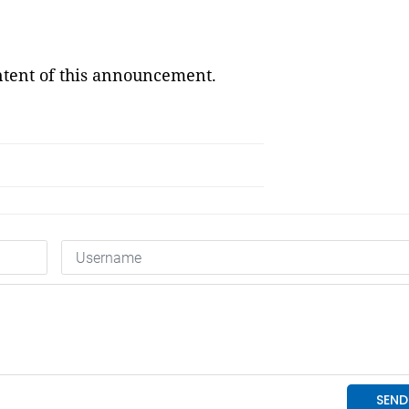
ontent of this announcement.