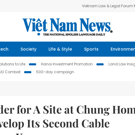
Vietnam Law & Legal Forum
Tech
Society
Life & Style
Sports
Environme
lutions to Life
Hanoi Investment Promotion
Land Law Insi
IUU Combat
500-day campaign
er for A Site at Chung Ho
velop Its Second Cable