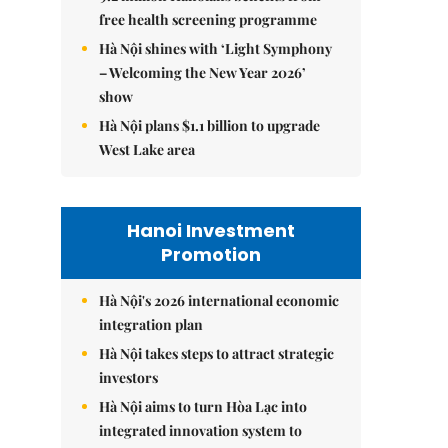
free health screening programme
Hà Nội shines with ‘Light Symphony
– Welcoming the New Year 2026’
show
Hà Nội plans $1.1 billion to upgrade
West Lake area
Hanoi Investment
Promotion
Hà Nội's 2026 international economic
integration plan
Hà Nội takes steps to attract strategic
investors
Hà Nội aims to turn Hòa Lạc into
integrated innovation system to