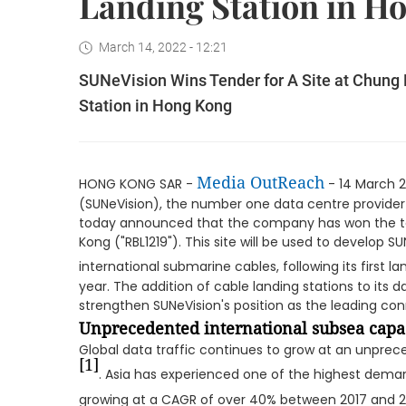
Landing Station in H
March 14, 2022 - 12:21
SUNeVision Wins Tender for A Site at Chung
Station in Hong Kong
Media OutReach
HONG KONG SAR -
- 14 March 2
(SUNeVision), the number one data centre provider
today announced that the company has won the te
Kong ("RBL1219"). This site will be used to develop S
international submarine cables, following its first lan
year. The addition of cable landing stations to its da
strengthen SUNeVision's position as the leading conn
Unprecedented international subsea cap
Global data traffic continues to grow at an unprece
[1]
. Asia has experienced one of the highest deman
growing at a CAGR of over 40% between 2017 and 2