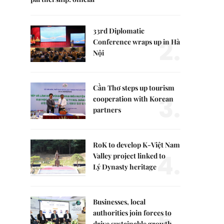
33rd Diplomatic
2.
Conference wraps up in Hà
Nội
Cần Thơ steps up tourism
3.
cooperation with Korean
partners
RoK to develop K-Việt Nam
4.
Valley project linked to
Lý Dynasty heritage
Businesses, local
5.
authorities join forces to
drive sustainable growth