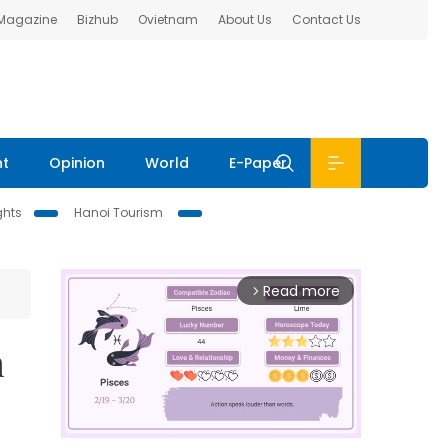
 Magazine
Bizhub
Ovietnam
About Us
Contact Us
nt
Opinion
World
E-Paper
ghts
Hanoi Tourism
Read more
arrow_forward_ios
m