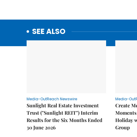
SEE ALSO
Media-OutReach Newswire
Media-Out
Sunlight Real Estate Investment
Create M
Trust ("Sunlight REIT") Interim
Moments 
Results for the Six Months Ended
Holiday 
30 June 2026
Group