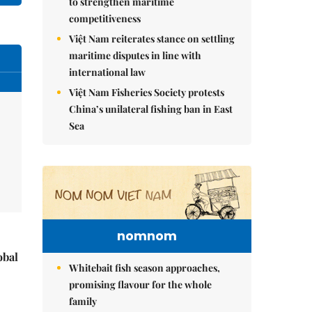
to strengthen maritime
competitiveness
Việt Nam reiterates stance on settling
maritime disputes in line with
international law
Việt Nam Fisheries Society protests
China’s unilateral fishing ban in East
Sea
nomnom
obal
Whitebait fish season approaches,
promising flavour for the whole
family