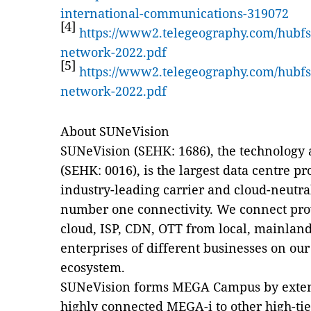
international-communications-319072
[4]
https://www2.telegeography.com/hubfs/
network-2022.pdf
[5]
https://www2.telegeography.com/hubfs/
network-2022.pdf
About SUNeVision
SUNeVision (SEHK: 1686), the technology 
(SEHK: 0016), is the largest data centre 
industry-leading carrier and cloud-neutral
number one connectivity. We connect pro
cloud, ISP, CDN, OTT from local, mainlan
enterprises of different businesses on our
ecosystem.
SUNeVision forms MEGA Campus by extend
highly connected MEGA-i to other high-ti