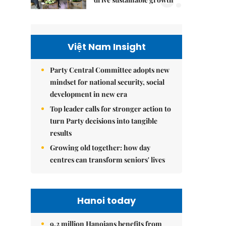
Việt Nam Insight
Party Central Committee adopts new
mindset for national security, social
development in new era
Top leader calls for stronger action to
turn Party decisions into tangible
results
Growing old together: how day
centres can transform seniors' lives
Hanoi today
9.2 million Hanoians benefits from