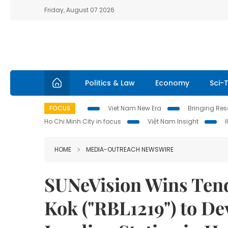
Friday, August 07 2026
Politics & Law
Economy
Sci-
FOCUS
Viet Nam New Era
Bringing Reso
Ho Chi Minh City in focus
Việt Nam Insight
HOME
MEDIA-OUTREACH NEWSWIRE
SUNeVision Wins Tend
Kok ("RBL1219") to De