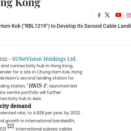
ong Kong
 Hom Kok ("RBL1219") to Develop Its Second Cable Land
SUNeVision Holdings Ltd.
022 -
 and connectivity hub in Hong Kong,
nder for a site in Chung Hom Kok, Hong
UNeVision's second landing station for
HKIS-1
ding station, "
", launched last
ta centre portfolio will further
ectivity hub in Asia.
acity demand
dented rate, to 4.8ZB per year, by 2022
d growth in international bandwidth,
[2]
021
. International subsea cables