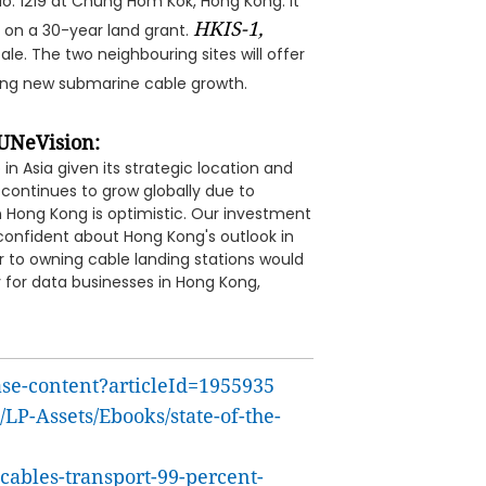
 No. 1219 at Chung Hom Kok, Hong Kong. It
HKIS-1,
s on a 30-year land grant.
ale. The two neighbouring sites will offer
ing new submarine cable growth.
UNeVision:
in Asia given its strategic location and
continues to grow globally due to
n Hong Kong is optimistic. Our investment
confident about Hong Kong's outlook in
 to owning cable landing stations would
 for data businesses in Hong Kong,
ase-content?articleId=1955935
LP-Assets/Ebooks/state-of-the-
ables-transport-99-percent-