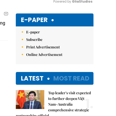
Powered by 
GliaStudios
Mute
E-PAPER
ing
E-paper
Subscribe
Print Advertisement
Online Advertisement
LATEST
MOST READ
Top leader's visit expected
1.
to further deepen Việt
Nam-Australia
comprehensive strategic
partnership: official