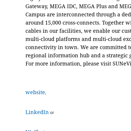
Gateway, MEGA IDC, MEGA Plus and MEGA
Campus are interconnected through a ded
around 15,000 cross-connects. Together w
cables in our facilities, we enable our cu
multi-cloud platforms and multi-cloud ex
connectivity in town. We are committed t
regional information hub and a strategic
For more information, please visit SUNeVi
website
,
LinkedIn
or