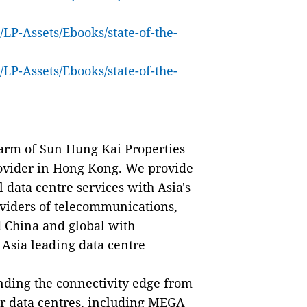
LP-Assets/Ebooks/state-of-the-
LP-Assets/Ebooks/state-of-the-
arm of Sun Hung Kai Properties
provider in Hong Kong. We provide
 data centre services with Asia's
viders of telecommunications,
d China and global with
 Asia leading data centre
ing the connectivity edge from
er data centres, including MEGA