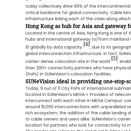
today collectively drive 99% of the intercontinental 
critical backbone for global connectivity. Cable la
infrastructure linking each of the cities along whic
Hong Kong as hub for Asia and gateway f
Located in the centre of Asia, Hong Kong is one of 
hubs and international gateway to/from mainland 
[4]
10 globally by data capacity
, due to its geogra
global interconnection infrastructure. In fact, SUNe
[5]
carrier-dense colocation site in the world
, enab
than 200+ connectivity partners who have physicall
(PoPs) in SUNeVision's colocation facilities.
SUNeVision ideal in providing one-stop-s
Today, 9 out of 11 City PoPs of international subma
located in SUNeVision's MEGA-i. Providers of teleco
interconnect with each other in MEGA Campus' coloc
around 15,000 interconnections with unparalleled reli
rich ecosystem, the addition of the cable landing s
to cable owners and users alike. SUNeVision's carrier
location for partners who look for connectivity to 