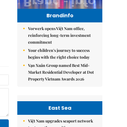
Brandinfo
Vorwerk opens Việt Nam office,
reinforcing long-term investment
commitment
Your children's journey to success
begins with the right choice today
Vạn Xuân Group named Best Mid-
Market Residential Developer at Dot
Property Vietnam Awards 2026
East Sea
Việt Nam upgrades seaport network