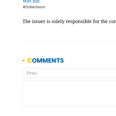
WeChat
.
#SUNeVision
The issuer is solely responsible for the c