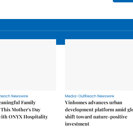
Reach Newswire
Media-OutReach Newswire
eaningful Family
Vinhomes advances urban
This Mother's Day
development platform amid gl
with ONYX Hospitality
shift toward nature-positive
investment