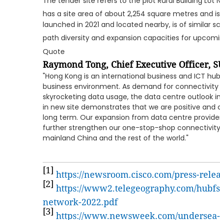
The tender site refers to the plot Rural Building Lot
has a site area of about 2,254 square metres and i
launched in 2021 and located nearby, is of similar sc
path diversity and expansion capacities for upcom
Quote
Raymond Tong, Chief Executive Officer,
S
"Hong Kong is an international business and ICT hub 
business environment. As demand for connectivity 
skyrocketing data usage, the data centre outlook i
in new site demonstrates that we are positive and 
long term. Our expansion from data centre provider
further strengthen our one-stop-shop connectivity
mainland China and the rest of the world."
[1]
https://newsroom.cisco.com/press-rele
[2]
https://www2.telegeography.com/hubfs/
network-2022.pdf
[3]
https://www.newsweek.com/undersea-c