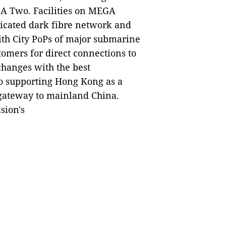
 Two. Facilities on MEGA
icated dark fibre network and
ith City PoPs of major submarine
stomers for direct connections to
changes with the best
o supporting Hong Kong as a
 gateway to mainland China.
sion's