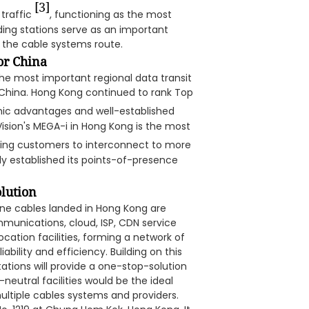
[3]
traffic
, functioning as the most
nding stations serve as an important
h the cable systems route.
or China
the most important regional data transit
China. Hong Kong continued to rank Top
phic advantages and well-established
Vision's MEGA-i in Hong Kong is the most
ling customers to interconnect to more
y established its points-of-presence
olution
rine cables landed in Hong Kong are
mmunications, cloud, ISP, CDN service
ation facilities, forming a network of
ability and efficiency. Building on this
tations will provide a one-stop-solution
-neutral facilities would be the ideal
multiple cables systems and providers.