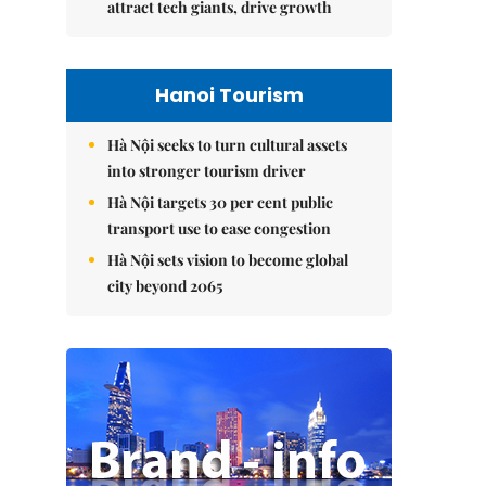
attract tech giants, drive growth
Hanoi Tourism
Hà Nội seeks to turn cultural assets
into stronger tourism driver
Hà Nội targets 30 per cent public
transport use to ease congestion
Hà Nội sets vision to become global
city beyond 2065