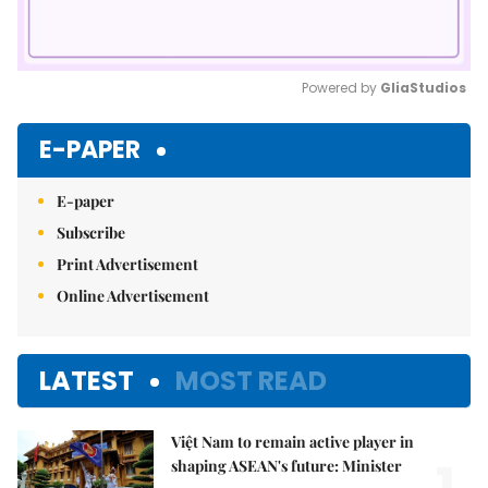
Powered by 
GliaStudios
Mute
E-PAPER
E-paper
Subscribe
Print Advertisement
Online Advertisement
LATEST
MOST READ
Việt Nam to remain active player in
shaping ASEAN's future: Minister