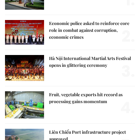
1.
Economic police asked to reinforce core
2.
role in combat against corruption,
economic crimes
Hà Nội International Martial Arts Festival
3.
opens in glittering ceremony
Fruit, vegetable exports hit record as
4.
processing gains momentum
Liên Chiểu Port infrastructure project
approved