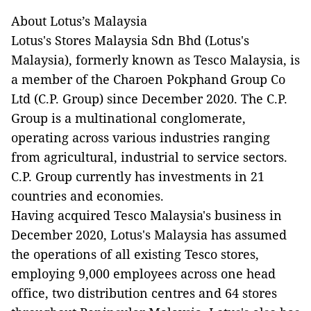
About Lotus’s Malaysia
Lotus's Stores Malaysia Sdn Bhd (Lotus's
Malaysia), formerly known as Tesco Malaysia, is
a member of the Charoen Pokphand Group Co
Ltd (C.P. Group) since December 2020. The C.P.
Group is a multinational
conglomerate,
operating across various industries ranging
from agricultural, industrial to service sectors.
C.P. Group currently has investments in 21
countries and economies.
Having acquired Tesco Malaysia's business in
December 2020, Lotus's Malaysia has assumed
the operations of all existing Tesco stores,
employing 9,000 employees across one head
office, two distribution centres and 64 stores