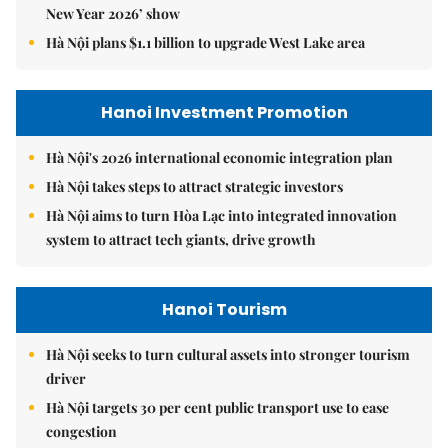
New Year 2026’ show
Hà Nội plans $1.1 billion to upgrade West Lake area
Hanoi Investment Promotion
Hà Nội's 2026 international economic integration plan
Hà Nội takes steps to attract strategic investors
Hà Nội aims to turn Hòa Lạc into integrated innovation
system to attract tech giants, drive growth
Hanoi Tourism
Hà Nội seeks to turn cultural assets into stronger tourism
driver
Hà Nội targets 30 per cent public transport use to ease
congestion