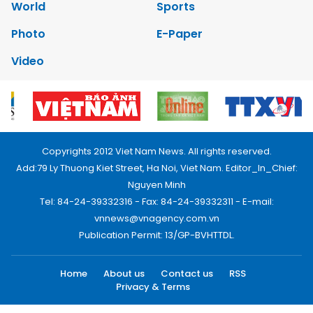
World
Sports
Photo
E-Paper
Video
Copyrights 2012 Viet Nam News. All rights reserved.
Add:79 Ly Thuong Kiet Street, Ha Noi, Viet Nam. Editor_In_Chief:
Nguyen Minh
Tel: 84-24-39332316 - Fax: 84-24-39332311 - E-mail:
vnnews@vnagency.com.vn
Publication Permit: 13/GP-BVHTTDL.
Home
About us
Contact us
RSS
Privacy & Terms