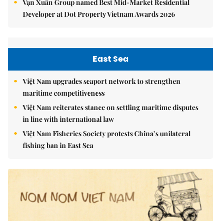
Vạn Xuân Group named Best Mid-Market Residential
Developer at Dot Property Vietnam Awards 2026
East Sea
Việt Nam upgrades seaport network to strengthen
maritime competitiveness
Việt Nam reiterates stance on settling maritime disputes
in line with international law
Việt Nam Fisheries Society protests China’s unilateral
fishing ban in East Sea