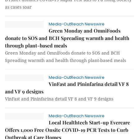
as cases soar
Media-OutReach Newswire
Green Monday and OmniFoods
donate to SOS and BCH Spreading warmth and health
through plant-based meals
Green Monday and OmniFoods donate to SOS and BCH
Spreading warmth and health through plant-based meals
Media-OutReach Newswire
VinFast and Pininfarina detail VF 8
and VF 9 designs
VinFast and Pininfarina detail VF 8 and VF 9 designs
Media-OutReach Newswire
Local Healthtech Start-up Evercare
Offers 1,000 Free Onsite COVID-19 PCR Tests to Curb
Outbreak at Care Homes