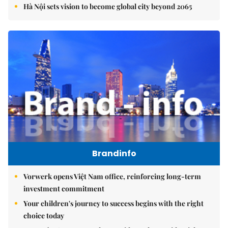
Hà Nội sets vision to become global city beyond 2065
Brandinfo
Vorwerk opens Việt Nam office, reinforcing long-term
investment commitment
Your children's journey to success begins with the right
choice today