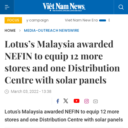
00-day campaign
Viet Nam New Era
Bringing Resolution
FOCUS
HOME
MEDIA-OUTREACH NEWSWIRE
Lotus’s Malaysia awarded
NEFIN to equip 12 more
stores and one Distribution
Centre with solar panels
March 03, 2022 - 13:38
Lotus’s Malaysia awarded NEFIN to equip 12 more
stores and one Distribution Centre with solar panels