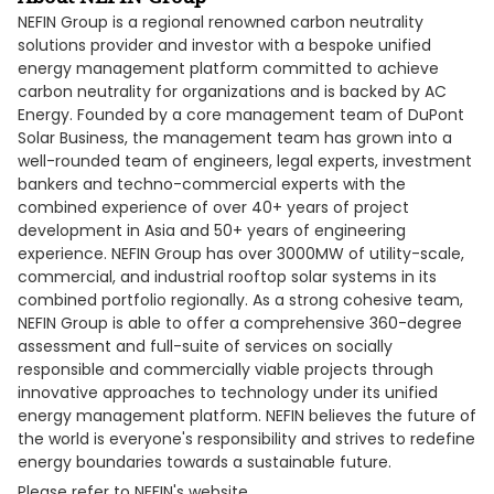
NEFIN Group is a regional renowned carbon neutrality
solutions provider and investor with a bespoke unified
energy management platform committed to achieve
carbon neutrality for organizations and is backed by AC
Energy. Founded by a core management team of DuPont
Solar Business, the management team has grown into a
well-rounded team of engineers, legal experts, investment
bankers and techno-commercial experts with the
combined experience of over 40+ years of project
development in Asia and 50+ years of engineering
experience. NEFIN Group has over 3000MW of utility-scale,
commercial, and industrial rooftop solar systems in its
combined portfolio regionally. As a strong cohesive team,
NEFIN Group is able to offer a comprehensive 360-degree
assessment and full-suite of services on socially
responsible and commercially viable projects through
innovative approaches to technology under its unified
energy management platform. NEFIN believes the future of
the world is everyone's responsibility and strives to redefine
energy boundaries towards a sustainable future.
Please refer to NEFIN's website