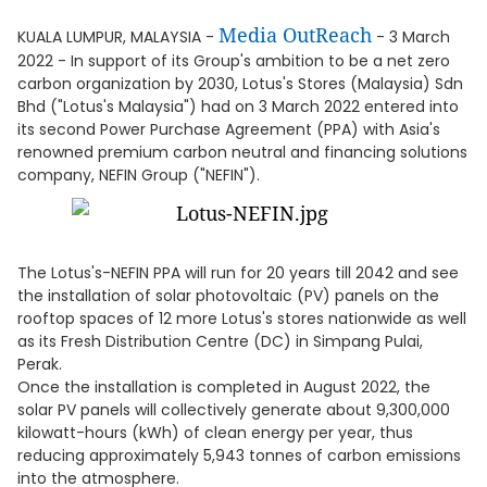
Media OutReach
KUALA LUMPUR, MALAYSIA -
- 3 March
2022 - In support of its Group's ambition to be a net zero
carbon organization by 2030, Lotus's Stores (Malaysia) Sdn
Bhd ("Lotus's Malaysia") had on 3 March 2022 entered into
its second Power Purchase Agreement (PPA) with Asia's
renowned premium carbon neutral and financing solutions
company, NEFIN Group ("NEFIN").
The Lotus's-NEFIN PPA will run for 20 years till 2042 and see
the installation of solar photovoltaic (PV) panels on the
rooftop spaces of 12 more Lotus's stores nationwide as well
as its Fresh Distribution Centre (DC) in Simpang Pulai,
Perak.
Once the installation is completed in August 2022, the
solar PV panels will collectively generate about 9,300,000
kilowatt-hours (kWh) of clean energy per year, thus
reducing approximately 5,943 tonnes of carbon emissions
into the atmosphere.