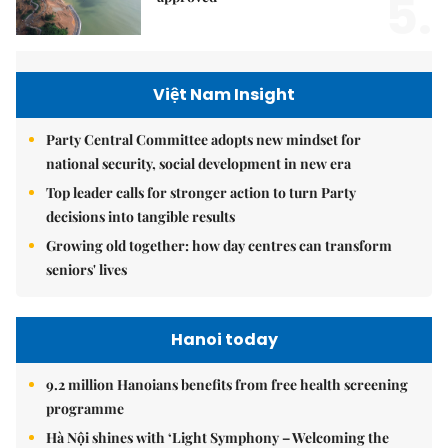
5.
Việt Nam Insight
Party Central Committee adopts new mindset for
national security, social development in new era
Top leader calls for stronger action to turn Party
decisions into tangible results
Growing old together: how day centres can transform
seniors' lives
Hanoi today
9.2 million Hanoians benefits from free health screening
programme
Hà Nội shines with ‘Light Symphony – Welcoming the