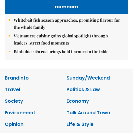
nomnom
Whitebait fish season approaches, promising flavour for
the whole family
Vietnamese cuisine gains global spotlight through
leaders’ street food moments
Bánh đúc riêu cua brings bold flavours to the table
Brandinfo
Sunday/Weekend
Travel
Politics & Law
Society
Economy
Environment
Talk Around Town
Opinion
Life & Style