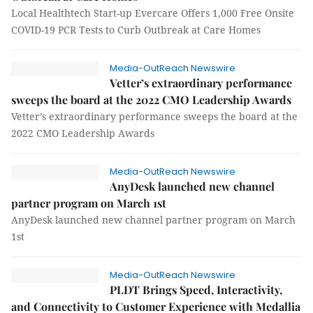
Local Healthtech Start-up Evercare Offers 1,000 Free Onsite
COVID-19 PCR Tests to Curb Outbreak at Care Homes
Media-OutReach Newswire
Vetter’s extraordinary performance
sweeps the board at the 2022 CMO Leadership Awards
Vetter’s extraordinary performance sweeps the board at the
2022 CMO Leadership Awards
Media-OutReach Newswire
AnyDesk launched new channel
partner program on March 1st
AnyDesk launched new channel partner program on March
1st
Media-OutReach Newswire
PLDT Brings Speed, Interactivity,
and Connectivity to Customer Experience with Medallia