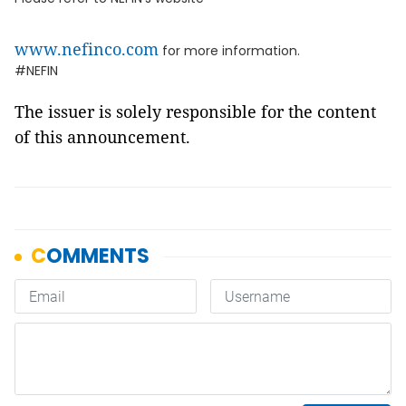
www.nefinco.com
for more information.
#NEFIN
The issuer is solely responsible for the content
of this announcement.