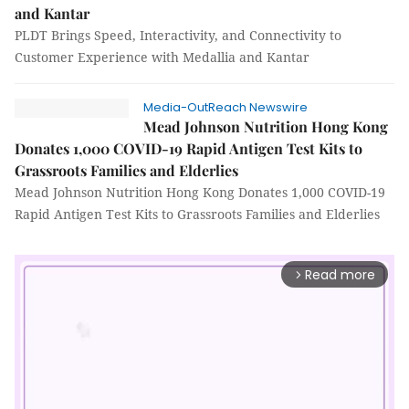
and Kantar
PLDT Brings Speed, Interactivity, and Connectivity to
Customer Experience with Medallia and Kantar
Media-OutReach Newswire
Mead Johnson Nutrition Hong Kong
Donates 1,000 COVID-19 Rapid Antigen Test Kits to
Grassroots Families and Elderlies
Mead Johnson Nutrition Hong Kong Donates 1,000 COVID-19
Rapid Antigen Test Kits to Grassroots Families and Elderlies
Read more
arrow_forward_ios