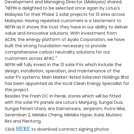
Development and Managing Director (Malaysia) shared,
"NEFIN is delighted to be selected once again by Lotus's
Malaysia for their Phase 2 solar projects for 13 sites across
Malaysia. Having repeated customers is a testament to
NEFIN as it shows the trust they have in our ability to deliver
value and innovative solutions. With investment from
ACEN, the energy platform of Ayala Corporation, we have
built the strong foundation necessary to provide
comprehensive carbon neutrality solutions for our
customers across APAC."
NEFIN will fully invest in the 13 solar PVs which include the
design, installation, operation, and maintenance of the
solar PV systems. Main Market-listed Solarvest Holdings Bhd
has been appointed as the local Clean Energy Specialist for
this project.
Besides the Fresh DC in Perak, stores which will be fitted
with the solar PV panels are Lotus's Manjung, Sungai Dua,
Sungai Petani Utara, Ara Damansara, Jenjarom, Putra Nilai,
Seremban 2, Melaka Cheng, Melaka Hyper, Kulai, Mutiara
Rini and Plentong.
HERE
Click
to download contract signing photos