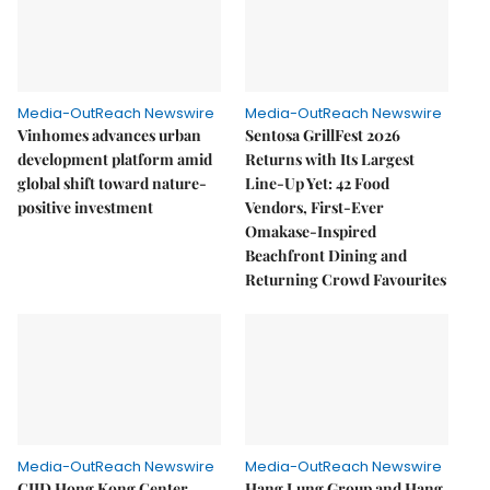
Media-OutReach Newswire
Media-OutReach Newswire
Vinhomes advances urban
Sentosa GrillFest 2026
development platform amid
Returns with Its Largest
global shift toward nature-
Line-Up Yet: 42 Food
positive investment
Vendors, First-Ever
Omakase-Inspired
Beachfront Dining and
Returning Crowd Favourites
Media-OutReach Newswire
Media-OutReach Newswire
CIID Hong Kong Center
Hang Lung Group and Hang