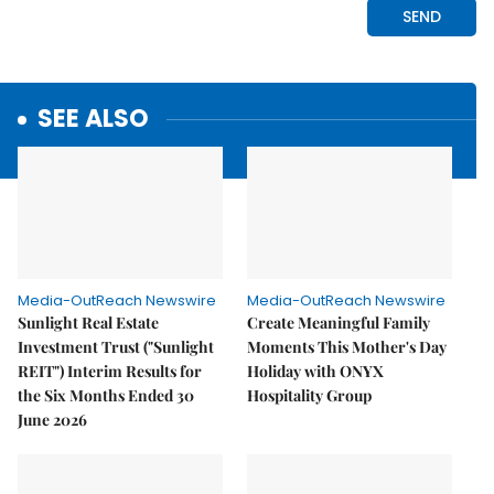
SEE ALSO
Media-OutReach Newswire
Media-OutReach Newswire
Sunlight Real Estate
Create Meaningful Family
Investment Trust ("Sunlight
Moments This Mother's Day
REIT") Interim Results for
Holiday with ONYX
the Six Months Ended 30
Hospitality Group
June 2026