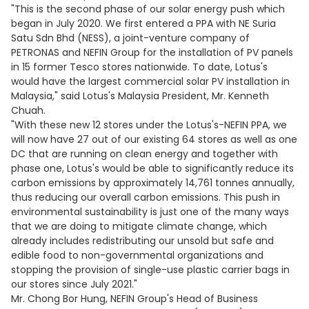
"This is the second phase of our solar energy push which
began in July 2020. We first entered a PPA with NE Suria
Satu Sdn Bhd (NESS), a joint-venture company of
PETRONAS and NEFIN Group for the installation of PV panels
in 15 former Tesco stores nationwide. To date, Lotus's
would have the largest commercial solar PV installation in
Malaysia," said Lotus's Malaysia President, Mr. Kenneth
Chuah.
"With these new 12 stores under the Lotus's-NEFIN PPA, we
will now have 27 out of our existing 64 stores as well as one
DC that are running on clean energy and together with
phase one, Lotus's would be able to significantly reduce its
carbon emissions by approximately 14,761 tonnes annually,
thus reducing our overall carbon emissions. This push in
environmental sustainability is just one of the many ways
that we are doing to mitigate climate change, which
already includes redistributing our unsold but safe and
edible food to non-governmental organizations and
stopping the provision of single-use plastic carrier bags in
our stores since July 2021."
Mr. Chong Bor Hung, NEFIN Group's Head of Business