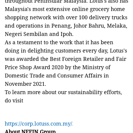
throughout Peninsular Malaysia. Lotus's also has
Malaysia's most extensive online grocery home
shopping network with over 100 delivery trucks
and operations in Penang, Johor Bahru, Melaka,
Negeri Sembilan and Ipoh.
As a testament to the work that it has been
doing in delighting customers every day, Lotus's
was awarded the Best Foreign Retailer and Fair
Price Shop Award 2020 by the Ministry of
Domestic Trade and Consumer Affairs in
November 2021.
To learn more about our sustainability efforts,
do visit
https://corp.lotuss.com.my/
.
About NEFIN Group