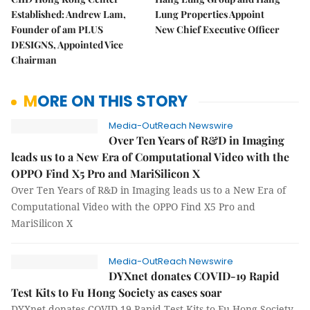
Established: Andrew Lam,
Lung Properties Appoint
Founder of am PLUS
New Chief Executive Officer
DESIGNS, Appointed Vice
Chairman
MORE ON THIS STORY
Media-OutReach Newswire
Over Ten Years of R&D in Imaging
leads us to a New Era of Computational Video with the
OPPO Find X5 Pro and MariSilicon X
Over Ten Years of R&D in Imaging leads us to a New Era of
Computational Video with the OPPO Find X5 Pro and
MariSilicon X
Media-OutReach Newswire
DYXnet donates COVID-19 Rapid
Test Kits to Fu Hong Society as cases soar
DYXnet donates COVID-19 Rapid Test Kits to Fu Hong Society