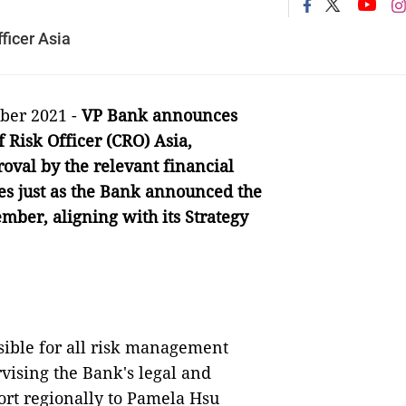
ficer Asia
ber 2021 -
VP Bank announces
 Risk Officer (CRO) Asia,
oval by the relevant financial
es just as the Bank announced the
mber, aligning with its Strategy
sible for all risk management
rvising the Bank's legal and
ort regionally to Pamela Hsu