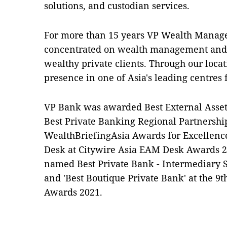
solutions, and custodian services.
For more than 15 years VP Wealth Manag
concentrated on wealth management and f
wealthy private clients. Through our loc
presence in one of Asia's leading centre
VP Bank was awarded Best External Asset
Best Private Banking Regional Partnershi
WealthBriefingAsia Awards for Excellenc
Desk at Citywire Asia EAM Desk Awards 2
named Best Private Bank - Intermediary S
and 'Best Boutique Private Bank' at the 9
Awards 2021.