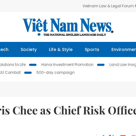
Vietnam Law & Legal Forum
Tech
Society
Life & Style
Sports
Environme
lutions to Life
Hanoi Investment Promotion
Land Law Insi
IUU Combat
500-day campaign
s Chee as Chief Risk Offic