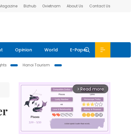
 Magazine
Bizhub
Ovietnam
About Us
Contact Us
nt
Opinion
World
E-Paper
ghts
Hanoi Tourism
Read more
arrow_forward_ios
er