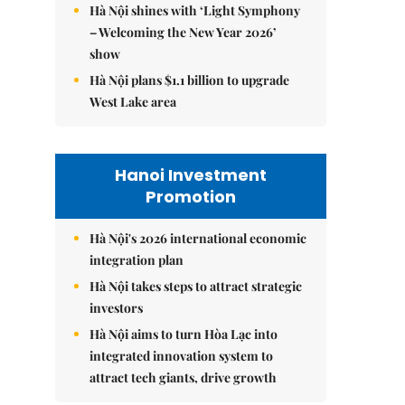
Hà Nội shines with ‘Light Symphony
– Welcoming the New Year 2026’
show
Hà Nội plans $1.1 billion to upgrade
West Lake area
Hanoi Investment
Promotion
Hà Nội's 2026 international economic
integration plan
Hà Nội takes steps to attract strategic
investors
Hà Nội aims to turn Hòa Lạc into
integrated innovation system to
attract tech giants, drive growth