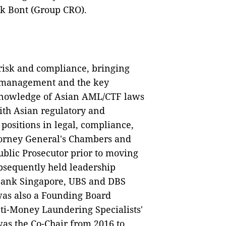
ck Bont (Group CRO).
 risk and compliance, bringing
k management and the key
 knowledge of Asian AML/CTF laws
ith Asian regulatory and
positions in legal, compliance,
ttorney General's Chambers and
blic Prosecutor prior to moving
ubsequently held leadership
Bank Singapore, UBS and DBS
was also a Founding Board
nti-Money Laundering Specialists'
as the Co-Chair from 2016 to