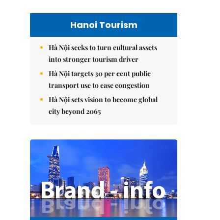
Hanoi Tourism
Hà Nội seeks to turn cultural assets
into stronger tourism driver
Hà Nội targets 30 per cent public
transport use to ease congestion
Hà Nội sets vision to become global
city beyond 2065