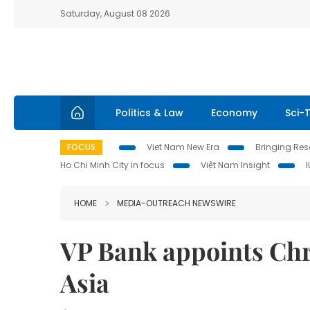
Saturday, August 08 2026
Politics & Law
Economy
Sci-
FOCUS
Viet Nam New Era
Bringing Reso
Ho Chi Minh City in focus
Việt Nam Insight
HOME
MEDIA-OUTREACH NEWSWIRE
VP Bank appoints Chri
Asia