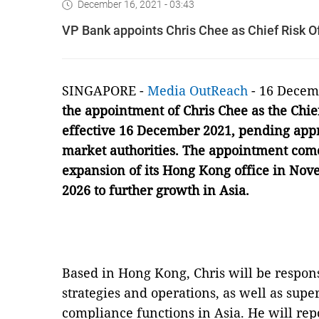
December 16, 2021 - 03:43
VP Bank appoints Chris Chee as Chief Risk Of
SINGAPORE -
Media OutReach
- 16 Decem
the appointment of Chris Chee as the Chief
effective 16 December 2021, pending appr
market authorities. The appointment com
expansion of its Hong Kong office in Nove
2026 to further growth in Asia.
Based in Hong Kong, Chris will be respon
strategies and operations, as well as supe
compliance functions in Asia. He will rep