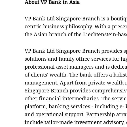
About VP Bank in Asia
VP Bank Ltd Singapore Branch is a boutiqu
centric business philosophy. With a presen
the Asian branch of the Liechtenstein-ba
VP Bank Ltd Singapore Branch provides 
solutions and family office services for h
professional asset managers and is dedica
of clients' wealth. The bank offers a holist
management. Apart from private wealth
Singapore Branch provides comprehensive
other financial intermediaries. The servi
platform, banking services - including e
and operational support. Partnership arr
include tailor-made investment advisory