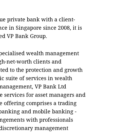
e private bank with a client-
ce in Singapore since 2008, it is
sed VP Bank Group.
specialised wealth management
igh-net-worth clients and
ted to the protection and growth
ic suite of services in wealth
 management, VP Bank Ltd
 services for asset managers and
ce offering comprises a trading
- banking and mobile banking -
angements with professionals
, discretionary management