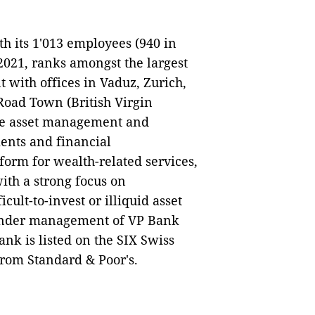
h its 1'013 employees (940 in
 2021, ranks amongst the largest
 with offices in Vaduz, Zurich,
oad Town (British Virgin
ade asset management and
ients and financial
form for wealth-related services,
with a strong focus on
icult-to-invest or illiquid asset
s under management of VP Bank
nk is listed on the SIX Swiss
from Standard & Poor's.