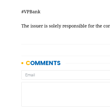
#VPBank
The issuer is solely responsible for the c