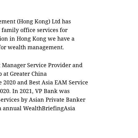
ement (Hong Kong) Ltd has
amily office services for
ation in Hong Kong we have a
s for wealth management.
 Manager Service Provider and
p at Greater China
e 2020 and Best Asia EAM Service
020. In 2021, VP Bank was
ervices by Asian Private Banker
th annual WealthBriefingAsia