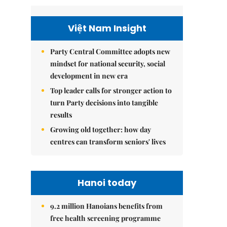
Việt Nam Insight
Party Central Committee adopts new
mindset for national security, social
development in new era
Top leader calls for stronger action to
turn Party decisions into tangible
results
Growing old together: how day
centres can transform seniors' lives
Hanoi today
9.2 million Hanoians benefits from
free health screening programme