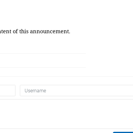
ontent of this announcement.