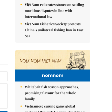
Việt Nam reiterates stance on settling
maritime disputes in line with
international law
Việt Nam Fisheries Society protests
China’s unilateral fishing ban in East
Sea
nomnom
Whitebait fish season approaches,
promising flavour for the whole
family
Vietnamese cuisine gains global