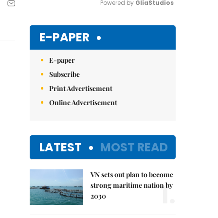
Powered by 
GliaStudios
Mute
E-PAPER
E-paper
Subscribe
Print Advertisement
Online Advertisement
LATEST
MOST READ
VN sets out plan to become
1.
strong maritime nation by
2030