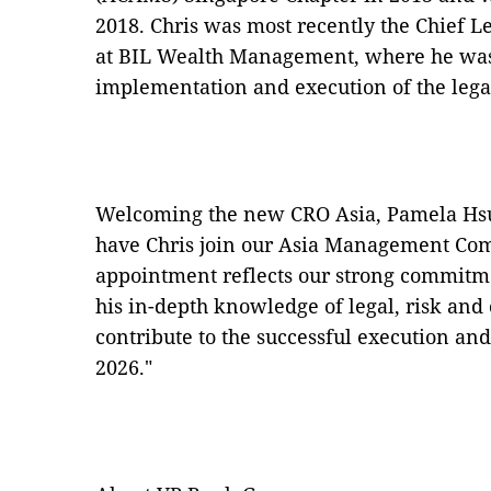
2018. Chris was most recently the Chief L
at BIL Wealth Management, where he was 
implementation and execution of the leg
Welcoming the new CRO Asia, Pamela Hsu 
have Chris join our Asia Management Com
appointment reflects our strong commitme
his in-depth knowledge of legal, risk and
contribute to the successful execution an
2026."