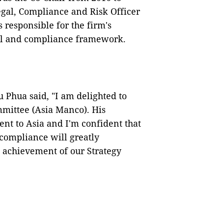
egal, Compliance and Risk Officer
responsible for the firm's
al and compliance framework.
Phua said, "I am delighted to
mittee (Asia Manco). His
nt to Asia and I'm confident that
 compliance will greatly
d achievement of our Strategy