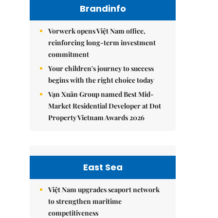
Brandinfo
Vorwerk opens Việt Nam office,
reinforcing long-term investment
commitment
Your children's journey to success
begins with the right choice today
Vạn Xuân Group named Best Mid-
Market Residential Developer at Dot
Property Vietnam Awards 2026
East Sea
Việt Nam upgrades seaport network
to strengthen maritime
competitiveness