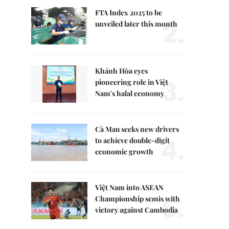
FTA Index 2025 to be
2.
unveiled later this month
Khánh Hòa eyes
3.
pioneering role in Việt
Nam's halal economy
Cà Mau seeks new drivers
4.
to achieve double-digit
economic growth
Việt Nam into ASEAN
5.
Championship semis with
victory against Cambodia