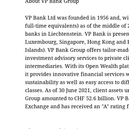
About VP Bank Group
VP Bank Ltd was founded in 1956 and, wit
full-time equivalents) as of the middle of
banks in Liechtenstein. VP Bank is present
Luxembourg, Singapore, Hong Kong and R
Islands). VP Bank Group offers tailor-m
investment advisory services to private cl
intermediaries. With its Open Wealth plat
it provides innovative financial services 
sustainability as well as easy access to diff
classes. As of 30 June 2021, client asset
Group amounted to CHF 52.6 billion. VP Ba
Exchange and has received an "A" rating 