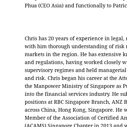
Phua (CEO Asia) and functionally to Patri
Chris has 20 years of experience in legal,
with him thorough understanding of ris
markets in the region. He has extensive
and regulations, having worked closely w
supervisory regimes and held managerial 
and risk. Chris began his career at the A
the Manpower Ministry of Singapore as Pu
into the financial services industry. He s
positions at RBC Singapore Branch, ANZ 
across China, Hong Kong, Singapore. He 
Member of the Association of Certified A
(ACAMS) Singapore Chapter in 2013 and w