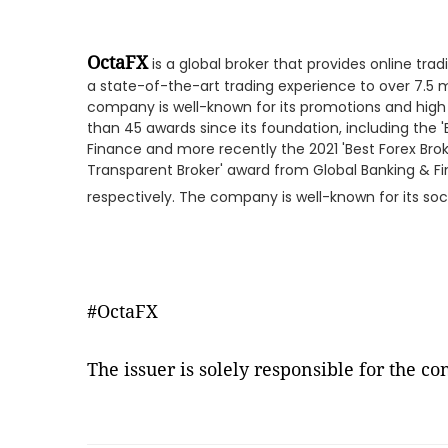
OctaFX
is a global broker that provides online tradi
a state-of-the-art trading experience to over 7.5 mi
company is well-known for its promotions and hig
than 45 awards since its foundation, including the 
Finance and more recently the 2021 'Best Forex Bro
Transparent Broker' award from Global Banking & F
respectively. The company is well-known for its soci
#OctaFX
The issuer is solely responsible for the c