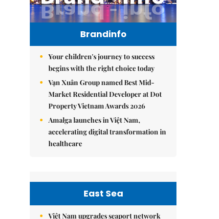
Brandinfo
Your children's journey to success
begins with the right choice today
Vạn Xuân Group named Best Mid-
Market Residential Developer at Dot
Property Vietnam Awards 2026
Amalga launches in Việt Nam,
accelerating digital transformation in
healthcare
East Sea
Việt Nam upgrades seaport network