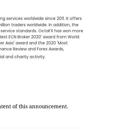
ng services worldwide since 2011. It offers
llion traders worldwide. In addition, the
h service standards. OctaFX has won more
'Best ECN Broker 2020' award from World
ker Asia' award and the 2020 'Most
inance Review and Forex Awards,
al and charity activity.
ontent of this announcement.