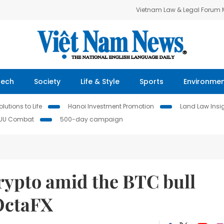
Vietnam Law & Legal Forum
Tech
Society
Life & Style
Sports
Environme
lutions to Life
Hanoi Investment Promotion
Land Law Insi
IUU Combat
500-day campaign
rypto amid the BTC bull
OctaFX