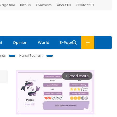
 Magazine
Bizhub
Ovietnam
About Us
Contact Us
nt
Opinion
World
E-Paper
ghts
Hanoi Tourism
Read more
arrow_forward_ios