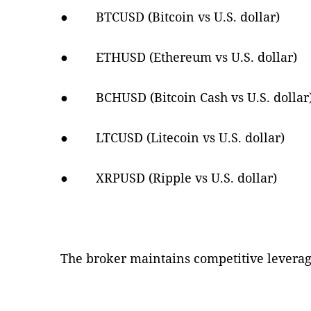
● BTCUSD (Bitcoin vs U.S. dollar)
● ETHUSD (Ethereum vs U.S. dollar)
● BCHUSD (Bitcoin Cash vs U.S. dollar
● LTCUSD (Litecoin vs U.S. dollar)
● XRPUSD (Ripple vs U.S. dollar)
The broker maintains competitive leverage