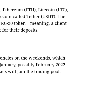
, Ethereum (ETH), Litecoin (LTC),
lecoin called Tether (USDT). The
 TRC-20 token—meaning, a client
for their deposits.
rencies on the weekends, which
anuary, possibly February 2022.
ets will join the trading pool.