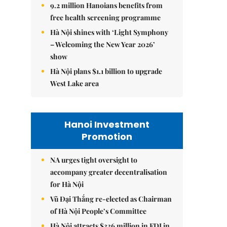
9.2 million Hanoians benefits from
free health screening programme
Hà Nội shines with ‘Light Symphony
– Welcoming the New Year 2026’
show
Hà Nội plans $1.1 billion to upgrade
West Lake area
Hanoi Investment
Promotion
NA urges tight oversight to
accompany greater decentralisation
for Hà Nội
Vũ Đại Thắng re-elected as Chairman
of Hà Nội People’s Committee
Hà Nội attracts $336 million in FDI in