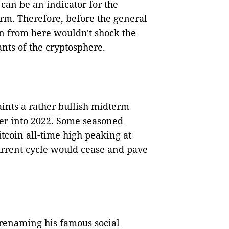
 can be an indicator for the
-term. Therefore, before the general
n from here wouldn't shock the
nts of the cryptosphere.
ints a rather bullish midterm
er into 2022. Some seasoned
itcoin all-time high peaking at
urrent cycle would cease and pave
renaming his famous social