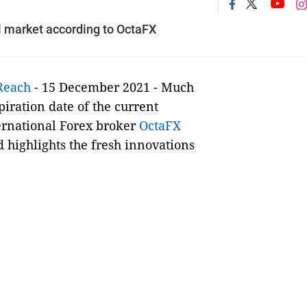
l market according to OctaFX
Reach
- 15 December 2021 - Much
iration date of the current
ternational Forex broker
OctaFX
highlights the fresh innovations