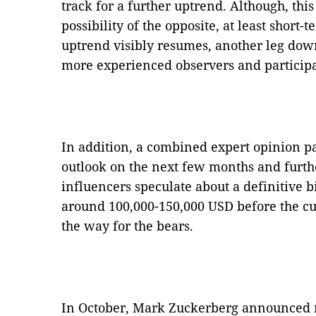
track for a further uptrend. Although, this
possibility of the opposite, at least short
uptrend visibly resumes, another leg dow
more experienced observers and participa
In addition, a combined expert opinion pa
outlook on the next few months and furth
influencers speculate about a definitive b
around 100,000-150,000 USD before the c
the way for the bears.
In October, Mark Zuckerberg announced 