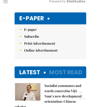
Powered by 
GliaStudios
Mute
E-PAPER
E-paper
Subscribe
Print Advertisement
Online Advertisement
LATEST
MOST READ
Socialist communes and
1.
wards concretise Việt
Nam’s new development
orientation: Chinese
scholar