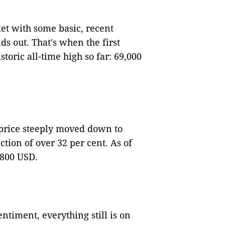
rket with some basic, recent
ds out. That's when the first
toric all-time high so far: 69,000
 price steeply moved down to
ion of over 32 per cent. As of
,800 USD.
ntiment, everything still is on