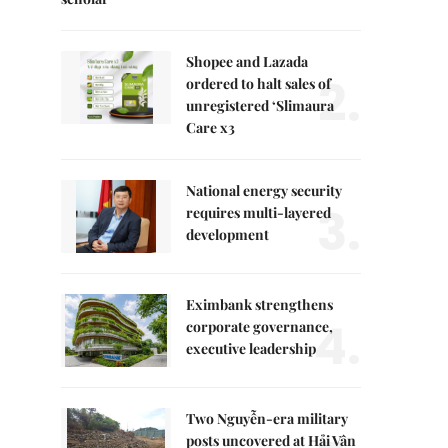
Shopee and Lazada
2.
ordered to halt sales of
unregistered ‘Slimaura
Care x3
National energy security
3.
requires multi-layered
development
Eximbank strengthens
4.
corporate governance,
executive leadership
Two Nguyễn-era military
posts uncovered at Hải Vân