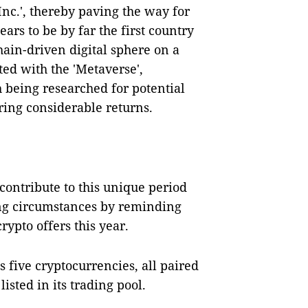
nc.', thereby paving the way for
ars to be by far the first country
hain-driven digital sphere on a
ted with the 'Metaverse',
 being researched for potential
ring considerable returns.
contribute to this unique period
ng circumstances by reminding
rypto offers this year.
s five cryptocurrencies, all paired
listed in its trading pool.