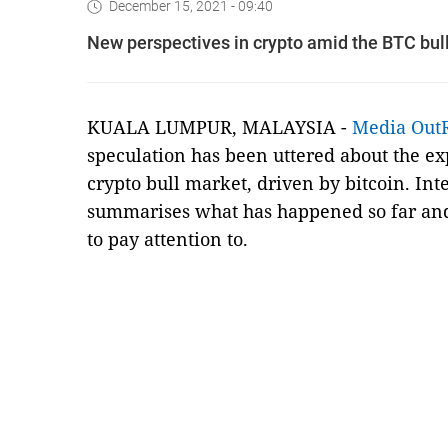
December 15, 2021 - 09:40
New perspectives in crypto amid the BTC bul
KUALA LUMPUR, MALAYSIA -
Media Out
speculation has been uttered about the exp
crypto bull market, driven by bitcoin. In
summarises what has happened so far and 
to pay attention to.