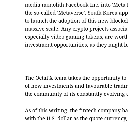
media monolith Facebook Inc. into 'Meta I
the so-called 'Metaverse'. South Korea appe
to launch the adoption of this new blockc
massive scale. Any crypto projects associa
especially video gaming tokens, are worth
investment opportunities, as they might b
The OctaFX team takes the opportunity to 
of new investments and favourable tradi
the community of its constantly evolving c
As of this writing, the fintech company ha
with the U.S. dollar as the quote currency, 