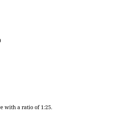
)
 with a ratio of 1:25.