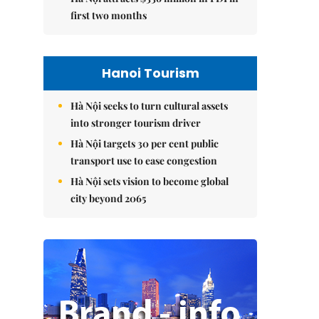
first two months
Hanoi Tourism
Hà Nội seeks to turn cultural assets
into stronger tourism driver
Hà Nội targets 30 per cent public
transport use to ease congestion
Hà Nội sets vision to become global
city beyond 2065