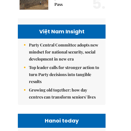
5.
Pass
Việt Nam Insight
Party Central Committee adopts new
mindset for national security, social
development in new era
Top leader calls for stronger action to
turn Party decisions into tangible
results
Growing old together: how day
centres can transform seniors' lives
Hanoi today