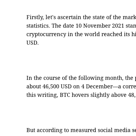
Firstly, let's ascertain the state of the ma
statistics. The date 10 November 2021 stan
cryptocurrency in the world reached its his
USD.
In the course of the following month, the
about 46,500 USD on 4 December—a correct
this writing, BTC hovers slightly above 48
But according to measured social media se