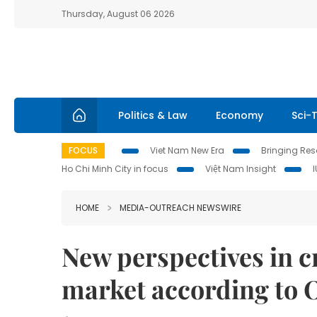
Thursday, August 06 2026
Politics & Law
Economy
Sci-
FOCUS
Viet Nam New Era
Bringing Reso
Ho Chi Minh City in focus
Việt Nam Insight
HOME
MEDIA-OUTREACH NEWSWIRE
New perspectives in c
market according to 