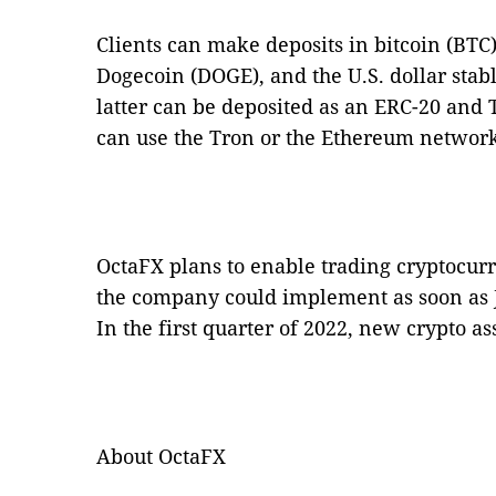
Clients can make deposits in bitcoin (BTC)
Dogecoin (DOGE), and the U.S. dollar stab
latter can be deposited as an ERC-20 and
can use the Tron or the Ethereum network 
OctaFX plans to enable trading cryptocur
the company could implement as soon as J
In the first quarter of 2022, new crypto ass
About OctaFX