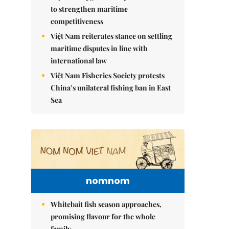
to strengthen maritime
competitiveness
Việt Nam reiterates stance on settling
maritime disputes in line with
international law
Việt Nam Fisheries Society protests
China’s unilateral fishing ban in East
Sea
nomnom
Whitebait fish season approaches,
promising flavour for the whole
family