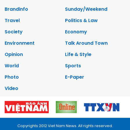
Brandinfo
Sunday/Weekend
Travel
Politics & Law
Society
Economy
Environment
Talk Around Town
Opinion
Life & Style
World
Sports
Photo
E-Paper
Video
Copyrights 2012 Viet Nam News. All rights reserved.