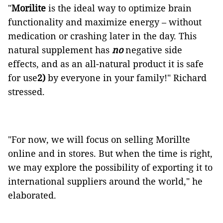
"
Morilite
is the ideal way to optimize brain
functionality and maximize energy – without
medication or crashing later in the day. This
natural supplement has
no
negative side
effects, and as an all-natural product it is safe
for use
2)
by everyone in your family!" Richard
stressed.
"For now, we will focus on selling Morillte
online and in stores. But when the time is right,
we may explore the possibility of exporting it to
international suppliers around the world," he
elaborated.