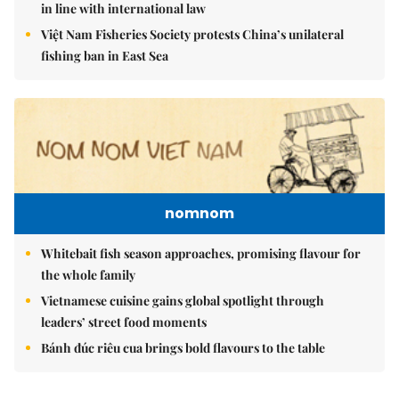
in line with international law
Việt Nam Fisheries Society protests China’s unilateral
fishing ban in East Sea
nomnom
Whitebait fish season approaches, promising flavour for
the whole family
Vietnamese cuisine gains global spotlight through
leaders’ street food moments
Bánh đúc riêu cua brings bold flavours to the table