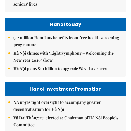
seniors' lives
Hanoi today
9.2 million Hanoians benefits from free health screening
programme
Hà Nội shines with ‘Light Symphony – Welcoming the
New Year 2026’ show
Hà Nội plans $1.1 billion to upgrade West Lake area
Hanoi Investment Promotion
NA urges tight oversight to accompany greater
decentralisation for Hà Nội
Vũ Đại Thắng re-elected as Chairman of Hà Nội People’s
Committee