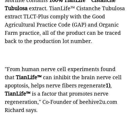
Morilite contains
100% TianLife™ Cistanche
Tubulosa
extract. TianLife™ Cistanche Tubulosa
extract TLCT-Plus comply with the Good
Agricultural Practice Code (GAP) and Organic
Farm practice, all of the product can be traced
back to the production lot number.
"From human nerve cell experiments found
that
TianLife™
can inhibit the brain nerve cell
apoptosis, helps nerve fibers regenerate
1)
,
TianLife™
is a factor that promotes nerve
regeneration," Co-Founder of beehive2u.com
Richard says.