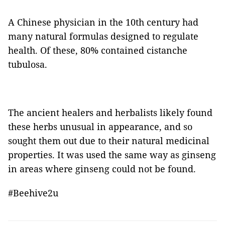
A Chinese physician in the 10th century had
many natural formulas designed to regulate
health. Of these, 80% contained cistanche
tubulosa.
The ancient healers and herbalists likely found
these herbs unusual in appearance, and so
sought them out due to their natural medicinal
properties. It was used the same way as ginseng
in areas where ginseng could not be found.
#Beehive2u