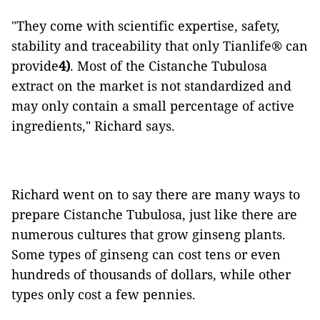
"They come with scientific expertise, safety,
stability and traceability that only Tianlife®️ can
provide
4)
. Most of the Cistanche Tubulosa
extract on the market is not standardized and
may only contain a small percentage of active
ingredients," Richard says.
Richard went on to say there are many ways to
prepare Cistanche Tubulosa, just like there are
numerous cultures that grow ginseng plants.
Some types of ginseng can cost tens or even
hundreds of thousands of dollars, while other
types only cost a few pennies.