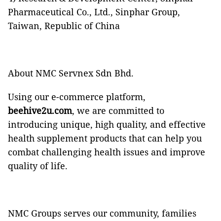
Pharmaceutical Co., Ltd., Sinphar Group,
Taiwan, Republic of China
About NMC Servnex Sdn Bhd.
Using our e-commerce platform,
beehive2u.com
, we are committed to
introducing unique, high quality, and effective
health supplement products that can help you
combat challenging health issues and improve
quality of life.
NMC Groups
serves our community, families