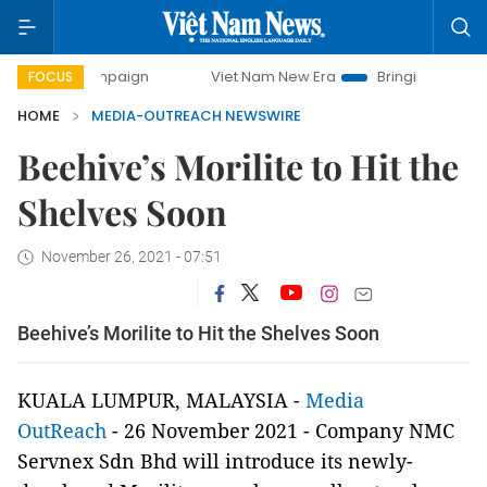
y campaign
Viet Nam New Era
Bringing Resolutions to Lif
FOCUS
HOME
MEDIA-OUTREACH NEWSWIRE
Beehive’s Morilite to Hit the
Shelves Soon
November 26, 2021 - 07:51
Beehive’s Morilite to Hit the Shelves Soon
KUALA LUMPUR, MALAYSIA -
Media
OutReach
- 26 November 2021 -
Company NMC
Servnex Sdn Bhd will introduce its newly-