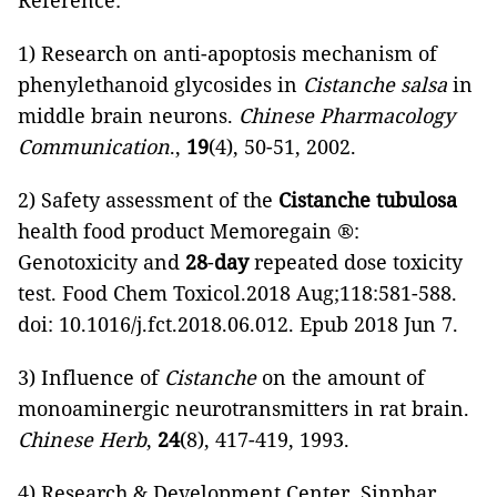
Reference:
1) Research on anti-apoptosis mechanism of
phenylethanoid glycosides in
Cistanche salsa
in
middle brain neurons.
Chinese Pharmacology
Communication
.,
19
(4), 50-51, 2002.
2) Safety assessment of the
Cistanche tubulosa
health food product Memoregain ®:
Genotoxicity and
28
-
day
repeated dose toxicity
test. Food Chem Toxicol.2018 Aug;118:581-588.
doi: 10.1016/j.fct.2018.06.012. Epub 2018 Jun 7.
3) Influence of
Cistanche
on the amount of
monoaminergic neurotransmitters in rat brain.
Chinese Herb
,
24
(8), 417-419, 1993.
4) Research & Development Center, Sinphar