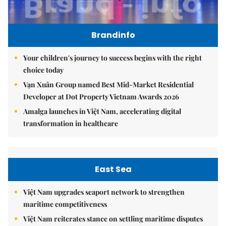
Brandinfo
Your children's journey to success begins with the right
choice today
Vạn Xuân Group named Best Mid-Market Residential
Developer at Dot Property Vietnam Awards 2026
Amalga launches in Việt Nam, accelerating digital
transformation in healthcare
East Sea
Việt Nam upgrades seaport network to strengthen
maritime competitiveness
Việt Nam reiterates stance on settling maritime disputes