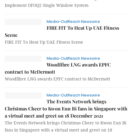
Implement OFOQ2 Single Window System
Media-OutReach Newswire
FIRE FIT To Heat Up UAE Fitness
Scene
FIRE FIT To Heat Up UAE Fitness Scene
Media-OutReach Newswire
Woodfibre LNG awards EPFC
contract to McDermott
Woodfibre LNG awards EPFC contract to McDermott
Media-OutReach Newswire
The Events Network brings
Christmas Cheer to Kwon Eun Bi fans in Singapore with
a virtual meet and greet on 18 December 2021
The Events Network brings Christmas Cheer to Kwon Eun Bi
fans in Singapore with a virtual meet and greet on 18