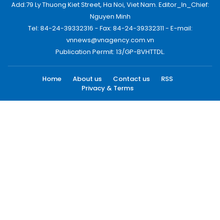
Add:79 Ly Thuong Kiet Street, Ha Noi, Viet Nam. Editor_In_Chief:
Nguyen Minh
Tel: 84-24-39332316 - Fax: 84-24-39332311 - E-mail:
vnnews@vnagency.com.vn
Publication Permit: 13/GP-BVHTTDL.
Home
About us
Contact us
RSS
Privacy & Terms