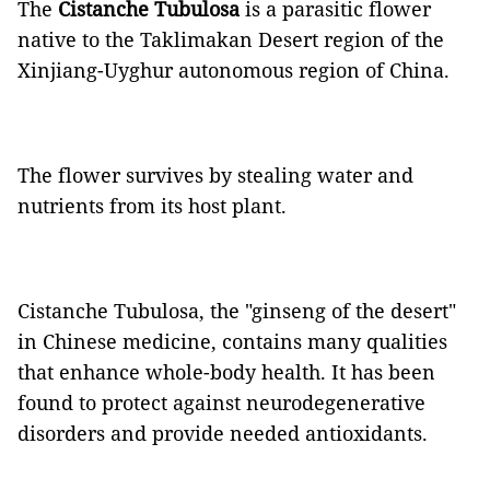
The
Cistanche Tubulosa
is a parasitic flower
native to the Taklimakan Desert region of the
Xinjiang-Uyghur autonomous region of China.
The flower survives by stealing water and
nutrients from its host plant.
Cistanche Tubulosa, the "ginseng of the desert"
in Chinese medicine, contains many qualities
that enhance whole-body health. It has been
found to protect against neurodegenerative
disorders and provide needed antioxidants.