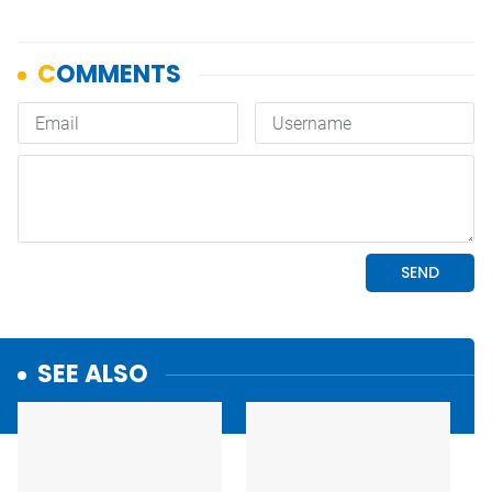
SEE ALSO