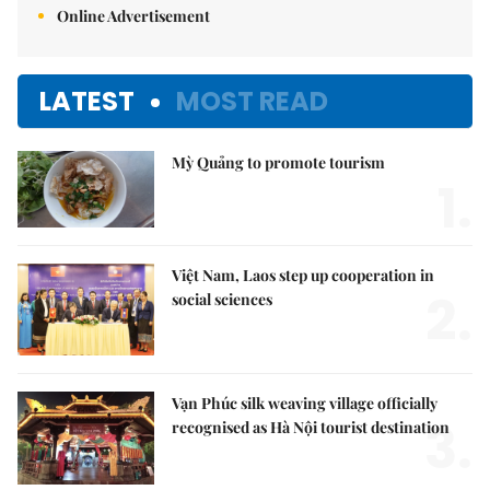
Online Advertisement
LATEST
MOST READ
Mỳ Quảng to promote tourism
1.
Việt Nam, Laos step up cooperation in
2.
social sciences
Vạn Phúc silk weaving village officially
3.
recognised as Hà Nội tourist destination