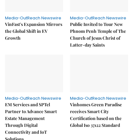
Media-OutReach Newswire
Media-OutReach Newswire
VinFast's Expansion Mirrors
Public Invited to Tour New
the Global Shift in EV
Phnom Penh Temple of The
Growth
Church of Jesus Christ of
Latter-day Saints
Media-OutReach Newswire
Media-OutReach Newswire
EM Services and SPTel
Vinhomes Green Paradise
Partner to Advance Smart
receives Smart City
Estate Management
Certification based on the
Through Digital
Global Iso 37122 Standard
Connectivity and IoT
Solutions