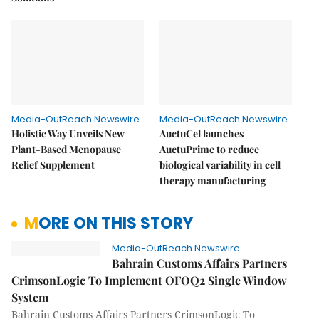
Media-OutReach Newswire
Media-OutReach Newswire
Holistic Way Unveils New
AuctuCel launches
Plant-Based Menopause
AuctuPrime to reduce
Relief Supplement
biological variability in cell
therapy manufacturing
MORE ON THIS STORY
Media-OutReach Newswire
Bahrain Customs Affairs Partners
CrimsonLogic To Implement OFOQ2 Single Window
System
Bahrain Customs Affairs Partners CrimsonLogic To