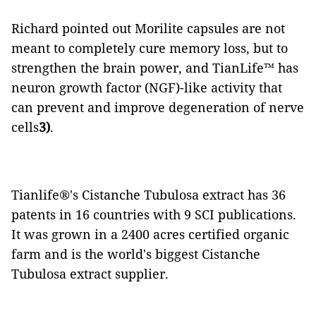
Richard pointed out Morilite capsules are not
meant to completely cure memory loss, but to
strengthen the brain power, and TianLife™ has
neuron growth factor (NGF)-like activity that
can prevent and improve degeneration of nerve
cells
3)
.
Tianlife®️'s Cistanche Tubulosa extract has 36
patents in 16 countries with 9 SCI publications.
It was grown in a 2400 acres certified organic
farm and is the world's biggest Cistanche
Tubulosa extract supplier.