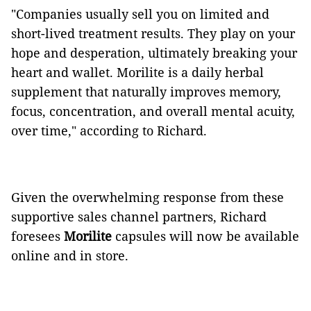
"Companies usually sell you on limited and
short-lived treatment results. They play on your
hope and desperation, ultimately breaking your
heart and wallet. Morilite is a daily herbal
supplement that naturally improves memory,
focus, concentration, and overall mental acuity,
over time," according to Richard.
Given the overwhelming response from these
supportive sales channel partners, Richard
foresees
Morilite
capsules will now be available
online and in store.