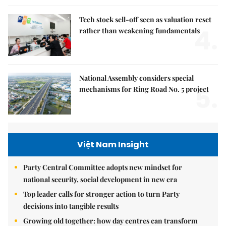
Tech stock sell-off seen as valuation reset
4.
rather than weakening fundamentals
National Assembly considers special
5.
mechanisms for Ring Road No. 5 project
Việt Nam Insight
Party Central Committee adopts new mindset for
national security, social development in new era
Top leader calls for stronger action to turn Party
decisions into tangible results
Growing old together: how day centres can transform