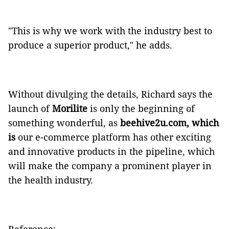
"This is why we work with the industry best to
produce a superior product," he adds.
Without divulging the details, Richard says the
launch of
Morilite
is only the beginning of
something wonderful, as
beehive2u.com, which
is
our e-commerce platform has other exciting
and innovative products in the pipeline, which
will make the company a prominent player in
the health industry.