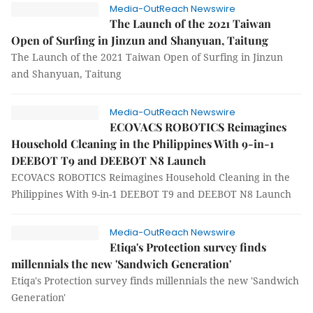
Media-OutReach Newswire
The Launch of the 2021 Taiwan
Open of Surfing in Jinzun and Shanyuan, Taitung
The Launch of the 2021 Taiwan Open of Surfing in Jinzun
and Shanyuan, Taitung
Media-OutReach Newswire
ECOVACS ROBOTICS Reimagines
Household Cleaning in the Philippines With 9-in-1
DEEBOT T9 and DEEBOT N8 Launch
ECOVACS ROBOTICS Reimagines Household Cleaning in the
Philippines With 9-in-1 DEEBOT T9 and DEEBOT N8 Launch
Media-OutReach Newswire
Etiqa's Protection survey finds
millennials the new 'Sandwich Generation'
Etiqa's Protection survey finds millennials the new 'Sandwich
Generation'