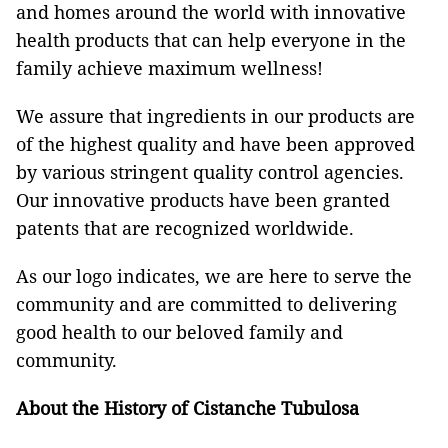
and homes around the world with innovative
health products that can help everyone in the
family achieve maximum wellness!
We assure that ingredients in our products are
of the highest quality and have been approved
by various stringent quality control agencies.
Our innovative products have been granted
patents that are recognized worldwide.
As our logo indicates, we are here to serve the
community and are committed to delivering
good health to our beloved family and
community.
About the History of Cistanche Tubulosa