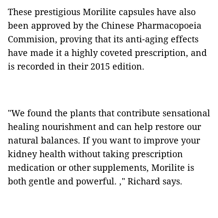
These prestigious Morilite capsules have also
been approved by the Chinese Pharmacopoeia
Commision, proving that its anti-aging effects
have made it a highly coveted prescription, and
is recorded in their 2015 edition.
"We found the plants that contribute sensational
healing nourishment and can help restore our
natural balances. If you want to improve your
kidney health without taking prescription
medication or other supplements, Morilite is
both gentle and powerful. ," Richard says.