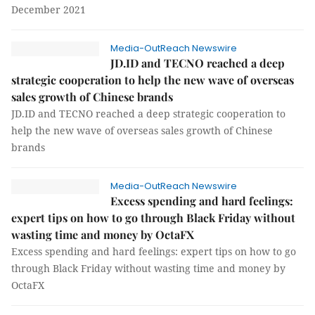
December 2021
Media-OutReach Newswire
JD.ID and TECNO reached a deep
strategic cooperation to help the new wave of overseas
sales growth of Chinese brands
JD.ID and TECNO reached a deep strategic cooperation to
help the new wave of overseas sales growth of Chinese
brands
Media-OutReach Newswire
Excess spending and hard feelings:
expert tips on how to go through Black Friday without
wasting time and money by OctaFX
Excess spending and hard feelings: expert tips on how to go
through Black Friday without wasting time and money by
OctaFX