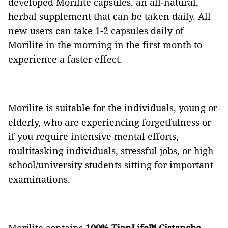
developed Morilite capsules, an all-natural,
herbal supplement that can be taken daily. All
new users can take 1-2 capsules daily of
Morilite in the morning in the first month to
experience a faster effect.
Morilite is suitable for the individuals, young or
elderly, who are experiencing forgetfulness or
if you require intensive mental efforts,
multitasking individuals, stressful jobs, or high
school/university students sitting for important
examinations.