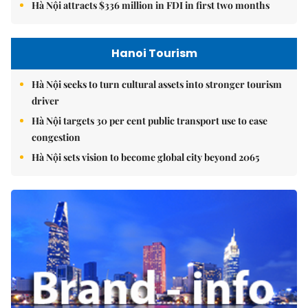
Hà Nội attracts $336 million in FDI in first two months
Hanoi Tourism
Hà Nội seeks to turn cultural assets into stronger tourism
driver
Hà Nội targets 30 per cent public transport use to ease
congestion
Hà Nội sets vision to become global city beyond 2065