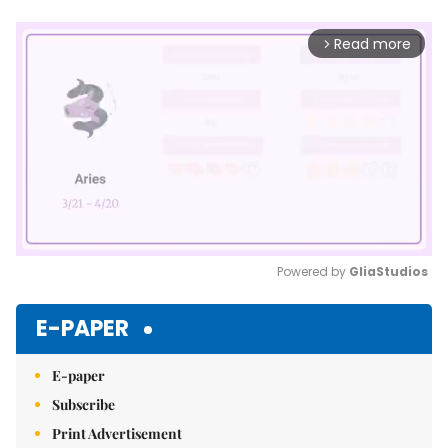
Read more
arrow_forward_ios
Powered by 
GliaStudios
Mute
E-PAPER
E-paper
Subscribe
Print Advertisement