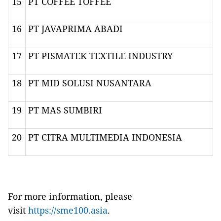
15
PT COFFEE TOFFEE
16
PT JAVAPRIMA ABADI
17
PT PISMATEK TEXTILE INDUSTRY
18
PT MID SOLUSI NUSANTARA
19
PT MAS SUMBIRI
20
PT CITRA MULTIMEDIA INDONESIA
For more information, please
visit
https://sme100.asia
.