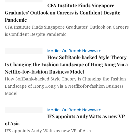
CFA Institute Finds Singapore
Graduates’ Outlook on Careers is Confident Despite
Pandemic
CFA Institute Finds Singapore Graduates’ Outlook on Careers
is Confident Despite Pandemic
Media-OutReach Newswire
How SoftBank-backed Style Theory
Is Changing the Fashion Landscape of Hong Kong Via a
Netflix-for-fashion Business Model
How SoftBank-backed Style Theory Is Changing the Fashion
Landscape of Hong Kong Via a Netflix-for-fashion Business
Model
Media-OutReach Newswire
IFS appoints Andy Watts as new VP
of Asia
IFS appoints Andy Watts as new VP of Asia