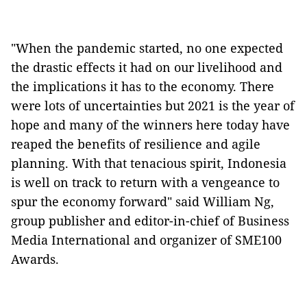
"When the pandemic started, no one expected
the drastic effects it had on our livelihood and
the implications it has to the economy. There
were lots of uncertainties but 2021 is the year of
hope and many of the winners here today have
reaped the benefits of resilience and agile
planning. With that tenacious spirit, Indonesia
is well on track to return with a vengeance to
spur the economy forward" said William Ng,
group publisher and editor-in-chief of Business
Media International and organizer of SME100
Awards.