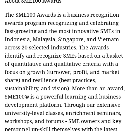
About SME100 Awards
The SME100 Awards is a business recognition
awards program recognizing and celebrating
fast-growing and the most innovative SMEs in
Indonesia, Malaysia, Singapore, and Vietnam
across 20 selected industries. The Awards
identify and recognize SMEs based on a basket
of quantitative and qualitative criteria with a
focus on growth (turnover, profit, and market
share) and resilience (best practices,
sustainability, and vision). More than an award,
SME100® is a powerful learning and business
development platform. Through our extensive
university-level classes, enrichment seminars,
workshops, and forums - SME owners and key
personnel up-skill themselves with the latest