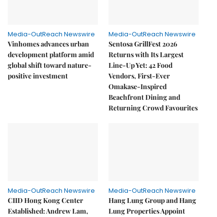
Media-OutReach Newswire
Media-OutReach Newswire
Vinhomes advances urban
Sentosa GrillFest 2026
development platform amid
Returns with Its Largest
global shift toward nature-
Line-Up Yet: 42 Food
positive investment
Vendors, First-Ever
Omakase-Inspired
Beachfront Dining and
Returning Crowd Favourites
Media-OutReach Newswire
Media-OutReach Newswire
CIID Hong Kong Center
Hang Lung Group and Hang
Established: Andrew Lam,
Lung Properties Appoint