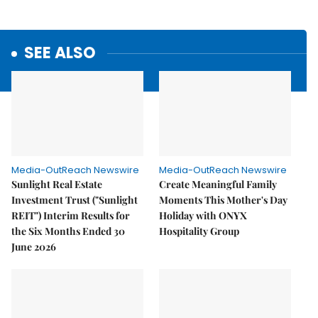
SEE ALSO
Media-OutReach Newswire
Media-OutReach Newswire
Sunlight Real Estate
Create Meaningful Family
Investment Trust ("Sunlight
Moments This Mother's Day
REIT") Interim Results for
Holiday with ONYX
the Six Months Ended 30
Hospitality Group
June 2026