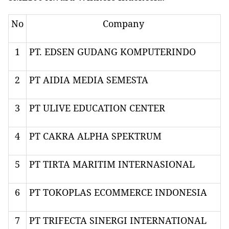
No
Company
1
PT. EDSEN GUDANG KOMPUTERINDO
2
PT AIDIA MEDIA SEMESTA
3
PT ULIVE EDUCATION CENTER
4
PT CAKRA ALPHA SPEKTRUM
5
PT TIRTA MARITIM INTERNASIONAL
6
PT TOKOPLAS ECOMMERCE INDONESIA
7
PT TRIFECTA SINERGI INTERNATIONAL