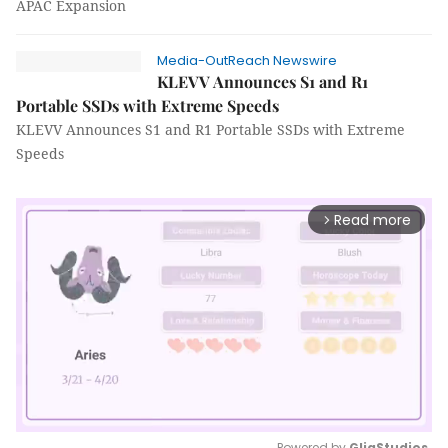
APAC Expansion
Media-OutReach Newswire
KLEVV Announces S1 and R1
Portable SSDs with Extreme Speeds
KLEVV Announces S1 and R1 Portable SSDs with Extreme
Speeds
Read more
arrow_forward_ios
Powered by 
GliaStudios