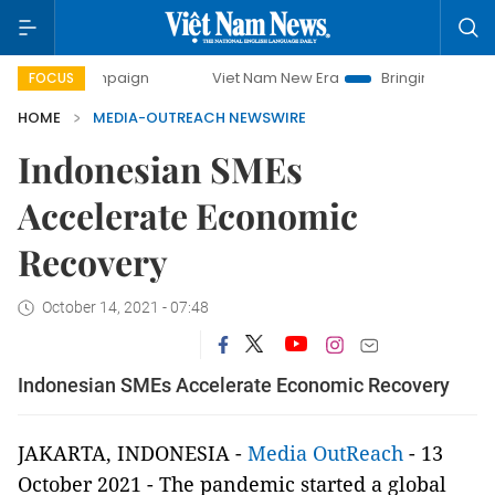
y campaign
Viet Nam New Era
Bringing Resolutions to Li
FOCUS
HOME
MEDIA-OUTREACH NEWSWIRE
Indonesian SMEs
Accelerate Economic
Recovery
October 14, 2021 - 07:48
Indonesian SMEs Accelerate Economic Recovery
JAKARTA, INDONESIA -
Media OutReach
- 13
October 2021 - The pandemic started a global