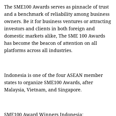
The SME100 Awards serves as pinnacle of trust
and a benchmark of reliability among business
owners. Be it for business ventures or attracting
investors and clients in both foreign and
domestic markets alike, The SME 100 Awards
has become the beacon of attention on all
platforms across all industries.
Indonesia is one of the four ASEAN member
states to organize SME100 Awards, after
Malaysia, Vietnam, and Singapore.
SME100 Award Winners Indonesia: