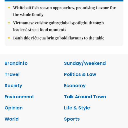
Whitebait fish season approaches, promising flavour for
the whole family
Vietnamese cuisine gains global spotlight through
leaders’ street food moments
Bánh đúc riêu cua brings bold flavours to the table
Brandinfo
Sunday/Weekend
Travel
Politics & Law
Society
Economy
Environment
Talk Around Town
Opinion
Life & Style
World
Sports