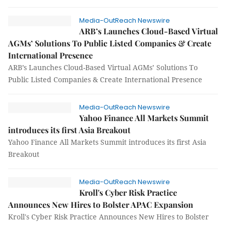
Media-OutReach Newswire
ARB’s Launches Cloud-Based Virtual
AGMs’ Solutions To Public Listed Companies & Create
International Presence
ARB’s Launches Cloud-Based Virtual AGMs’ Solutions To
Public Listed Companies & Create International Presence
Media-OutReach Newswire
Yahoo Finance All Markets Summit
introduces its first Asia Breakout
Yahoo Finance All Markets Summit introduces its first Asia
Breakout
Media-OutReach Newswire
Kroll's Cyber Risk Practice
Announces New Hires to Bolster APAC Expansion
Kroll's Cyber Risk Practice Announces New Hires to Bolster