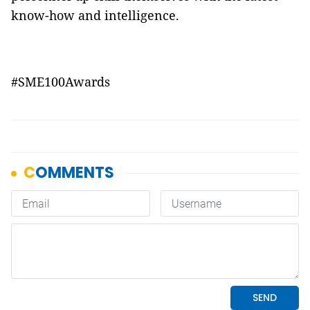
know-how and intelligence.
#SME100Awards