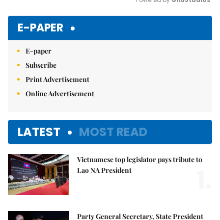
Mute
E-PAPER
E-paper
Subscribe
Print Advertisement
Online Advertisement
LATEST
MOST READ
Vietnamese top legislator pays tribute to
1.
Lao NA President
Party General Secretary, State President