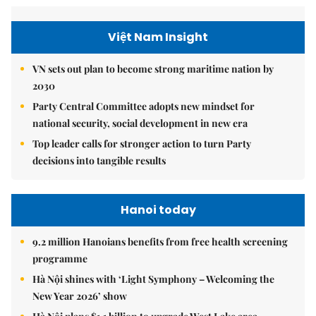
Việt Nam Insight
VN sets out plan to become strong maritime nation by
2030
Party Central Committee adopts new mindset for
national security, social development in new era
Top leader calls for stronger action to turn Party
decisions into tangible results
Hanoi today
9.2 million Hanoians benefits from free health screening
programme
Hà Nội shines with ‘Light Symphony – Welcoming the
New Year 2026’ show