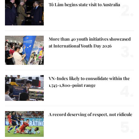
2.
Tô Lâm begins state visit to Australia
More than 40 youth initiatives showcased
3.
at International Youth Day 2026
VN-Index likely to consolidate within the
4.
1,745-1,800-point range
A record deserving of respect, not ridicule
5.