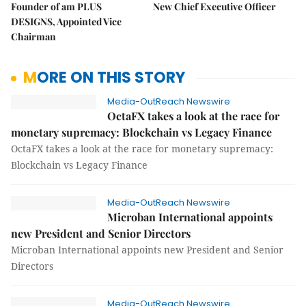
Founder of am PLUS
New Chief Executive Officer
DESIGNS, Appointed Vice
Chairman
MORE ON THIS STORY
Media-OutReach Newswire
OctaFX takes a look at the race for
monetary supremacy: Blockchain vs Legacy Finance
OctaFX takes a look at the race for monetary supremacy:
Blockchain vs Legacy Finance
Media-OutReach Newswire
Microban International appoints
new President and Senior Directors
Microban International appoints new President and Senior
Directors
Media-OutReach Newswire