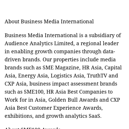
About Business Media International
Business Media International is a subsidiary of
Audience Analytics Limited, a regional leader
in enabling growth companies through data-
driven brands. Our properties include media
brands such as SME Magazine, HR Asia, Capital
Asia, Energy Asia, Logistics Asia, TruthTV and
CXP Asia, business impact assessment brands
such as SME100, HR Asia Best Companies to
Work for in Asia, Golden Bull Awards and CXP
Asia Best Customer Experience Awards,
exhibitions, and growth analytics SaaS.