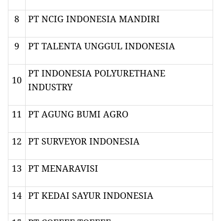
8
PT NCIG INDONESIA MANDIRI
9
PT TALENTA UNGGUL INDONESIA
PT INDONESIA POLYURETHANE
10
INDUSTRY
11
PT AGUNG BUMI AGRO
12
PT SURVEYOR INDONESIA
13
PT MENARAVISI
14
PT KEDAI SAYUR INDONESIA