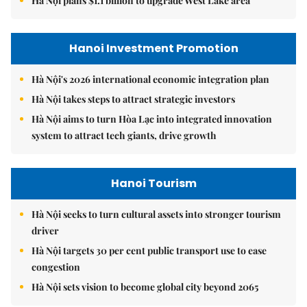
Hà Nội plans $1.1 billion to upgrade West Lake area
Hanoi Investment Promotion
Hà Nội's 2026 international economic integration plan
Hà Nội takes steps to attract strategic investors
Hà Nội aims to turn Hòa Lạc into integrated innovation
system to attract tech giants, drive growth
Hanoi Tourism
Hà Nội seeks to turn cultural assets into stronger tourism
driver
Hà Nội targets 30 per cent public transport use to ease
congestion
Hà Nội sets vision to become global city beyond 2065