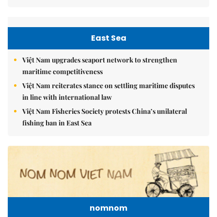
East Sea
Việt Nam upgrades seaport network to strengthen
maritime competitiveness
Việt Nam reiterates stance on settling maritime disputes
in line with international law
Việt Nam Fisheries Society protests China’s unilateral
fishing ban in East Sea
nomnom