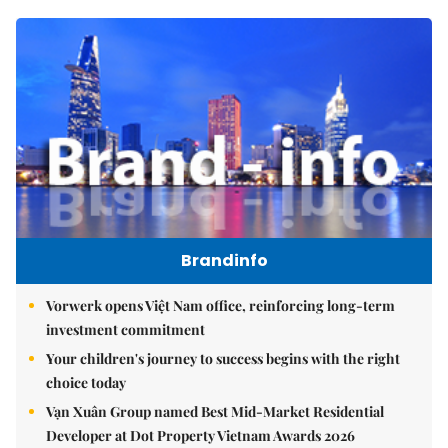
Brandinfo
Vorwerk opens Việt Nam office, reinforcing long-term
investment commitment
Your children's journey to success begins with the right
choice today
Vạn Xuân Group named Best Mid-Market Residential
Developer at Dot Property Vietnam Awards 2026