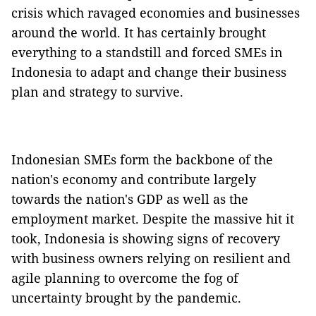
crisis which ravaged economies and businesses
around the world. It has certainly brought
everything to a standstill and forced SMEs in
Indonesia to adapt and change their business
plan and strategy to survive.
Indonesian SMEs form the backbone of the
nation's economy and contribute largely
towards the nation's GDP as well as the
employment market. Despite the massive hit it
took, Indonesia is showing signs of recovery
with business owners relying on resilient and
agile planning to overcome the fog of
uncertainty brought by the pandemic.