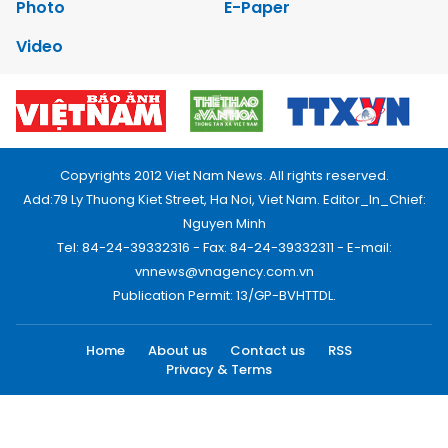
Photo
E-Paper
Video
Copyrights 2012 Viet Nam News. All rights reserved.
Add:79 Ly Thuong Kiet Street, Ha Noi, Viet Nam. Editor_In_Chief:
Nguyen Minh
Tel: 84-24-39332316 - Fax: 84-24-39332311 - E-mail:
vnnews@vnagency.com.vn
Publication Permit: 13/GP-BVHTTDL.
Home
About us
Contact us
RSS
Privacy & Terms