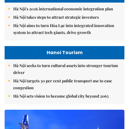
Hà Nội's 2026 international economic integration plan
Hà Nội takes steps to attract strategic investors
Hà Nội aims to turn Hòa Lạc into integrated innovation
system to attract tech giants, drive growth
Hanoi Tourism
Hà Nội seeks to turn cultural assets into stronger tourism
driver
Hà Nội targets 30 per cent public transport use to ease
congestion
Hà Nội sets vision to become global city beyond 2065