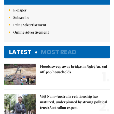
E-paper
Subscribe
Print Advertisement
Online Advertisement
LATEST
MOST READ
Floods sweep away bridge in Nghệ An, cut
1.
off 400 households
Việt Nam–Australia relationship has
2.
matured, underpinned by strong political
trust: Australian expert