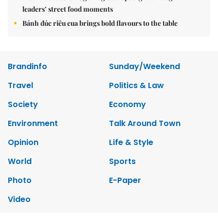
leaders’ street food moments
Bánh đúc riêu cua brings bold flavours to the table
Brandinfo
Sunday/Weekend
Travel
Politics & Law
Society
Economy
Environment
Talk Around Town
Opinion
Life & Style
World
Sports
Photo
E-Paper
Video