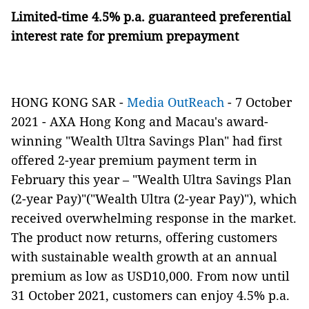
Limited-time 4.5% p.a. guaranteed preferential
interest rate for premium prepayment
HONG KONG SAR -
Media OutReach
- 7 October
2021
- AXA Hong Kong and Macau's award-
winning "Wealth Ultra Savings Plan" had first
offered 2-year premium payment term in
February this year – "Wealth Ultra Savings Plan
(2-year Pay)"("Wealth Ultra (2-year Pay)"), which
received overwhelming response in the market.
The product now returns, offering customers
with sustainable wealth growth at an annual
premium as low as USD10,000. From now until
31 October 2021, customers can enjoy 4.5% p.a.