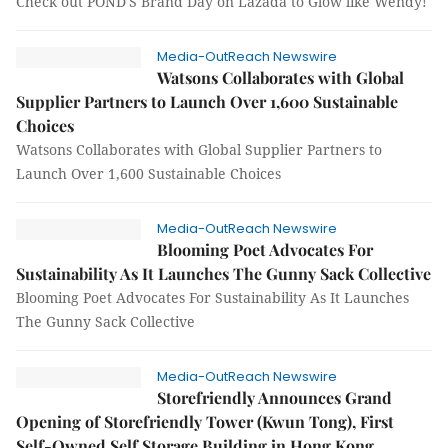
Check out POND'S Brand Day on Lazada to Glow like Wendy!
Media-OutReach Newswire
Watsons Collaborates with Global
Supplier Partners to Launch Over 1,600 Sustainable
Choices
Watsons Collaborates with Global Supplier Partners to
Launch Over 1,600 Sustainable Choices
Media-OutReach Newswire
Blooming Poet Advocates For
Sustainability As It Launches The Gunny Sack Collective
Blooming Poet Advocates For Sustainability As It Launches
The Gunny Sack Collective
Media-OutReach Newswire
Storefriendly Announces Grand
Opening of Storefriendly Tower (Kwun Tong), First
Self-Owned Self Storage Building in Hong Kong