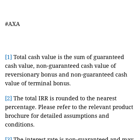
#AXA
[1]
Total cash value is the sum of guaranteed
cash value, non-guaranteed cash value of
reversionary bonus and non-guaranteed cash
value of terminal bonus.
[2]
The total IRR is rounded to the nearest
percentage. Please refer to the relevant product
brochure for detailed assumptions and
conditions.
[3]
The interest rate is non-guaranteed and may