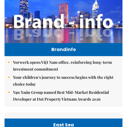
Brandinfo
Vorwerk opens Việt Nam office, reinforcing long-term
investment commitment
Your children's journey to success begins with the right
choice today
Vạn Xuân Group named Best Mid-Market Residential
Developer at Dot Property Vietnam Awards 2026
East Sea