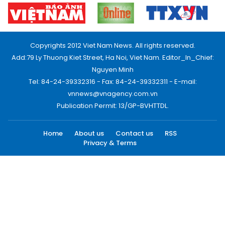
Copyrights 2012 Viet Nam News. All rights reserved.
Add:79 Ly Thuong Kiet Street, Ha Noi, Viet Nam. Editor_In_Chief:
Nguyen Minh
Tel: 84-24-39332316 - Fax: 84-24-39332311 - E-mail:
vnnews@vnagency.com.vn
Publication Permit: 13/GP-BVHTTDL.
Home
About us
Contact us
RSS
Privacy & Terms