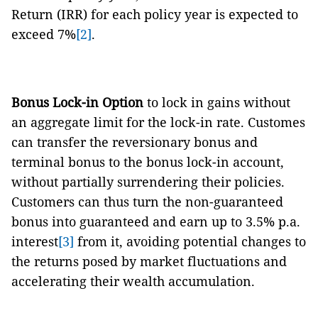
Return (IRR) for each policy year is expected to
exceed 7%
[2]
.
Bonus Lock-in Option
to lock in gains without
an aggregate limit for the lock-in rate. Customes
can transfer the reversionary bonus and
terminal bonus to the bonus lock-in account,
without partially surrendering their policies.
Customers can thus turn the non-guaranteed
bonus into guaranteed and earn up to 3.5% p.a.
interest
[3]
from it, avoiding potential changes to
the returns posed by market fluctuations and
accelerating their wealth accumulation.