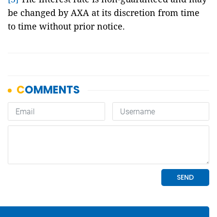
be changed by AXA at its discretion from time
to time without prior notice.