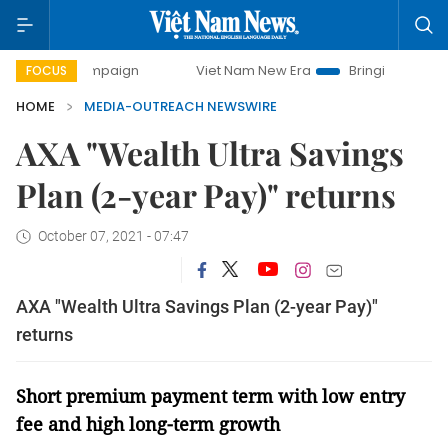
ay campaign
Viet Nam New Era
Bringing Resolutions to L
FOCUS
HOME
MEDIA-OUTREACH NEWSWIRE
AXA "Wealth Ultra Savings
Plan (2-year Pay)" returns
October 07, 2021 - 07:47
AXA "Wealth Ultra Savings Plan (2-year Pay)"
returns
Short premium payment term with low entry
fee and high long-term growth