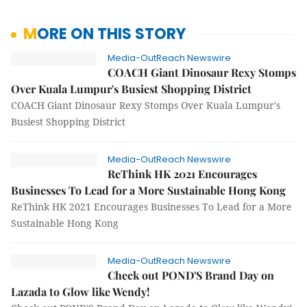
MORE ON THIS STORY
Media-OutReach Newswire
COACH Giant Dinosaur Rexy Stomps
Over Kuala Lumpur's Busiest Shopping District
COACH Giant Dinosaur Rexy Stomps Over Kuala Lumpur's
Busiest Shopping District
Media-OutReach Newswire
ReThink HK 2021 Encourages
Businesses To Lead for a More Sustainable Hong Kong
ReThink HK 2021 Encourages Businesses To Lead for a More
Sustainable Hong Kong
Media-OutReach Newswire
Check out POND'S Brand Day on
Lazada to Glow like Wendy!