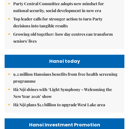
Party Central Committee adopts new mindset for
national security, social development in new era
Top leader calls for stronger action to turn Party
decisions into tangible results
Growing old together: how day centres can transform
seniors' lives
Hanoi today
9.2 million Hanoians benefits from free health screening
programme
Hà Nội shines with ‘Light Symphony – Welcoming the
New Year 2026’ show
Hà Nội plans $1.1 billion to upgrade West Lake area
Hanoi Investment Promotion