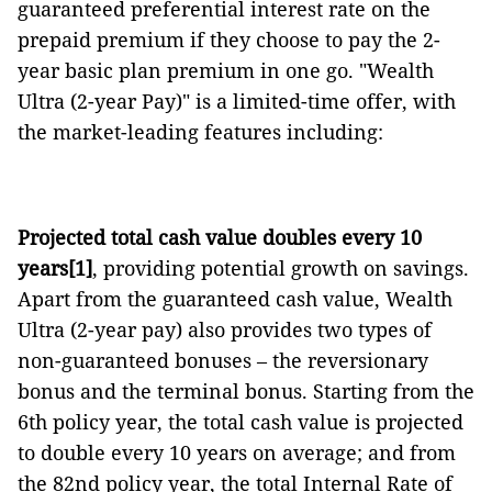
guaranteed preferential interest rate on the
prepaid premium if they choose to pay the 2-
year basic plan premium in one go. "Wealth
Ultra (2-year Pay)" is a limited-time offer, with
the market-leading features including:
Projected total cash value doubles every 10
years
[1]
, providing potential growth on savings.
Apart from the guaranteed cash value, Wealth
Ultra (2-year pay) also provides two types of
non-guaranteed bonuses – the reversionary
bonus and the terminal bonus. Starting from the
6th policy year, the total cash value is projected
to double every 10 years on average; and from
the 82nd policy year, the total Internal Rate of