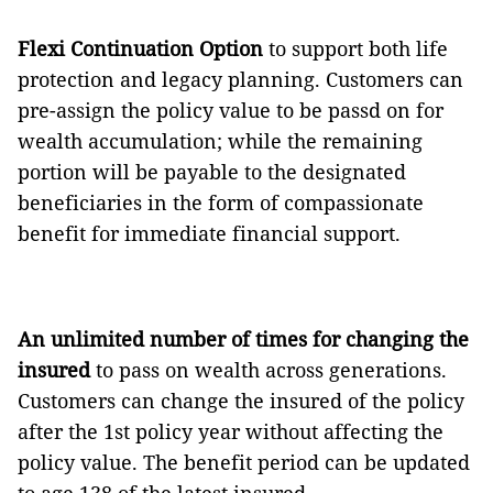
Flexi Continuation Option
to support both life
protection and legacy planning. Customers can
pre-assign the policy value to be passd on for
wealth accumulation; while the remaining
portion will be payable to the designated
beneficiaries in the form of compassionate
benefit for immediate financial support.
An unlimited number of times for changing the
insured
to pass on wealth across generations.
Customers can change the insured of the policy
after the 1st policy year without affecting the
policy value. The benefit period can be updated