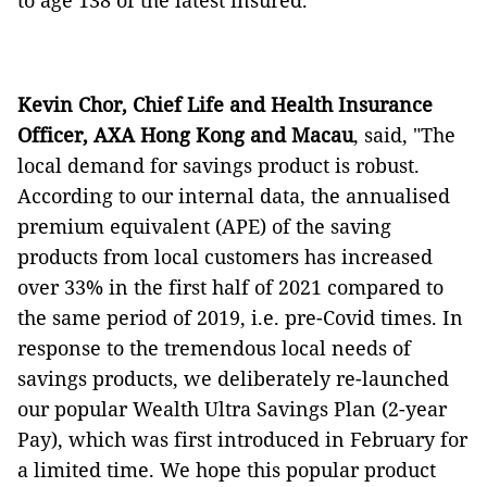
to age 138 of the latest insured.
Kevin Chor, Chief Life and Health Insurance
Officer, AXA Hong Kong and Macau
, said,
"The
local demand for savings product is robust.
According to our internal data, the annualised
premium equivalent (APE) of the saving
products from local customers has increased
over 33% in the first half of 2021 compared to
the same period of 2019, i.e. pre-Covid times. In
response to the tremendous local needs of
savings products, we deliberately re-launched
our popular Wealth Ultra Savings Plan (2-year
Pay), which was first introduced in February for
a limited time. We hope this popular product