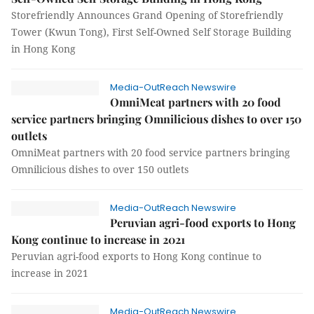
Storefriendly Announces Grand Opening of Storefriendly
Tower (Kwun Tong), First Self-Owned Self Storage Building
in Hong Kong
Media-OutReach Newswire
OmniMeat partners with 20 food
service partners bringing Omnilicious dishes to over 150
outlets
OmniMeat partners with 20 food service partners bringing
Omnilicious dishes to over 150 outlets
Media-OutReach Newswire
Peruvian agri-food exports to Hong
Kong continue to increase in 2021
Peruvian agri-food exports to Hong Kong continue to
increase in 2021
Media-OutReach Newswire