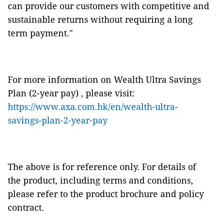
can provide our customers with competitive and
sustainable returns without requiring a long
term payment."
For more information on Wealth Ultra Savings
Plan (2-year pay) , please visit:
https://www.axa.com.hk/en/wealth-ultra-
savings-plan-2-year-pay
The above is for reference only. For details of
the product, including terms and conditions,
please refer to the product brochure and policy
contract.