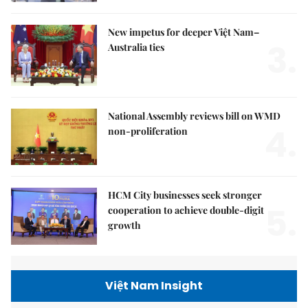
New impetus for deeper Việt Nam–
3.
Australia ties
National Assembly reviews bill on WMD
4.
non-proliferation
HCM City businesses seek stronger
5.
cooperation to achieve double-digit
growth
Việt Nam Insight