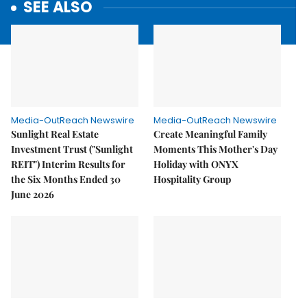
SEE ALSO
Media-OutReach Newswire
Media-OutReach Newswire
Sunlight Real Estate
Create Meaningful Family
Investment Trust ("Sunlight
Moments This Mother's Day
REIT") Interim Results for
Holiday with ONYX
the Six Months Ended 30
Hospitality Group
June 2026