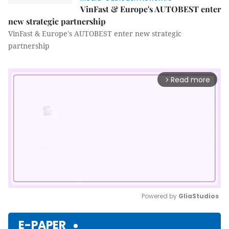
VinFast & Europe's AUTOBEST enter
new strategic partnership
VinFast & Europe's AUTOBEST enter new strategic
partnership
Read more
arrow_forward_ios
Powered by 
GliaStudios
Mute
E-PAPER