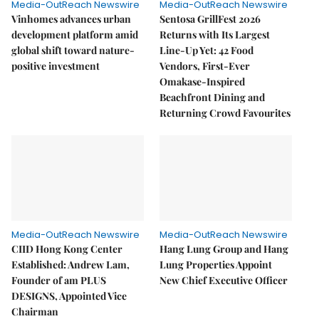
Media-OutReach Newswire
Media-OutReach Newswire
Vinhomes advances urban
Sentosa GrillFest 2026
development platform amid
Returns with Its Largest
global shift toward nature-
Line-Up Yet: 42 Food
positive investment
Vendors, First-Ever
Omakase-Inspired
Beachfront Dining and
Returning Crowd Favourites
Media-OutReach Newswire
Media-OutReach Newswire
CIID Hong Kong Center
Hang Lung Group and Hang
Established: Andrew Lam,
Lung Properties Appoint
Founder of am PLUS
New Chief Executive Officer
DESIGNS, Appointed Vice
Chairman