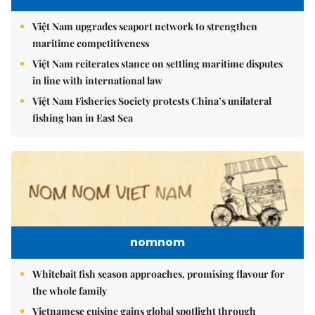
Việt Nam upgrades seaport network to strengthen
maritime competitiveness
Việt Nam reiterates stance on settling maritime disputes
in line with international law
Việt Nam Fisheries Society protests China’s unilateral
fishing ban in East Sea
nomnom
Whitebait fish season approaches, promising flavour for
the whole family
Vietnamese cuisine gains global spotlight through