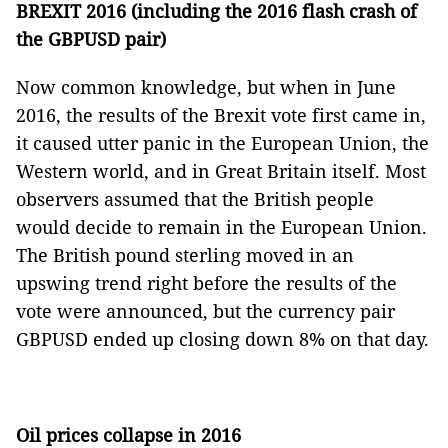
BREXIT 2016 (including the 2016 flash crash of
the GBPUSD pair)
Now common knowledge, but when in June
2016, the results of the Brexit vote first came in,
it caused utter panic in the European Union, the
Western world, and in Great Britain itself. Most
observers assumed that the British people
would decide to remain in the European Union.
The British pound sterling moved in an
upswing trend right before the results of the
vote were announced, but the currency pair
GBPUSD ended up closing down 8% on that day.
Oil prices collapse in 2016