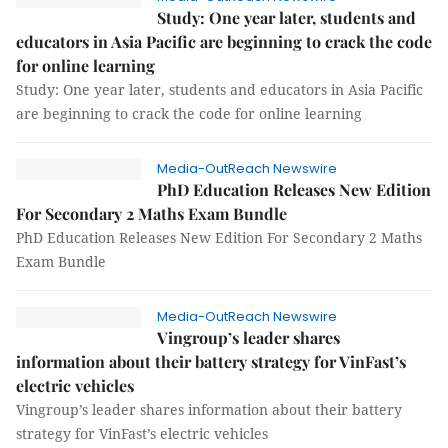
Study: One year later, students and
educators in Asia Pacific are beginning to crack the code
for online learning
Study: One year later, students and educators in Asia Pacific
are beginning to crack the code for online learning
Media-OutReach Newswire
PhD Education Releases New Edition
For Secondary 2 Maths Exam Bundle
PhD Education Releases New Edition For Secondary 2 Maths
Exam Bundle
Media-OutReach Newswire
Vingroup’s leader shares
information about their battery strategy for VinFast’s
electric vehicles
Vingroup’s leader shares information about their battery
strategy for VinFast’s electric vehicles