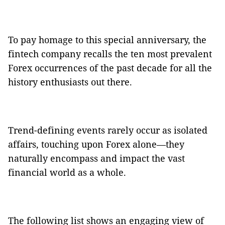
To pay homage to this special anniversary, the
fintech company recalls the ten most prevalent
Forex occurrences of the past decade for all the
history enthusiasts out there.
Trend-defining events rarely occur as isolated
affairs, touching upon Forex alone—they
naturally encompass and impact the vast
financial world as a whole.
The following list shows an engaging view of