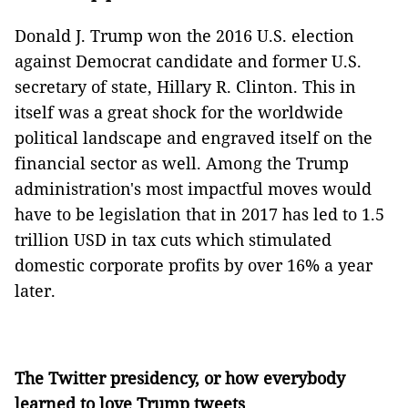
Donald J. Trump won the 2016 U.S. election
against Democrat candidate and former U.S.
secretary of state, Hillary R. Clinton. This in
itself was a great shock for the worldwide
political landscape and engraved itself on the
financial sector as well. Among the Trump
administration's most impactful moves would
have to be legislation that in 2017 has led to 1.5
trillion USD in tax cuts which stimulated
domestic corporate profits by over 16% a year
later.
The Twitter presidency, or how everybody
learned to love Trump tweets