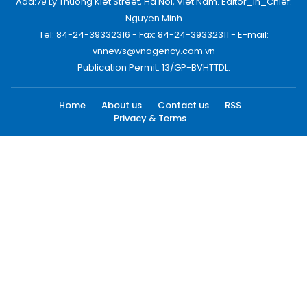
Add:79 Ly Thuong Kiet Street, Ha Noi, Viet Nam. Editor_In_Chief:
Nguyen Minh
Tel: 84-24-39332316 - Fax: 84-24-39332311 - E-mail:
vnnews@vnagency.com.vn
Publication Permit: 13/GP-BVHTTDL.
Home
About us
Contact us
RSS
Privacy & Terms