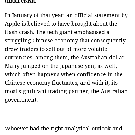
(flash crash)
In January of that year, an official statement by
Apple is believed to have brought about the
flash crash. The tech giant emphasised a
struggling Chinese economy that consequently
drew traders to sell out of more volatile
currencies, among them, the Australian dollar.
Many jumped on the Japanese yen, as well,
which often happens when confidence in the
Chinese economy fluctuates, and with it, its
most significant trading partner, the Australian
government.
Whoever had the right analytical outlook and