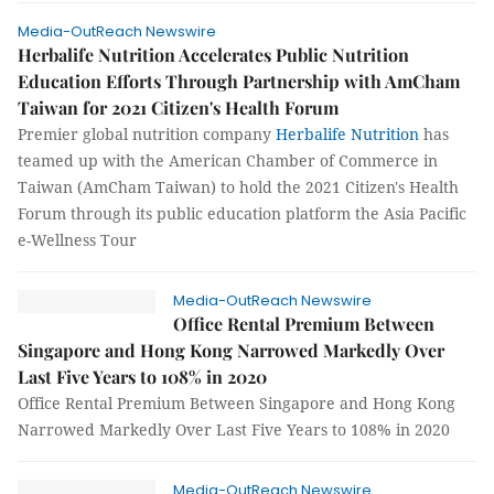
Media-OutReach Newswire
Herbalife Nutrition Accelerates Public Nutrition
Education Efforts Through Partnership with AmCham
Taiwan for 2021 Citizen's Health Forum
Premier global nutrition company
Herbalife Nutrition
has
teamed up with the American Chamber of Commerce in
Taiwan (AmCham Taiwan) to hold the 2021 Citizen's Health
Forum through its public education platform the Asia Pacific
e-Wellness Tour
Media-OutReach Newswire
Office Rental Premium Between
Singapore and Hong Kong Narrowed Markedly Over
Last Five Years to 108% in 2020
Office Rental Premium Between Singapore and Hong Kong
Narrowed Markedly Over Last Five Years to 108% in 2020
Media-OutReach Newswire