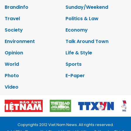
Brandinfo
Sunday/Weekend
Travel
Politics & Law
Society
Economy
Environment
Talk Around Town
Opinion
Life & Style
World
Sports
Photo
E-Paper
Video
Copyrights 2012 Viet Nam News. All rights reserved.