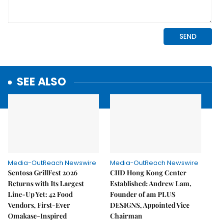
SEE ALSO
Media-OutReach Newswire
Media-OutReach Newswire
Sentosa GrillFest 2026
CIID Hong Kong Center
Returns with Its Largest
Established: Andrew Lam,
Line-Up Yet: 42 Food
Founder of am PLUS
Vendors, First-Ever
DESIGNS, Appointed Vice
Omakase-Inspired
Chairman