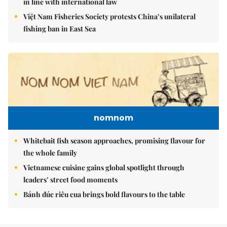
in line with international law
Việt Nam Fisheries Society protests China’s unilateral
fishing ban in East Sea
nomnom
Whitebait fish season approaches, promising flavour for
the whole family
Vietnamese cuisine gains global spotlight through
leaders’ street food moments
Bánh đúc riêu cua brings bold flavours to the table