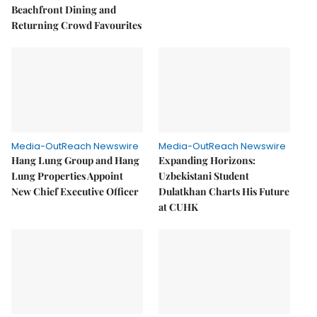
Beachfront Dining and
Returning Crowd Favourites
Media-OutReach Newswire
Media-OutReach Newswire
Hang Lung Group and Hang
Expanding Horizons:
Lung Properties Appoint
Uzbekistani Student
New Chief Executive Officer
Dulatkhan Charts His Future
at CUHK