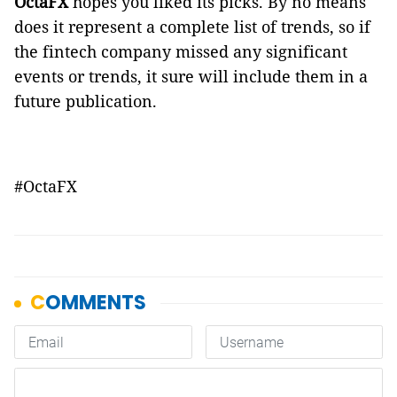
OctaFX
hopes you liked its picks. By no means
does it represent a complete list of trends, so if
the fintech company missed any significant
events or trends, it sure will include them in a
future publication.
#OctaFX