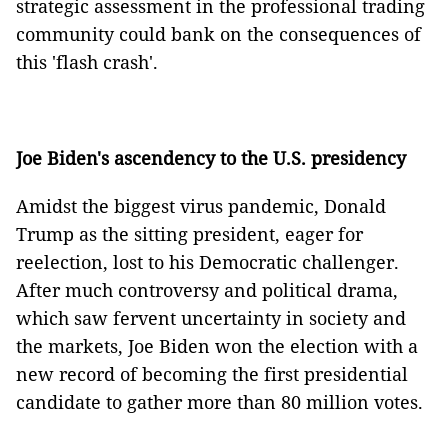
strategic assessment in the professional trading
community could bank on the consequences of
this 'flash crash'.
Joe Biden's ascendency to the U.S. presidency
Amidst the biggest virus pandemic, Donald
Trump as the sitting president, eager for
reelection, lost to his Democratic challenger.
After much controversy and political drama,
which saw fervent uncertainty in society and
the markets, Joe Biden won the election with a
new record of becoming the first presidential
candidate to gather more than 80 million votes.