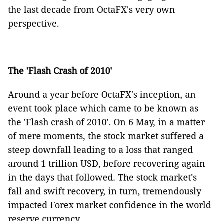
the last decade from OctaFX's very own
perspective.
The 'Flash Crash of 2010'
Around a year before OctaFX's inception, an
event took place which came to be known as
the 'Flash crash of 2010'. On 6 May, in a matter
of mere moments, the stock market suffered a
steep downfall leading to a loss that ranged
around 1 trillion USD, before recovering again
in the days that followed. The stock market's
fall and swift recovery, in turn, tremendously
impacted Forex market confidence in the world
reserve currency.