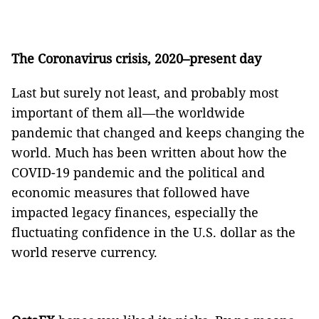
The Coronavirus crisis, 2020–present day
Last but surely not least, and probably most
important of them all—the worldwide
pandemic that changed and keeps changing the
world. Much has been written about how the
COVID-19 pandemic and the political and
economic measures that followed have
impacted legacy finances, especially the
fluctuating confidence in the U.S. dollar as the
world reserve currency.