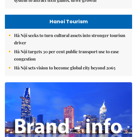
system to attract tech giants, drive growth
Hanoi Tourism
Hà Nội seeks to turn cultural assets into stronger tourism
driver
Hà Nội targets 30 per cent public transport use to ease
congestion
Hà Nội sets vision to become global city beyond 2065