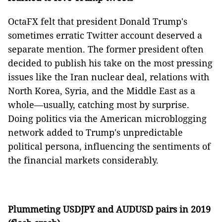
OctaFX felt that president Donald Trump's
sometimes erratic Twitter account deserved a
separate mention. The former president often
decided to publish his take on the most pressing
issues like the Iran nuclear deal, relations with
North Korea, Syria, and the Middle East as a
whole⁠—usually, catching most by surprise.
Doing politics via the American microblogging
network added to Trump's unpredictable
political persona, influencing the sentiments of
the financial markets considerably.
Plummeting USDJPY and AUDUSD pairs in 2019