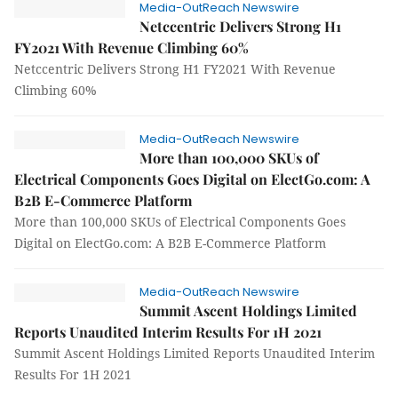
Media-OutReach Newswire
Netccentric Delivers Strong H1
FY2021 With Revenue Climbing 60%
Netccentric Delivers Strong H1 FY2021 With Revenue
Climbing 60%
Media-OutReach Newswire
More than 100,000 SKUs of
Electrical Components Goes Digital on ElectGo.com: A
B2B E-Commerce Platform
More than 100,000 SKUs of Electrical Components Goes
Digital on ElectGo.com: A B2B E-Commerce Platform
Media-OutReach Newswire
Summit Ascent Holdings Limited
Reports Unaudited Interim Results For 1H 2021
Summit Ascent Holdings Limited Reports Unaudited Interim
Results For 1H 2021