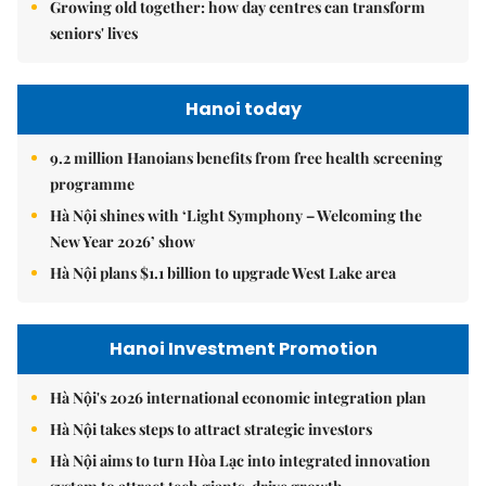
Growing old together: how day centres can transform
seniors' lives
Hanoi today
9.2 million Hanoians benefits from free health screening
programme
Hà Nội shines with ‘Light Symphony – Welcoming the
New Year 2026’ show
Hà Nội plans $1.1 billion to upgrade West Lake area
Hanoi Investment Promotion
Hà Nội's 2026 international economic integration plan
Hà Nội takes steps to attract strategic investors
Hà Nội aims to turn Hòa Lạc into integrated innovation