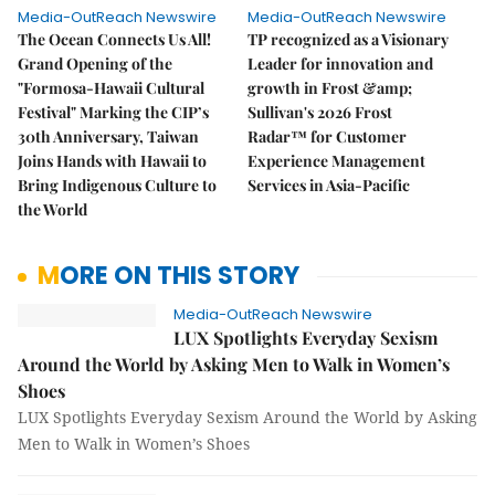
Media-OutReach Newswire
Media-OutReach Newswire
The Ocean Connects Us All!
TP recognized as a Visionary
Grand Opening of the
Leader for innovation and
"Formosa-Hawaii Cultural
growth in Frost &amp;
Festival" Marking the CIP’s
Sullivan's 2026 Frost
30th Anniversary, Taiwan
Radar™ for Customer
Joins Hands with Hawaii to
Experience Management
Bring Indigenous Culture to
Services in Asia-Pacific
the World
MORE ON THIS STORY
Media-OutReach Newswire
LUX Spotlights Everyday Sexism
Around the World by Asking Men to Walk in Women’s
Shoes
LUX Spotlights Everyday Sexism Around the World by Asking
Men to Walk in Women’s Shoes