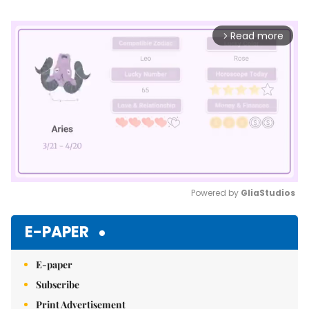
Read more
arrow_forward_ios
Powered by 
GliaStudios
Mute
E-PAPER
E-paper
Subscribe
Print Advertisement