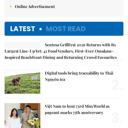
Online Advertisement
LATEST
MOST READ
Sentosa GrillFest 2026 Returns with Its
1.
Largest Line-Up Yet: 42 Food Vendors, First-Ever Omakase-
Inspired Beachfront Dining and Returning Crowd Favourites
Digital tools bring traceability to Thái
2.
Nguyên tea
Việt Nam to host 73rd Miss World as
3.
pageant marks 75th anniversary