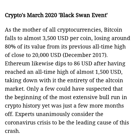
Crypto's March 2020 'Black Swan Event'
As the mother of all cryptocurrencies, Bitcoin
falls to almost 3,500 USD per coin, losing around
80% of its value from its previous all-time high
of close to 20,000 USD (December 2017).
Ethereum likewise dips to 86 USD after having
reached an all-time high of almost 1,500 USD,
taking down with it the entirety of the altcoin
market. Only a few could have suspected that
the beginning of the most extensive bull run in
crypto history yet was just a few more months
off. Experts unanimously consider the
coronavirus crisis to be the leading cause of this
crash.