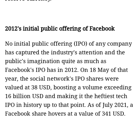
2012's initial public offering of Facebook
No initial public offering (IPO) of any company
has captured the industry's attention and the
public's imagination quite as much as
Facebook's IPO has in 2012. On 18 May of that
year, the social network's IPO shares were
valued at 38 USD, boosting a volume exceeding
16 billion USD and making it the heftiest tech
IPO in history up to that point. As of July 2021, a
Facebook share hovers at a value of 341 USD.