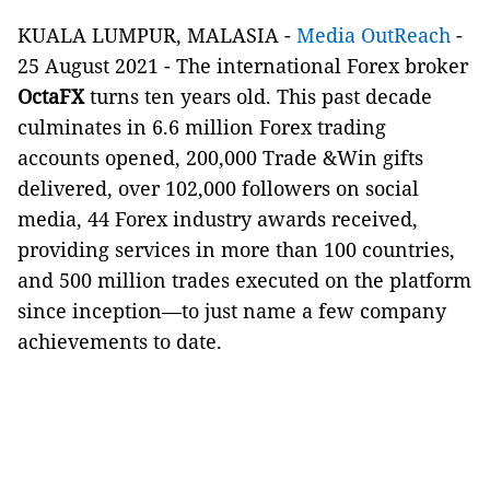
KUALA LUMPUR, MALASIA -
Media OutReach
-
25 August 2021 - The international Forex broker
OctaFX
turns ten years old. This past decade
culminates in 6.6 million Forex trading
accounts opened, 200,000 Trade &Win gifts
delivered, over 102,000 followers on social
media, 44 Forex industry awards received,
providing services in more than 100 countries,
and 500 million trades executed on the platform
since inception—to just name a few company
achievements to date.