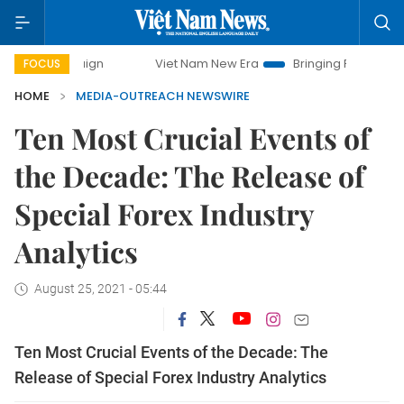
Viet Nam New Era
Bringing Resolutions to Life
FOCUS
HOME
MEDIA-OUTREACH NEWSWIRE
Ten Most Crucial Events of
the Decade: The Release of
Special Forex Industry
Analytics
August 25, 2021 - 05:44
Ten Most Crucial Events of the Decade: The
Release of Special Forex Industry Analytics