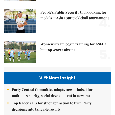
People's Public Security Club looking for
4.
medals at Asia Tour pickleball tournament
Women’s team begin training for ASIAD,
5.
but top scorer absent
Việt Nam Insight
Party Central Committee adopts new mindset for
national security, social development in new era
Top leader calls for stronger action to turn Party
decisions into tangible results