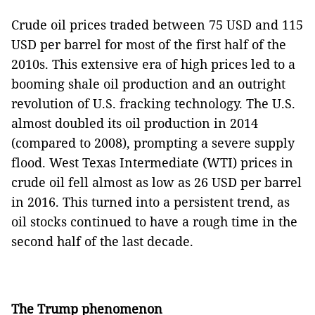
Crude oil prices traded between 75 USD and 115
USD per barrel for most of the first half of the
2010s. This extensive era of high prices led to a
booming shale oil production and an outright
revolution of U.S. fracking technology. The U.S.
almost doubled its oil production in 2014
(compared to 2008), prompting a severe supply
flood. West Texas Intermediate (WTI) prices in
crude oil fell almost as low as 26 USD per barrel
in 2016. This turned into a persistent trend, as
oil stocks continued to have a rough time in the
second half of the last decade.
The Trump phenomenon