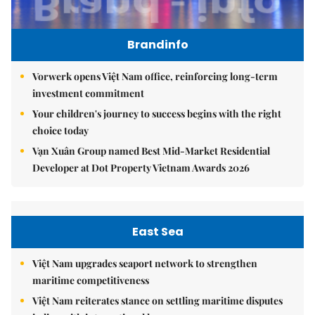
Brandinfo
Vorwerk opens Việt Nam office, reinforcing long-term
investment commitment
Your children's journey to success begins with the right
choice today
Vạn Xuân Group named Best Mid-Market Residential
Developer at Dot Property Vietnam Awards 2026
East Sea
Việt Nam upgrades seaport network to strengthen
maritime competitiveness
Việt Nam reiterates stance on settling maritime disputes