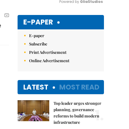
Powered by 
GliaStudios
Mute
E-PAPER
e
E-paper
Subscribe
Print Advertisement
Online Advertisement
LATEST
MOST READ
Top leader urges stronger
1.
planning, governance
reforms to build modern
infrastructure