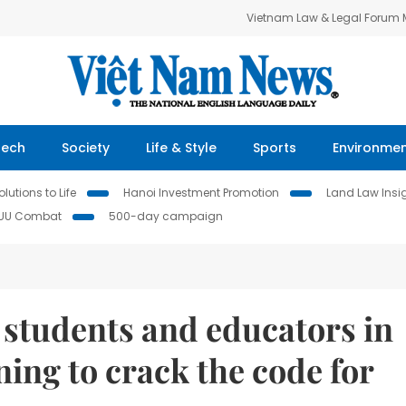
Vietnam Law & Legal Forum
Tech
Society
Life & Style
Sports
Environme
lutions to Life
Hanoi Investment Promotion
Land Law Insi
IUU Combat
500-day campaign
, students and educators in
ning to crack the code for