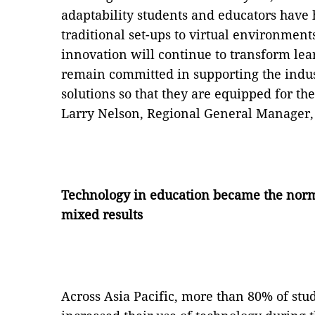
adaptability students and educators have 
traditional set-ups to virtual environment
innovation will continue to transform le
remain committed in supporting the indust
solutions so that they are equipped for th
Larry Nelson, Regional General Manager, 
Technology in education became the norm 
mixed results
Across Asia Pacific, more than 80% of stu