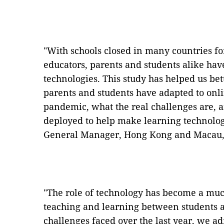
"With schools closed in many countries for
educators, parents and students alike ha
technologies. This study has helped us be
parents and students have adapted to onl
pandemic, what the real challenges are, 
deployed to help make learning technologi
General Manager, Hong Kong and Macau,
"The role of technology has become a muc
teaching and learning between students a
challenges faced over the last year, we a