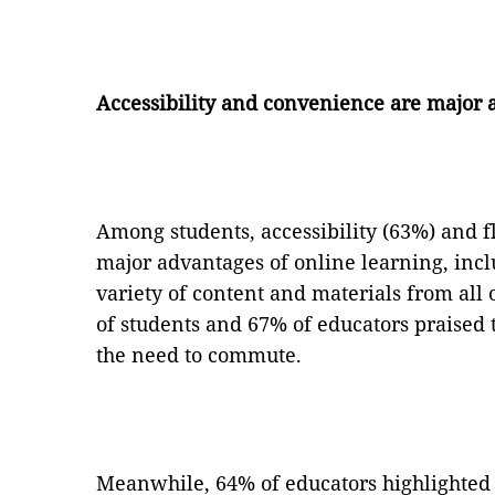
Accessibility and convenience are major 
Among students, accessibility (63%) and f
major advantages of online learning, inclu
variety of content and materials from all 
of students and 67% of educators praised
the need to commute.
Meanwhile, 64% of educators highlighted 