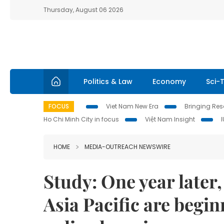
Thursday, August 06 2026
Politics & Law
Economy
Sci-
FOCUS
Viet Nam New Era
Bringing Reso
Ho Chi Minh City in focus
Việt Nam Insight
HOME
MEDIA-OUTREACH NEWSWIRE
Study: One year later
Asia Pacific are begin