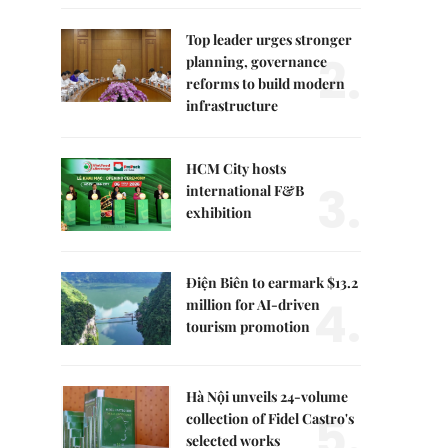
Top leader urges stronger
2.
planning, governance
reforms to build modern
infrastructure
HCM City hosts
3.
international F&B
exhibition
Điện Biên to earmark $13.2
4.
million for AI-driven
tourism promotion
Hà Nội unveils 24-volume
5.
collection of Fidel Castro's
selected works