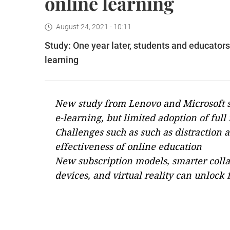
online learning
August 24, 2021 - 10:11
Study: One year later, students and educators 
learning
New study from Lenovo and Microsoft 
e-learning, but limited adoption of full
Challenges such as such as distraction a
effectiveness of online education
New subscription models, smarter colla
devices, and virtual reality can unlock 