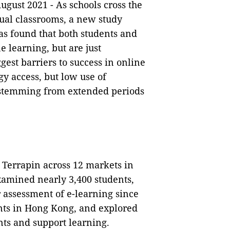
ugust 2021 -
As schools cross the
tual classrooms, a new study
s found that both students and
 learning, but are just
gest barriers to success in online
gy access, but low use of
s stemming from extended periods
 Terrapin across 12 markets in
xamined nearly 3,400 students,
 assessment of e-learning since
nts in Hong Kong, and explored
ts and support learning.