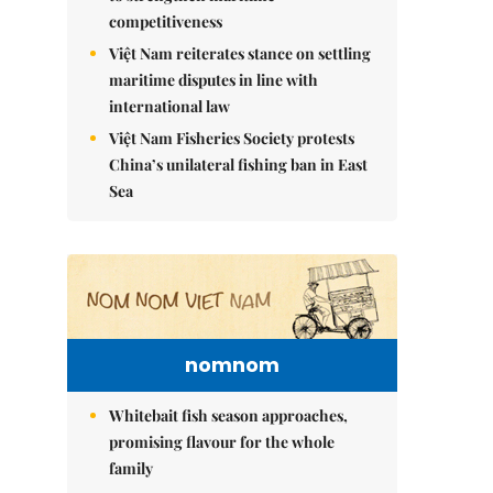
competitiveness
Việt Nam reiterates stance on settling
maritime disputes in line with
international law
Việt Nam Fisheries Society protests
China’s unilateral fishing ban in East
Sea
nomnom
Whitebait fish season approaches,
promising flavour for the whole
family