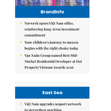
Brandinfo
Vorwerk opens Việt Nam office,
reinforcing long-term investment
commitment
Your children's journey to success
begins with the right choice today
Vạn Xuân Group named Best Mid-
Market Residential Developer at Dot
Property Vietnam Awards 2026
East Sea
Việt Nam upgrades seaport network
to strengthen maritime