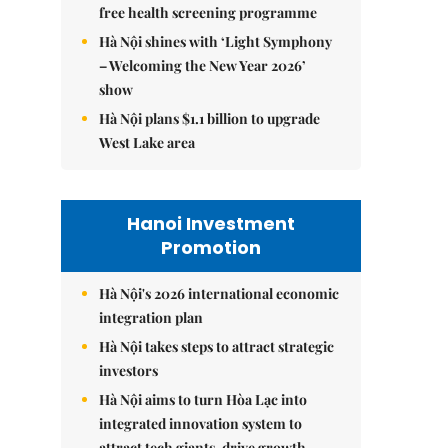
free health screening programme
Hà Nội shines with ‘Light Symphony
– Welcoming the New Year 2026’
show
Hà Nội plans $1.1 billion to upgrade
West Lake area
Hanoi Investment
Promotion
Hà Nội's 2026 international economic
integration plan
Hà Nội takes steps to attract strategic
investors
Hà Nội aims to turn Hòa Lạc into
integrated innovation system to
attract tech giants, drive growth