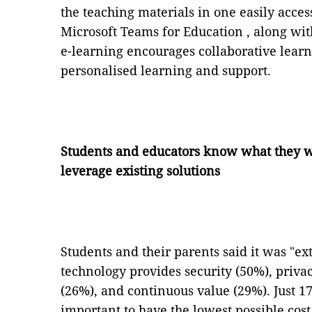
the teaching materials in one easily acces
Microsoft Teams for Education , along w
e-learning encourages collaborative lear
personalised learning and support.
Students and educators know what they wa
leverage existing solutions
Students and their parents said it was "ex
technology provides security (50%), priva
(26%), and continuous value (29%). Just 1
important to have the lowest possible cost