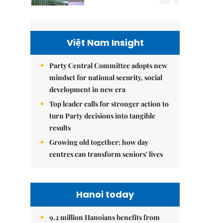
Việt Nam Insight
Party Central Committee adopts new
mindset for national security, social
development in new era
Top leader calls for stronger action to
turn Party decisions into tangible
results
Growing old together: how day
centres can transform seniors' lives
Hanoi today
9.2 million Hanoians benefits from