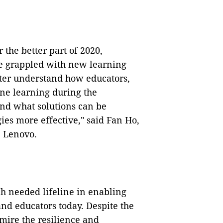
 the better part of 2020,
ve grappled with new learning
tter understand how educators,
ine learning during the
and what solutions can be
es more effective," said Fan Ho,
 Lenovo.
h needed lifeline in enabling
nd educators today. Despite the
dmire the resilience and