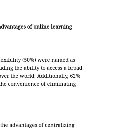
advantages of online learning
lexibility (50%) were named as
ding the ability to access a broad
over the world. Additionally, 62%
 the convenience of eliminating
the advantages of centralizing