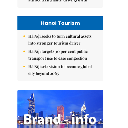
Hanoi Tourism
Hà Nội seeks to turn cultural assets
into stronger tourism driver
Hà Nội targets 30 per cent public
transport use to ease congestion
Hà Nội sets vision to become global
city beyond 2065