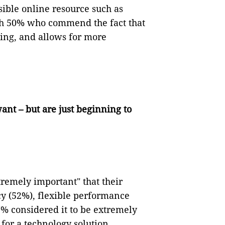
sible online resource such as
ith 50% who commend the fact that
ning, and allows for more
nt – but are just beginning to
tremely important" that their
cy (52%), flexible performance
7% considered it to be extremely
 for a technology solution.