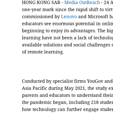
HONG KONG SAR -
Media OutReach
- 24 A
one-year mark since the rapid shift to vir
commissioned by
Lenovo
and Microsoft ha
educators see enormous potential in online
beginning to enjoy its advantages. The big
learning have not been a lack of technolo
available solutions and social challenge
of remote learning.
Conducted by specialist firms YouGov and
Asia Pacific during May 2021, the study e
parents and educators to understand their
the pandemic began, including 218 stude
how technology can further engage studen