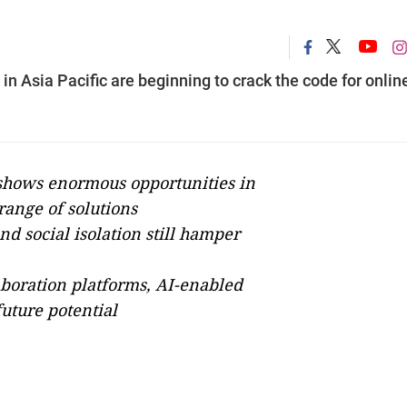
in Asia Pacific are beginning to crack the code for onlin
shows enormous opportunities in
 range of solutions
nd social isolation still hamper
boration platforms, AI-enabled
future potential