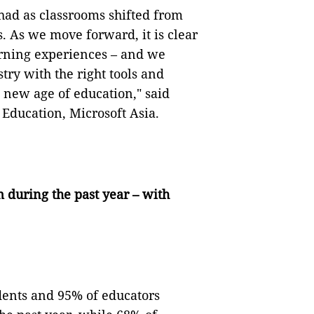
had as classrooms shifted from
s. As we move forward, it is clear
arning experiences – and we
ry with the right tools and
e new age of education," said
Education, Microsoft Asia.
during the past year – with
dents and 95% of educators