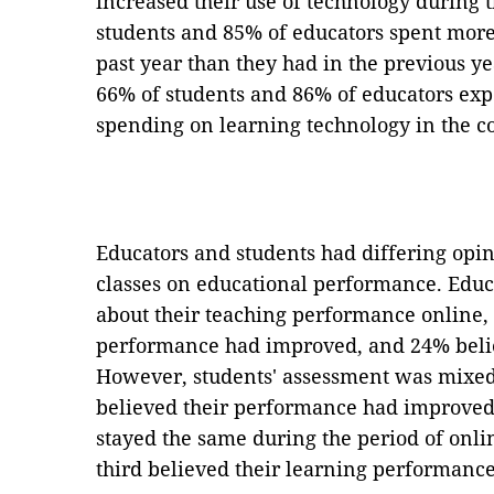
increased their use of technology during 
students and 85% of educators spent mor
past year than they had in the previous ye
66% of students and 86% of educators expe
spending on learning technology in the c
Educators and students had differing opin
classes on educational performance. Educa
about their teaching performance online,
performance had improved, and 24% belie
However, students' assessment was mixed:
believed their performance had improved,
stayed the same during the period of onl
third believed their learning performanc