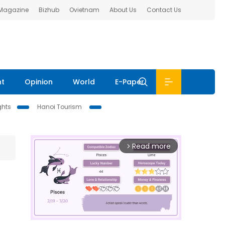
 Magazine
Bizhub
Ovietnam
About Us
Contact Us
nt
Opinion
World
E-Paper
ghts
Hanoi Tourism
Read more
arrow_forward_ios