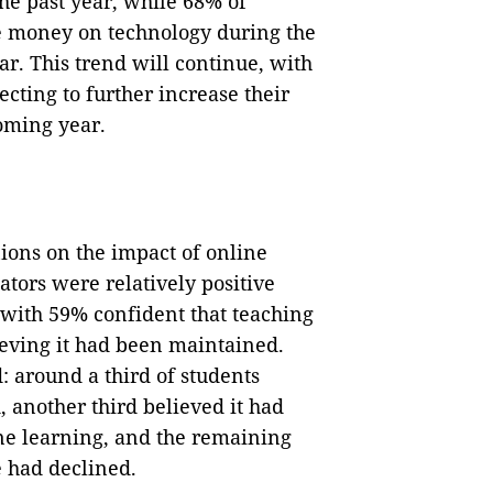
the past year, while 68% of
e money on technology during the
ar. This trend will continue, with
cting to further increase their
oming year.
ions on the impact of online
tors were relatively positive
 with 59% confident that teaching
ving it had been maintained.
 around a third of students
 another third believed it had
ine learning, and the remaining
e had declined.