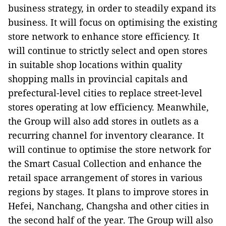
business strategy, in order to steadily expand its
business. It will focus on optimising the existing
store network to enhance store efficiency. It
will continue to strictly select and open stores
in suitable shop locations within quality
shopping malls in provincial capitals and
prefectural-level cities to replace street-level
stores operating at low efficiency. Meanwhile,
the Group will also add stores in outlets as a
recurring channel for inventory clearance. It
will continue to optimise the store network for
the Smart Casual Collection and enhance the
retail space arrangement of stores in various
regions by stages. It plans to improve stores in
Hefei, Nanchang, Changsha and other cities in
the second half of the year. The Group will also