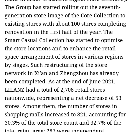
The Group has started rolling out the seventh-
generation store image of the Core Collection to
existing stores with about 100 stores completing
renovation in the first half of the year. The
Smart Casual Collection has started to optimise
the store locations and to enhance the retail
space arrangement of stores in various regions
by stages. Such restructuring of the store
network in Xi'an and Zhengzhou has already
been completed. As at the end of June 2021,
LILANZ had a total of 2,708 retail stores
nationwide, representing a net decrease of 53
stores. Among them, the number of stores in
shopping malls increased to 821, accounting for
30.3% of the total store count and 32.7% of the
total retail area; 287 were independent