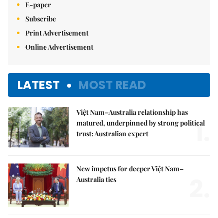
E-paper
Subscribe
Print Advertisement
Online Advertisement
LATEST
MOST READ
Việt Nam–Australia relationship has
1.
matured, underpinned by strong political
trust: Australian expert
New impetus for deeper Việt Nam–
2.
Australia ties