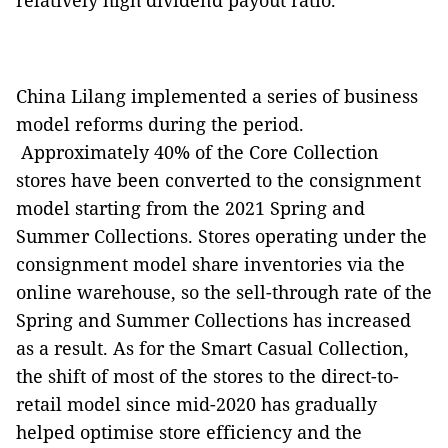
relatively high dividend payout ratio.
China Lilang implemented a series of business
model reforms during the period.
Approximately 40% of the Core Collection
stores have been converted to the consignment
model starting from the 2021 Spring and
Summer Collections. Stores operating under the
consignment model share inventories via the
online warehouse, so the sell-through rate of the
Spring and Summer Collections has increased
as a result. As for the Smart Casual Collection,
the shift of most of the stores to the direct-to-
retail model since mid-2020 has gradually
helped optimise store efficiency and the