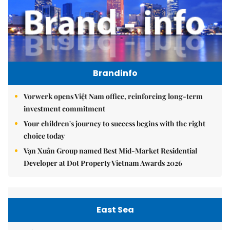
Brandinfo
Vorwerk opens Việt Nam office, reinforcing long-term
investment commitment
Your children's journey to success begins with the right
choice today
Vạn Xuân Group named Best Mid-Market Residential
Developer at Dot Property Vietnam Awards 2026
East Sea