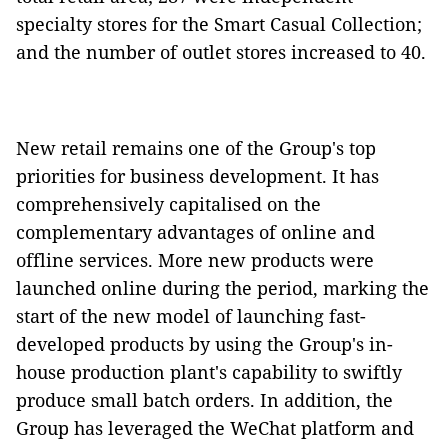
specialty stores for the Smart Casual Collection;
and the number of outlet stores increased to 40.
New retail remains one of the Group's top
priorities for business development. It has
comprehensively capitalised on the
complementary advantages of online and
offline services. More new products were
launched online during the period, marking the
start of the new model of launching fast-
developed products by using the Group's in-
house production plant's capability to swiftly
produce small batch orders. In addition, the
Group has leveraged the WeChat platform and