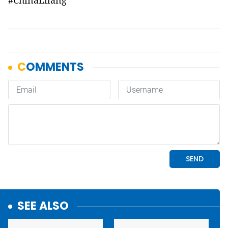
#ChinaLilang
SEE ALSO