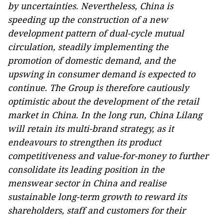
by uncertainties. Nevertheless, China is
speeding up the construction of a new
development pattern of dual-cycle mutual
circulation, steadily implementing the
promotion of domestic demand, and the
upswing in consumer demand is expected to
continue. The Group is therefore cautiously
optimistic about the development of the retail
market in China. In the long run, China Lilang
will retain its multi-brand strategy, as it
endeavours to strengthen its product
competitiveness and value-for-money to further
consolidate its leading position in the
menswear sector in China and realise
sustainable long-term growth to reward its
shareholders, staff and customers for their