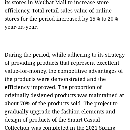
its stores in WeChat Mall to increase store
efficiency. Total retail sales value of online
stores for the period increased by 15% to 20%
year-on-year.
During the period, while adhering to its strategy
of providing products that represent excellent
value-for-money, the competitive advantages of
the products were demonstrated and the
efficiency improved. The proportion of
originally designed products was maintained at
about 70% of the products sold. The project to
gradually upgrade the fashion elements and
design of products of the Smart Casual
Collection was completed in the 2021 Spring