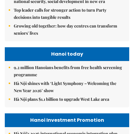
national security, social development in new era
Top leader calls for stronger action to turn Party
decisions into tangible results
Growing old together: how day centres can transform
seniors' lives
Hanoi today
9.2 million Hanoians benefits from free health screening
programme
Hà Nội shines with ‘Light Symphony – Welcoming the
New Year 2026’ show
Hà Nội plans $1.1 billion to upgrade West Lake area
Hanoi Investment Promotion
Hà Nội's 2026 international economic integration plan