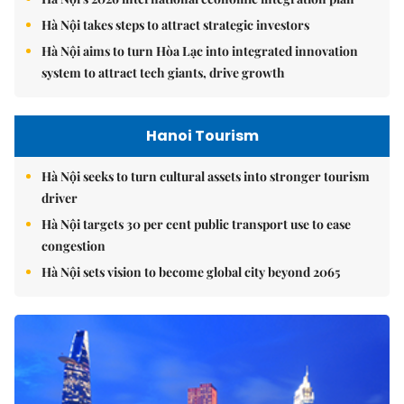
Hà Nội takes steps to attract strategic investors
Hà Nội aims to turn Hòa Lạc into integrated innovation
system to attract tech giants, drive growth
Hanoi Tourism
Hà Nội seeks to turn cultural assets into stronger tourism
driver
Hà Nội targets 30 per cent public transport use to ease
congestion
Hà Nội sets vision to become global city beyond 2065