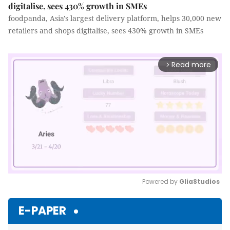
digitalise, sees 430% growth in SMEs
foodpanda, Asia's largest delivery platform, helps 30,000 new
retailers and shops digitalise, sees 430% growth in SMEs
Read more
arrow_forward_ios
Powered by 
GliaStudios
Mute
E-PAPER