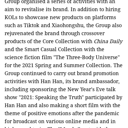
Group organised a series of activities with an
aim to revitalise its brand. In addition to hiring
KOLs to showcase new products on platforms
such as Tiktok and Xiaohongshu, the Group also
rejuvenated the brand through crossover
products of the Core Collection with
China Daily
and the Smart Casual Collection with the
science fiction film "The Three-Body Universe"
for the 2021 Spring and Summer Collection. The
Group continued to carry out brand promotion
activities with Han Han, its brand ambassador,
including sponsoring the New Year's Eve talk
show "2021: Speaking the Truth" participated by
Han Han and also making a short film with the
theme of positive emotions after the pandemic
for broadcast on various online media and in