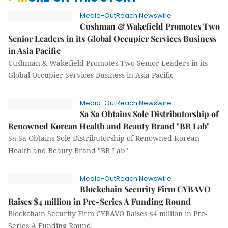
Media-OutReach Newswire
Cushman & Wakefield Promotes Two
Senior Leaders in its Global Occupier Services Business
in Asia Pacific
Cushman & Wakefield Promotes Two Senior Leaders in its
Global Occupier Services Business in Asia Pacific
Media-OutReach Newswire
Sa Sa Obtains Sole Distributorship of
Renowned Korean Health and Beauty Brand "BB Lab"
Sa Sa Obtains Sole Distributorship of Renowned Korean
Health and Beauty Brand "BB Lab"
Media-OutReach Newswire
Blockchain Security Firm CYBAVO
Raises $4 million in Pre-Series A Funding Round
Blockchain Security Firm CYBAVO Raises $4 million in Pre-
Series A Funding Round