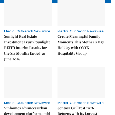
Media-OutReach Newswire
Media-OutReach Newswire
Sunlight Real Estate
Create Meaningful Family
Investment Trust ("Sunlight
Moments This Mother's Day
REIT") Interim Results for
Holiday with ONYX
the Six Months Ended 30
Hospitality Group
June 2026
Media-OutReach Newswire
Media-OutReach Newswire
Vinhomes advances urban
Sentosa GrillFest 2026
development platform amid
Returns with Its Largest