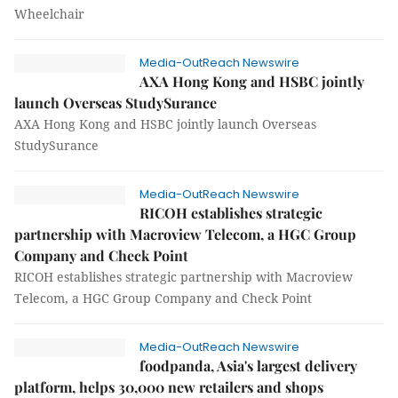
Wheelchair
Media-OutReach Newswire
AXA Hong Kong and HSBC jointly
launch Overseas StudySurance
AXA Hong Kong and HSBC jointly launch Overseas
StudySurance
Media-OutReach Newswire
RICOH establishes strategic
partnership with Macroview Telecom, a HGC Group
Company and Check Point
RICOH establishes strategic partnership with Macroview
Telecom, a HGC Group Company and Check Point
Media-OutReach Newswire
foodpanda, Asia's largest delivery
platform, helps 30,000 new retailers and shops