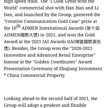
high speed train. The "I Look Great with the
World" commercial shot with Han Han and Li
Dan, and launched by the Group, garnered the
"Creative Communication Gold Case" prize at
th
the 10
ADMEN International Awards (第十屆
ADMEN國際大獎) in 2021, and won the Gold
Award at the 2021 IAI Awards (IAI傳鑒國際廣告
獎). Besides, the Group won the "2020-2021
Innovative and Advanced Retail Enterprise"
honour at the "Golden Coordinates" Award
Presentation Ceremony of Zhujiang Investment
* China Commercial Property.
Looking ahead to the second half of 2021, the
Group will adopt a prudent and flexible