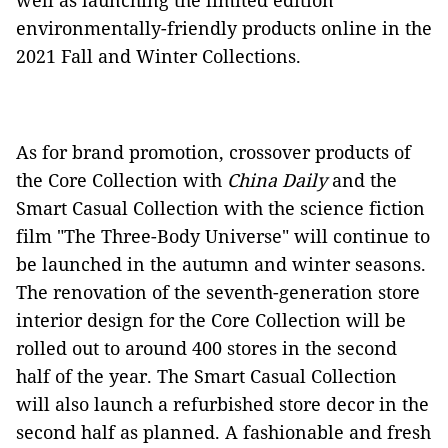
well as launching the limited edition
environmentally-friendly products online in the
2021 Fall and Winter Collections.
As for brand promotion, crossover products of
the Core Collection with
China Daily
and the
Smart Casual Collection with the science fiction
film "The Three-Body Universe" will continue to
be launched in the autumn and winter seasons.
The renovation of the seventh-generation store
interior design for the Core Collection will be
rolled out to around 400 stores in the second
half of the year. The Smart Casual Collection
will also launch a refurbished store decor in the
second half as planned. A fashionable and fresh