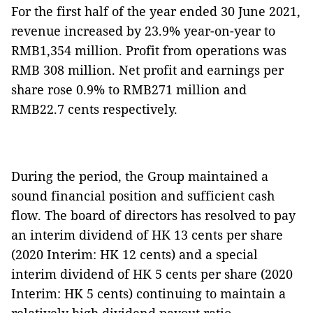
For the first half of the year ended 30 June 2021,
revenue increased by 23.9% year-on-year to
RMB1,354 million. Profit from operations was
RMB 308 million. Net profit and earnings per
share rose 0.9% to RMB271 million and
RMB22.7 cents respectively.
During the period, the Group maintained a
sound financial position and sufficient cash
flow. The board of directors has resolved to pay
an interim dividend of HK 13 cents per share
(2020 Interim: HK 12 cents) and a special
interim dividend of HK 5 cents per share (2020
Interim: HK 5 cents) continuing to maintain a