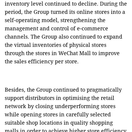
inventory level continued to decline. During the
period, the Group turned its online stores into a
self-operating model, strengthening the
management and control of e-commerce
channels. The Group also continued to expand
the virtual inventories of physical stores
through the stores in WeChat Mall to improve
the sales efficiency per store.
Besides, the Group continued to pragmatically
support distributors in optimising the retail
network by closing underperforming stores
while opening stores in carefully selected
suitable shop locations in quality shopping
malls in order to achieve higher store efficiency.