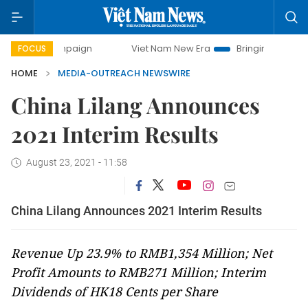
campaign
Viet Nam New Era
Bringing Resolutions to Life
FOCUS
HOME
MEDIA-OUTREACH NEWSWIRE
China Lilang Announces
2021 Interim Results
August 23, 2021 - 11:58
China Lilang Announces 2021 Interim Results
Revenue Up 23.9% to RMB1,354 Million; Net
Profit Amounts to RMB271 Million; Interim
Dividends of HK18 Cents per Share