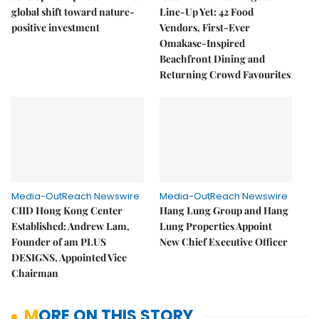
global shift toward nature-
Line-Up Yet: 42 Food
positive investment
Vendors, First-Ever
Omakase-Inspired
Beachfront Dining and
Returning Crowd Favourites
Media-OutReach Newswire
Media-OutReach Newswire
CIID Hong Kong Center
Hang Lung Group and Hang
Established: Andrew Lam,
Lung Properties Appoint
Founder of am PLUS
New Chief Executive Officer
DESIGNS, Appointed Vice
Chairman
MORE ON THIS STORY