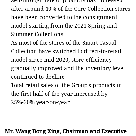
Sell-through rate of products has increased
after around 40% of the Core Collection stores
have been converted to the consignment
model starting from the 2021 Spring and
Summer Collections
As most of the stores of the Smart Casual
Collection have switched to direct-to-retail
model since mid-2020, store efficiency
gradually improved and the inventory level
continued to decline
Total retail sales of the Group's products in
the first half of the year increased by
25%-30% year-on-year
Mr. Wang Dong Xing, Chairman and Executive