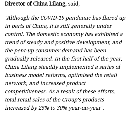
Director of China Lilang,
said,
"Although the COVID-19 pandemic has flared up
in parts of China, it is still generally under
control. The domestic economy has exhibited a
trend of steady and positive development, and
the pent-up consumer demand has been
gradually released. In the first half of the year,
China Lilang steadily implemented a series of
business model reforms, optimised the retail
network, and increased product
competitiveness. As a result of these efforts,
total retail sales of the Group's products
increased by 25% to 30% year-on-year".