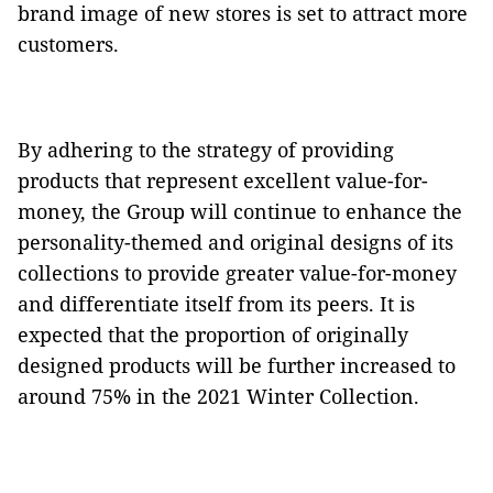
brand image of new stores is set to attract more
customers.
By adhering to the strategy of providing
products that represent excellent value-for-
money, the Group will continue to enhance the
personality-themed and original designs of its
collections to provide greater value-for-money
and differentiate itself from its peers. It is
expected that the proportion of originally
designed products will be further increased to
around 75% in the 2021 Winter Collection.