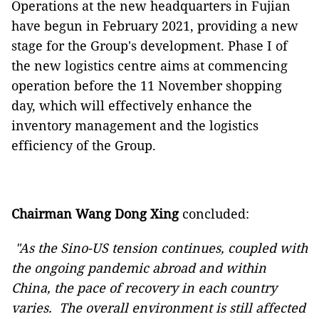
Operations at the new headquarters in Fujian
have begun in February 2021, providing a new
stage for the Group's development. Phase I of
the new logistics centre aims at commencing
operation before the 11 November shopping
day, which will effectively enhance the
inventory management and the logistics
efficiency of the Group.
Chairman Wang Dong Xing
concluded:
"As the Sino-US tension continues, coupled with
the
ongoing pandemic abroad and within
China,
the pace of recovery in each country
varies. T
he overall environment is still affected