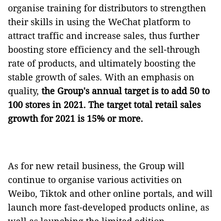
organise training for distributors to strengthen
their skills in using the WeChat platform to
attract traffic and increase sales, thus further
boosting store efficiency and the sell-through
rate of products, and ultimately boosting the
stable growth of sales. With an emphasis on
quality,
the Group's annual target is to add 50 to
100 stores in 2021. The target total retail sales
growth for 2021 is 15% or more.
As for new retail business, the Group will
continue to organise various activities on
Weibo, Tiktok and other online portals, and will
launch more fast-developed products online, as