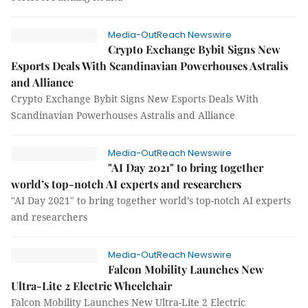
Media-OutReach Newswire
Crypto Exchange Bybit Signs New
Esports Deals With Scandinavian Powerhouses Astralis
and Alliance
Crypto Exchange Bybit Signs New Esports Deals With
Scandinavian Powerhouses Astralis and Alliance
Media-OutReach Newswire
"AI Day 2021" to bring together
world’s top-notch AI experts and researchers
"AI Day 2021" to bring together world’s top-notch AI experts
and researchers
Media-OutReach Newswire
Falcon Mobility Launches New
Ultra-Lite 2 Electric Wheelchair
Falcon Mobility Launches New Ultra-Lite 2 Electric