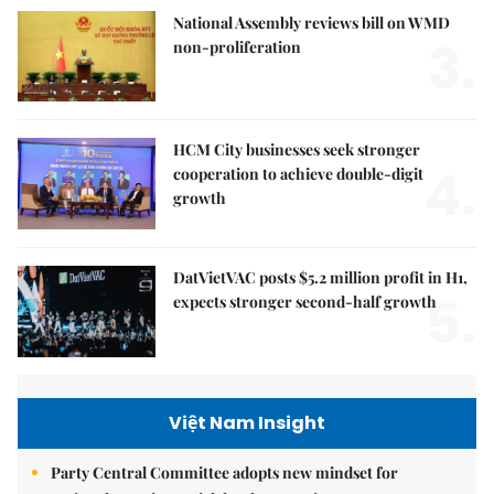
National Assembly reviews bill on WMD
3.
non-proliferation
HCM City businesses seek stronger
4.
cooperation to achieve double-digit
growth
DatVietVAC posts $5.2 million profit in H1,
5.
expects stronger second-half growth
Việt Nam Insight
Party Central Committee adopts new mindset for