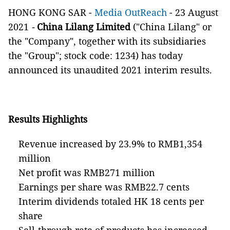
HONG KONG SAR -
Media OutReach
- 23 August
2021
-
China Lilang Limited
("China Lilang" or
the "Company", together with its subsidiaries
the "Group"; stock code: 1234) has today
announced its unaudited 2021 interim results.
Results Highlights
Revenue increased by 23.9% to RMB1,354
million
Net profit was RMB271 million
Earnings per share was RMB22.7 cents
Interim dividends totaled HK 18 cents per
share