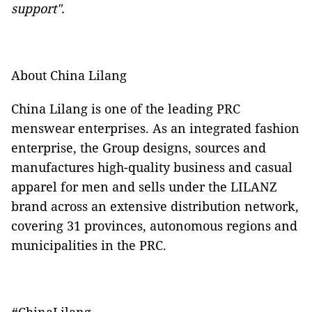
support".
About China Lilang
China Lilang is one of the leading PRC
menswear enterprises. As an integrated fashion
enterprise, the Group designs, sources and
manufactures high-quality business and casual
apparel for men and sells under the LILANZ
brand across an extensive distribution network,
covering 31 provinces, autonomous regions and
municipalities in the PRC.