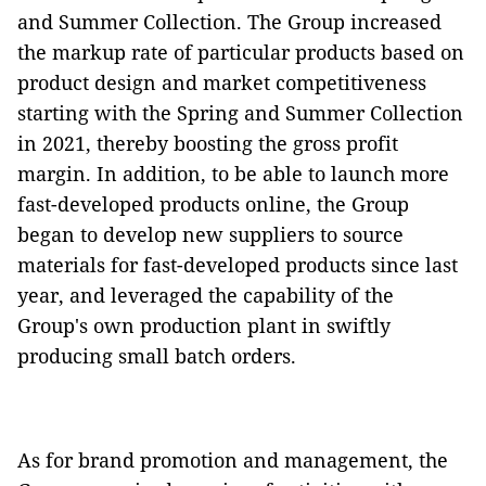
and Summer Collection. The Group increased
the markup rate of particular products based on
product design and market competitiveness
starting with the Spring and Summer Collection
in 2021, thereby boosting the gross profit
margin. In addition, to be able to launch more
fast-developed products online, the Group
began to develop new suppliers to source
materials for fast-developed products since last
year, and leveraged the capability of the
Group's own production plant in swiftly
producing small batch orders.
As for brand promotion and management, the