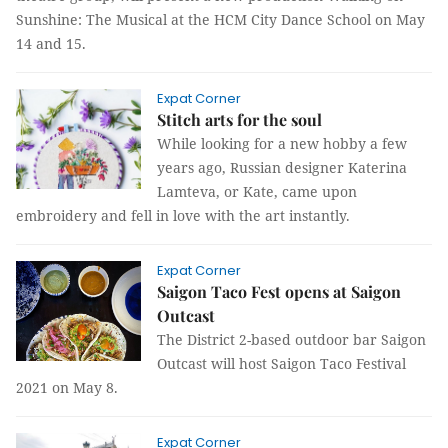
Sunshine: The Musical at the HCM City Dance School on May
14 and 15.
Expat Corner
Stitch arts for the soul
While looking for a new hobby a few
years ago, Russian designer Katerina
Lamteva, or Kate, came upon
embroidery and fell in love with the art instantly.
Expat Corner
Saigon Taco Fest opens at Saigon
Outcast
The District 2-based outdoor bar Saigon
Outcast will host Saigon Taco Festival
2021 on May 8.
Expat Corner