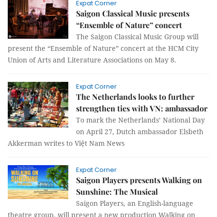
Expat Corner
Saigon Classical Music presents
“Ensemble of Nature” concert
The Saigon Classical Music Group will
present the “Ensemble of Nature” concert at the HCM City
Union of Arts and Literature Associations on May 8.
Expat Corner
The Netherlands looks to further
strengthen ties with VN: ambassador
To mark the Netherlands’ National Day
on April 27, Dutch ambassador Elsbeth
Akkerman writes to Việt Nam News
Expat Corner
Saigon Players presents Walking on
Sunshine: The Musical
Saigon Players, an English-language
theatre group, will present a new production Walking on