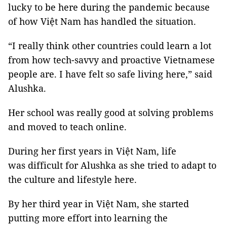
lucky to be here during the pandemic because
of how Việt Nam has handled the situation.
“I really think other countries could learn a lot
from how tech-savvy and proactive Vietnamese
people are. I have felt so safe living here,” said
Alushka.
Her school was really good at solving problems
and moved to teach online.
During her first years in Việt Nam, life
was difficult for Alushka as she tried to adapt to
the culture and lifestyle here.
By her third year in Việt Nam, she started
putting more effort into learning the