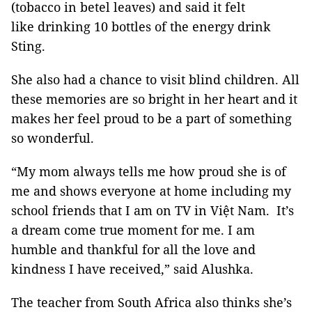
(tobacco in betel leaves) and said it felt
like drinking 10 bottles of the energy drink
Sting.
She also had a chance to visit blind children. All
these memories are so bright in her heart and it
makes her feel proud to be a part of something
so wonderful.
“My mom always tells me how proud she is of
me and shows everyone at home including my
school friends that I am on TV in Việt Nam. It’s
a dream come true moment for me. I am
humble and thankful for all the love and
kindness I have received,” said Alushka.
The teacher from South Africa also thinks she’s