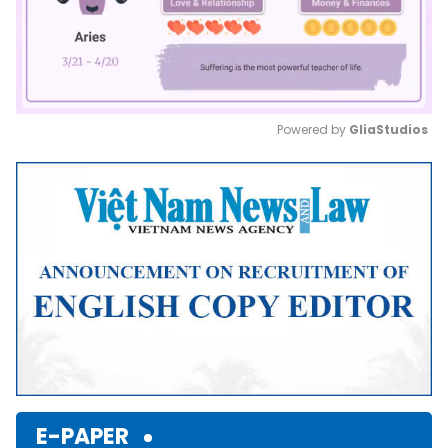
Powered by 
GliaStudios
Mute
E-PAPER