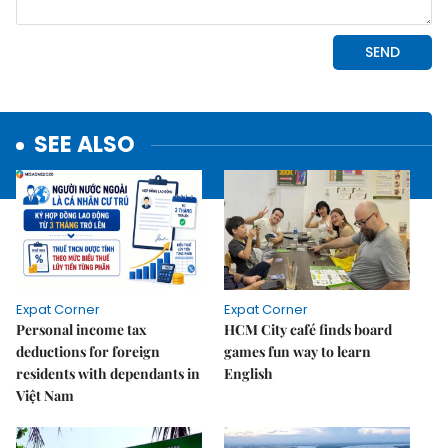
SEE ALSO
Expat Corner
Expat Corner
Personal income tax
HCM City café finds board
deductions for foreign
games fun way to learn
residents with dependants in
English
Việt Nam