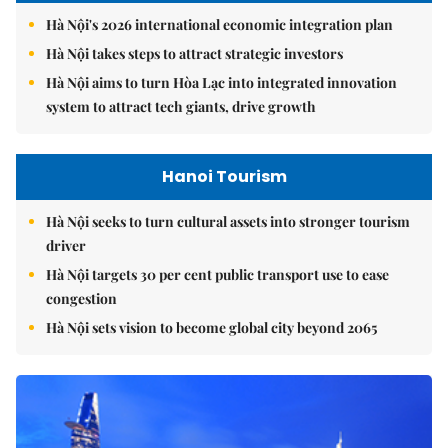
Hà Nội's 2026 international economic integration plan
Hà Nội takes steps to attract strategic investors
Hà Nội aims to turn Hòa Lạc into integrated innovation
system to attract tech giants, drive growth
Hanoi Tourism
Hà Nội seeks to turn cultural assets into stronger tourism
driver
Hà Nội targets 30 per cent public transport use to ease
congestion
Hà Nội sets vision to become global city beyond 2065