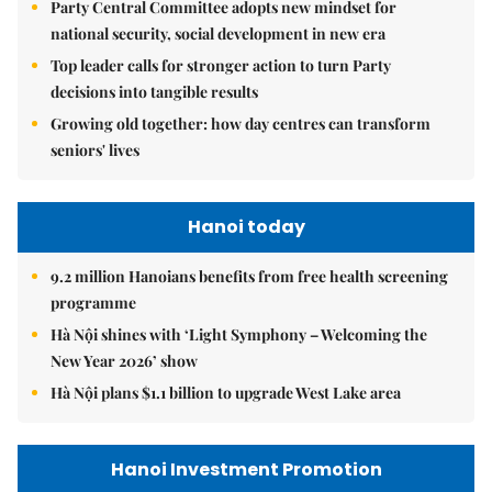
Party Central Committee adopts new mindset for
national security, social development in new era
Top leader calls for stronger action to turn Party
decisions into tangible results
Growing old together: how day centres can transform
seniors' lives
Hanoi today
9.2 million Hanoians benefits from free health screening
programme
Hà Nội shines with ‘Light Symphony – Welcoming the
New Year 2026’ show
Hà Nội plans $1.1 billion to upgrade West Lake area
Hanoi Investment Promotion