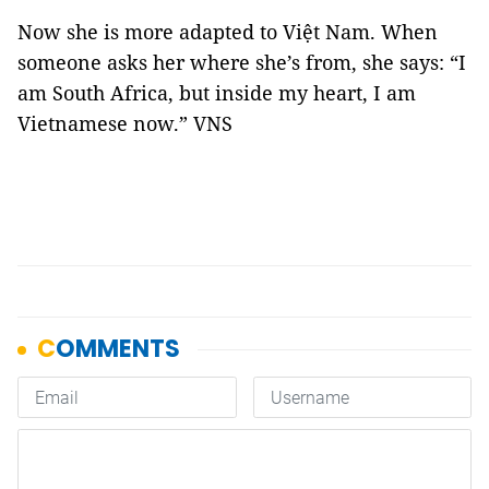
Now she is more adapted to Việt Nam. When
someone asks her where she’s from, she says: “I
am South Africa, but inside my heart, I am
Vietnamese now.” VNS