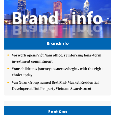
Brandinfo
Vorwerk opens Việt Nam office, reinforcing long-term
investment commitment
Your children's journey to success begins with the right
choice today
Vạn Xuân Group named Best Mid-Market Residential
Developer at Dot Property Vietnam Awards 2026
East Sea