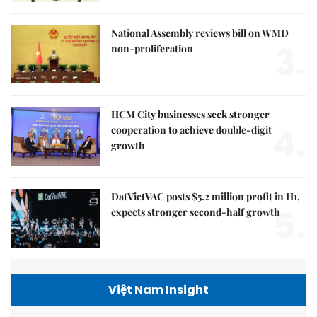
National Assembly reviews bill on WMD
3.
non-proliferation
HCM City businesses seek stronger
4.
cooperation to achieve double-digit
growth
DatVietVAC posts $5.2 million profit in H1,
5.
expects stronger second-half growth
Việt Nam Insight