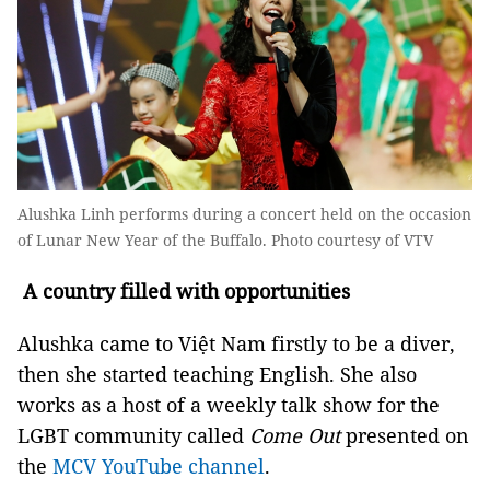
Alushka Linh performs during a concert held on the occasion
of Lunar New Year of the Buffalo. Photo courtesy of VTV
A country filled with opportunities
Alushka came to Việt Nam firstly to be a diver,
then she started teaching English. She also
works as a host of a weekly talk show for the
LGBT community called
Come Out
presented on
the
MCV YouTube channel
.