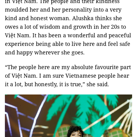
in Việt Nam. The people and their kindness
moulded her and her personality into a very
kind and honest woman. Alushka thinks she
owes a lot of wisdom and growth in her 20s to
Việt Nam. It has been a wonderful and peaceful
experience being able to live here and feel safe
and happy wherever she goes.
“The people here are my absolute favourite part
of Việt Nam. I am sure Vietnamese people hear
it a lot, but honestly, it is true,” she said.