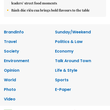
leaders’ street food moments
Bánh đúc riêu cua brings bold flavours to the table
Brandinfo
Sunday/Weekend
Travel
Politics & Law
Society
Economy
Environment
Talk Around Town
Opinion
Life & Style
World
Sports
Photo
E-Paper
Video