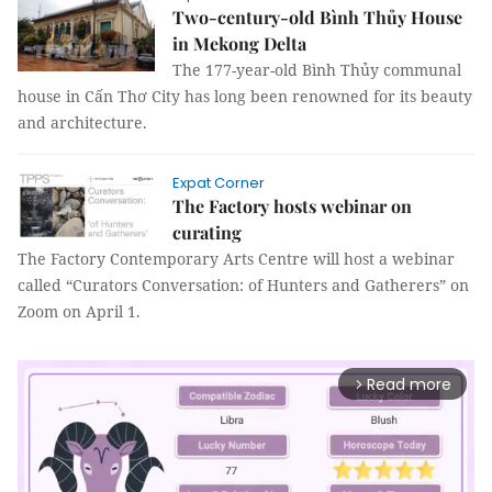
Two-century-old Bình Thủy House
in Mekong Delta
The 177-year-old Bình Thủy communal
house in Cấn Thơ City has long been renowned for its beauty
and architecture.
Expat Corner
The Factory hosts webinar on
curating
The Factory Contemporary Arts Centre will host a webinar
called “Curators Conversation: of Hunters and Gatherers” on
Zoom on April 1.
Read more
arrow_forward_ios