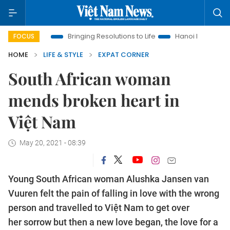
ra
Bringing Resolutions to Life
Hanoi Investment Promotion
FOCUS
HOME
LIFE & STYLE
EXPAT CORNER
South African woman
mends broken heart in
Việt Nam
May 20, 2021 - 08:39
Young South African woman Alushka Jansen van
Vuuren felt the pain of falling in love with the wrong
person and travelled to Việt Nam to get over
her sorrow but then a new love began, the love for a