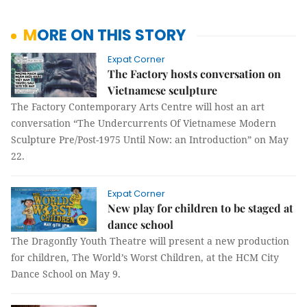
MORE ON THIS STORY
Expat Corner
The Factory hosts conversation on
Vietnamese sculpture
The Factory Contemporary Arts Centre will host an art
conversation “The Undercurrents Of Vietnamese Modern
Sculpture Pre/Post-1975 Until Now: an Introduction” on May
22.
Expat Corner
New play for children to be staged at
dance school
The Dragonfly Youth Theatre will present a new production
for children, The World’s Worst Children, at the HCM City
Dance School on May 9.