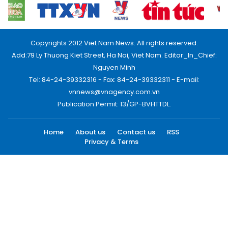
Copyrights 2012 Viet Nam News. All rights reserved.
Add:79 Ly Thuong Kiet Street, Ha Noi, Viet Nam. Editor_In_Chief:
Nguyen Minh
Tel: 84-24-39332316 - Fax: 84-24-39332311 - E-mail:
vnnews@vnagency.com.vn
Publication Permit: 13/GP-BVHTTDL.
Home
About us
Contact us
RSS
Privacy & Terms