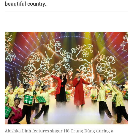
beautiful country.
Alushka Linh features singer Hồ Trung Dũng during a