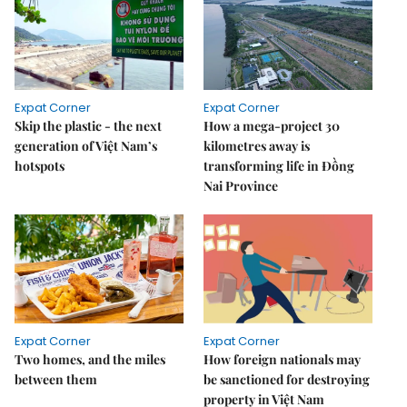
Expat Corner
Expat Corner
Skip the plastic - the next
How a mega-project 30
generation of Việt Nam’s
kilometres away is
hotspots
transforming life in Đồng
Nai Province
Expat Corner
Expat Corner
Two homes, and the miles
How foreign nationals may
between them
be sanctioned for destroying
property in Việt Nam