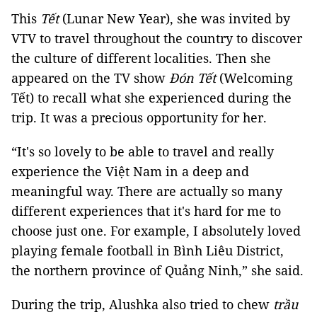
This
Tết
(Lunar New Year), she was invited by
VTV to travel throughout the country to discover
the culture of different localities. Then she
appeared on the TV show
Đón Tết
(Welcoming
Tết) to recall what she experienced during the
trip. It was a precious opportunity for her.
“It's so lovely to be able to travel and really
experience the Việt Nam in a deep and
meaningful way. There are actually so many
different experiences that it's hard for me to
choose just one. For example, I absolutely loved
playing female football in Bình Liêu District,
the northern province of Quảng Ninh,” she said.
During the trip, Alushka also tried to chew
trầu