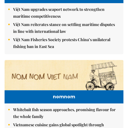
Việt Nam upgrades seaport network to strengthen
maritime competitiveness
Việt Nam reiterates stance on settling maritime disputes
in line with international law
Việt Nam Fisheries Society protests China’s unilateral
fishing ban in East Sea
nomnom
Whitebait fish season approaches, promising flavour for
the whole family
Vietnamese cuisine gains global spotlight through