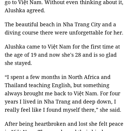
go to Việt Nam. Without even thinking about it,
Alushka agreed.
The beautiful beach in Nha Trang City and a
diving course there were unforgettable for her.
Alushka came to Việt Nam for the first time at
the age of 19 and now she's 28 and is so glad
she stayed.
“I spent a few months in North Africa and
Thailand teaching English, but something
always brought me back to Việt Nam. For four
years I lived in Nha Trang and deep down, I
really feel like I found myself there,” she said.
After being heartbroken and lost she felt peace