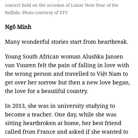
concert held on the occasion of Lunar New Year of the
Buffalo. Photo courtesy of VTV
Ngô Minh
Many wonderful stories start from heartbreak.
Young South African woman Alushka Jansen
van Vuuren felt the pain of falling in love with
the wrong person and travelled to Việt Nam to
get over her sorrow but then a new love began,
the love for a beautiful country.
In 2013, she was in university studying to
become a teacher. One day, while she was
sitting heartbroken at home, her best friend
called from France and asked if she wanted to