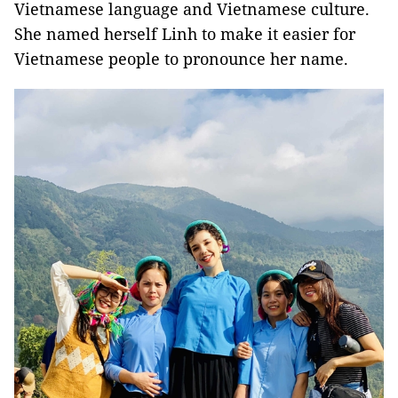
Vietnamese language and Vietnamese culture.
She named herself Linh to make it easier for
Vietnamese people to pronounce her name.