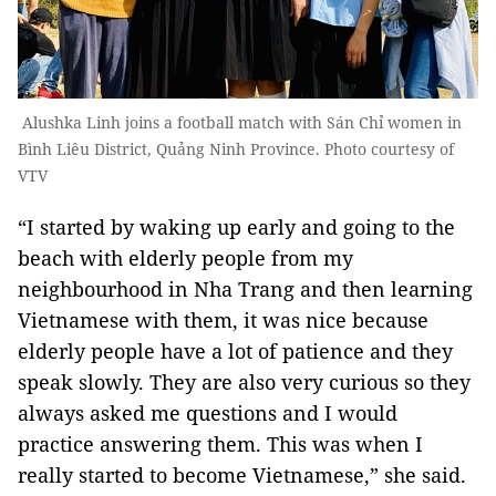
Alushka Linh joins a football match with Sán Chỉ women in
Bình Liêu District, Quảng Ninh Province. Photo courtesy of
VTV
“I started by waking up early and going to the
beach with elderly people from my
neighbourhood in Nha Trang and then learning
Vietnamese with them, it was nice because
elderly people have a lot of patience and they
speak slowly. They are also very curious so they
always asked me questions and I would
practice answering them. This was when I
really started to become Vietnamese,” she said.