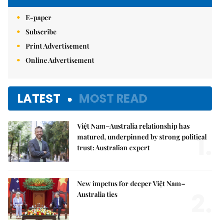
E-paper
Subscribe
Print Advertisement
Online Advertisement
LATEST
MOST READ
Việt Nam–Australia relationship has
1.
matured, underpinned by strong political
trust: Australian expert
New impetus for deeper Việt Nam–
2.
Australia ties