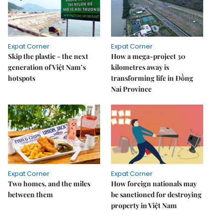
Expat Corner
Expat Corner
Skip the plastic - the next
How a mega-project 30
generation of Việt Nam’s
kilometres away is
hotspots
transforming life in Đồng
Nai Province
Expat Corner
Expat Corner
Two homes, and the miles
How foreign nationals may
between them
be sanctioned for destroying
property in Việt Nam