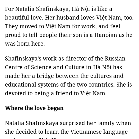
For Natalia Shafinskaya, Hà Nội is like a
beautiful love. Her husband loves Việt Nam, too.
They moved to Việt Nam for work, and feel
proud to tell people their son is a Hanoian as he
was born here.
Shafinskaya’s work as director of the Russian
Centre of Science and Culture in Hà Nội has
made her a bridge between the cultures and
educational systems of the two countries. She is
devoted to being a friend to Việt Nam.
Where the love began
Natalia Shafinskaya surprised her family when
she decided to learn the Vietnamese language