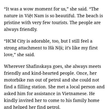
“It was a wow moment for us,” she said. “The
nature in Việt Nam is so beautiful. The beach is
pristine with very few tourists. The people are
always friendly.
“HCM City is adorable, too, but I still feel a
strong attachment to Hà Nội; it’s like my first
love,” she said.
Wherever Shafinskaya goes, she always meets
friendly and kind-hearted people. Once, her
motorbike ran out of petrol and she could not
find a filling station. She met a local person and
asked him for assistance in Vietnamese. He
kindly invited her to come to his family home
and helped her find petrol.