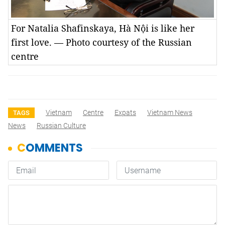
For Natalia Shafinskaya, Hà Nội is like her
first love. — Photo courtesy of the Russian
centre
Vietnam
Centre
Expats
Vietnam News
TAGS
News
Russian Culture