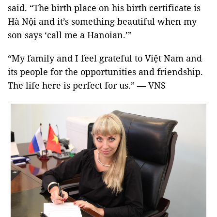
said. “The birth place on his birth certificate is
Hà Nội and it’s something beautiful when my
son says ‘call me a Hanoian.’”
“My family and I feel grateful to Việt Nam and
its people for the opportunities and friendship.
The life here is perfect for us.” — VNS