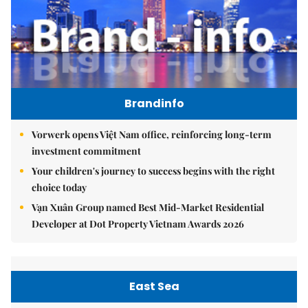
Brandinfo
Vorwerk opens Việt Nam office, reinforcing long-term
investment commitment
Your children's journey to success begins with the right
choice today
Vạn Xuân Group named Best Mid-Market Residential
Developer at Dot Property Vietnam Awards 2026
East Sea