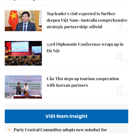
Top leader's visit expected to further
3.
deepen Việt Nam-Australia comprehensive
strategic partnership: official
33rd Diplomatic Conference wraps up in
4.
Hà Nội
Cần Thơ steps up tourism cooperation
5.
with Korean partners
Việt Nam Insight
Party Central Committee adopts new mindset for