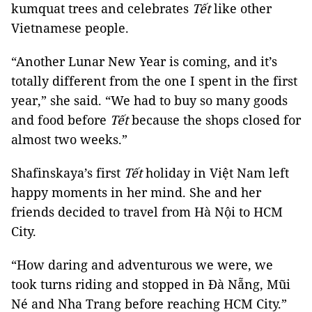
kumquat trees and celebrates
Tết
like other
Vietnamese people.
“Another Lunar New Year is coming, and it’s
totally different from the one I spent in the first
year,” she said. “We had to buy so many goods
and food before
Tết
because the shops closed for
almost two weeks.”
Shafinskaya’s first
Tết
holiday in Việt Nam left
happy moments in her mind. She and her
friends decided to travel from Hà Nội to HCM
City.
“How daring and adventurous we were, we
took turns riding and stopped in Đà Nẵng, Mũi
Né and Nha Trang before reaching HCM City.”