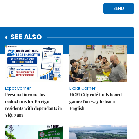
SEE ALSO
Expat Corner
Expat Corner
Personal income tax
HCM City café finds board
deductions for foreign
games fun way to learn
residents with dependants in
English
Việt Nam