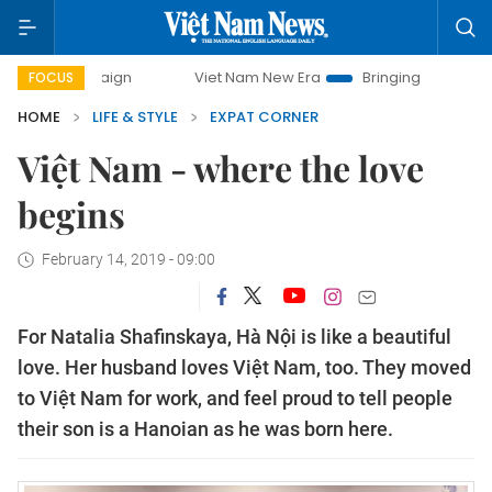
mpaign
Viet Nam New Era
Bringing Resolutions to Life
FOCUS
HOME
LIFE & STYLE
EXPAT CORNER
Việt Nam - where the love
begins
February 14, 2019 - 09:00
For Natalia Shafinskaya, Hà Nội is like a beautiful
love. Her husband loves Việt Nam, too. They moved
to Việt Nam for work, and feel proud to tell people
their son is a Hanoian as he was born here.