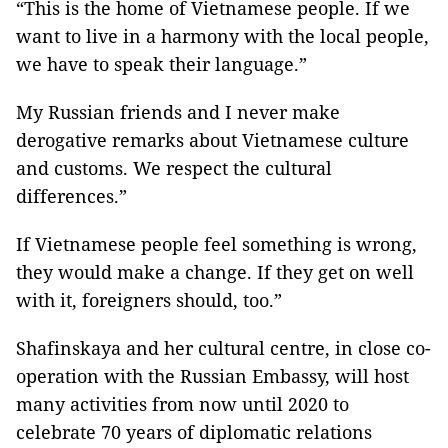
“This is the home of Vietnamese people. If we
want to live in a harmony with the local people,
we have to speak their language.”
My Russian friends and I never make
derogative remarks about Vietnamese culture
and customs. We respect the cultural
differences.”
If Vietnamese people feel something is wrong,
they would make a change. If they get on well
with it, foreigners should, too.”
Shafinskaya and her cultural centre, in close co-
operation with the Russian Embassy, will host
many activities from now until 2020 to
celebrate 70 years of diplomatic relations