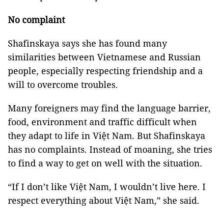
No complaint
Shafinskaya says she has found many
similarities between Vietnamese and Russian
people, especially respecting friendship and a
will to overcome troubles.
Many foreigners may find the language barrier,
food, environment and traffic difficult when
they adapt to life in Việt Nam. But Shafinskaya
has no complaints. Instead of moaning, she tries
to find a way to get on well with the situation.
“If I don’t like Việt Nam, I wouldn’t live here. I
respect everything about Việt Nam,” she said.