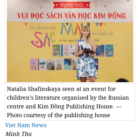
Natalia Shafinskaya seen at an event for
children’s literature organised by the Russian
centre and Kim Đồng Publishing House. —
Photo courtesy of the publishing house
Viet Nam News
Minh Thu