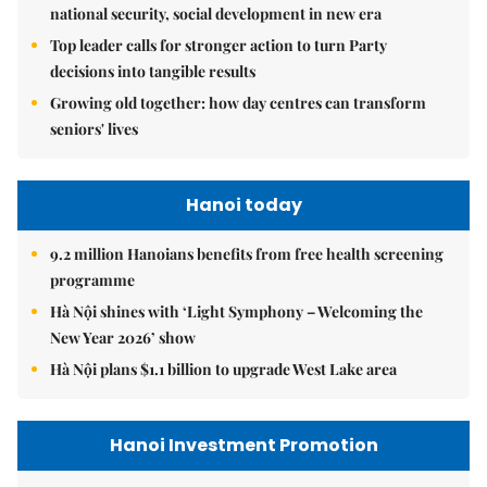
national security, social development in new era
Top leader calls for stronger action to turn Party
decisions into tangible results
Growing old together: how day centres can transform
seniors' lives
Hanoi today
9.2 million Hanoians benefits from free health screening
programme
Hà Nội shines with ‘Light Symphony – Welcoming the
New Year 2026’ show
Hà Nội plans $1.1 billion to upgrade West Lake area
Hanoi Investment Promotion