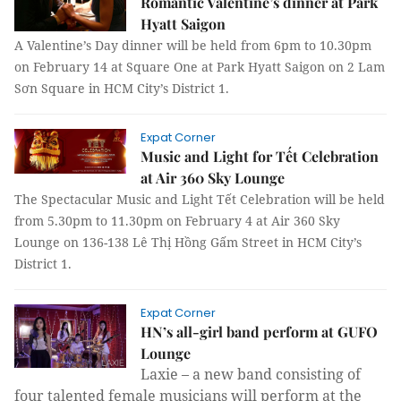
Romantic Valentine’s dinner at Park
Hyatt Saigon
A Valentine’s Day dinner will be held from 6pm to 10.30pm
on February 14 at Square One at Park Hyatt Saigon on 2 Lam
Sơn Square in HCM City’s District 1.
Expat Corner
Music and Light for Tết Celebration
at Air 360 Sky Lounge
The Spectacular Music and Light Tết Celebration will be held
from 5.30pm to 11.30pm on February 4 at Air 360 Sky
Lounge on 136-138 Lê Thị Hồng Gấm Street in HCM City’s
District 1.
Expat Corner
HN’s all-girl band perform at GUFO
Lounge
Laxie – a new band consisting of
four talented female musicians will perform at the