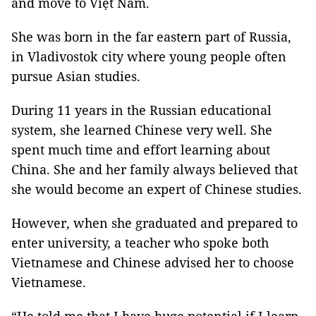
and move to Việt Nam.
She was born in the far eastern part of Russia,
in Vladivostok city where young people often
pursue Asian studies.
During 11 years in the Russian educational
system, she learned Chinese very well. She
spent much time and effort learning about
China. She and her family always believed that
she would become an expert of Chinese studies.
However, when she graduated and prepared to
enter university, a teacher who spoke both
Vietnamese and Chinese advised her to choose
Vietnamese.