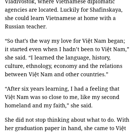
Vladivostok, where Vietnamese diplomatic
agencies are located. Luckily for Shafinskaya,
she could learn Vietnamese at home with a
Russian teacher.
“So that’s the way my love for Việt Nam began;
it started even when I hadn’t been to Việt Nam,”
she said. “I learned the language, history,
culture, ethnology, economy and the relations
between Việt Nam and other countries.”
“After six years learning, I had a feeling that
Việt Nam was so close to me, like my second
homeland and my faith,” she said.
She did not stop thinking about what to do. With
her graduation paper in hand, she came to Việt