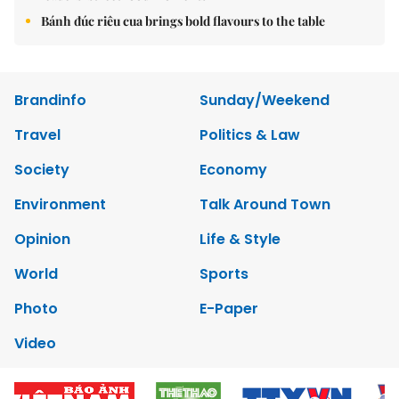
Bánh đúc riêu cua brings bold flavours to the table
Brandinfo
Sunday/Weekend
Travel
Politics & Law
Society
Economy
Environment
Talk Around Town
Opinion
Life & Style
World
Sports
Photo
E-Paper
Video