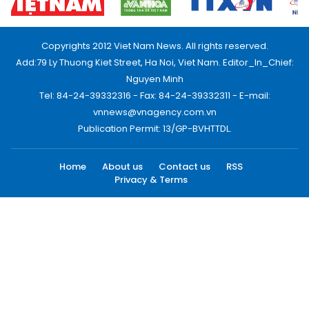
Copyrights 2012 Viet Nam News. All rights reserved.
Add:79 Ly Thuong Kiet Street, Ha Noi, Viet Nam. Editor_In_Chief:
Nguyen Minh
Tel: 84-24-39332316 - Fax: 84-24-39332311 - E-mail:
vnnews@vnagency.com.vn
Publication Permit: 13/GP-BVHTTDL.
Home
About us
Contact us
RSS
Privacy & Terms