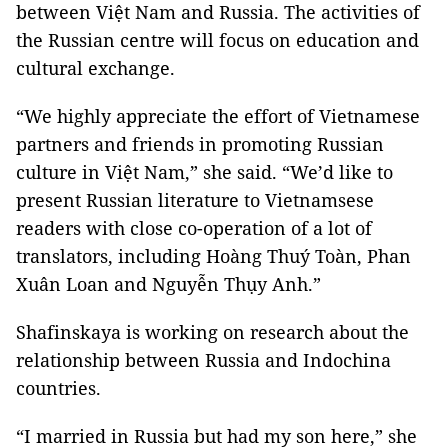
between Việt Nam and Russia. The activities of
the Russian centre will focus on education and
cultural exchange.
“We highly appreciate the effort of Vietnamese
partners and friends in promoting Russian
culture in Việt Nam,” she said. “We’d like to
present Russian literature to Vietnamsese
readers with close co-operation of a lot of
translators, including Hoàng Thuý Toàn, Phan
Xuân Loan and Nguyễn Thụy Anh.”
Shafinskaya is working on research about the
relationship between Russia and Indochina
countries.
“I married in Russia but had my son here,” she