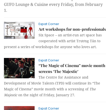
GUFO Lounge & Cuisine every Friday, from February
1.
Expat Corner
Art workshops for non-professionals
Six Space – an artist-run art space has
cooperated with artist Trương Tân to
present a series of workshops for anyone who loves art.
Expat Corner
“The Magic of Cinema” movie month
screens ‘The Majestic’
The Centre for Assistance and
Development of Movie Talents (TPD) will continue its “The
Magic of Cinema” movie month with a screening of
The
Majestic
on the night of Friday, January 27.
Expat Corner