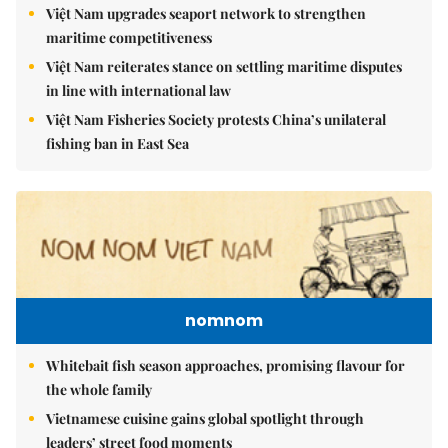
Việt Nam upgrades seaport network to strengthen
maritime competitiveness
Việt Nam reiterates stance on settling maritime disputes
in line with international law
Việt Nam Fisheries Society protests China’s unilateral
fishing ban in East Sea
nomnom
Whitebait fish season approaches, promising flavour for
the whole family
Vietnamese cuisine gains global spotlight through
leaders’ street food moments