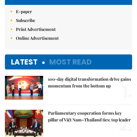
E-paper
Subscribe
Print Advertisement
Online Advertisement
LATEST
MOST READ
100-day digital transformation drive gains
1.
momentum from the bottom up
Parliamentary cooperation forms key
2.
pillar of Việt Nam–Thailand ties: top leader