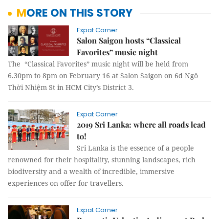
MORE ON THIS STORY
Expat Corner
Salon Saigon hosts “Classical
Favorites” music night
The “Classical Favorites” music night will be held from
6.30pm to 8pm on February 16 at Salon Saigon on 6d Ngô
Thời Nhiệm St in HCM City’s District 3.
Expat Corner
2019 Sri Lanka: where all roads lead
to!
Sri Lanka is the essence of a people
renowned for their hospitality, stunning landscapes, rich
biodiversity and a wealth of incredible, immersive
experiences on offer for travellers.
Expat Corner