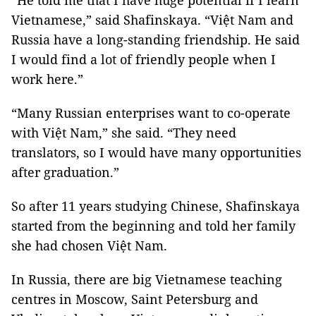
“He told me that I have huge potential if I learn
Vietnamese,” said Shafinskaya. “Việt Nam and
Russia have a long-standing friendship. He said
I would find a lot of friendly people when I
work here.”
“Many Russian enterprises want to co-operate
with Việt Nam,” she said. “They need
translators, so I would have many opportunities
after graduation.”
So after 11 years studying Chinese, Shafinskaya
started from the beginning and told her family
she had chosen Việt Nam.
In Russia, there are big Vietnamese teaching
centres in Moscow, Saint Petersburg and