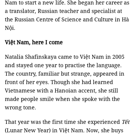
Nam to start a new life. She began her career as
a translator, Russian teacher and specialist at
the Russian Centre of Science and Culture in Hà
Nội.
Việt Nam, here I come
Natalia Shafinskaya came to Việt Nam in 2005
and stayed one year to practise the language.
The country, familiar but strange, appeared in
front of her eyes. Though she had learned
Vietnamese with a Hanoian accent, she still
made people smile when she spoke with the
wrong tone.
That year was the first time she experienced
Tết
(Lunar New Year) in Việt Nam. Now, she buys