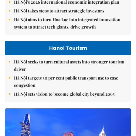
Hà Nội's 2026 international economic integration plan
Hà Nội takes steps to attract strategic investors
Hà Nội aims to turn Hòa Lạc into integrated innovation
system to attract tech giants, drive growth
Hanoi Tourism
Hà Nội seeks to turn cultural assets into stronger tourism
driver
Hà Nội targets 30 per cent public transport use to ease
congestion
Hà Nội sets vision to become global city beyond 2065