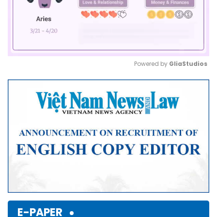
Powered by 
GliaStudios
Mute
E-PAPER