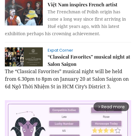
Việt Nam inspires French artist
The Frenchman of Polish origin has
come a long way since first arriving in
Huế eight years ago, with his latest
exhibition perhaps his crowning achievement.
Expat Corner
“Classical Favorites” musical night at
Salon Saigon
The “Classical Favorites” musical night will be held
from 6.30pm to 8pm on January 20 at Salon Saigon on
6d Ngô Thời Nhiệm St in HCM City’s District 3.
Read more
arrow_forward_ios