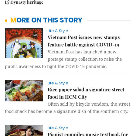
Lý Dynasty heritage
MORE ON THIS STORY
Life & Style
Vietnam Post issues new stamps
feature battle against COVID-19
Vietnam Post has launched a new
postage stamp collection to raise the
public awareness to fight the COVID-19 pandemic.
Life & Style
Rice paper salad a signature street
food in HCM City
Often sold by bicycle vendors, the street
food snack has become a signature dish of the southern city.
Life & Style
Pianist compiles music textbook for