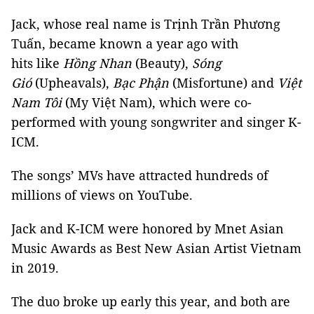
Jack, whose real name is Trịnh Trần Phương
Tuấn, became known a year ago with
hits like
Hồng Nhan
(Beauty),
Sóng
Gió
(Upheavals),
Bạc Phận
(Misfortune) and
Việt
Nam Tôi
(My Việt Nam), which were co-
performed with young songwriter and singer K-
ICM.
The songs’ MVs have attracted hundreds of
millions of views on YouTube.
Jack and K-ICM were honored by Mnet Asian
Music Awards as Best New Asian Artist Vietnam
in 2019.
The duo broke up early this year, and both are