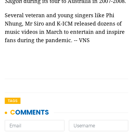
Saigon
during its tour to Australia in 2007-2008.
Several veteran and young singers like Phi
Nhung, Mr Siro and K-ICM released dozens of
music videos in March to entertain and inspire
fans during the pandemic. -- VNS
TAGS