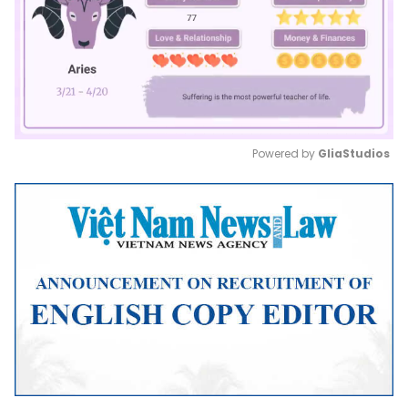
Powered by 
GliaStudios
Mute