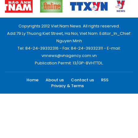
Copyrights 2012 Viet Nam News. All rights reserved.
Add:79 Ly Thuong Kiet Street, Ha Noi, Viet Nam. Editor_In_Chief:
Nguyen Minh
Tel: 84-24-39332316 - Fax: 84-24-39332311 - E-mail:
vnnews@vnagency.com.vn
Publication Permit: 13/GP-BVHTTDL.
Home
About us
Contact us
RSS
Privacy & Terms