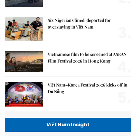
Six Nigerians fined, deported for
3.
overstaying in Việt Nam
Vietnamese film to be screened at ASEAN
4.
Film Festival 2026 in Hong Kong
Việt Nam–Korea Festival 2026 kicks off in
5.
Đà Nẵng
Việt Nam Insight