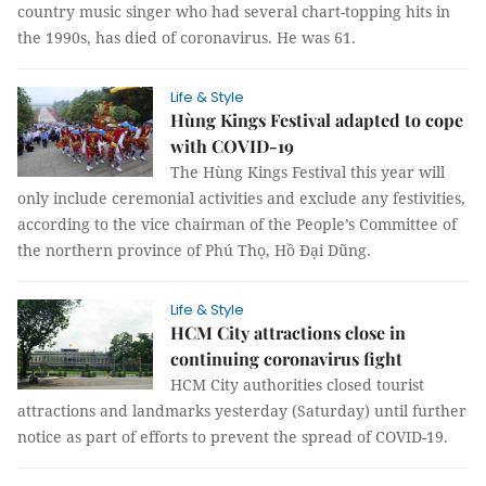
country music singer who had several chart-topping hits in
the 1990s, has died of coronavirus. He was 61.
Life & Style
Hùng Kings Festival adapted to cope
with COVID-19
The Hùng Kings Festival this year will
only include ceremonial activities and exclude any festivities,
according to the vice chairman of the People’s Committee of
the northern province of Phú Thọ, Hồ Đại Dũng.
Life & Style
HCM City attractions close in
continuing coronavirus fight
HCM City authorities closed tourist
attractions and landmarks yesterday (Saturday) until further
notice as part of efforts to prevent the spread of COVID-19.