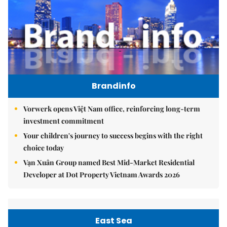
Brandinfo
Vorwerk opens Việt Nam office, reinforcing long-term
investment commitment
Your children's journey to success begins with the right
choice today
Vạn Xuân Group named Best Mid-Market Residential
Developer at Dot Property Vietnam Awards 2026
East Sea