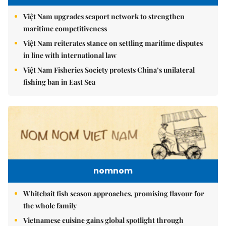
Việt Nam upgrades seaport network to strengthen
maritime competitiveness
Việt Nam reiterates stance on settling maritime disputes
in line with international law
Việt Nam Fisheries Society protests China’s unilateral
fishing ban in East Sea
nomnom
Whitebait fish season approaches, promising flavour for
the whole family
Vietnamese cuisine gains global spotlight through