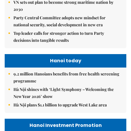
VN sets out plan to become strong maritime nation by
2030
Party Central Committee adopts new mindset for
national security, social development in new era
Top leader calls for stronger action to turn Party
decisions into tangible results
Hanoi today
9.2 million Hanoians benefits from free health screening
programme
Hà Nội shines with ‘Light Symphony – Welcoming the
New Year 2026’ show
Hà Nội plans $1.1 billion to upgrade West Lake area
Hanoi Investment Promotion