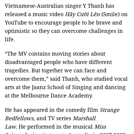
Vietnamese-Australian singer Y Thanh has
released a music video
Hãy Cười Lên
(Smile) on
YouTube to encourage people to be brave and
optimistic so they can overcome challenges in
life.
“The MV contains moving stories about
disadvantaged people who have different
tragedies. But together we can face and
overcome them,” said Thanh, who studied vocal
arts at the Jaanz School of Singing and dancing
at the Melbourne Dance Academy.
He has appeared in the comedy film
Strange
Bedfellows
, and TV series
Marshall
Law.
He performed in the musical
Miss