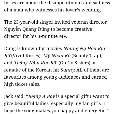
lyrics are about the disappointment and sadness
of a man who witnesses his lover’s wedding.
The 23-year-old singer invited veteran director
Nguyễn Quang Dũng to become creative
director for his 4-minute MV.
Dũng is known for movies
Những Nụ Hôn Rực
Rỡ
(Vivid Kisses),
Mỹ Nhân Kế
(Beauty Trap),
and
Tháng Năm Rực Rỡ
(Go-Go Sisters), a
remake of the Korean hit
Sunny.
All of them are
favourites among young audiences and earned
high ticket sales.
Jack said: “
Being A Boy
is a special gift I want to
give beautiful ladies, especially my fan girls. I
hope the song makes you happy and energetic.”