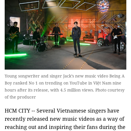
Young songwriter and singer Jack’s new music video Being A
Boy ranked No 1 on trending on YouTube in Việt Nam nine
hours after its release, with 4.5 million views. Photo courtesy
of the producer
HCM CITY -- Several Vietnamese singers have
recently released new music videos as a way of
reaching out and inspiring their fans during the