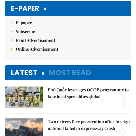
E-PAPER
E-paper
Subscribe
Print Advertisement
Online Advertisement
LATEST
MOST READ
Phú Quốc leverages OCOP programme to
1.
take local specialities global
Two drivers face prosecution after foreign
2.
national killed in expressway crash