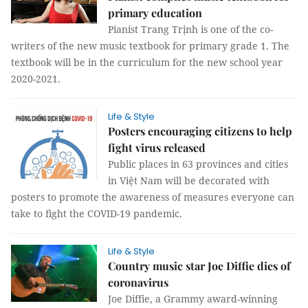
primary education
Pianist Trang Trịnh is one of the co-
writers of the new music textbook for primary grade 1. The
textbook will be in the curriculum for the new school year
2020-2021.
Life & Style
Posters encouraging citizens to help
fight virus released
Public places in 63 provinces and cities
in Việt Nam will be decorated with
posters to promote the awareness of measures everyone can
take to fight the COVID-19 pandemic.
Life & Style
Country music star Joe Diffie dies of
coronavirus
Joe Diffie, a Grammy award-winning