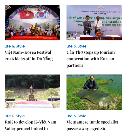
Life & Style
Life & Style
Việt Nam–Korea Festival
Cần Thơ steps up tourism
2026 kicks off in Đà Nẵng
cooperation with Korean
partners
Life & Style
Life & Style
RoK to develop K-Việt Nam
Vietnamese turtle specialist
Valley project linked to
passes away, aged 86