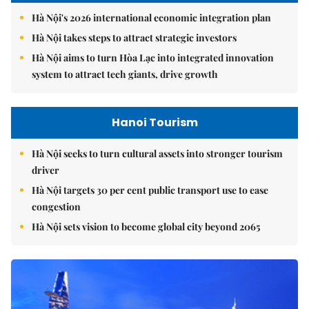
Hà Nội's 2026 international economic integration plan
Hà Nội takes steps to attract strategic investors
Hà Nội aims to turn Hòa Lạc into integrated innovation
system to attract tech giants, drive growth
Hanoi Tourism
Hà Nội seeks to turn cultural assets into stronger tourism
driver
Hà Nội targets 30 per cent public transport use to ease
congestion
Hà Nội sets vision to become global city beyond 2065