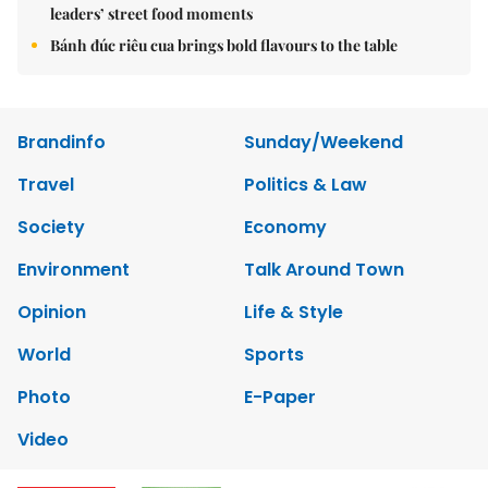
leaders’ street food moments
Bánh đúc riêu cua brings bold flavours to the table
Brandinfo
Sunday/Weekend
Travel
Politics & Law
Society
Economy
Environment
Talk Around Town
Opinion
Life & Style
World
Sports
Photo
E-Paper
Video