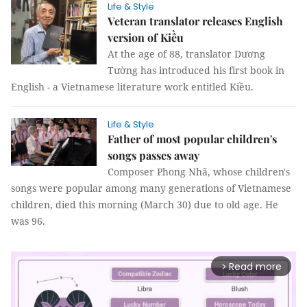
Life & Style
Veteran translator releases English
version of Kiều
At the age of 88, translator Dương
Tường has introduced his first book in
English - a Vietnamese literature work entitled Kiều.
Life & Style
Father of most popular children's
songs passes away
Composer Phong Nhã, whose children's
songs were popular among many generations of Vietnamese
children, died this morning (March 30) due to old age. He
was 96.
Read more
arrow_forward_ios