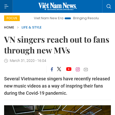
Viet Nam New Era
Bringing Resolutions to Life
Hano
FOCUS
HOME
LIFE & STYLE
VN singers reach out to fans
through new MVs
March 31, 2020 - 16:04
Several Vietnamese singers have recently released
new music videos as a way of inspring their fans
during the Covid-19 pandemic.