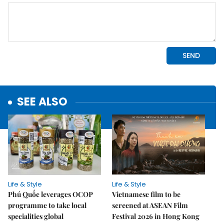
SEE ALSO
Life & Style
Life & Style
Phú Quốc leverages OCOP
Vietnamese film to be
programme to take local
screened at ASEAN Film
specialities global
Festival 2026 in Hong Kong