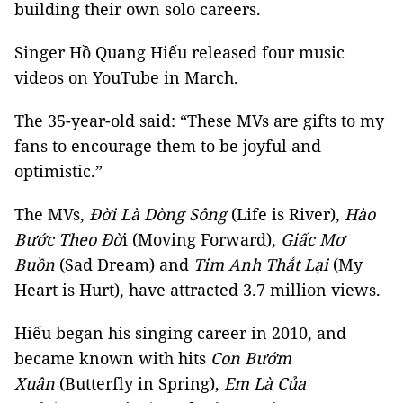
building their own solo careers.
Singer Hồ Quang Hiếu released four music
videos on YouTube in March.
The 35-year-old said: “These MVs are gifts to my
fans to encourage them to be joyful and
optimistic.”
The MVs,
Đời Là Dòng Sông
(Life is River),
Hào
Bước Theo Đờ
i (Moving Forward),
Giấc Mơ
Buồn
(Sad Dream) and
Tim Anh Thắt Lại
(My
Heart is Hurt), have attracted 3.7 million views.
Hiếu began his singing career in 2010, and
became known with hits
Con Bướm
Xuân
(Butterfly in Spring),
Em Là Của