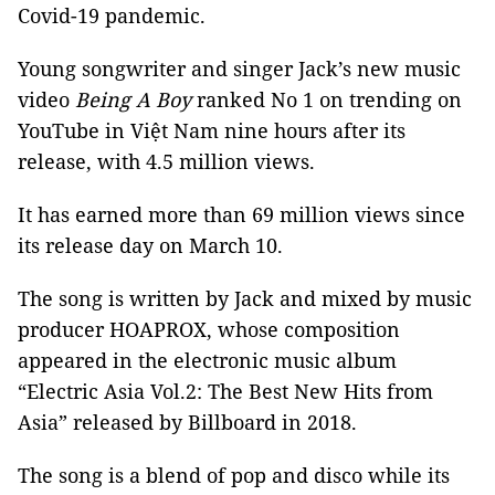
Covid-19 pandemic.
Young songwriter and singer Jack’s new music
video
Being A Boy
ranked No 1 on trending on
YouTube in Việt Nam nine hours after its
release, with 4.5 million views.
It has earned more than 69 million views since
its release day on March 10.
The song is written by Jack and mixed by music
producer HOAPROX, whose composition
appeared in the electronic music album
“Electric Asia Vol.2: The Best New Hits from
Asia” released by Billboard in 2018.
The song is a blend of pop and disco while its