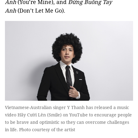
Anh
(You’re Mine), and
Đừng Buông Tay
Anh
(Don’t Let Me Go).
Vietnamese-Australian singer Y Thanh has released a music
video Hãy Cười Lên (Smile) on YouTube to encourage people
to be brave and optimistic so they can overcome challenges
in life. Photo courtesy of the artist