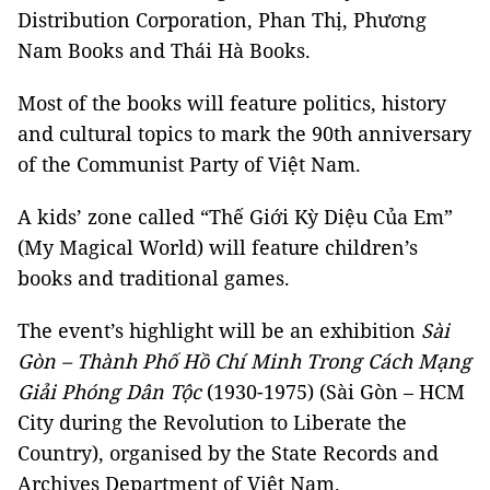
Distribution Corporation, Phan Thị, Phương
Nam Books and Thái Hà Books.
Most of the books will feature politics, history
and cultural topics to mark the 90th anniversary
of the Communist Party of Việt Nam.
A kids’ zone called “Thế Giới Kỳ Diệu Của Em”
(My Magical World) will feature children’s
books and traditional games.
The event’s highlight will be an exhibition
Sài
Gòn – Thành Phố Hồ Chí Minh Trong Cách Mạng
Giải Phóng Dân Tộc
(1930-1975) (Sài Gòn – HCM
City during the Revolution to Liberate the
Country), organised by the State Records and
Archives Department of Việt Nam.