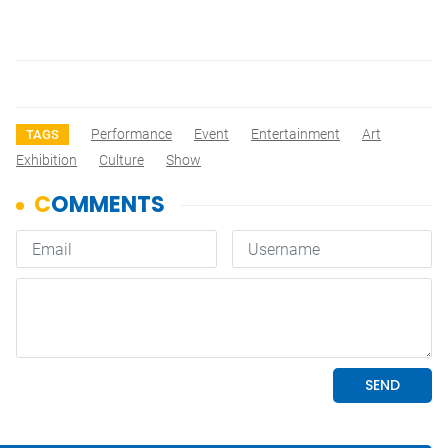
Performance
Event
Entertainment
Art
TAGS
Exhibition
Culture
Show