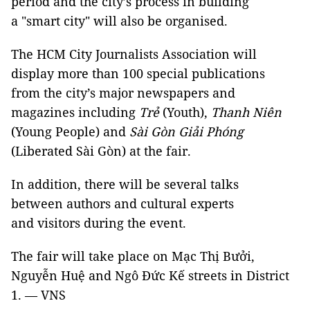
period and the city’s process in building
a "smart city" will also be organised.
The HCM City Journalists Association will
display more than 100 special publications
from the city’s major newspapers and
magazines including
Trẻ
(Youth),
Thanh Niên
(Young People) and
Sài Gòn Giải Phóng
(Liberated Sài Gòn) at the fair.
In addition, there will be several talks
between authors and cultural experts
and visitors during the event.
The fair will take place on Mạc Thị Bưởi,
Nguyễn Huệ and Ngô Đức Kế streets in District
1. — VNS