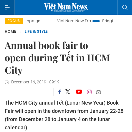
 campaign
Viet Nam New Era
Bringing Resolutions to Lif
FOCUS
HOME
LIFE & STYLE
Annual book fair to
open during Tết in HCM
City
December 16, 2019 - 09:19
The HCM City annual Tết (Lunar New Year) Book
Fair will open in the downtown from January 22-28
(from December 28 to January 4 on the lunar
calendar).