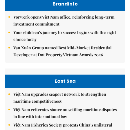
Brandinfo
Vorwerk opens Việt Nam office, reinforcing long-term
investment commitment
Your children's journey to success begins with the right
choice today
Vạn Xuân Group named Best Mid-Market Residential
Developer at Dot Property Vietnam Awards 2026
East Sea
Việt Nam upgrades seaport network to strengthen
maritime competitiveness
Việt Nam reiterates stance on settling maritime disputes
in line with international law
Việt Nam Fisheries Society protests China’s unilateral