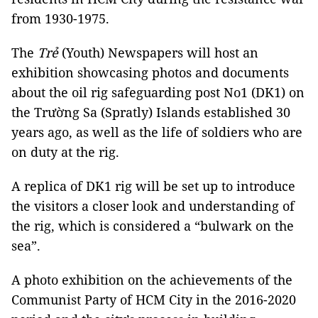
from 1930-1975.
The
Trẻ
(Youth) Newspapers will host an
exhibition showcasing photos and documents
about the oil rig safeguarding post No1 (DK1) on
the Trường Sa (Spratly) Islands established 30
years ago, as well as the life of soldiers who are
on duty at the rig.
A replica of DK1 rig will be set up to introduce
the visitors a closer look and understanding of
the rig, which is considered a “bulwark on the
sea”.
A photo exhibition on the achievements of the
Communist Party of HCM City in the 2016-2020