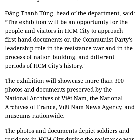
Đặng Thanh Tùng, head of the department, said:
“The exhibition will be an opportunity for the
people and visitors in HCM City to approach
first-hand documents on the Communist Party’s
leadership role in the resistance war and in the
process of nation building, and different
periods of HCM City’s history.”
The exhibition will showcase more than 300
photos and documents preserved by the
National Archives of Việt Nam, the National
Archives of France, Việt Nam News Agency, and
museums nationwide.
The photos and documents depict soldiers and
residents in HCM City during the resistance war