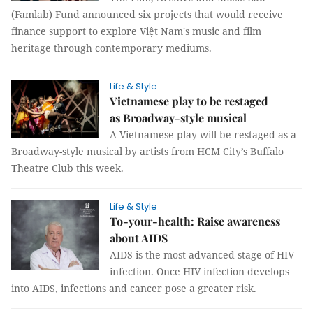
(Famlab) Fund announced six projects that would receive
finance support to explore Việt Nam's music and film
heritage through contemporary mediums.
Life & Style
Vietnamese play to be restaged
as Broadway-style musical
A Vietnamese play will be restaged as a
Broadway-style musical by artists from HCM City’s Buffalo
Theatre Club this week.
Life & Style
To-your-health: Raise awareness
about AIDS
AIDS is the most advanced stage of HIV
infection. Once HIV infection develops
into AIDS, infections and cancer pose a greater risk.