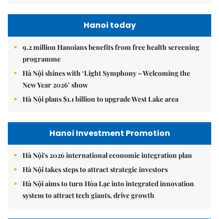
Hanoi today
9.2 million Hanoians benefits from free health screening
programme
Hà Nội shines with ‘Light Symphony – Welcoming the
New Year 2026’ show
Hà Nội plans $1.1 billion to upgrade West Lake area
Hanoi Investment Promotion
Hà Nội's 2026 international economic integration plan
Hà Nội takes steps to attract strategic investors
Hà Nội aims to turn Hòa Lạc into integrated innovation
system to attract tech giants, drive growth