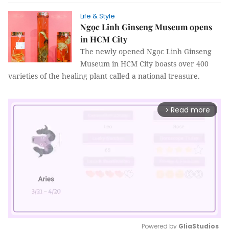
Life & Style
Ngọc Linh Ginseng Museum opens
in HCM City
The newly opened Ngọc Linh Ginseng
Museum in HCM City boasts over 400
varieties of the healing plant called a national treasure.
Read more
arrow_forward_ios
Powered by 
GliaStudios