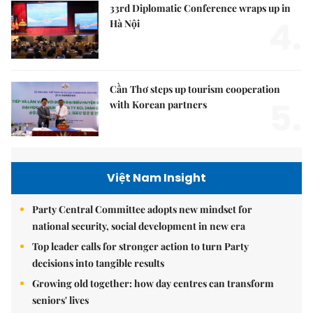
33rd Diplomatic Conference wraps up in
4.
Hà Nội
Cần Thơ steps up tourism cooperation
5.
with Korean partners
Việt Nam Insight
Party Central Committee adopts new mindset for
national security, social development in new era
Top leader calls for stronger action to turn Party
decisions into tangible results
Growing old together: how day centres can transform
seniors' lives