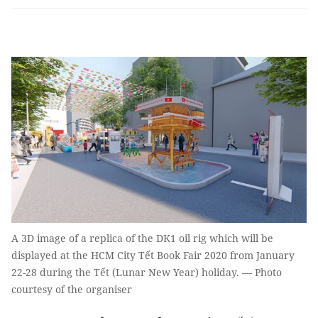
A 3D image of a replica of the DK1 oil rig which will be
displayed at the HCM City Tết Book Fair 2020 from January
22-28 during the Tết (Lunar New Year) holiday. — Photo
courtesy of the organiser