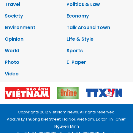
Travel
Politics & Law
Society
Economy
Environment
Talk Around Town
Opinion
Life & Style
World
Sports
Photo
E-Paper
Video
Copyrights 2012 Viet Nam News. All rights reserved.
Add:79 Ly Thuong Kiet Street, Ha Noi, Viet Nam. Editor_In_Chief:
Nguyen Minh