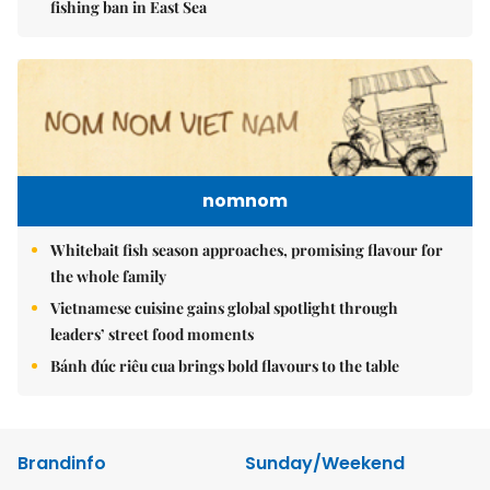
fishing ban in East Sea
nomnom
Whitebait fish season approaches, promising flavour for
the whole family
Vietnamese cuisine gains global spotlight through
leaders’ street food moments
Bánh đúc riêu cua brings bold flavours to the table
Brandinfo
Sunday/Weekend