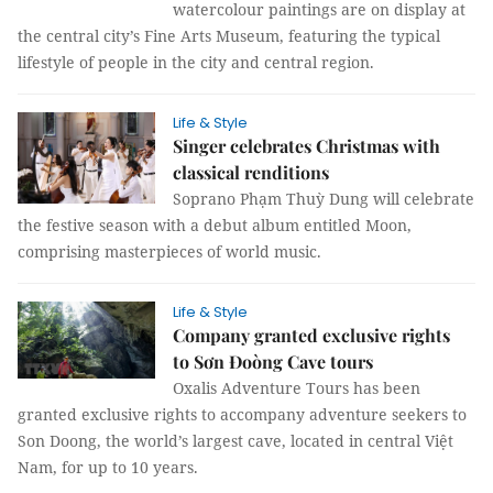
watercolour paintings are on display at
the central city’s Fine Arts Museum, featuring the typical
lifestyle of people in the city and central region.
Life & Style
Singer celebrates Christmas with
classical renditions
Soprano Phạm Thuỳ Dung will celebrate
the festive season with a debut album entitled Moon,
comprising masterpieces of world music.
Life & Style
Company granted exclusive rights
to Sơn Đoòng Cave tours
Oxalis Adventure Tours has been
granted exclusive rights to accompany adventure seekers to
Son Doong, the world’s largest cave, located in central Việt
Nam, for up to 10 years.