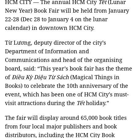
HCM CITY — The annual HCM City
Tết
(Lunar
New Year) Book Fair will be held from January
22-28 (Dec 28 to January 4 on the lunar
calendar) in downtown HCM City.
Từ Lương, deputy director of the city’s
Department of Information and
Communications and head of the organising
board, said: “This year’s book fair has the theme
of
Điều Kỳ Diệu Từ Sách
(Magical Things in
Books) to celebrate the 10th anniversary of the
event, which has been one of HCM City’s must-
visit attractions during the
Tết
holiday.”
The fair will display around 65,000 book titles
from four local major publishers and book
distributors, including the HCM City Book