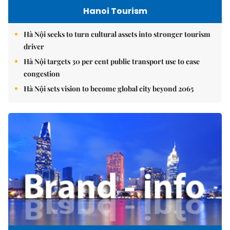
Hanoi Tourism
Hà Nội seeks to turn cultural assets into stronger tourism
driver
Hà Nội targets 30 per cent public transport use to ease
congestion
Hà Nội sets vision to become global city beyond 2065