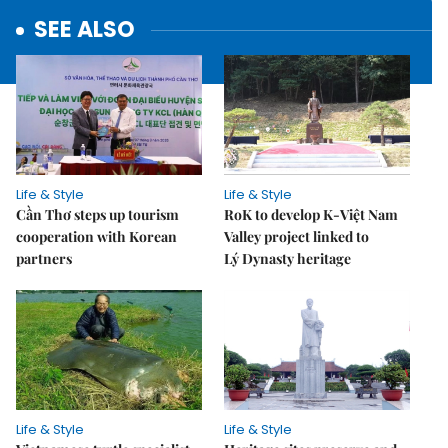
SEE ALSO
Life & Style
Life & Style
Cần Thơ steps up tourism
RoK to develop K-Việt Nam
cooperation with Korean
Valley project linked to
partners
Lý Dynasty heritage
Life & Style
Life & Style