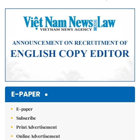
Mute
E-PAPER
E-paper
Subscribe
Print Advertisement
Online Advertisement