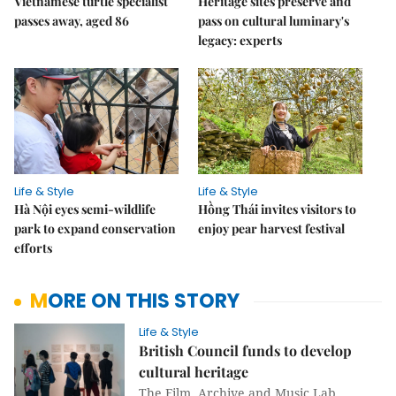
Vietnamese turtle specialist
Heritage sites preserve and
passes away, aged 86
pass on cultural luminary's
legacy: experts
Life & Style
Life & Style
Hà Nội eyes semi-wildlife
Hồng Thái invites visitors to
park to expand conservation
enjoy pear harvest festival
efforts
MORE ON THIS STORY
Life & Style
British Council funds to develop
cultural heritage
The Film, Archive and Music Lab