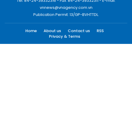
Tel: 84-24-39332316 - Fax: 84-24-39332311 - E-mail:
vnnews@vnagency.com.vn
Publication Permit: 13/GP-BVHTTDL.
Home
About us
Contact us
RSS
Privacy & Terms