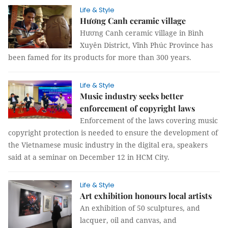
Life & Style
Hương Canh ceramic village
Hương Canh ceramic village in Bình
Xuyên District, Vĩnh Phúc Province has
been famed for its products for more than 300 years.
Life & Style
Music industry seeks better
enforcement of copyright laws
Enforcement of the laws covering music
copyright protection is needed to ensure the development of
the Vietnamese music industry in the digital era, speakers
said at a seminar on December 12 in HCM City.
Life & Style
Art exhibition honours local artists
An exhibition of 50 sculptures, and
lacquer, oil and canvas, and