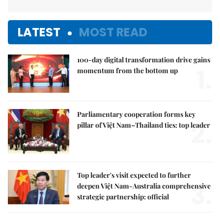
LATEST
MOST READ
100-day digital transformation drive gains
1.
momentum from the bottom up
Parliamentary cooperation forms key
2.
pillar of Việt Nam–Thailand ties: top leader
Top leader's visit expected to further
3.
deepen Việt Nam-Australia comprehensive
strategic partnership: official