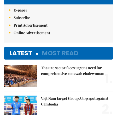
E-paper
Subscribe
Print Advertisement
Online Advertisement
LATEST
MOST READ
Theatre sector faces urgent need for
1.
comprehensive renewal: chairwoman
Việt Nam target Group A top spot against
2.
Cambodia