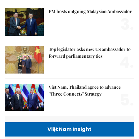
PM hosts outgoing Malaysian Ambassador
3.
Top legislator asks new US ambassador to
4.
forward parliamentary ties
Việt Nam, Thailand agree to advance
5.
"Three Connects" Strategy
Việt Nam Insight