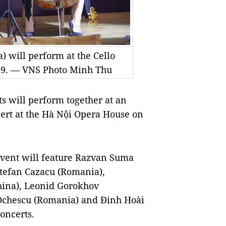
 will perform at the Cello
9. — VNS Photo Minh Thu
 will perform together at an
ert at the Hà Nội Opera House on
 event will feature Razvan Suma
Stefan Cazacu (Romania),
hina), Leonid Gorokhov
 Ochescu (Romania) and Đinh Hoài
oncerts.