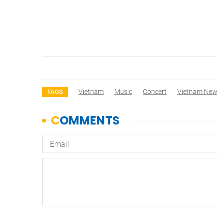
Vietnam
Music
Concert
Vietnam Ne
TAGS