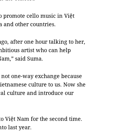
o promote cello music in Việt
and other countries.
ago, after one hour talking to her,
mbitious artist who can help
 Nam,” said Suma.
s not one-way exchange because
ietnamese culture to us. Now she
al culture and introduce our
to Việt Nam for the second time.
o last year.