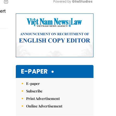
Powered by 
GliaStudios
ert
Mute
E-PAPER
E-paper
Subscribe
Print Advertisement
Online Advertisement