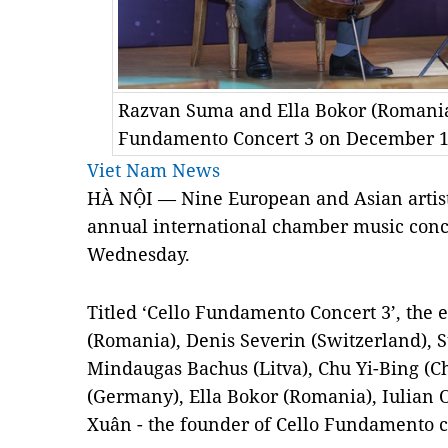
Razvan Suma and Ella Bokor (Romania)
Fundamento Concert 3 on December 1
Viet Nam News
HÀ NỘI — Nine European and Asian artists
annual international chamber music conc
Wednesday.
Titled ‘Cello Fundamento Concert 3’, the
(Romania), Denis Severin (Switzerland), 
Mindaugas Bachus (Litva), Chu Yi-Bing (C
(Germany), Ella Bokor (Romania), Iulian
Xuân - the founder of Cello Fundamento c