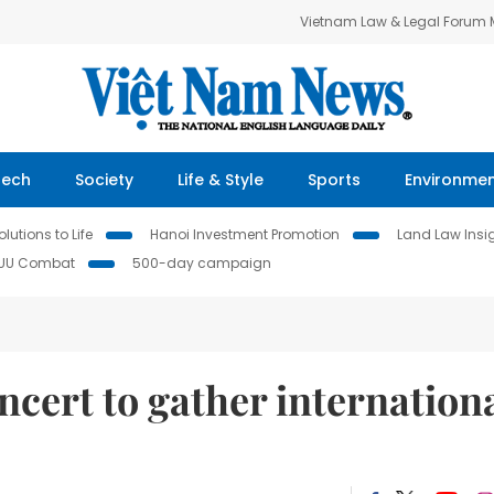
Vietnam Law & Legal Forum
Tech
Society
Life & Style
Sports
Environme
lutions to Life
Hanoi Investment Promotion
Land Law Insi
IUU Combat
500-day campaign
cert to gather internation