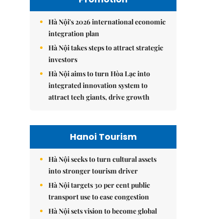
Hà Nội's 2026 international economic
integration plan
Hà Nội takes steps to attract strategic
investors
Hà Nội aims to turn Hòa Lạc into
integrated innovation system to
attract tech giants, drive growth
Hanoi Tourism
Hà Nội seeks to turn cultural assets
into stronger tourism driver
Hà Nội targets 30 per cent public
transport use to ease congestion
Hà Nội sets vision to become global