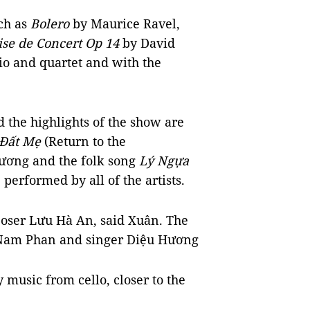
ch as
Bolero
by Maurice Ravel,
ise de Concert Op 14
by David
rio and quartet and with the
 the highlights of the show are
 Đất Mẹ
(Return to the
ương and the folk song
Lý Ngựa
performed by all of the artists.
ser Lưu Hà An, said Xuân. The
 Nam Phan and singer Diệu Hương
y music from cello, closer to the