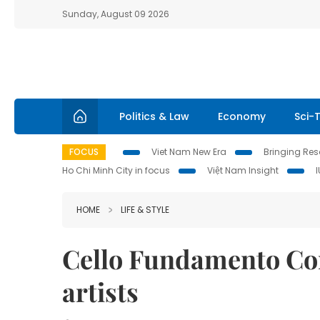
Sunday, August 09 2026
Politics & Law
Economy
Sci-
FOCUS
Viet Nam New Era
Bringing Reso
Ho Chi Minh City in focus
Việt Nam Insight
HOME
LIFE & STYLE
Cello Fundamento Con
artists