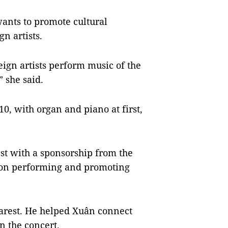
wants to promote cultural
n artists.
ign artists perform music of the
 she said.
10, with organ and piano at first,
est with a sponsorship from the
s on performing and promoting
harest. He helped Xuân connect
in the concert.