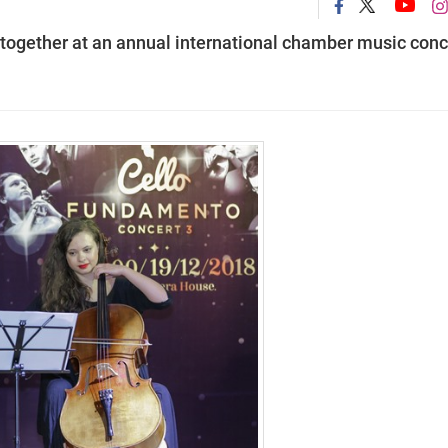
 together at an annual international chamber music conc