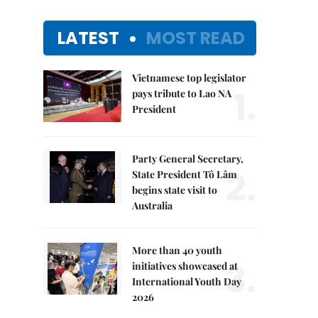
LATEST
MOST READ
Vietnamese top legislator
1.
pays tribute to Lao NA
President
Party General Secretary,
2.
State President Tô Lâm
begins state visit to
Australia
More than 40 youth
3.
initiatives showcased at
International Youth Day
2026