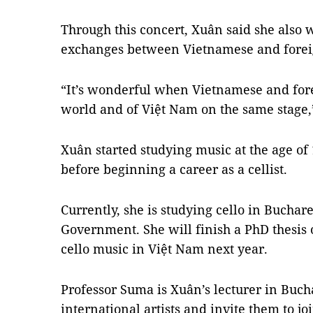
Through this concert, Xuân said she also 
exchanges between Vietnamese and foreig
“It’s wonderful when Vietnamese and fore
world and of Việt Nam on the same stage,”
Xuân started studying music at the age of 
before beginning a career as a cellist.
Currently, she is studying cello in Buchar
Government. She will finish a PhD thesi
cello music in Việt Nam next year.
Professor Suma is Xuân’s lecturer in Buc
international artists and invite them to jo