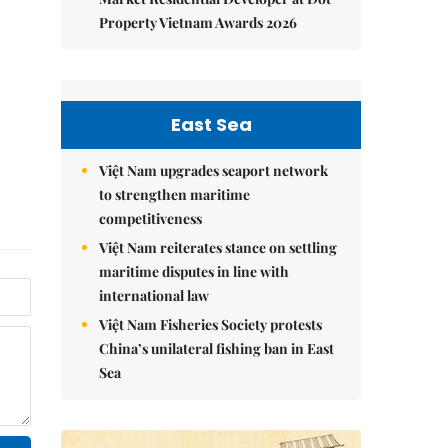
Property Vietnam Awards 2026
East Sea
Việt Nam upgrades seaport network
to strengthen maritime
competitiveness
Việt Nam reiterates stance on settling
maritime disputes in line with
international law
Việt Nam Fisheries Society protests
China’s unilateral fishing ban in East
Sea