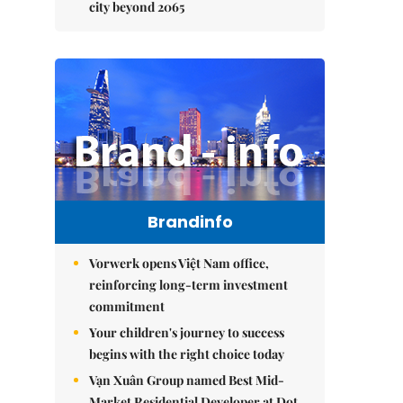
city beyond 2065
Brandinfo
Vorwerk opens Việt Nam office,
reinforcing long-term investment
commitment
Your children's journey to success
begins with the right choice today
Vạn Xuân Group named Best Mid-
Market Residential Developer at Dot