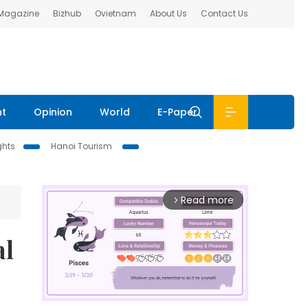
 Magazine
Bizhub
Ovietnam
About Us
Contact Us
nt
Opinion
World
E-Paper
ghts
Hanoi Tourism
Read more
arrow_forward_ios
al