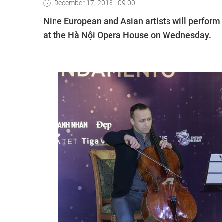
December 17, 2018 - 09:00
Nine European and Asian artists will perform
at the Hà Nội Opera House on Wednesday.