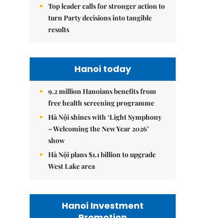
Top leader calls for stronger action to
turn Party decisions into tangible
results
Hanoi today
9.2 million Hanoians benefits from
free health screening programme
Hà Nội shines with ‘Light Symphony
– Welcoming the New Year 2026’
show
Hà Nội plans $1.1 billion to upgrade
West Lake area
Hanoi Investment
Promotion