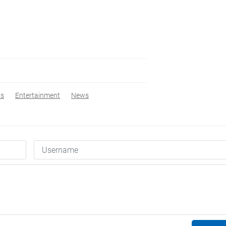
ws
Entertainment
News