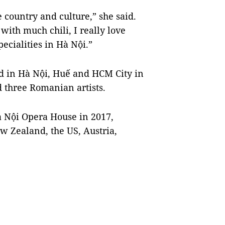
 country and culture,” she said.
 with much chili, I really love
ecialities in Hà Nội.”
ld in Hà Nội, Huế and HCM City in
 three Romanian artists.
Hà Nội Opera House in 2017,
w Zealand, the US, Austria,