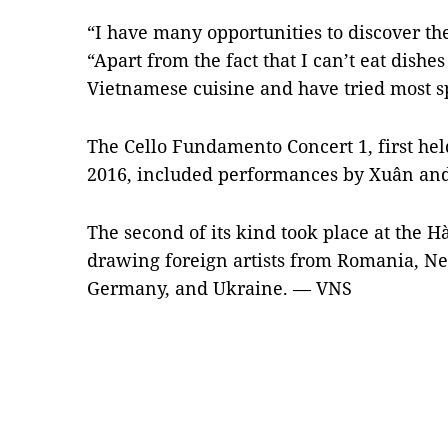
“I have many opportunities to discover the
“Apart from the fact that I can’t eat dishes
Vietnamese cuisine and have tried most sp
The Cello Fundamento Concert 1, first he
2016, included performances by Xuân and
The second of its kind took place at the 
drawing foreign artists from Romania, Ne
Germany, and Ukraine. — VNS