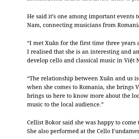
He said it’s one among important events t
Nam, connecting musicians from Romania 
“I met Xuân for the first time three years 
I realised that she is an interesting and a
develop cello and classical music in Việt
“The relationship between Xuân and us i
when she comes to Romania, she brings V
brings us here to know more about the loc
music to the local audience.”
Cellist Bokor said she was happy to come 
She also performed at the Cello Fundament