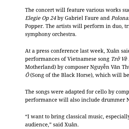
The concert will feature various works su
Elegie Op 24
by Gabriel Faure and
Polona
Popper. The artists will perform in duo, t
symphony orchestra.
At a press conference last week, Xuân said
performances of Vietnamese song
Trở Về
Motherland) by composer Nguyễn Văn Th
Ô
(Song of the Black Horse), which will be 
The songs were adapted for
cello
by compo
performance will also include drummer
“I want to bring classical music, especiall
audience,” said Xuân.