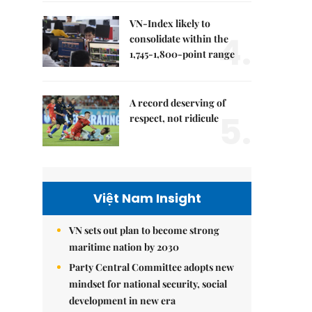
VN-Index likely to
4.
consolidate within the
1,745-1,800-point range
A record deserving of
5.
respect, not ridicule
Việt Nam Insight
VN sets out plan to become strong
maritime nation by 2030
Party Central Committee adopts new
mindset for national security, social
development in new era