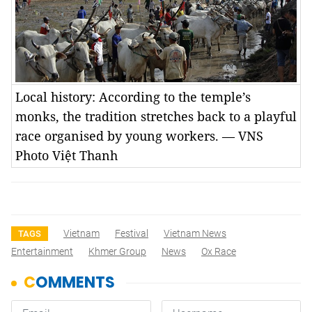
Local history: According to the temple’s
monks, the tradition stretches back to a playful
race organised by young workers. — VNS
Photo Việt Thanh
Vietnam
Festival
Vietnam News
TAGS
Entertainment
Khmer Group
News
Ox Race