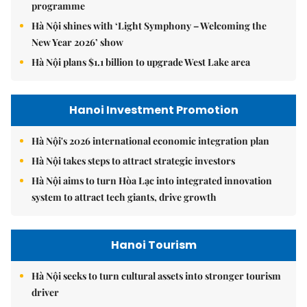
programme
Hà Nội shines with ‘Light Symphony – Welcoming the
New Year 2026’ show
Hà Nội plans $1.1 billion to upgrade West Lake area
Hanoi Investment Promotion
Hà Nội's 2026 international economic integration plan
Hà Nội takes steps to attract strategic investors
Hà Nội aims to turn Hòa Lạc into integrated innovation
system to attract tech giants, drive growth
Hanoi Tourism
Hà Nội seeks to turn cultural assets into stronger tourism
driver