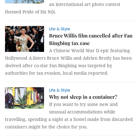
an international art photo contest
themed Pride of Hà Nội.
Life & Style
Bruce Willis film cancelled after Fan
Bingbing tax case
A Chinese World War II epic featuring
Hollywood A-listers Bruce Willis and Adrien Brody has been
shelved after co-star Fan Bingbing was targeted by
authorities for tax evasion, local media reported.
Life & Style
Why not sleep in a container?
If you want to try some new and
unusual accommodations while
travelling, spending a night at a hostel made from discarded
containers might be the choice for you.