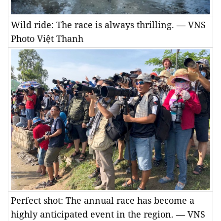
Wild ride: The race is always thrilling. — VNS
Photo Việt Thanh
Perfect shot: The annual race has become a
highly anticipated event in the region. — VNS