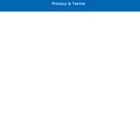
Privacy & Terms