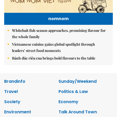
nomnom
Whitebait fish season approaches, promising flavour for
the whole family
Vietnamese cuisine gains global spotlight through
leaders’ street food moments
Bánh đúc riêu cua brings bold flavours to the table
Brandinfo
Sunday/Weekend
Travel
Politics & Law
Society
Economy
Environment
Talk Around Town