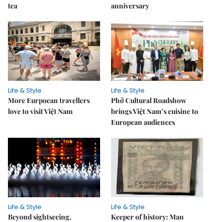
tea
anniversary
Life & Style
Life & Style
More Eurpoean travellers
Phở Cultural Roadshow
love to visit Việt Nam
brings Việt Nam’s cuisine to
European audiences
Life & Style
Life & Style
Beyond sightseeing,
Keeper of history: Man