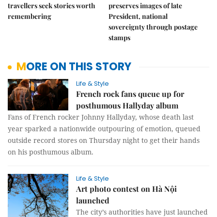
travellers seek stories worth
preserves images of late
remembering
President, national
sovereignty through postage
stamps
MORE ON THIS STORY
Life & Style
French rock fans queue up for
posthumous Hallyday album
Fans of French rocker Johnny Hallyday, whose death last
year sparked a nationwide outpouring of emotion, queued
outside record stores on Thursday night to get their hands
on his posthumous album.
Life & Style
Art photo contest on Hà Nội
launched
The city’s authorities have just launched