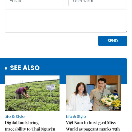
SEE ALSO
Life & Style
Life & Style
Digital tools bring
Việt Nam to host 73rd Miss
traceability to Thái Nguyên
World as pageant marks 75th