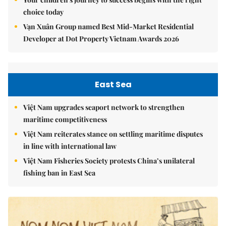
choice today
Vạn Xuân Group named Best Mid-Market Residential
Developer at Dot Property Vietnam Awards 2026
East Sea
Việt Nam upgrades seaport network to strengthen
maritime competitiveness
Việt Nam reiterates stance on settling maritime disputes
in line with international law
Việt Nam Fisheries Society protests China’s unilateral
fishing ban in East Sea