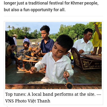
longer just a traditional festival for Khmer people,
but also a fun opportunity for all.
Top tunes: A local band performs at the site. —
VNS Photo Việt Thanh