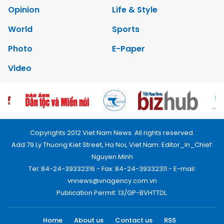
Opinion
Life & Style
World
Sports
Photo
E-Paper
Video
Copyrights 2012 Viet Nam News. All rights reserved.
Add:79 Ly Thuong Kiet Street, Ha Noi, Viet Nam. Editor_In_Chief:
Nguyen Minh
Tel: 84-24-39332316 - Fax: 84-24-39332311 - E-mail:
vnnews@vnagency.com.vn
Publication Permit: 13/GP-BVHTTDL.
Home
About us
Contact us
RSS