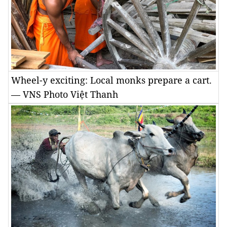
Wheel-y exciting: Local monks prepare a cart.
— VNS Photo Việt Thanh