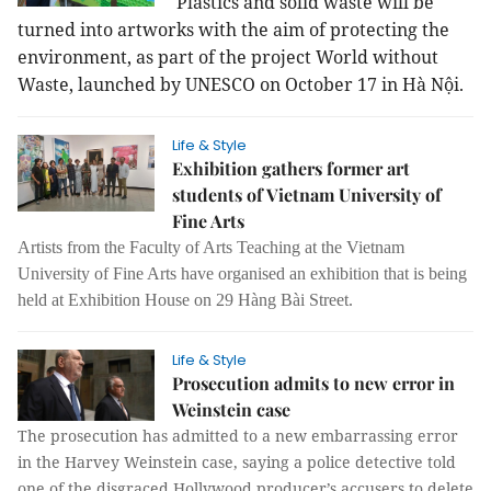
Plastics and solid waste will be
turned into artworks with the aim of protecting the
environment, as part of the project World without
Waste, launched by UNESCO on October 17 in Hà Nội.
Life & Style
Exhibition gathers former art
students of Vietnam University of
Fine Arts
Artists from the Faculty of Arts Teaching at the Vietnam
University of Fine Arts have organised an exhibition that is being
held at Exhibition House on 29 Hàng Bài Street.
Life & Style
Prosecution admits to new error in
Weinstein case
The prosecution has admitted to a new embarrassing error
in the Harvey Weinstein case, saying a police detective told
one of the disgraced Hollywood producer’s accusers to delete