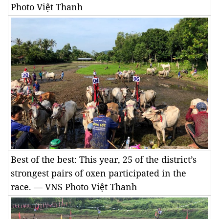
Photo Việt Thanh
Best of the best: This year, 25 of the district’s
strongest pairs of oxen participated in the
race. — VNS Photo Việt Thanh