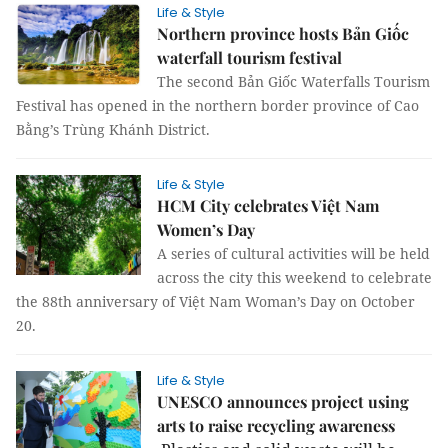
Life & Style
Northern province hosts Bản Giốc
waterfall tourism festival
The second Bản Giốc Waterfalls Tourism
Festival has opened in the northern border province of Cao
Bằng’s Trùng Khánh District.
Life & Style
HCM City celebrates Việt Nam
Women’s Day
A series of cultural activities will be held
across the city this weekend to celebrate
the 88th anniversary of Việt Nam Woman’s Day on October
20.
Life & Style
UNESCO announces project using
arts to raise recycling awareness