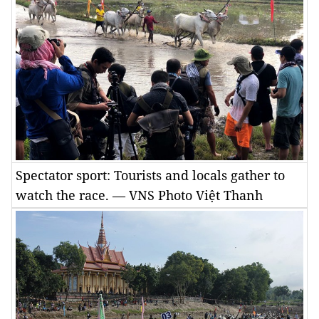
Spectator sport: Tourists and locals gather to
watch the race. — VNS Photo Việt Thanh