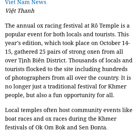
Viet Nam News
Việt Thanh
The annual ox racing festival at Rô Temple is a
popular event for both locals and tourists. This
year’s edition, which took place on October 14-
15, gathered 25 pairs of strong oxen from all
over Tịnh Biên District. Thousands of locals and
tourists flocked to the site including hundreds
of photographers from all over the country. It is
no longer just a traditional festival for Khmer
people, but also a fun opportunity for all.
Local temples often host community events like
boat races and ox races during the Khmer
festivals of Ok Om Bok and Sen Đonta.