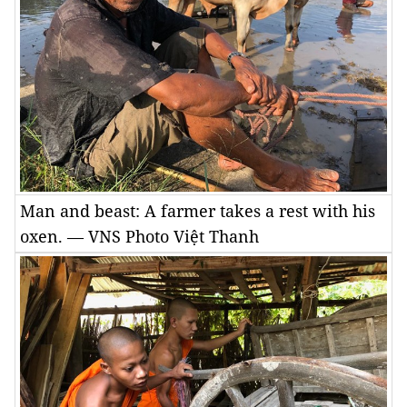
Man and beast: A farmer takes a rest with his
oxen. — VNS Photo Việt Thanh