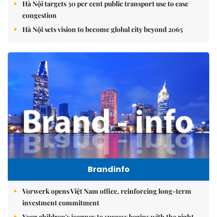
Hà Nội targets 30 per cent public transport use to ease
congestion
Hà Nội sets vision to become global city beyond 2065
Brandinfo
Vorwerk opens Việt Nam office, reinforcing long-term
investment commitment
Your children's journey to success begins with the right