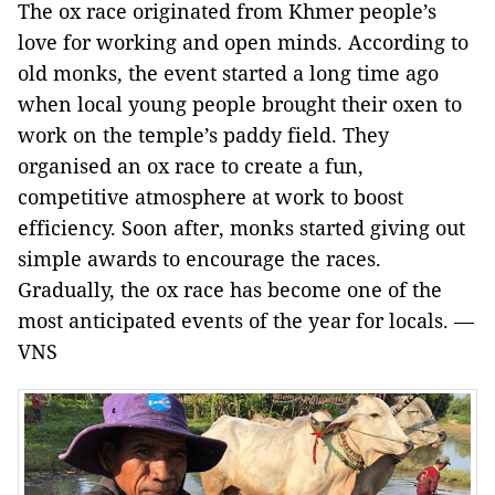
The ox race originated from Khmer people’s
love for working and open minds. According to
old monks, the event started a long time ago
when local young people brought their oxen to
work on the temple’s paddy field. They
organised an ox race to create a fun,
competitive atmosphere at work to boost
efficiency. Soon after, monks started giving out
simple awards to encourage the races.
Gradually, the ox race has become one of the
most anticipated events of the year for locals. —
VNS