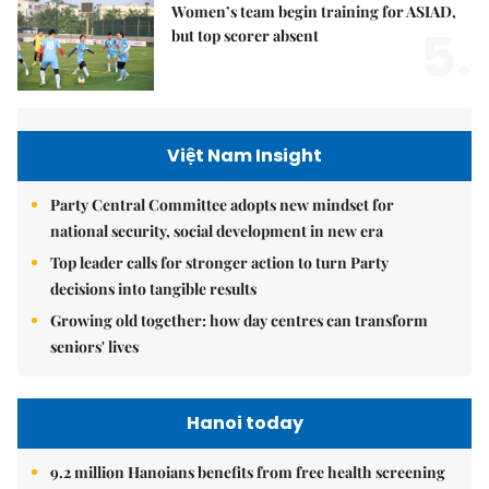
Women’s team begin training for ASIAD,
5.
but top scorer absent
Việt Nam Insight
Party Central Committee adopts new mindset for
national security, social development in new era
Top leader calls for stronger action to turn Party
decisions into tangible results
Growing old together: how day centres can transform
seniors' lives
Hanoi today
9.2 million Hanoians benefits from free health screening