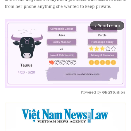
from her phone anything she wanted to keep private.
Read more
arrow_forward_ios
Powered by 
GliaStudios
Mute