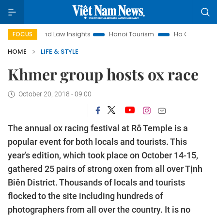
nd Law Insights
Hanoi Tourism
Ho Chi Minh City in focus
FOCUS
HOME
LIFE & STYLE
Khmer group hosts ox race
October 20, 2018 - 09:00
The annual ox racing festival at Rô Temple is a
popular event for both locals and tourists. This
year’s edition, which took place on October 14-15,
gathered 25 pairs of strong oxen from all over Tịnh
Biên District. Thousands of locals and tourists
flocked to the site including hundreds of
photographers from all over the country. It is no