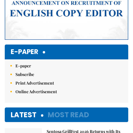
E-PAPER
E-paper
Subscribe
Print Advertisement
Online Advertisement
LATEST
MOST READ
Sentosa GrillFest 2026 Returns with Its