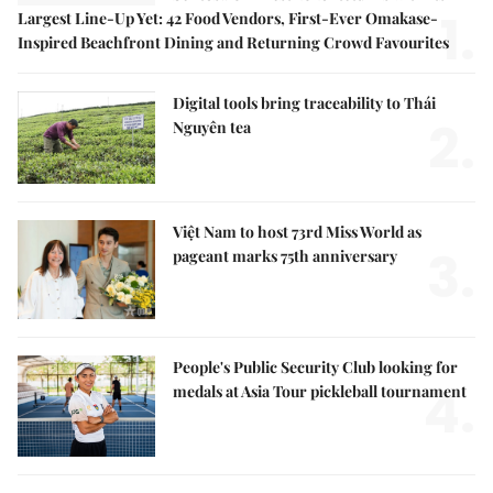
1.
Largest Line-Up Yet: 42 Food Vendors, First-Ever Omakase-
Inspired Beachfront Dining and Returning Crowd Favourites
Digital tools bring traceability to Thái
2.
Nguyên tea
Việt Nam to host 73rd Miss World as
3.
pageant marks 75th anniversary
People's Public Security Club looking for
4.
medals at Asia Tour pickleball tournament