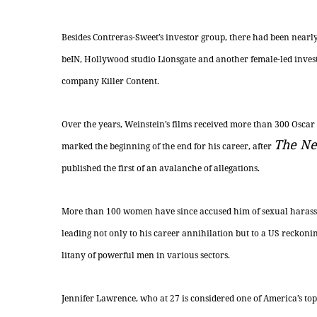
Besides Contreras-Sweet’s investor group, there had been nearl
beIN, Hollywood studio Lionsgate and another female-led inves
company Killer Content.
Over the years, Weinstein’s films received more than 300 Oscar
The Ne
marked the beginning of the end for his
career,
after
published the first of an avalanche of allegations.
More than 100 women have since accused him of sexual harassm
leading not only to his career annihilation but to a US reckon
litany of powerful men in various sectors.
Jennifer Lawrence, who at 27 is considered one of America’s top