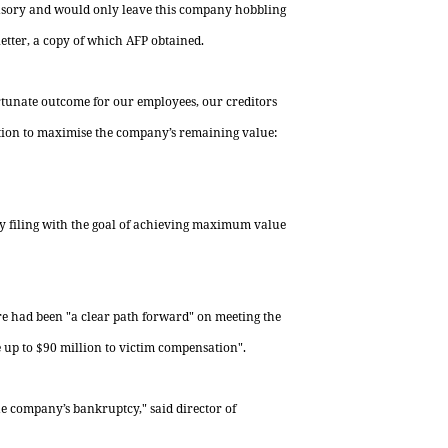
usory and would only leave this company hobbling
 letter, a copy of which AFP obtained.
ortunate outcome for our employees, our creditors
ption to maximise the company’s remaining value:
y filing with the goal of achieving maximum value
ere had been "a clear path forward" on meeting the
 up to $90 million to victim compensation".
 the company’s bankruptcy," said
director
of