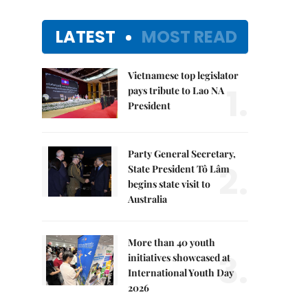
LATEST
MOST READ
Vietnamese top legislator
1.
pays tribute to Lao NA
President
Party General Secretary,
2.
State President Tô Lâm
begins state visit to
Australia
More than 40 youth
3.
initiatives showcased at
International Youth Day
2026