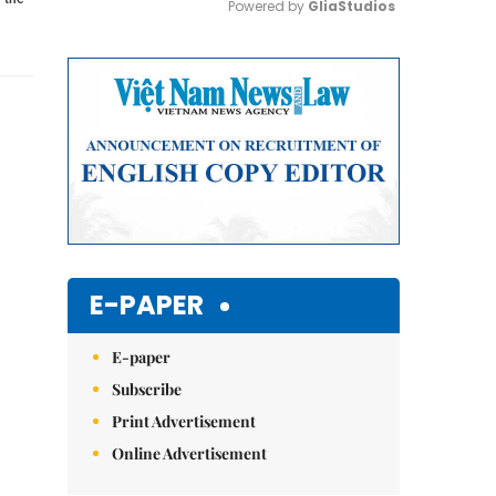
Powered by 
GliaStudios
Mute
E-PAPER
E-paper
Subscribe
Print Advertisement
Online Advertisement