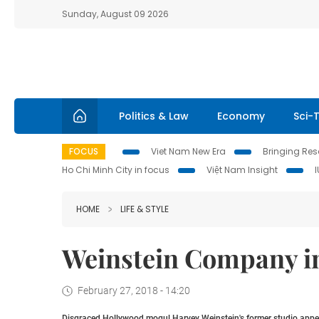
Sunday, August 09 2026
Politics & Law
Economy
Sci-
FOCUS
Viet Nam New Era
Bringing Reso
Ho Chi Minh City in focus
Việt Nam Insight
HOME
LIFE & STYLE
Weinstein Company i
February 27, 2018 - 14:20
Disgraced Hollywood mogul Harvey Weinstein's former studio appea