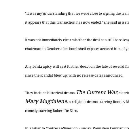
"It was my understanding that we were close to signing the tran
it appears that this transaction has now ended," she said in a st
It was not immediately clear whether the deal can still be sal
chairman in October after bombshell exposes accused him of ye
Any bankruptcy will cast further doubt on the fate of several f
since the scandal blew up, with no release dates announced.
The Current War
They include historical drama
, star
Mary Magdalene
, a religious drama starring Rooney 
comedy starring Robert De Niro.
In a letter to Contreras-Sweet on Sunday, Weinstein Company re