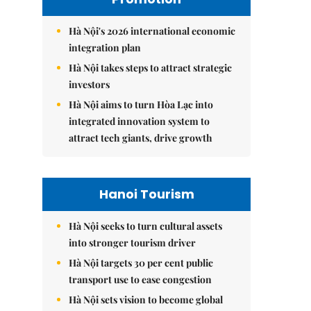
Hà Nội's 2026 international economic
integration plan
Hà Nội takes steps to attract strategic
investors
Hà Nội aims to turn Hòa Lạc into
integrated innovation system to
attract tech giants, drive growth
Hanoi Tourism
Hà Nội seeks to turn cultural assets
into stronger tourism driver
Hà Nội targets 30 per cent public
transport use to ease congestion
Hà Nội sets vision to become global