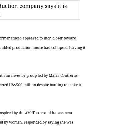
uction company says it is
m
rmer studio appeared to inch closer toward
oubled production house had collapsed, leaving it
with an investor group led by Maria Contreras-
rted US$500 million despite battling to make it
inspired by the #MeToo sexual harassment
led by women, responded by saying she was