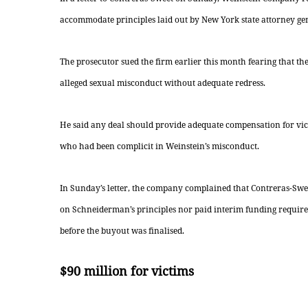
accommodate principles laid out by New York state attorney g
The prosecutor sued the firm earlier this month fearing that th
alleged sexual misconduct without adequate redress.
He said any deal should provide adequate compensation for vic
who had been complicit in Weinstein’s misconduct.
In Sunday’s letter, the company complained that Contreras-Sweet
on Schneiderman’s principles nor paid interim funding requir
before the buyout was finalised.
$90 million for victims