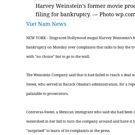
Harvey Weinstein’s former movie prod
filing for bankruptcy. — Photo wp.co
Viet Nam News
NEW YORK – Disgraced Hollywood mogul Harvey Weinstein’s fo
bankruptcy on Monday over complaints that talks to buy the tr
with "no choice" but to go to the wall.
The Weinstein Company said that it had failed to reach a deal 
Sweet, who served in Barack Obama’s administration, for a repo
palatable to prosecutors.
Contreras-Sweet, a Mexican immigrant who said she had been 
watershed in her bid to turn the company around and have it 
"surprised" to learn of its complaints in the press.