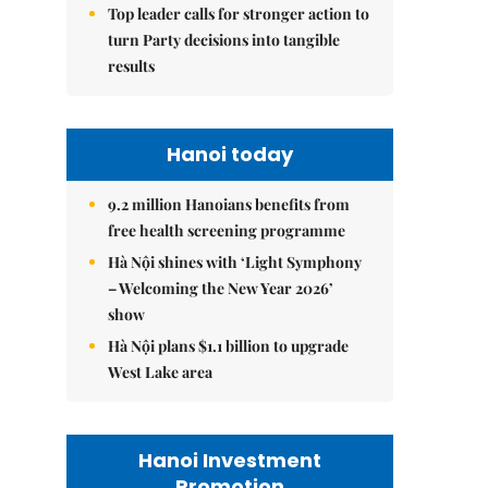
Top leader calls for stronger action to
turn Party decisions into tangible
results
Hanoi today
9.2 million Hanoians benefits from
free health screening programme
Hà Nội shines with ‘Light Symphony
– Welcoming the New Year 2026’
show
Hà Nội plans $1.1 billion to upgrade
West Lake area
Hanoi Investment
Promotion