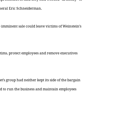
eneral Eric Schneiderman.
e imminent sale could leave victims of Weinstein’s
tims, protect employees and remove executives
’s group had neither kept its side of the bargain
ed to run the business and maintain employees