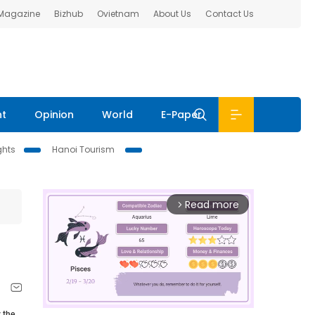
 Magazine
Bizhub
Ovietnam
About Us
Contact Us
nt
Opinion
World
E-Paper
ghts
Hanoi Tourism
Read more
arrow_forward_ios
 the