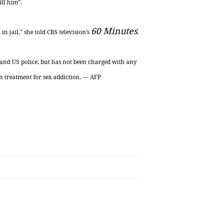
ll him".
60 Minutes
n jail," she told CBS television’s
.
h and US
police,
but has not been charged with any
n treatment for sex addiction. — AFP