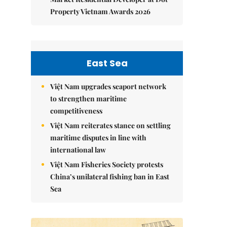
Property Vietnam Awards 2026
East Sea
Việt Nam upgrades seaport network
to strengthen maritime
competitiveness
Việt Nam reiterates stance on settling
maritime disputes in line with
international law
Việt Nam Fisheries Society protests
China’s unilateral fishing ban in East
Sea