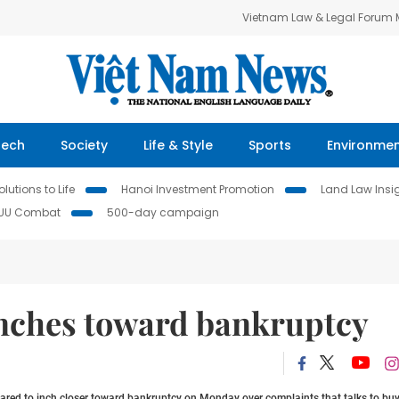
Vietnam Law & Legal Forum
Tech
Society
Life & Style
Sports
Environme
lutions to Life
Hanoi Investment Promotion
Land Law Insi
IUU Combat
500-day campaign
nches toward bankruptcy
red to inch closer toward bankruptcy on Monday over complaints that talks to buy