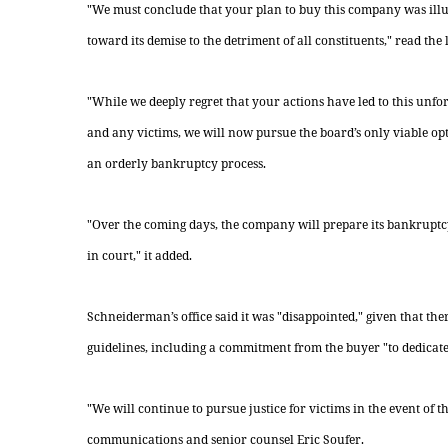
"We must conclude that your plan to buy this company was ill
toward its demise to the detriment of all constituents," read the
"While we deeply regret that your actions have led to this unf
and any victims, we will now pursue the board’s only viable o
an orderly bankruptcy process.
"Over the coming days, the company will prepare its bankruptc
in court," it added.
Schneiderman’s office said it was "disappointed," given that th
guidelines, including a commitment from the buyer "to dedicate
"We will continue to pursue justice for victims in the event of
communications and senior counsel Eric Soufer.