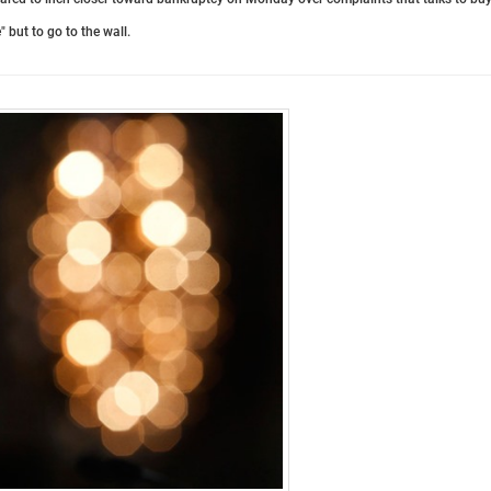
 but to go to the wall.