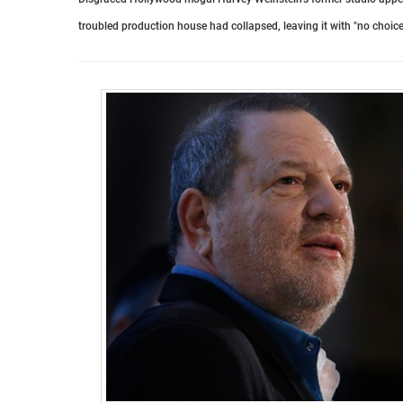
troubled production house had collapsed, leaving it with "no choice"