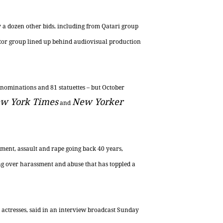
y a dozen other bids, including from Qatari group
tor group lined up behind audiovisual production
 nominations and 81 statuettes – but October
w York Times
New Yorker
and
ent, assault and rape going back 40 years,
ing over harassment and abuse that has toppled a
 actresses, said in an interview broadcast Sunday