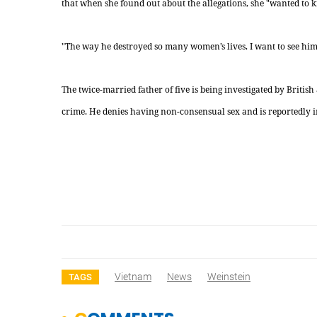
that when she found out about the allegations, she "wanted to ki
"The way he destroyed so many women’s lives. I want to see him i
The twice-married father of five is being investigated by Britis
crime. He denies having non-consensual sex and is reportedly i
Vietnam
News
Weinstein
TAGS