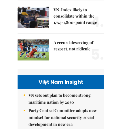
VN-Index likely to
4.
consolidate within the
1,745-1,800-point range
A record deserving of
5.
respect, not ridicule
Việt Nam Insight
VN sets out plan to become strong
maritime nation by 2030
Party Central Committee adopts new
mindset for national security, social
development in new era