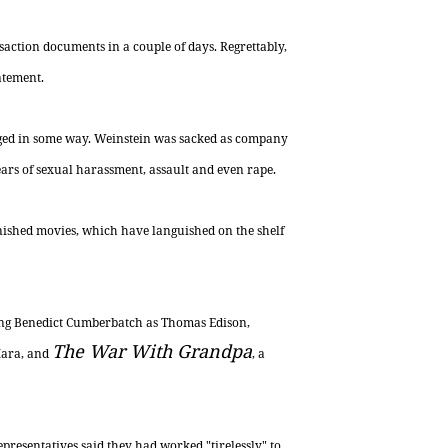
saction documents in a couple of days. Regrettably,
atement.
vaged in some way. Weinstein was sacked as company
ars of sexual harassment, assault and even rape.
inished movies, which have languished on the shelf
ring Benedict Cumberbatch as Thomas Edison,
The War With Grandpa
Mara, and
, a
presentatives said they had worked "tirelessly" to