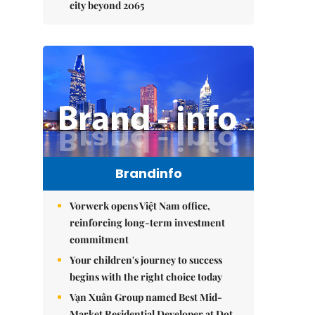
city beyond 2065
Brandinfo
Vorwerk opens Việt Nam office,
reinforcing long-term investment
commitment
Your children's journey to success
begins with the right choice today
Vạn Xuân Group named Best Mid-
Market Residential Developer at Dot