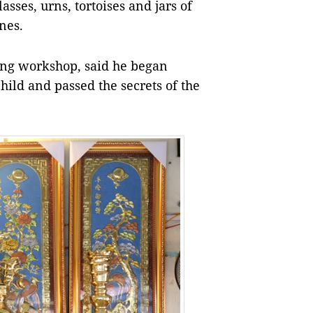
asses, urns, tortoises and jars of
nes.
ắng workshop, said he began
ild and passed the secrets of the