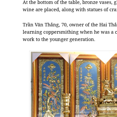
At the bottom of the table, bronze vases, gl
wine are placed, along with statues of cra
Trần Văn Thắng, 70, owner of the Hai Th
learning coppersmithing when he was a ch
work to the younger generation.