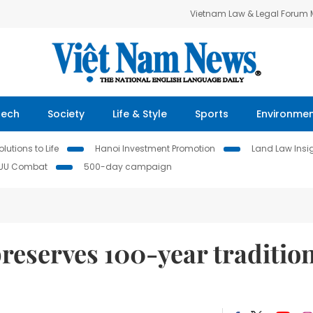
Vietnam Law & Legal Forum
Tech
Society
Life & Style
Sports
Environme
lutions to Life
Hanoi Investment Promotion
Land Law Insi
IUU Combat
500-day campaign
reserves 100-year traditio