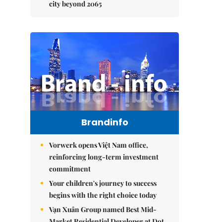
city beyond 2065
Brandinfo
Vorwerk opens Việt Nam office,
reinforcing long-term investment
commitment
Your children's journey to success
begins with the right choice today
Vạn Xuân Group named Best Mid-
Market Residential Developer at Dot