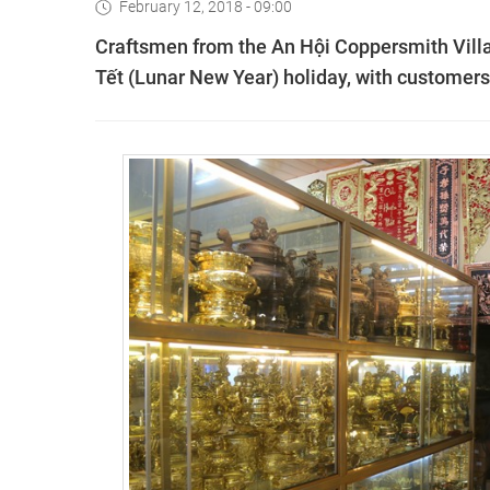
February 12, 2018 - 09:00
Craftsmen from the An Hội Coppersmith Villag
Tết (Lunar New Year) holiday, with customer