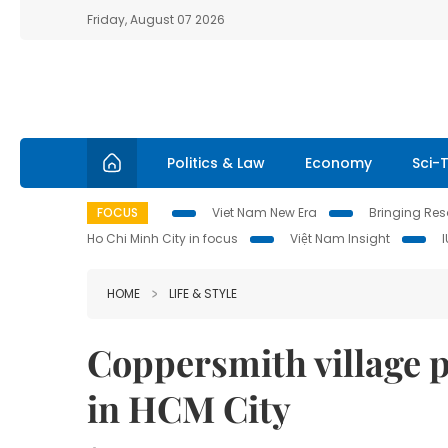
Friday, August 07 2026
Politics & Law
Economy
Sci-
FOCUS
Viet Nam New Era
Bringing Reso
Ho Chi Minh City in focus
Việt Nam Insight
HOME
LIFE & STYLE
Coppersmith village p
in HCM City