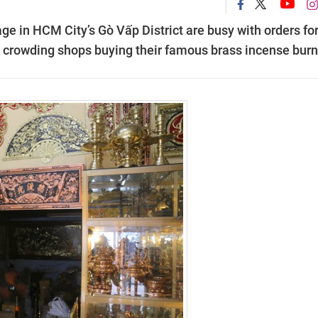
e in HCM City’s Gò Vấp District are busy with orders for
s crowding shops buying their famous brass incense burn