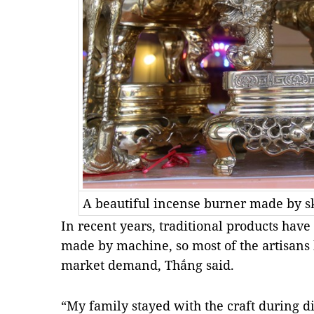
A beautiful incense burner made by sk
In recent years, traditional products hav
made by machine, so most of the artisans
market demand, Thắng said.
“My family stayed with the craft during di