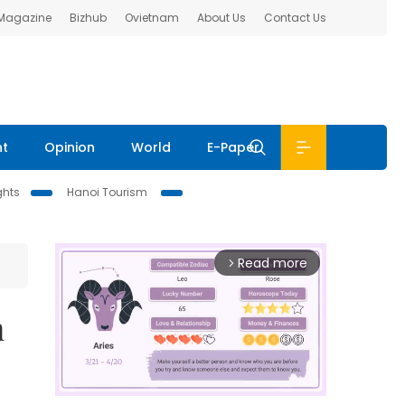
 Magazine
Bizhub
Ovietnam
About Us
Contact Us
nt
Opinion
World
E-Paper
ghts
Hanoi Tourism
Read more
arrow_forward_ios
n