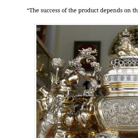
“The success of the product depends on the