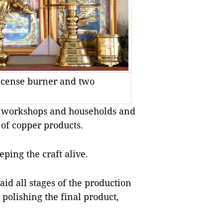
incense burner and two
50 workshops and households and
of copper products.
ping the craft alive.
id all stages of the production
polishing the final product,