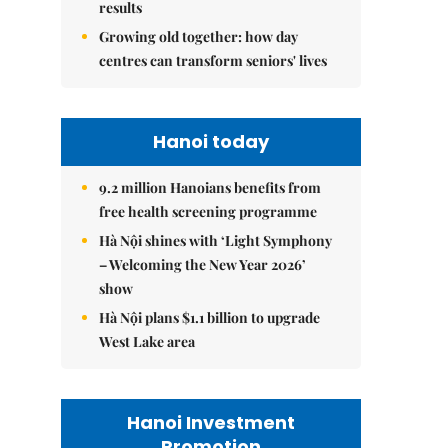
results
Growing old together: how day
centres can transform seniors' lives
Hanoi today
9.2 million Hanoians benefits from
free health screening programme
Hà Nội shines with ‘Light Symphony
– Welcoming the New Year 2026’
show
Hà Nội plans $1.1 billion to upgrade
West Lake area
Hanoi Investment
Promotion