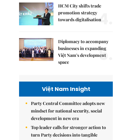
HCM City shifts trade
4.
promotion strategy
towards digitalisation
Diplomacy to accompany
5.
businesses in expanding
Việt Nam's development
space
Việt Nam Insight
Party Central Committee adopts new
mindset for national security, social
development in new era
Top leader calls for stronger action to
turn Party decisions into tangible