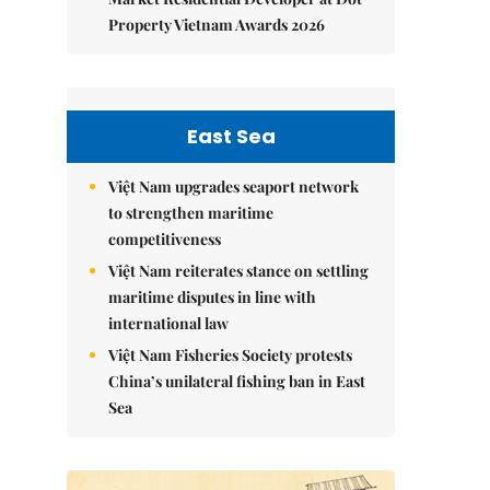
Property Vietnam Awards 2026
East Sea
Việt Nam upgrades seaport network
to strengthen maritime
competitiveness
Việt Nam reiterates stance on settling
maritime disputes in line with
international law
Việt Nam Fisheries Society protests
China’s unilateral fishing ban in East
Sea