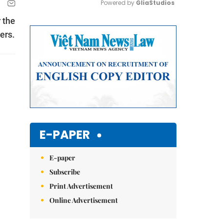
Powered by 
GliaStudios
 the
Mute
ers.
E-PAPER
E-paper
Subscribe
Print Advertisement
Online Advertisement