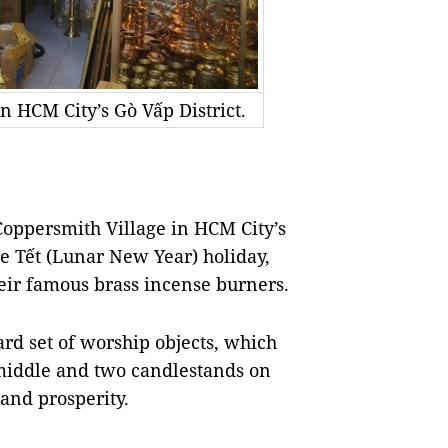
 HCM City’s Gò Vấp District.
ppersmith Village in HCM City’s
he Tết (Lunar New Year) holiday,
eir famous brass incense burners.
rd set of worship objects, which
 middle and two candlestands on
 and prosperity.