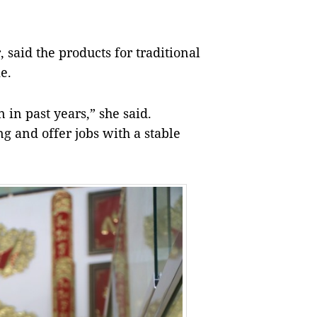
said the products for traditional
e.
 in past years,” she said.
g and offer jobs with a stable