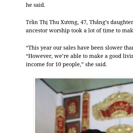
he said.
Trần Thị Thu Xương, 47, Thắng’s daughter, 
ancestor worship took a lot of time to mak
“This year our sales have been slower than
“However, we’re able to make a good livin
income for 10 people,” she said.