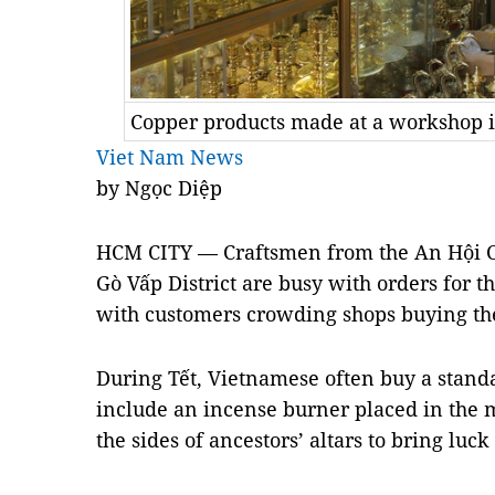
Copper products made at a workshop in
Viet Nam News
by Ngọc Diệp
HCM CITY — Craftsmen from the An Hội Co
Gò Vấp District are busy with orders for t
with customers crowding shops buying th
During Tết, Vietnamese often buy a standa
include an incense burner placed in the
the sides of ancestors’ altars to bring luck