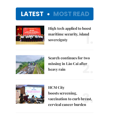
LATEST
MOST READ
High tech applied to boost
1.
maritime security, island
sovereignty
Search continues for two
2.
missing in Lào Cai after
heavy rain
HCM City
3.
boosts screening,
vaccination to curb breast,
cervical cancer burden