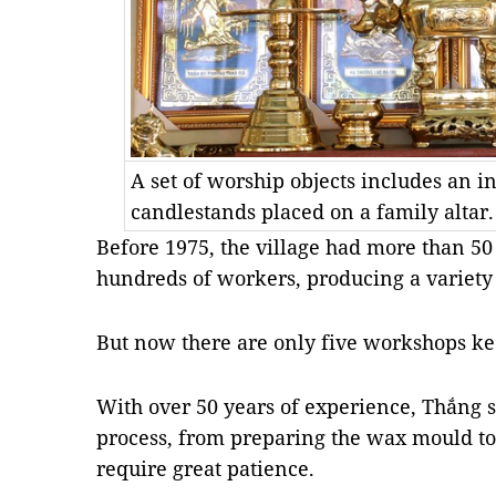
A set of worship objects includes an 
candlestands placed on a family altar.
Before 1975, the village had more than 
hundreds of workers, producing a variety 
But now there are only five workshops kee
With over 50 years of experience, Thắng sa
process, from preparing the wax mould to 
require great patience.