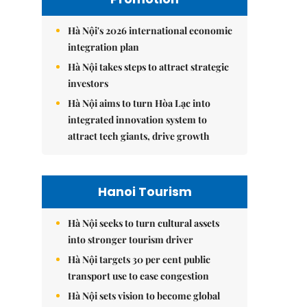
Hà Nội's 2026 international economic
integration plan
Hà Nội takes steps to attract strategic
investors
Hà Nội aims to turn Hòa Lạc into
integrated innovation system to
attract tech giants, drive growth
Hanoi Tourism
Hà Nội seeks to turn cultural assets
into stronger tourism driver
Hà Nội targets 30 per cent public
transport use to ease congestion
Hà Nội sets vision to become global