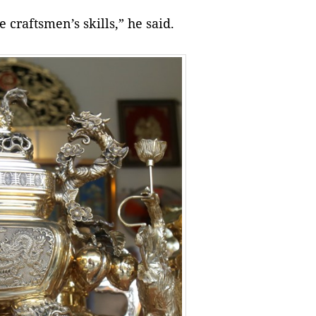
 craftsmen’s skills,” he said.