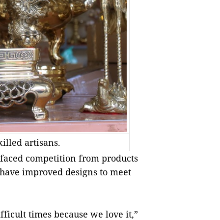
illed artisans.
e faced competition from products
 have improved designs to meet
fficult times because we love it,”