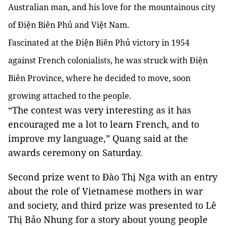
Australian man, and his love for the mountainous city
of Điện Biên Phủ and Việt Nam.
Fascinated at the Điện Biên Phủ victory in 1954
against French colonialists, he was struck with Điện
Biên Province, where he decided to move, soon
growing attached to the people.
“The contest was very interesting as it has
encouraged me a lot to learn French, and to
improve my language,” Quang said at the
awards ceremony on Saturday.
Second prize went to Đào Thị Nga with an entry
about the role of Vietnamese mothers in war
and society, and third prize was presented to Lê
Thị Bảo Nhung for a story about young people