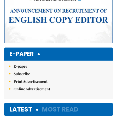
E-PAPER
E-paper
Subscribe
Print Advertisement
Online Advertisement
LATEST
MOST READ