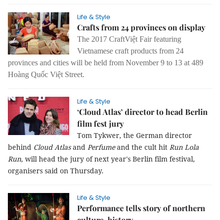
Life & Style
Crafts from 24 provinces on display
The 2017 CraftViệt Fair featuring
Vietnamese craft products from 24
provinces and cities will be held from November 9 to 13 at 489
Hoàng Quốc Việt Street.
Life & Style
‘Cloud Atlas’ director to head Berlin
film fest jury
Tom Tykwer, the German director
behind
Cloud Atlas
and
Perfume
and the cult hit
Run Lola
Run
, will head the jury of next year's Berlin film festival,
organisers said on Thursday.
Life & Style
Performance tells story of northern
culture, history