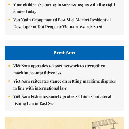
Your children's journey to success begins with the right
choice today
Vạn Xuân Group named Best Mid-Market Residential
Developer at Dot Property Vietnam Awards 2026
East Sea
Việt Nam upgrades seaport network to strengthen
maritime competitiveness
Việt Nam reiterates stance on settling maritime disputes
in line with international law
Việt Nam Fisheries Society protests China’s unilateral
fishing ban in East Sea