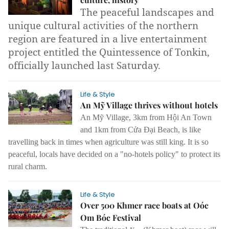
The peaceful landscapes and
unique cultural activities of the northern
region are featured in a live entertainment
project entitled the Quintessence of Tonkin,
officially launched last Saturday.
Life & Style
An Mỹ Village thrives without hotels
An Mỹ Village, 3km from Hội An Town
and 1km from Cửa Đại Beach, is like
travelling back in times when agriculture was still king. It is so
peaceful, locals have decided on a "no-hotels policy" to protect its
rural charm.
Life & Style
Over 500 Khmer race boats at Oóc
Om Bóc Festival