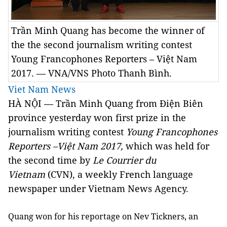
Trần Minh Quang has become the winner of
the the second journalism writing contest
Young Francophones Reporters – Việt Nam
2017. — VNA/VNS Photo Thanh Bình.
Viet Nam News
HÀ NỘI — Trần Minh Quang from Điện Biên
province yesterday won first prize in the
journalism writing contest
Young Francophones
Reporters –Việt Nam 2017,
which was held for
the second time by
Le Courrier du
Vietnam
(CVN), a weekly French language
newspaper under Vietnam News Agency.
Quang won for his reportage on Nev Tickners, an