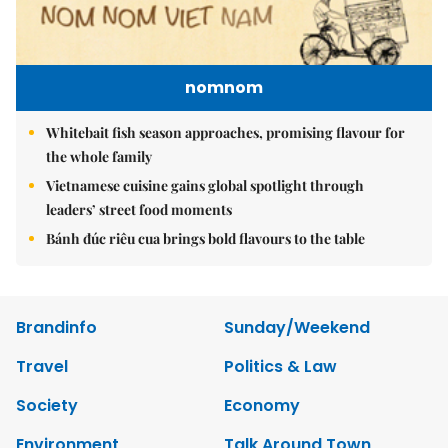
nomnom
Whitebait fish season approaches, promising flavour for
the whole family
Vietnamese cuisine gains global spotlight through
leaders’ street food moments
Bánh đúc riêu cua brings bold flavours to the table
Brandinfo
Sunday/Weekend
Travel
Politics & Law
Society
Economy
Environment
Talk Around Town