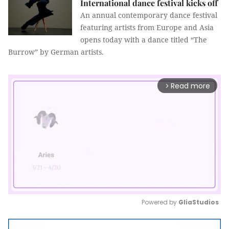
International dance festival kicks off
An annual contemporary dance festival
featuring artists from Europe and Asia
opens today with a dance titled “The
Burrow” by German artists.
Read more
arrow_forward_ios
Powered by 
GliaStudios
Mute