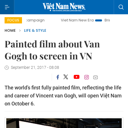
ay campaign
Viet Nam New Era
Bringing Resolutions to L
FOCUS
HOME
LIFE & STYLE
Painted film about Van
Gogh to screen in VN
September 21, 2017 - 08:08
The world’s first fully painted film, reflecting the life
and career of Vincent van Gogh, will open Việt Nam
on October 6.