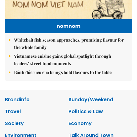
nomnom
Whitebait fish season approaches, promising flavour for
the whole family
Vietnamese cuisine gains global spotlight through
leaders’ street food moments
Bánh đúc riêu cua brings bold flavours to the table
Brandinfo
Sunday/Weekend
Travel
Politics & Law
Society
Economy
Environment
Talk Around Town