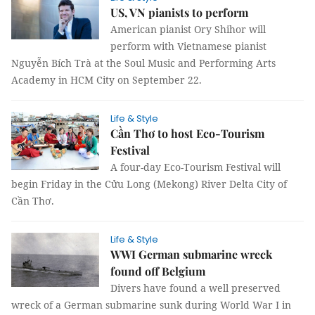
US, VN pianists to perform
American pianist Ory Shihor will
perform with Vietnamese pianist
Nguyễn Bích Trà at the Soul Music and Performing Arts
Academy in HCM City on September 22.
Life & Style
Cần Thơ to host Eco-Tourism
Festival
A four-day Eco-Tourism Festival will
begin Friday in the Cửu Long (Mekong) River Delta City of
Cần Thơ.
Life & Style
WWI German submarine wreck
found off Belgium
Divers have found a well preserved
wreck of a German submarine sunk during World War I in