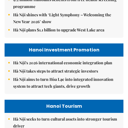
programme
Hà Nội shines with ‘Light Symphony – Welcoming the
New Year 2026’ show
Hà Nội plans $1.1 billion to upgrade West Lake area
Hanoi Investment Promotion
Hà Nội's 2026 international economic integration plan
Hà Nội takes steps to attract strategic investors
Hà Nội aims to turn Hòa Lạc into integrated innovation
system to attract tech giants, drive growth
Hanoi Tourism
Hà Nội seeks to turn cultural assets into stronger tourism
driver