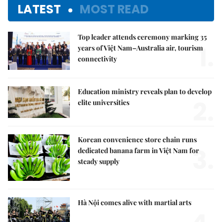
LATEST
MOST READ
Top leader attends ceremony marking 35
1.
years of Việt Nam–Australia air, tourism
connectivity
Education ministry reveals plan to develop
2.
elite universities
Korean convenience store chain runs
3.
dedicated banana farm in Việt Nam for
steady supply
Hà Nội comes alive with martial arts