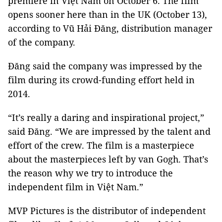
premiere in Việt Nam on October 6. The film
opens sooner here than in the UK (October 13),
according to Vũ Hải Đăng, distribution manager
of the company.
Đăng said the company was impressed by the
film during its crowd-funding effort held in
2014.
“It’s really a daring and inspirational project,”
said Đăng. “We are impressed by the talent and
effort of the crew. The film is a masterpiece
about the masterpieces left by van Gogh. That’s
the reason why we try to introduce the
independent film in Việt Nam.”
MVP Pictures is the distributor of independent