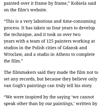
painted over it frame by frame,” Kobiela said
on the film’s website.
“This is a very laborious and time-consuming
process. It has taken us four years to develop
the technique, and it took us over two
years with a team of 125 painters working at
studios in the Polish cities of Gdansk and
Wroclaw, and a studio in Athens to complete
the film.”
The filmmakers said they made the film not to
set any records, but because they believe only
van Gogh’s paintings can truly tell his story.
“We were inspired by the saying ‘we cannot
speak other than by our paintings,’ written by