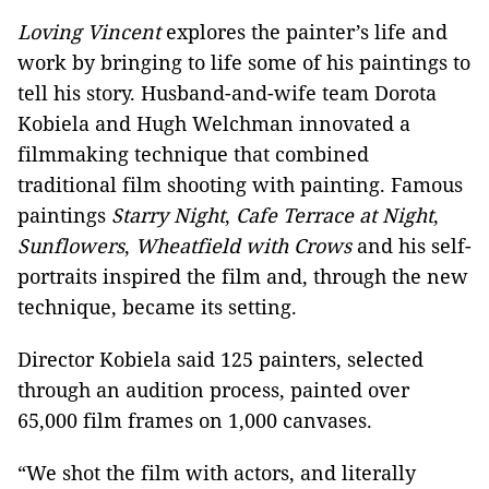
Loving Vincent
explores the painter’s life and
work by bringing to life some of his paintings to
tell his story. Husband-and-wife team Dorota
Kobiela and Hugh Welchman innovated a
filmmaking technique that combined
traditional film shooting with painting. Famous
paintings
Starry Night
,
Cafe Terrace at Night
,
Sunflowers
,
Wheatfield with Crows
and his self-
portraits inspired the film and, through the new
technique, became its setting.
Director Kobiela said 125 painters, selected
through an audition process, painted over
65,000 film frames on 1,000 canvases.
“We shot the film with actors, and literally