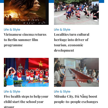
Life & Style
Life & Style
Vietnamese cinema returns
Localities turn cultural
to Berlin summer film
heritage into driver of
programme
tourism, economic
development
Life & Style
Life & Style
Five health steps to help your
Mitsuke City, Đà Nẵng boost
child start the school year
people-to-people exchanges
strong