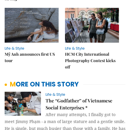
Life & Style
Life & Style
Mỹ Anh announces first US
HCM City International
tour
Photography Contest kicks
off
MORE ON THIS STORY
Life & Style
The “Godfather” of Vietnamese
Social Enterprises *
After many attempts, I finally got to
meet Jimmy Phạm - a man of large stature and a gentle smile.
He is single, but much busier than those with a family. He has