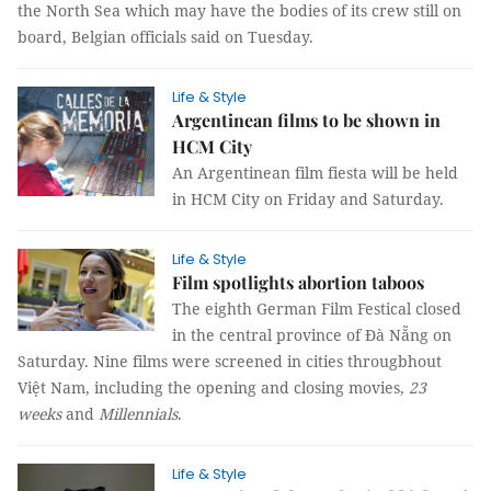
the North Sea which may have the bodies of its crew still on
board, Belgian officials said on Tuesday.
Life & Style
Argentinean films to be shown in
HCM City
An Argentinean film fiesta will be held
in HCM City on Friday and Saturday.
Life & Style
Film spotlights abortion taboos
The eighth German Film Festical closed
in the central province of Đà Nẵng on
Saturday. Nine films were screened in cities througbhout
Việt Nam, including the opening and closing movies,
23
weeks
and
Millennials
.
Life & Style