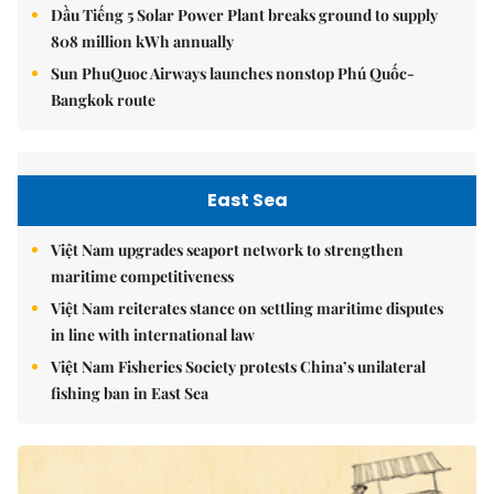
Dầu Tiếng 5 Solar Power Plant breaks ground to supply
808 million kWh annually
Sun PhuQuoc Airways launches nonstop Phú Quốc-
Bangkok route
East Sea
Việt Nam upgrades seaport network to strengthen
maritime competitiveness
Việt Nam reiterates stance on settling maritime disputes
in line with international law
Việt Nam Fisheries Society protests China’s unilateral
fishing ban in East Sea