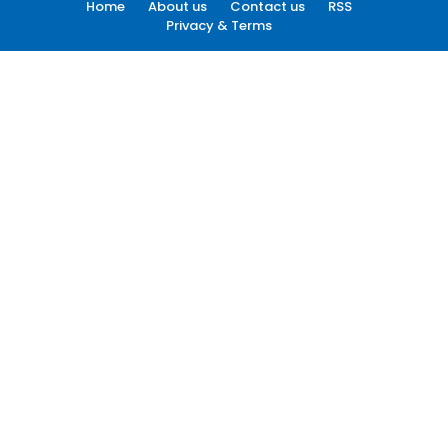
Home
About us
Contact us
RSS
Privacy & Terms