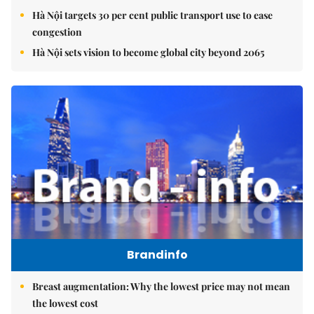
Hà Nội targets 30 per cent public transport use to ease
congestion
Hà Nội sets vision to become global city beyond 2065
Brandinfo
Breast augmentation: Why the lowest price may not mean
the lowest cost