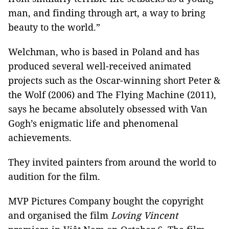
man, and finding through art, a way to bring
beauty to the world.”
Welchman, who is based in Poland and has
produced several well-received animated
projects such as the Oscar-winning short Peter &
the Wolf (2006) and The Flying Machine (2011),
says he became absolutely obsessed with Van
Gogh’s enigmatic life and phenomenal
achievements.
They invited painters from around the world to
audition for the film.
MVP Pictures Company bought the copyright
and organised the film
Loving Vincent