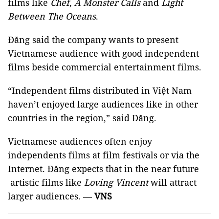
films like
Chef
,
A Monster Calls
and
Light
Between The Oceans
.
Đăng said the company wants to present
Vietnamese audience with good independent
films beside commercial entertainment films.
“Independent films distributed in Việt Nam
haven’t enjoyed large audiences like in other
countries in the region,” said Đăng.
Vietnamese audiences often enjoy
independents films at film festivals or via the
Internet. Đăng expects that in the near future
artistic films like
Loving Vincent
will attract
larger audiences.
VNS
—