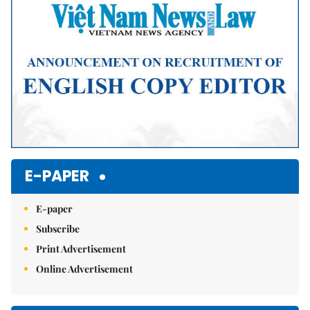
E-PAPER
E-paper
Subscribe
Print Advertisement
Online Advertisement