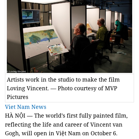
Artists work in the studio to make the film
Loving Vincent. — Photo courtesy of MVP
Pictures
Viet Nam News
HÀ NỘI
The world’s first fully painted film,
—
reflecting the life and career of Vincent van
Gogh, will open in Việt Nam on October 6.