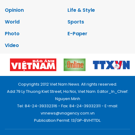
Opinion
Life & Style
World
Sports
Photo
E-Paper
Video
Copyrights 2012 Viet Nam News. All rights reserved.
Add:79 Ly Thuong Kiet Street, Ha Noi, Viet Nam. Editor_In_Chief:
Nguyen Minh
Tel: 84-24-39332316 - Fax: 84-24-39332311 - E-mail:
vnnews@vnagency.com.vn
Publication Permit: 13/GP-BVHTTDL.