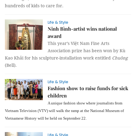
hundreds of kids to care for.
Life & Style
Ninh Bình-artist wins national
award
This year’s Việt Nam Fine Arts
Association prize has been won by Kù
Kao Khải for his sculpture-installation work entitled
Chuông
(Bell).
Life & Style
Fashion show to raise funds for sick
children
A unique fashion show where journalists from
Vietnam Television (VTV) will walk the ramp at the National Museum of
Vietnamese History will be held on September 22.
Life & Style