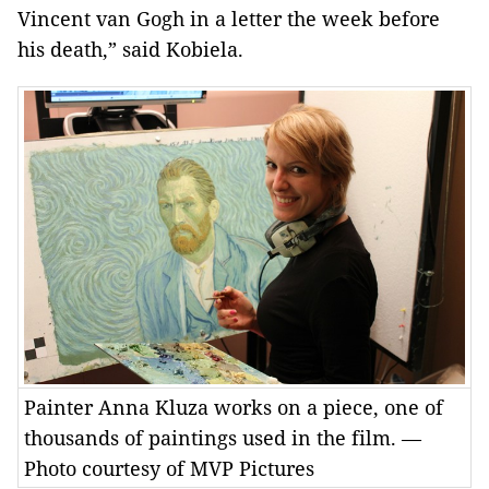
Vincent van Gogh in a letter the week before
his death,” said Kobiela.
Painter Anna Kluza works on a piece, one of
thousands of paintings used in the film. —
Photo courtesy of MVP Pictures