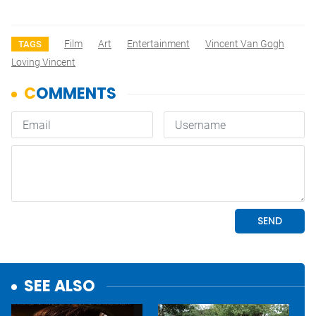
Film
Art
Entertainment
Vincent Van Gogh
TAGS
Loving Vincent
SEE ALSO