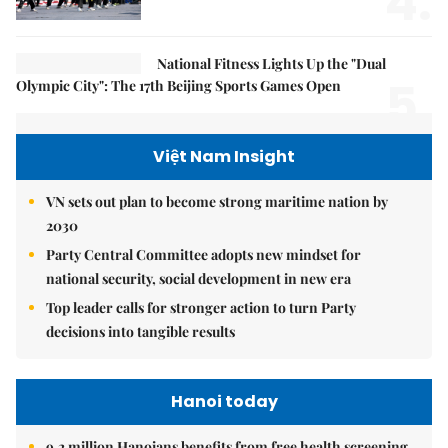
4.
National Fitness Lights Up the "Dual
5.
Olympic City": The 17th Beijing Sports Games Open
Việt Nam Insight
VN sets out plan to become strong maritime nation by
2030
Party Central Committee adopts new mindset for
national security, social development in new era
Top leader calls for stronger action to turn Party
decisions into tangible results
Hanoi today
9.2 million Hanoians benefits from free health screening