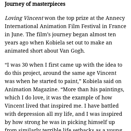
Journey of masterpieces
Loving Vincent
won the top prize at the Annecy
International Animation Film Festival in France
in June. The film’s journey began almost ten
years ago when Kobiela set out to make an
animated short about Van Gogh.
“I was 30 when I first came up with the idea to
do this project, around the same age Vincent
was when he started to paint,” Kobiela said on
Animation Magazine. “More than his paintings,
which I do love, it was the example of how
Vincent lived that inspired me. I have battled
with depression all my life, and I was inspired
by how strong he was in picking himself up
from similarly terrible life setbacks as a young