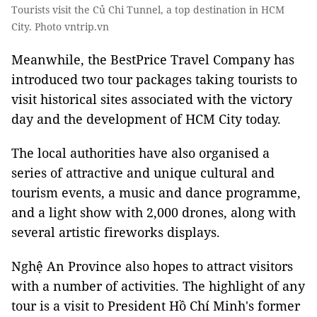
Tourists visit the Củ Chi Tunnel, a top destination in HCM
City. Photo vntrip.vn
Meanwhile, the BestPrice Travel Company has
introduced two tour packages taking tourists to
visit historical sites associated with the victory
day and the development of HCM City today.
The local authorities have also organised a
series of attractive and unique cultural and
tourism events, a music and dance programme,
and a light show with 2,000 drones, along with
several artistic fireworks displays.
Nghệ An Province also hopes to attract visitors
with a number of activities. The highlight of any
tour is a visit to President Hồ Chí Minh's former