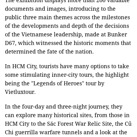
The exhibition displays more than 200 valuable
documents and images, introducing to the
public three main themes across the milestones
of the developments and depth of the decisions
of the Vietnamese leadership, made at Bunker
D67, which witnessed the historic moments that
determined the fate of the nation.
In HCM City, tourists have many options to take
some stimulating inner-city tours, the highlight
being the "Legends of Heroes" tour by
Vietluxtour.
In the four-day and three-night journey, they
can explore many historical sites, from those in
HCM City to the Sác Forest War Relic Site, the Củ
Chi guerrilla warfare tunnels and a look at the