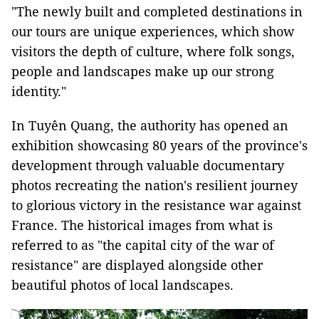
"The newly built and completed destinations in
our tours are unique experiences, which show
visitors the depth of culture, where folk songs,
people and landscapes make up our strong
identity."
In Tuyên Quang, the authority has opened
an
exhibition showcasing 80 years of the province's
development through valuable documentary
photos recreating the nation's resilient journey
to glorious victory in the resistance war against
France. The historical images from what is
referred to as "the capital city of the war of
resistance" are displayed alongside other
beautiful photos of local landscapes.