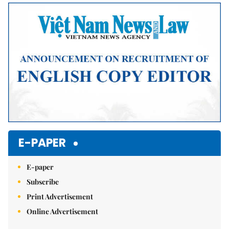
Mute
E-PAPER
E-paper
Subscribe
Print Advertisement
Online Advertisement