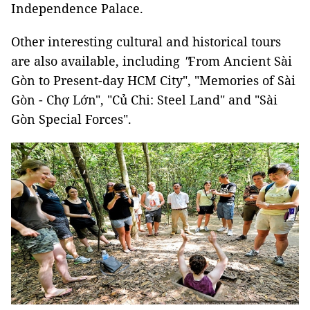
Independence Palace.
Other interesting cultural and historical tours
are also available, including
"
From Ancient Sài
Gòn to Present-day HCM City", "Memories of Sài
Gòn - Chợ Lớn", "Củ Chi: Steel Land" and "Sài
Gòn Special Forces".