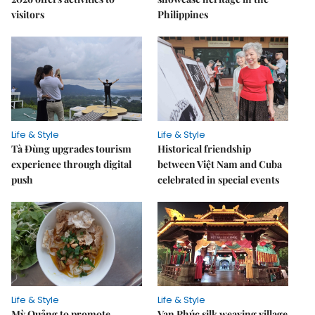
visitors
Philippines
Life & Style
Life & Style
Tà Đùng upgrades tourism
Historical friendship
experience through digital
between Việt Nam and Cuba
push
celebrated in special events
Life & Style
Life & Style
Mỳ Quảng to promote
Vạn Phúc silk weaving village