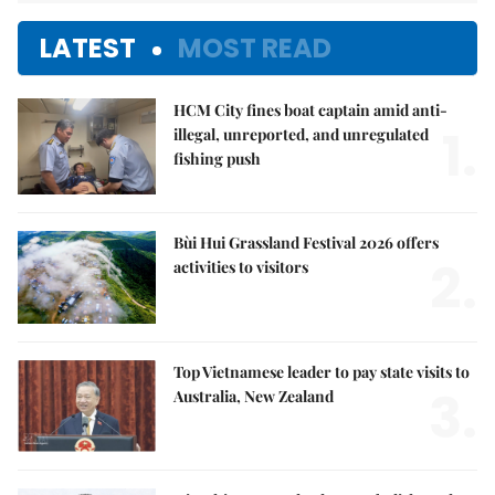
LATEST
MOST READ
HCM City fines boat captain amid anti-
1.
illegal, unreported, and unregulated
fishing push
Bùi Hui Grassland Festival 2026 offers
2.
activities to visitors
Top Vietnamese leader to pay state visits to
3.
Australia, New Zealand