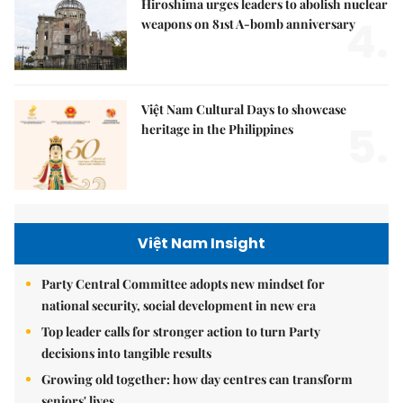
Hiroshima urges leaders to abolish nuclear
4.
weapons on 81st A-bomb anniversary
Việt Nam Cultural Days to showcase
5.
heritage in the Philippines
Việt Nam Insight
Party Central Committee adopts new mindset for
national security, social development in new era
Top leader calls for stronger action to turn Party
decisions into tangible results
Growing old together: how day centres can transform
seniors' lives