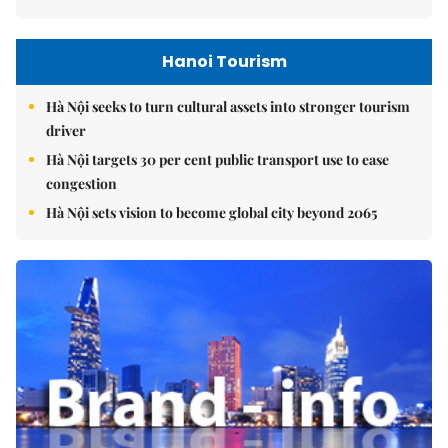
Hanoi Tourism
Hà Nội seeks to turn cultural assets into stronger tourism
driver
Hà Nội targets 30 per cent public transport use to ease
congestion
Hà Nội sets vision to become global city beyond 2065