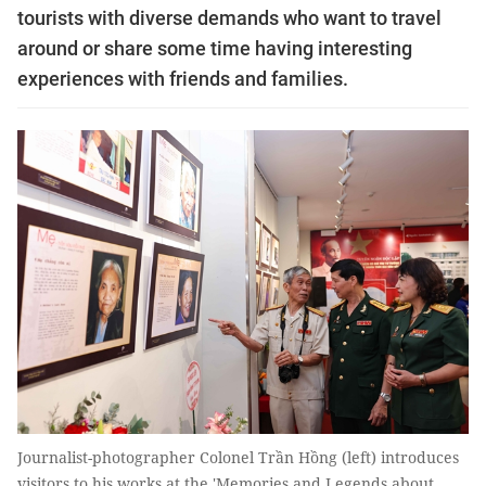
tourists with diverse demands who want to travel
around or share some time having interesting
experiences with friends and families.
Journalist-photographer Colonel Trần Hồng (left) introduces
visitors to his works at the 'Memories and Legends about