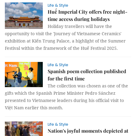
Life & Style
Huế Imperial City offers free night-
time access during holidays
Holiday travellers will have the
opportunity to visit the 'Journey of Vietnamese Ceramics'
exhibition at Kiến Trung Palace, a highlight of the Summer
Festival within the framework of the Huế Festival 2025.
Life & Style
Spanish poem collection published
for the first time
The collection was chosen as one of the
gifts which the Spanish Prime Minister Pedro Sánchez
presented to Vietnamese leaders during his official visit to
Việt Nam earlier this month.
Life & Style
Nation's joyful moments depicted at