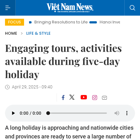
Bringing Resolutions to Life
Hanoi Investment Promotion
FOCUS
HOME
LIFE & STYLE
Engaging tours, activities
available during five-day
holiday
April 29, 2025 - 09:40
A long holiday is approaching and nationwide cities
and provinces are ready to serve a large number of