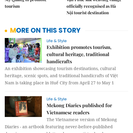
tourism
officially recognised as Hà
Nội tourist destination
MORE ON THIS STORY
Life & Style
Exhibition promotes tourism,
cultural heritage, traditional
handicrafts
An exhibition showcasing tourism destinations, cultural
heritage, scenic spots, and traditional handicrafts of Việt
Nam is taking place in Huế City from April 27 to May 1
Life & Style
Mekong Diaries published for
Vietnamese readers
The Vietnamese version of Mekong
Diaries - an artbook featuring never-before-published