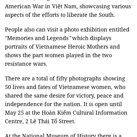
American War in Việt Nam, showcasing various
aspects of the efforts to liberate the South.
People also can visit a photo exhibition entitled
"Memories and Legends
"
which displays
portraits of Vietnamese Heroic Mothers and
shows the part women played in the two
resistance wars.
There are a total of fifty photographs showing
50 lives and fates of Vietnamese women, who
shared the same desire for victory, peace and
independence for the nation. It is open until
May 25 at the Hoàn Kiếm Cultural Information
Centre, 2 Lê Thái Tổ Street.
At the National Museum of History there is a