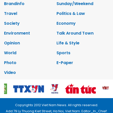
Brandinfo
Sunday/Weekend
Travel
Politics & Law
Society
Economy
Environment
Talk Around Town
Opinion
Life & Style
World
Sports
Photo
E-Paper
Video
Copyrights 2012 Viet Nam News. All rights reserved.
Add:79 Ly Thuong Kiet Street, Ha Noi, Viet Nam. Editor_In_Chief: