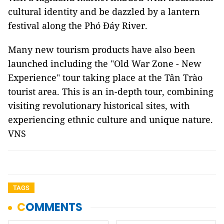
cultural identity and be dazzled by a lantern
festival along the Phó Đáy River.
Many new tourism products have also been
launched including the "Old War Zone - New
Experience"
tour taking place at the Tân Trào
tourist area. This is an in-depth tour, combining
visiting revolutionary historical sites, with
experiencing ethnic culture and unique nature.
VNS
TAGS