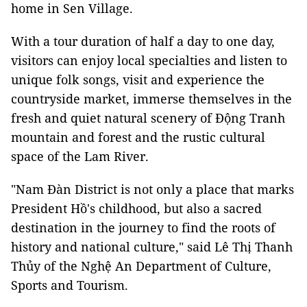
home in Sen Village.
With a tour duration of half a day to one day,
visitors can enjoy local specialties and listen to
unique folk songs, visit and experience the
countryside market, immerse themselves in the
fresh and quiet natural scenery of Động Tranh
mountain and forest and the rustic cultural
space of the Lam River.
"Nam Đàn District is not only a place that marks
President Hồ's childhood, but also a sacred
destination in the journey to find the roots of
history and national culture," said Lê Thị Thanh
Thủy of the Nghệ An Department of Culture,
Sports and Tourism.