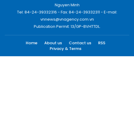
Nguyen Minh
Tel: 84-24-39332316 - Fax: 84-24-39332311 - E-mail:
vnnews@vnagency.com.vn
Publication Permit: 13/GP-BVHTTDL.
Home
About us
Contact us
RSS
Privacy & Terms