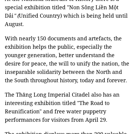
special exhibition titled "Non Sông Liền Một
Dải
" (
Unified Country) which is being held until
August.
With nearly 150 documents and artefacts, the
exhibition helps the public, especially the
younger generation, better understand the
desire for peace, the will to unify the nation, the
inseparable solidarity between the North and
the South throughout history, today and forever.
The Thăng Long Imperial Citadel also has an
interesting exhibition titled "The Road to
Reunification"
and free water puppetry
performances for visitors from April 29.