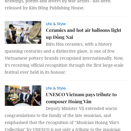
drawings, poems and letters by war artists - has been
released by Kim Đồng Publishing House.
Life & Style
Ceramics and hot air balloons light
up Đồng Nai
Biên Hòa ceramics, with a history
spanning centuries and a distinctive glaze, is one of few
Vietnamese pottery brands recognised internationally. Now,
it’s receiving official recognition through the first large-scale
festival ever held in its honour.
Life & Style
UNESCO Vietnam pays tribute to
composer Hoàng Vân
Deputy Minister Vũ extended warm
congratulations to the family of the late musician, and
emphasised that the recognition of "Musician Hoàng Vân’s
Collection" by UNESCO is not only a tribute to the musician