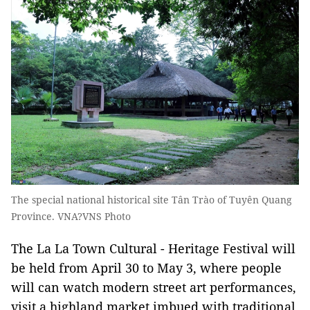
The special national historical site Tân Trào of Tuyên Quang
Province. VNA?VNS Photo
The La La Town Cultural - Heritage Festival will
be held from April 30 to May 3, where people
will can watch modern street art performances,
visit a highland market imbued with traditional