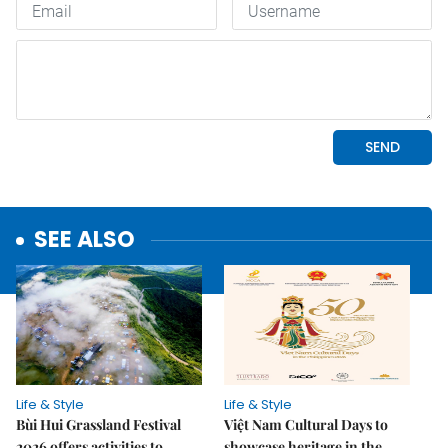
SEE ALSO
Life & Style
Life & Style
Bùi Hui Grassland Festival
Việt Nam Cultural Days to
2026 offers activities to
showcase heritage in the