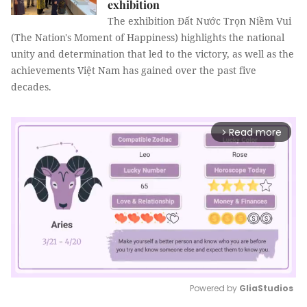
exhibition
The exhibition Đất Nước Trọn Niềm Vui
(The Nation's Moment of Happiness) highlights the national
unity and determination that led to the victory, as well as the
achievements Việt Nam has gained over the past five
decades.
Read more
arrow_forward_ios
Powered by 
GliaStudios