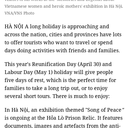
Vietnamese women and heroic mothers' exhibition in Hà Nội.
VNA/VNS Photo
HÀ NỘI A long holiday is approaching and
across the nation, cities and provinces have lots
to offer tourists who want to travel or spend
days doing activities with friends and families.
This year's Reunification Day (April 30) and
Labour Day (May 1) holiday will give people
five days of rest, which is the perfect time for
families to take a long trip out, or to enjoy
several short tours. There is much to enjoy:
In Hà Nội, an exhibition themed "Song of Peace
"
is ongoing at the Hỏa Lò Prison Relic. It features
documents, images and artefacts from the anti-