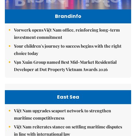
Brandinfo
Vorwerk opens Việt Nam office, reinforcing long-term
investment commitment
Your children's journey to success begins with the right
choice today
Vạn Xuân Group named Best Mid-Market Residential
Developer at Dot Property Vietnam Awards 2026
East Sea
Việt Nam upgrades seaport network to strengthen
maritime competitiveness
Việt Nam reiterates stance on settling maritime disputes
in line with international law