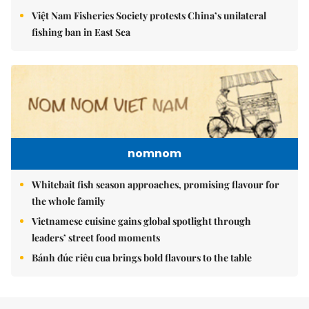
Việt Nam Fisheries Society protests China’s unilateral
fishing ban in East Sea
nomnom
Whitebait fish season approaches, promising flavour for
the whole family
Vietnamese cuisine gains global spotlight through
leaders’ street food moments
Bánh đúc riêu cua brings bold flavours to the table