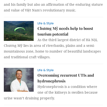
and his family but also an affirmation of the enduring stature
and value of Việt Nam's revolutionary music.
Life & Style
Chương Mỹ needs help to boost
tourism potential
As the third largest district of Hà Nội,
Chương Mỹ lies in area of riverbanks, plains and a semi-
mountainous zone, home to number of beautiful landscapes
and traditional craft villages.
Life & Style
Overcoming recurrent UTIs and
hydronephrosis
Hydronephrosis is a condition where
one of the kidneys is swollen because
urine wasn’t draining properly.