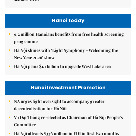
Hanoi today
9.2 million Hanoians benefits from free health screening
programme
Hà Nội shines with ‘Light Symphony – Welcoming the
New Year 2026’ show
Hà Nội plans $1.1 billion to upgrade West Lake area
Hanoi Investment Promotion
NA urges tight oversight to accompany greater
decentralisation for Hà Nội
Vũ Đại Thắng re-elected as Chairman of Hà Nội People’s
Committee
Hà Nội attracts $336 million in FDI in first two months