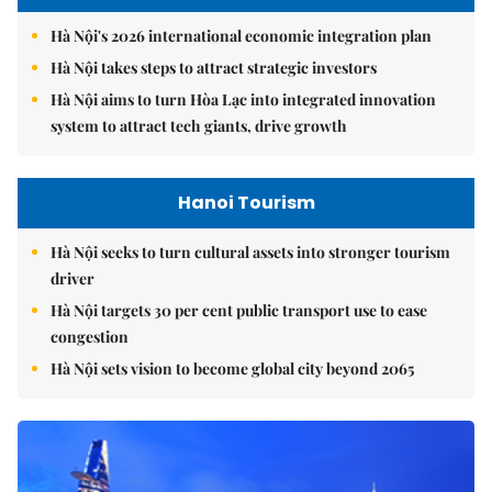
Hà Nội's 2026 international economic integration plan
Hà Nội takes steps to attract strategic investors
Hà Nội aims to turn Hòa Lạc into integrated innovation
system to attract tech giants, drive growth
Hanoi Tourism
Hà Nội seeks to turn cultural assets into stronger tourism
driver
Hà Nội targets 30 per cent public transport use to ease
congestion
Hà Nội sets vision to become global city beyond 2065