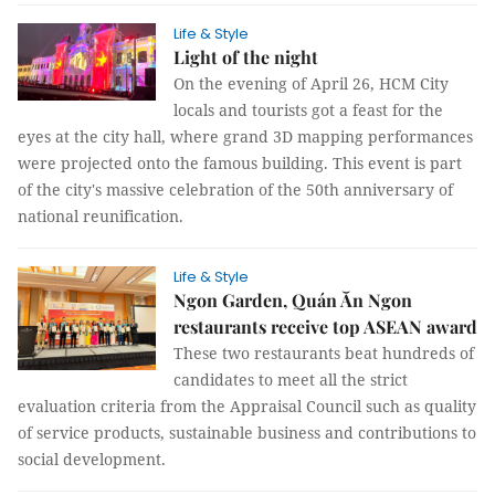
Life & Style
Light of the night
On the evening of April 26, HCM City
locals and tourists got a feast for the
eyes at the city hall, where grand 3D mapping performances
were projected onto the famous building. This event is part
of the city's massive celebration of the 50th anniversary of
national reunification.
Life & Style
Ngon Garden, Quán Ăn Ngon
restaurants receive top ASEAN award
These two restaurants beat hundreds of
candidates to meet all the strict
evaluation criteria from the Appraisal Council such as quality
of service products, sustainable business and contributions to
social development.