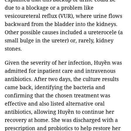
due to a blockage or a problem like
vesicoureteral reflux (VUR), where urine flows
backward from the bladder into the kidneys.
Other possible causes included a ureterocele (a
small bulge in the ureter) or, rarely, kidney
stones.
Given the severity of her infection, Huyền was
admitted for inpatient care and intravenous
antibiotics. After two days, the culture results
came back, identifying the bacteria and
confirming that the chosen treatment was
effective and also listed alternative oral
antibiotics, allowing Huyền to continue her
recovery at home. She was discharged with a
prescription and probiotics to help restore her