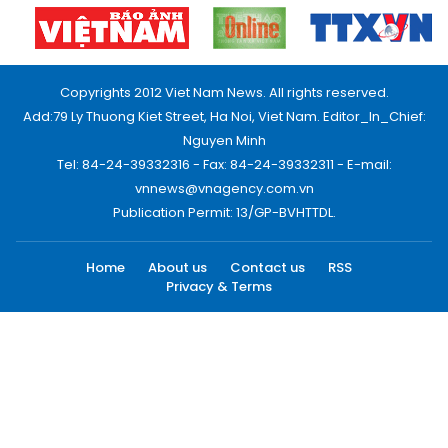
Copyrights 2012 Viet Nam News. All rights reserved.
Add:79 Ly Thuong Kiet Street, Ha Noi, Viet Nam. Editor_In_Chief:
Nguyen Minh
Tel: 84-24-39332316 - Fax: 84-24-39332311 - E-mail:
vnnews@vnagency.com.vn
Publication Permit: 13/GP-BVHTTDL.
Home
About us
Contact us
RSS
Privacy & Terms