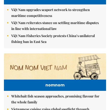
Việt Nam upgrades seaport network to strengthen
maritime competitiveness
Việt Nam reiterates stance on settling maritime disputes
in line with international law
Việt Nam Fisheries Society protests China’s unilateral
fishing ban in East Sea
nomnom
Whitebait fish season approaches, promising flavour for
the whole family
Vietnamese cuisine gains global spotlight through