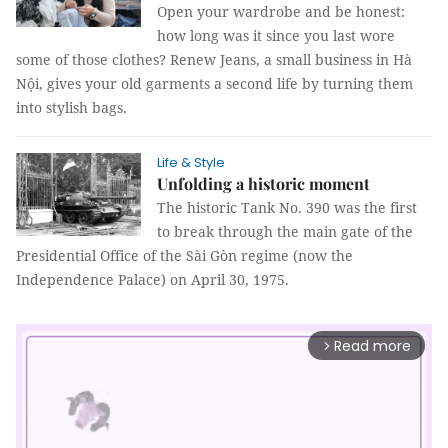
Open your wardrobe and be honest:
how long was it since you last wore
some of those clothes? Renew Jeans, a small business in Hà
Nội, gives your old garments a second life by turning them
into stylish bags.
Life & Style
Unfolding a historic moment
The historic Tank No. 390 was the first
to break through the main gate of the
Presidential Office of the Sài Gòn regime (now the
Independence Palace) on April 30, 1975.
Read more
arrow_forward_ios