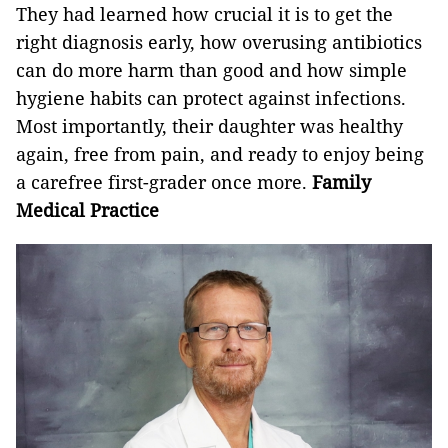
They had learned how crucial it is to get the
right diagnosis early, how overusing antibiotics
can do more harm than good and how simple
hygiene habits can protect against infections.
Most importantly, their daughter was healthy
again, free from pain, and ready to enjoy being
a carefree first-grader once more.
Family
Medical Practice