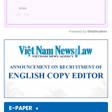
Powered by 
GliaStudios
Mute
E-PAPER