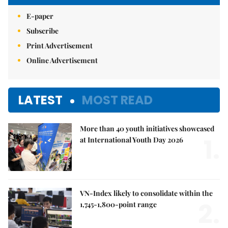
E-paper
Subscribe
Print Advertisement
Online Advertisement
LATEST
MOST READ
More than 40 youth initiatives showcased
1.
at International Youth Day 2026
VN-Index likely to consolidate within the
2.
1,745-1,800-point range