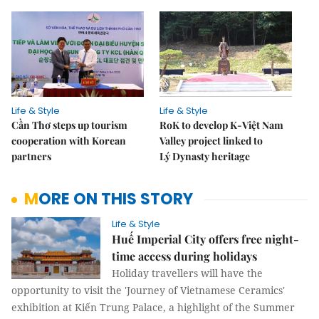
Life & Style
Life & Style
Cần Thơ steps up tourism
RoK to develop K-Việt Nam
cooperation with Korean
Valley project linked to
partners
Lý Dynasty heritage
MORE ON THIS STORY
Life & Style
Huế Imperial City offers free night-
time access during holidays
Holiday travellers will have the
opportunity to visit the 'Journey of Vietnamese Ceramics'
exhibition at Kiến Trung Palace, a highlight of the Summer