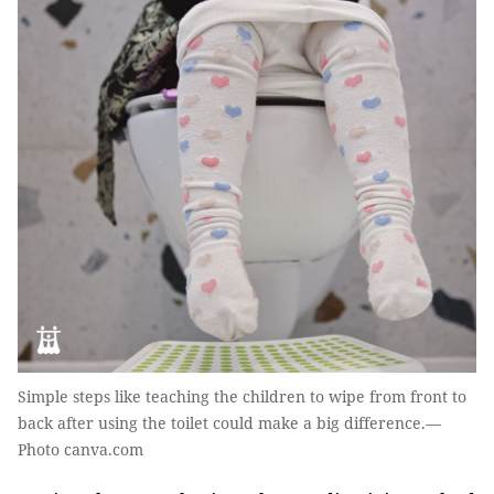
Simple steps like teaching the children to wipe from front to
back after using the toilet could make a big difference.—
Photo canva.com