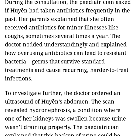
During the consultation, the paediatrician asked
if Huyền had taken antibiotics frequently in the
past. Her parents explained that she often
received antibiotics for minor illnesses like
coughs, sometimes several times a year. The
doctor nodded understandingly and explained
how overusing antibiotics can lead to resistant
bacteria – germs that survive standard
treatments and cause recurring, harder-to-treat
infections.
To investigate further, the doctor ordered an
ultrasound of Huyền’s abdomen. The scan
revealed hydronephrosis, a condition where
one of her kidneys was swollen because urine
wasn’t draining properly. The paediatrician
explained that this backup of urine could be