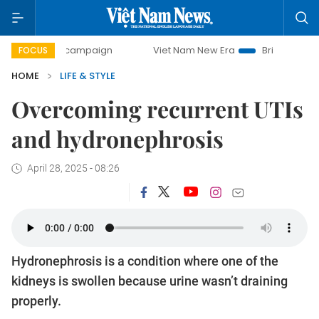
y campaign
Viet Nam New Era
Bringing Resolutions to Li
FOCUS
HOME
LIFE & STYLE
Overcoming recurrent UTIs
and hydronephrosis
April 28, 2025 - 08:26
Hydronephrosis is a condition where one of the
kidneys is swollen because urine wasn’t draining
properly.