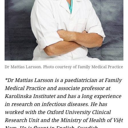
Dr Mattias Larsson. Photo courtesy of Family Medical Practice
*Dr Mattias Larsson is a paediatrician at Family
Medical Practice and associate professor at
Karolinska Institutet and has a long experience
in research on infectious diseases. He has
worked with the Oxford University Clinical
Research Unit and the Ministry of Health of Việt