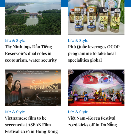
Life & Style
Life & Style
Tây Ninh taps Dầu Tiếng
Phú Quốc leverages OCOP
Reservoir’s dual roles in
programme to take local
ecotourism, water security
specialities global
Life & Style
Life & Style
Vietnamese film to be
Việt Nam–Korea Festival
screened at ASEAN Film
2026 kicks off in Đà Nẵng
Festival 2026 in Hong Kong