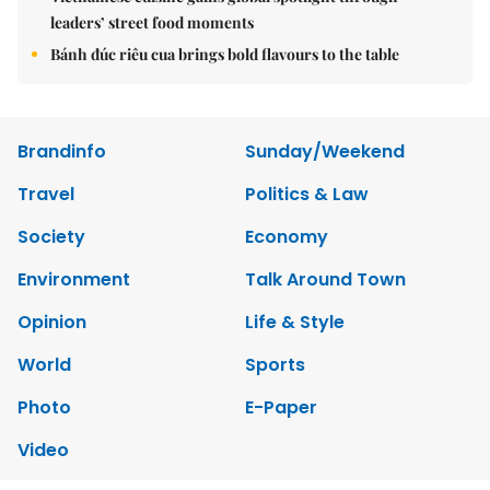
leaders’ street food moments
Bánh đúc riêu cua brings bold flavours to the table
Brandinfo
Sunday/Weekend
Travel
Politics & Law
Society
Economy
Environment
Talk Around Town
Opinion
Life & Style
World
Sports
Photo
E-Paper
Video