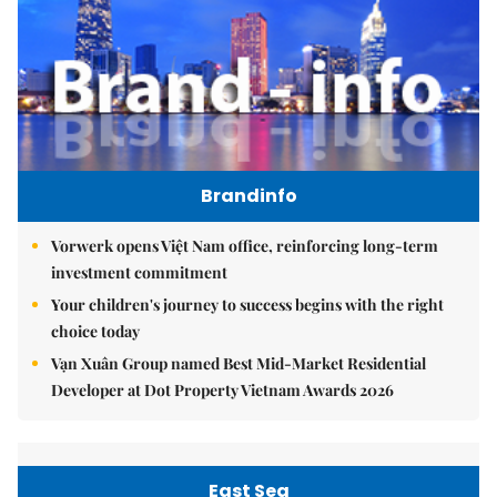
Brandinfo
Vorwerk opens Việt Nam office, reinforcing long-term
investment commitment
Your children's journey to success begins with the right
choice today
Vạn Xuân Group named Best Mid-Market Residential
Developer at Dot Property Vietnam Awards 2026
East Sea