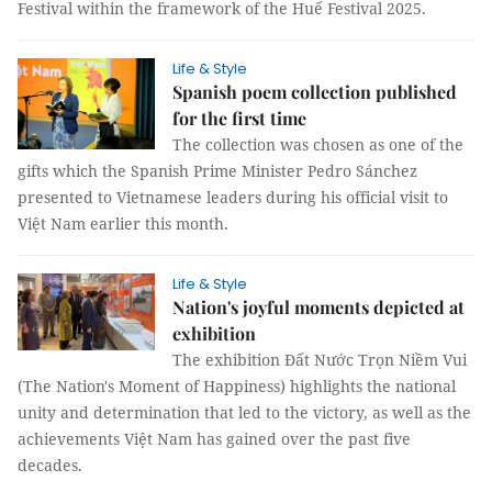
Festival within the framework of the Huế Festival 2025.
Life & Style
Spanish poem collection published
for the first time
The collection was chosen as one of the
gifts which the Spanish Prime Minister Pedro Sánchez
presented to Vietnamese leaders during his official visit to
Việt Nam earlier this month.
Life & Style
Nation's joyful moments depicted at
exhibition
The exhibition Đất Nước Trọn Niềm Vui
(The Nation's Moment of Happiness) highlights the national
unity and determination that led to the victory, as well as the
achievements Việt Nam has gained over the past five
decades.