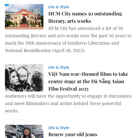
Life & Style
HCM City names 50 outstanding
literary, arts works
HCM City has announced a list of 50
outstanding literary and arts works over the past 50 years to
mark the 50th anniversary of Southern Liberation and
National Reunification (April 30, 2025).
Life & Style
Việt Nam war-themed films to take
centre stage at the Đà Nẵng Asian
Film Festival 2025
Audiences will have the opportunity to engage in discussions
and meet filmmakers and artists behind these powerful
works.
Life & Style
Renew your old jeans