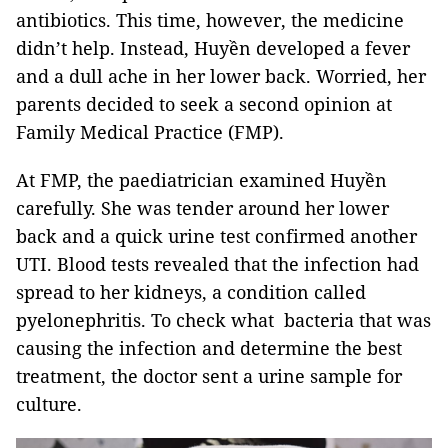
antibiotics. This time, however, the medicine
didn’t help. Instead, Huyền developed a fever
and a dull ache in her lower back. Worried, her
parents decided to seek a second opinion at
Family Medical Practice (FMP).
At FMP, the paediatrician examined Huyền
carefully. She was tender around her lower
back and a quick urine test confirmed another
UTI. Blood tests revealed that the infection had
spread to her kidneys, a condition called
pyelonephritis. To check what bacteria that was
causing the infection and determine the best
treatment, the doctor sent a urine sample for
culture.