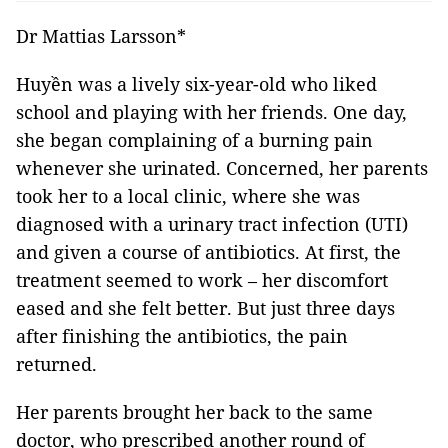
Dr Mattias Larsson*
Huyền was a lively six-year-old who liked
school and playing with her friends. One day,
she began complaining of a burning pain
whenever she urinated. Concerned, her parents
took her to a local clinic, where she was
diagnosed with a urinary tract infection (UTI)
and given a course of antibiotics. At first, the
treatment seemed to work – her discomfort
eased and she felt better. But just three days
after finishing the antibiotics, the pain
returned.
Her parents brought her back to the same
doctor, who prescribed another round of