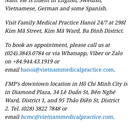
Nam. He is fluent in English, Swedish,
Vietnamese, German and some Spanish.
Visit Family Medical Practice Hanoi 24/7 at 298I
Kim Mã Street, Kim Mã Ward, Ba Đình District.
To book an appointment, please call us at
(024).3843.0784 or via Whatsapp, Viber or Zalo
on +84.944.43.1919 or
email
hanoi@vietnammedicalpractice.com
.
FMP’s downtown location in Hồ Chí Minh City is
in Diamond Plaza, 34 Lê Duẩn St, Bến Nghé
Ward, District 1, and 95 Thảo Điền St, District
2. Tel. (028) 3822 7848 or
email
hcmc@vietnammedicalpractice.com
.