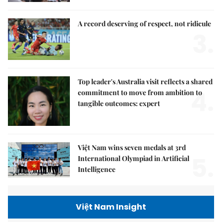
A record deserving of respect, not ridicule
3.
Top leader's Australia visit reflects a shared
4.
commitment to move from ambition to
tangible outcomes: expert
Việt Nam wins seven medals at 3rd
5.
International Olympiad in Artificial
Intelligence
Việt Nam Insight