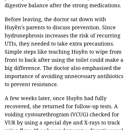
digestive balance after the strong medications.
Before leaving, the doctor sat down with
Huyền’s parents to discuss prevention. Since
hydronephrosis increases the risk of recurring
UTIs, they needed to take extra precautions.
Simple steps like teaching Huyền to wipe from
front to back after using the toilet could make a
big difference. The doctor also emphasised the
importance of avoiding unnecessary antibiotics
to prevent resistance.
A few weeks later, once Huyền had fully
recovered, she returned for follow-up tests. A
voiding cystourethrogram (VCUG) checked for
VUR by using a special dye and X-rays to track