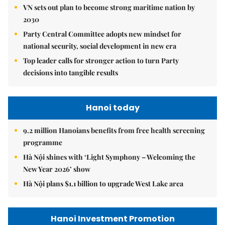
VN sets out plan to become strong maritime nation by
2030
Party Central Committee adopts new mindset for
national security, social development in new era
Top leader calls for stronger action to turn Party
decisions into tangible results
Hanoi today
9.2 million Hanoians benefits from free health screening
programme
Hà Nội shines with ‘Light Symphony – Welcoming the
New Year 2026’ show
Hà Nội plans $1.1 billion to upgrade West Lake area
Hanoi Investment Promotion