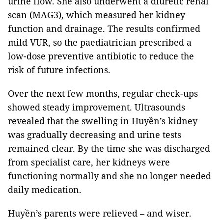
urine flow. She also underwent a diuretic renal
scan (MAG3), which measured her kidney
function and drainage. The results confirmed
mild VUR, so the paediatrician prescribed a
low-dose preventive antibiotic to reduce the
risk of future infections.
Over the next few months, regular check-ups
showed steady improvement. Ultrasounds
revealed that the swelling in Huyền’s kidney
was gradually decreasing and urine tests
remained clear. By the time she was discharged
from specialist care, her kidneys were
functioning normally and she no longer needed
daily medication.
Huyền’s parents were relieved – and wiser.