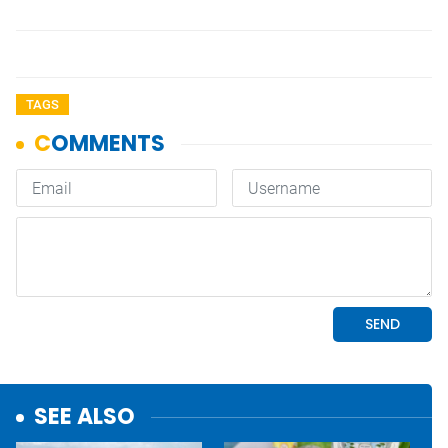
TAGS
SEE ALSO