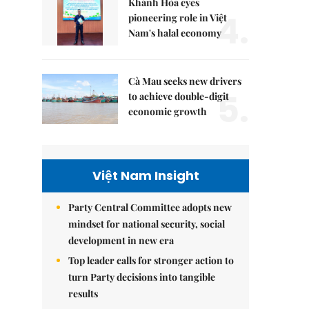
Khánh Hòa eyes
4.
pioneering role in Việt
Nam's halal economy
Cà Mau seeks new drivers
5.
to achieve double-digit
economic growth
Việt Nam Insight
Party Central Committee adopts new
mindset for national security, social
development in new era
Top leader calls for stronger action to
turn Party decisions into tangible
results