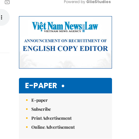
Powered by 
GliaStudios
Mute
E-PAPER
E-paper
Subscribe
Print Advertisement
Online Advertisement