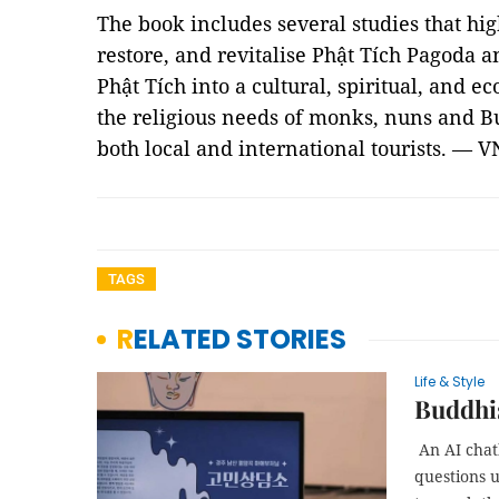
The book includes several studies that hig
restore, and revitalise Phật Tích Pagoda an
Phật Tích into a cultural, spiritual, and e
the religious needs of monks, nuns and Bu
both local and international tourists. — V
TAGS
RELATED STORIES
Life & Style
Buddhi
An AI chat
questions u