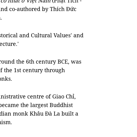
 cổ nhất ở Việt Nam
(Phật Tích -
and co-authored by Thích Đức
.
istorical and Cultural Values' and
ecture.'
round the 6th century BCE, was
f the 1st century through
onks.
istrative centre of Giao Chỉ,
became the largest Buddhist
Indian monk Khâu Đà La built a
hism.