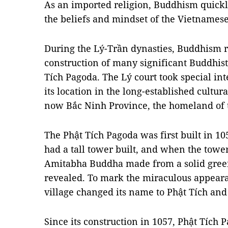
As an imported religion, Buddhism quickly
the beliefs and mindset of the Vietnamese
During the Lý-Trần dynasties, Buddhism r
construction of many significant Buddhist
Tích Pagoda. The Lý court took special int
its location in the long-established cultur
now Bắc Ninh Province, the homeland of t
The Phật Tích Pagoda was first built in 1
had a tall tower built, and when the tower
Amitabha Buddha made from a solid green
revealed. To mark the miraculous appearan
village changed its name to Phật Tích and
Since its construction in 1057, Phật Tích