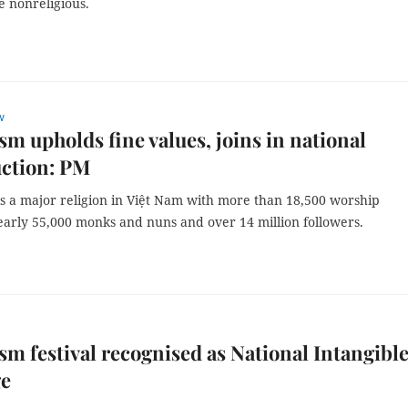
e nonreligious.
w
m upholds fine values, joins in national
uction: PM
s a major religion in Việt Nam with more than 18,500 worship
 nearly 55,000 monks and nuns and over 14 million followers.
m festival recognised as National Intangibl
ge