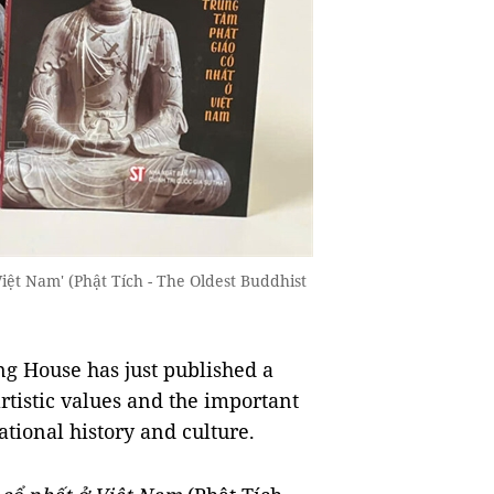
iệt Nam' (Phật Tích - The Oldest Buddhist
ng House has just published a
artistic values and the important
ational history and culture.