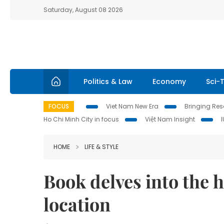
Saturday, August 08 2026
Politics & Law
Economy
Sci-
FOCUS
Viet Nam New Era
Bringing Reso
Ho Chi Minh City in focus
Việt Nam Insight
HOME
LIFE & STYLE
Book delves into the 
location