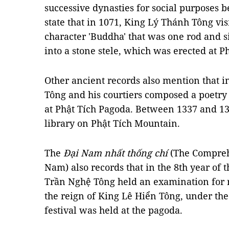
successive dynasties for social purposes b
state that in 1071, King Lý Thánh Tông vis
character 'Buddha' that was one rod and si
into a stone stele, which was erected at P
Other ancient records also mention that 
Tông and his courtiers composed a poetry 
at Phật Tích Pagoda. Between 1337 and 134
library on Phật Tích Mountain.
The
Đại Nam nhất thống chí
(The Comprehe
Nam) also records that in the 8th year of 
Trần Nghệ Tông held an examination for ro
the reign of King Lê Hiển Tông, under th
festival was held at the pagoda.