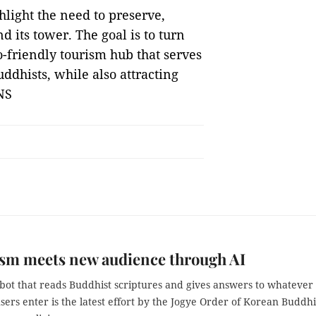
hlight the need to preserve,
d its tower. The goal is to turn
co-friendly tourism hub that serves
ddhists, while also attracting
NS
sm meets new audience through AI
bot that reads Buddhist scriptures and gives answers to whatever
sers enter is the latest effort by the Jogye Order of Korean Buddh