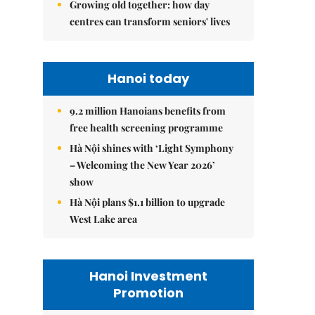
Growing old together: how day
centres can transform seniors' lives
Hanoi today
9.2 million Hanoians benefits from
free health screening programme
Hà Nội shines with ‘Light Symphony
– Welcoming the New Year 2026’
show
Hà Nội plans $1.1 billion to upgrade
West Lake area
Hanoi Investment
Promotion