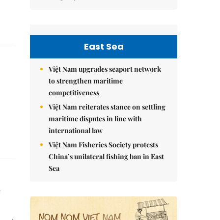
East Sea
Việt Nam upgrades seaport network
to strengthen maritime
competitiveness
Việt Nam reiterates stance on settling
maritime disputes in line with
international law
Việt Nam Fisheries Society protests
China’s unilateral fishing ban in East
Sea
e