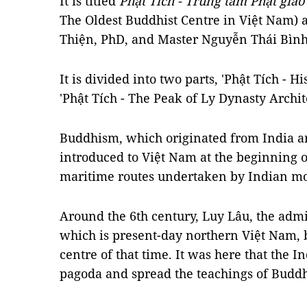
It is titled
Phật Tích - Trung tâm Phật giáo
The Oldest Buddhist Centre in Việt Nam) 
Thiện, PhD, and Master Nguyễn Thái Bình
It is divided into two parts, 'Phật Tích - H
'Phật Tích - The Peak of Ly Dynasty Archit
Buddhism, which originated from India a
introduced to Việt Nam at the beginning o
maritime routes undertaken by Indian m
Around the 6th century, Luy Lâu, the admin
which is present-day northern Việt Nam, 
centre of that time. It was here that the 
pagoda and spread the teachings of Budd