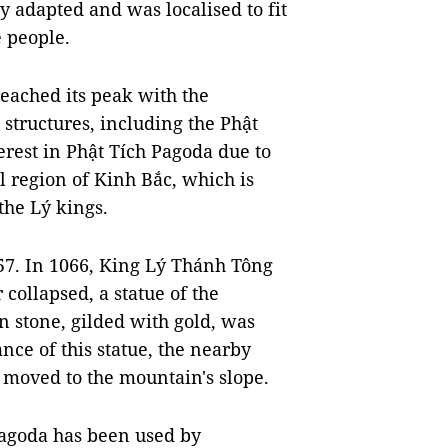
 adapted and was localised to fit
 people.
eached its peak with the
 structures, including the Phật
erest in Phật Tích Pagoda due to
al region of Kinh Bắc, which is
he Lý kings.
057. In 1066, King Lý Thánh Tông
 collapsed, a statue of the
 stone, gilded with gold, was
ce of this statue, the nearby
 moved to the mountain's slope.
 Pagoda has been used by