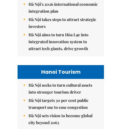
Hà Nội's 2026 international economic
integration plan
Hà Nội takes steps to attract strategic
investors
Hà Nội aims to turn Hòa Lạc into
integrated innovation system to
attract tech giants, drive growth
Hanoi Tourism
Hà Nội seeks to turn cultural assets
into stronger tourism driver
Hà Nội targets 30 per cent public
transport use to ease congestion
Hà Nội sets vision to become global
city beyond 2065