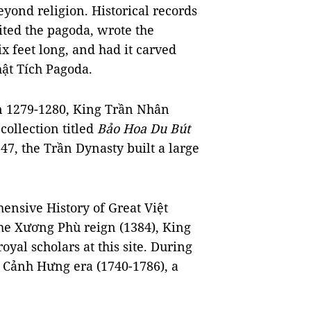
eyond religion. Historical records
ited the pagoda, wrote the
x feet long, and had it carved
hật Tích Pagoda.
in 1279-1280, King Trần Nhân
collection titled
Bảo Hoa Du Bút
7, the Trần Dynasty built a large
nsive History of Great Việt
the Xương Phù reign (1384), King
yal scholars at this site. During
e Cảnh Hưng era (1740-1786), a