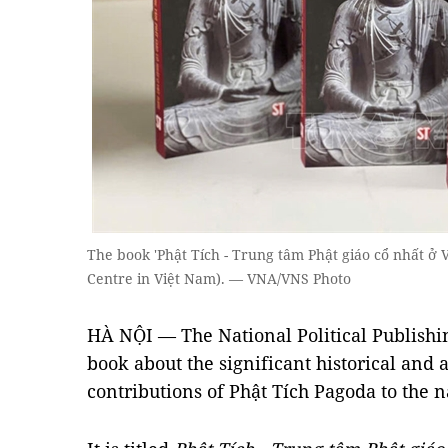
The book 'Phật Tích - Trung tâm Phật giáo cổ nhất ở V
Centre in Việt Nam). — VNA/VNS Photo
HÀ NỘI — The National Political Publishi
book about the significant historical and 
contributions of Phật Tích Pagoda to the n