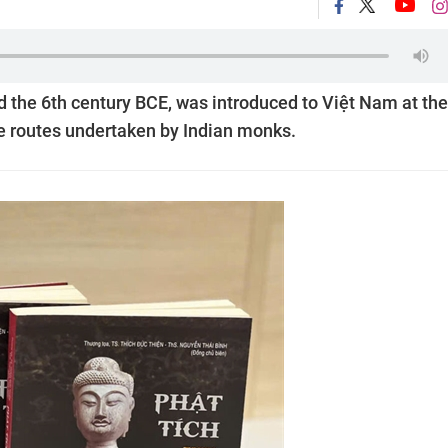
 the 6th century BCE, was introduced to Việt Nam at the
me routes undertaken by Indian monks.