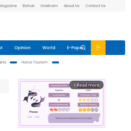
 Magazine
Bizhub
Ovietnam
About Us
Contact Us
nt
Opinion
World
E-Paper
ghts
Hanoi Tourism
Read more
arrow_forward_ios
m