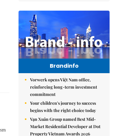
Brandinfo
Vorwerk opens Việt Nam office,
reinforcing long-term investment
commitment
Your children's journey to success
begins with the right choice today
Vạn Xuân Group named Best Mid-
Market Residential Developer at Dot
ism
Property Vietnam Awards 2026