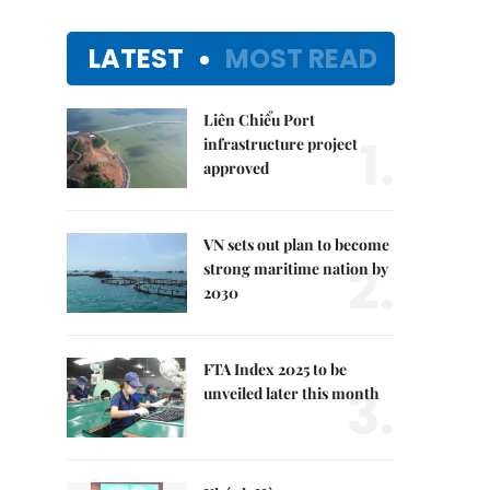
LATEST
MOST READ
Liên Chiểu Port
1.
infrastructure project
approved
VN sets out plan to become
2.
strong maritime nation by
2030
FTA Index 2025 to be
3.
unveiled later this month