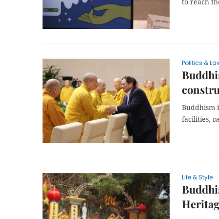
to reach th
Politics & La
Buddhis
constr
Buddhism i
facilities,
Life & Style
Buddhis
Herita