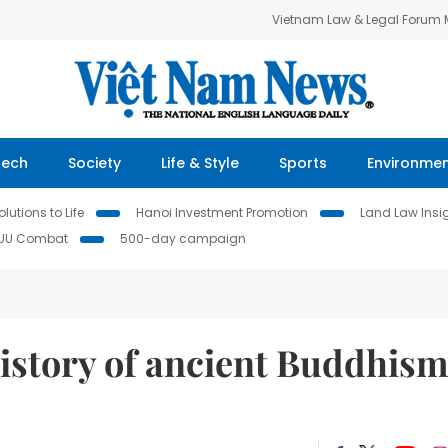
Vietnam Law & Legal Forum
Tech
Society
Life & Style
Sports
Environme
lutions to Life
Hanoi Investment Promotion
Land Law Insi
IUU Combat
500-day campaign
history of ancient Buddhis