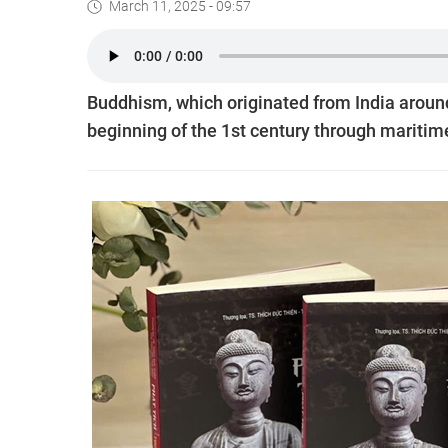
March 11, 2025 - 09:57
Buddhism, which originated from India around
beginning of the 1st century through mariti