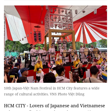
10th Japan-Việt Nam Festival in HCM City features a wide
range of cultural activities. VNS Photo Việt Dũng
HCM CITY - Lovers of Japanese and Vietnamese