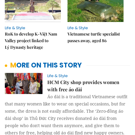
Life & Style
Life & Style
RoK to develop K-Việt Nam
Vietnamese turtle specialist
Valley project linked to
passes away, aged 86
Lý Dynasty heritage
MORE ON THIS STORY
Life & Style
HCM City shop provides women
with free áo dài
Áo dài is a traditional Vietnamese outfit
that many women like to wear on special occasions, but for
some, the dress is not easily affordable. The ‘Zero-đồng áo
dài shop’ in Thủ Đức City receives donated áo dài from
people who don't want them anymore, and give them to
others for free, helping old áo dài find new happy owners.