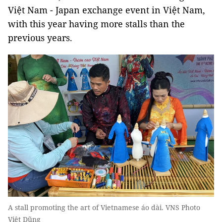
Việt Nam - Japan exchange event in Việt Nam,
with this year having more stalls than the
previous years.
A stall promoting the art of Vietnamese áo dài. VNS Photo
Việt Dũng