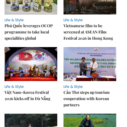
Life & Style
Life & Style
Phú Quốc leverages OCOP
Vietnamese film to be
programme to take local
screened at ASEAN Film
specialities global
Festival 2026 in Hong Kong
Life & Style
Life & Style
Việt Nam–Korea Festival
Cần Thơ steps up tourism
2026 kicks off in Đà Nẵng
cooperation with Korean
partners