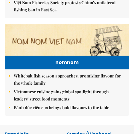
Việt Nam Fisheries Society protests China’s unilateral
fishing ban in East Sea
nomnom
Whitebait fish season approaches, promising flavour for
the whole family
Vietnamese cuisine gains global spotlight through
leaders’ street food moments
Bánh đúc riêu cua brings bold flavours to the table