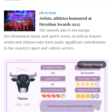
Life & Style
Artists, athletes honoured at
Devotion Awards 2025
The awards aim to encourage
the Vietnamese music and sports scene, as well as honour
artists and athletes who have made significant contributions
to the country's sport and culture sectors.
Read more
arrow_forward_ios