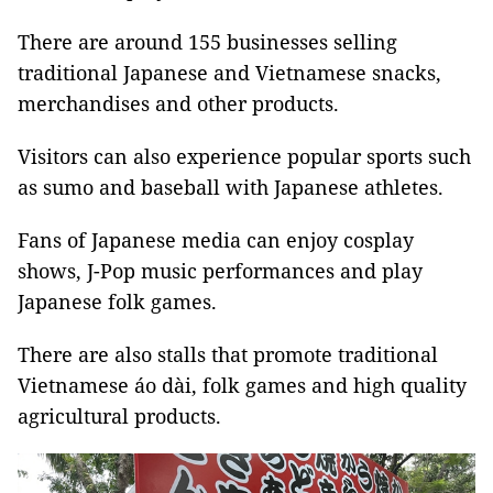
There are around 155 businesses selling
traditional Japanese and Vietnamese snacks,
merchandises and other products.
Visitors can also experience popular sports such
as sumo and baseball with Japanese athletes.
Fans of Japanese media can enjoy cosplay
shows, J-Pop music performances and play
Japanese folk games.
There are also stalls that promote traditional
Vietnamese áo dài, folk games and high quality
agricultural products.