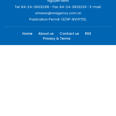
Nguyen Minh
Tel: 84-24-39332316 - Fax: 84-24-39332311 - E-mail:
vnnews@vnagency.com.vn
Publication Permit: 13/GP-BVHTTDL.
Home
About us
Contact us
RSS
Privacy & Terms