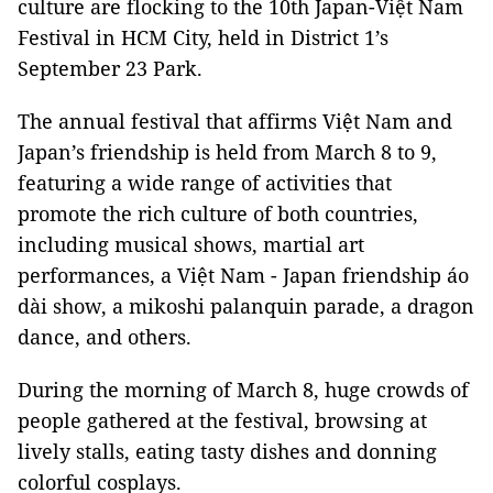
culture are flocking to the 10th Japan-Việt Nam
Festival in HCM City, held in District 1’s
September 23 Park.
The annual festival that affirms Việt Nam and
Japan’s friendship is held from March 8 to 9,
featuring a wide range of activities that
promote the rich culture of both countries,
including musical shows, martial art
performances, a Việt Nam - Japan friendship áo
dài show, a mikoshi palanquin parade, a dragon
dance, and others.
During the morning of March 8, huge crowds of
people gathered at the festival, browsing at
lively stalls, eating tasty dishes and donning
colorful cosplays.