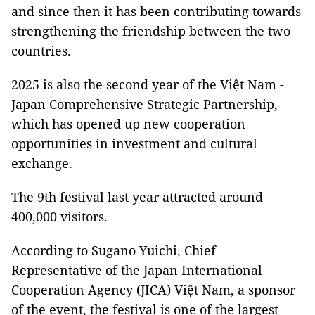
and since then it has been contributing towards
strengthening the friendship between the two
countries.
2025 is also the second year of the Việt Nam -
Japan Comprehensive Strategic Partnership,
which has opened up new cooperation
opportunities in investment and cultural
exchange.
The 9th festival last year attracted around
400,000 visitors.
According to Sugano Yuichi, Chief
Representative of the Japan International
Cooperation Agency (JICA) Việt Nam, a sponsor
of the event, the festival is one of the largest