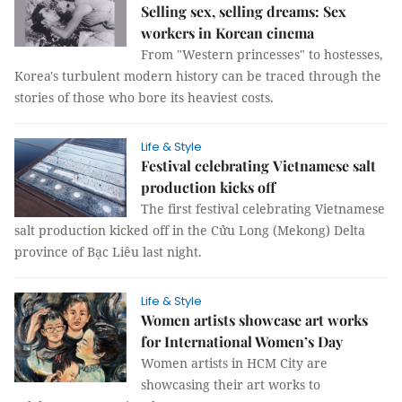
Selling sex, selling dreams: Sex
workers in Korean cinema
From "Western princesses" to hostesses,
Korea's turbulent modern history can be traced through the
stories of those who bore its heaviest costs.
Life & Style
Festival celebrating Vietnamese salt
production kicks off
The first festival celebrating Vietnamese
salt production kicked off in the Cửu Long (Mekong) Delta
province of Bạc Liêu last night.
Life & Style
Women artists showcase art works
for International Women’s Day
Women artists in HCM City are
showcasing their art works to