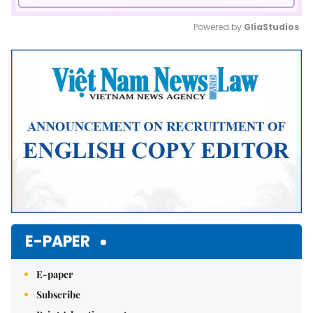
Powered by 
GliaStudios
Mute
E-PAPER
E-paper
Subscribe