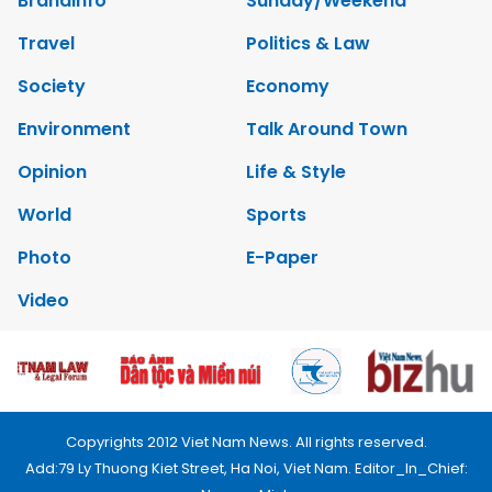
Brandinfo
Sunday/Weekend
Travel
Politics & Law
Society
Economy
Environment
Talk Around Town
Opinion
Life & Style
World
Sports
Photo
E-Paper
Video
Copyrights 2012 Viet Nam News. All rights reserved.
Add:79 Ly Thuong Kiet Street, Ha Noi, Viet Nam. Editor_In_Chief: