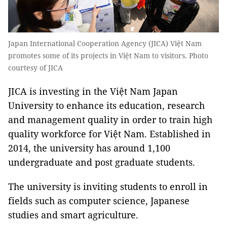
Japan International Cooperation Agency (JICA) Việt Nam
promotes some of its projects in Việt Nam to visitors. Photo
courtesy of JICA
JICA is investing in the Việt Nam Japan
University to enhance its education, research
and management quality in order to train high
quality workforce for Việt Nam. Established in
2014, the university has around 1,100
undergraduate and post graduate students.
The university is inviting students to enroll in
fields such as computer science, Japanese
studies and smart agriculture.