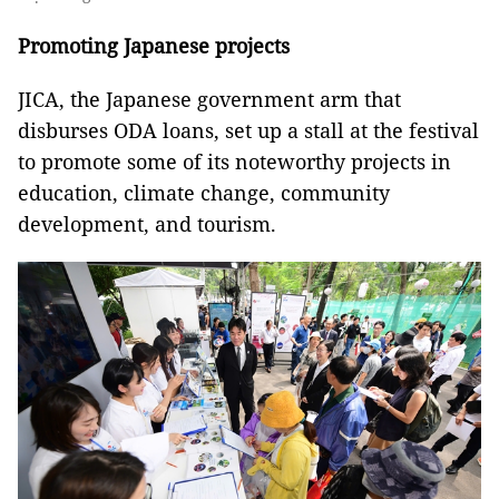
Promoting Japanese projects
JICA, the Japanese government arm that
disburses ODA loans, set up a stall at the festival
to promote some of its noteworthy projects in
education, climate change, community
development, and tourism.