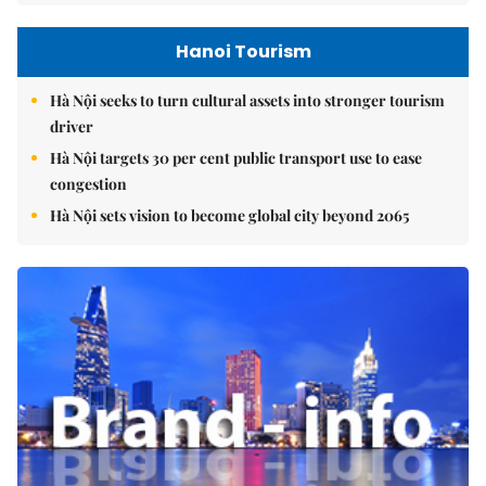
Hanoi Tourism
Hà Nội seeks to turn cultural assets into stronger tourism
driver
Hà Nội targets 30 per cent public transport use to ease
congestion
Hà Nội sets vision to become global city beyond 2065