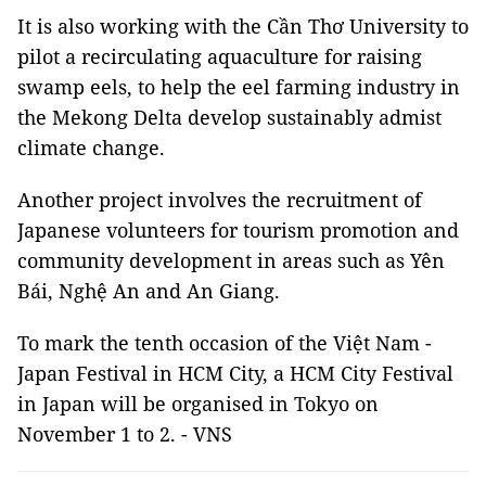
It is also working with the Cần Thơ University to
pilot a recirculating aquaculture for raising
swamp eels, to help the eel farming industry in
the Mekong Delta develop sustainably admist
climate change.
Another project involves the recruitment of
Japanese volunteers for tourism promotion and
community development in areas such as Yên
Bái, Nghệ An and An Giang.
To mark the tenth occasion of the Việt Nam -
Japan Festival in HCM City, a HCM City Festival
in Japan will be organised in Tokyo on
November 1 to 2. - VNS