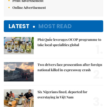
Print Advertisement
Online Advertisement
LATEST
MOST READ
Phú Quốc leverages OCOP programme to
1.
take local specialities global
Two drivers face prosecution after foreign
2.
national killed in expressway crash
Six Nigerians fined, deported for
3.
overstaying in Việt Nam