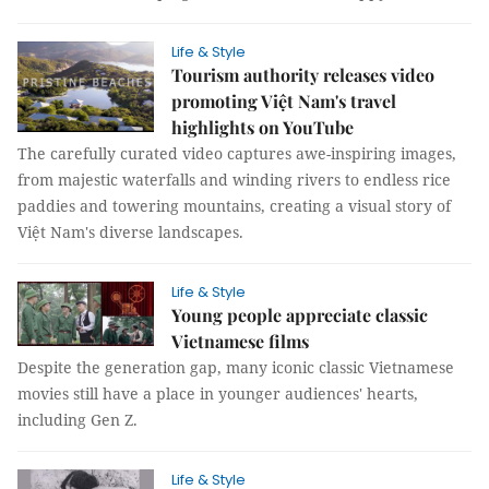
Life & Style
Tourism authority releases video
promoting Việt Nam's travel
highlights on YouTube
The carefully curated video captures awe-inspiring images,
from majestic waterfalls and winding rivers to endless rice
paddies and towering mountains, creating a visual story of
Việt Nam's diverse landscapes.
Life & Style
Young people appreciate classic
Vietnamese films
Despite the generation gap, many iconic classic Vietnamese
movies still have a place in younger audiences' hearts,
including Gen Z.
Life & Style