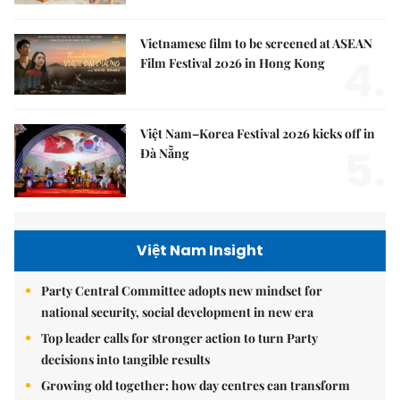
Vietnamese film to be screened at ASEAN
4.
Film Festival 2026 in Hong Kong
Việt Nam–Korea Festival 2026 kicks off in
5.
Đà Nẵng
Việt Nam Insight
Party Central Committee adopts new mindset for
national security, social development in new era
Top leader calls for stronger action to turn Party
decisions into tangible results
Growing old together: how day centres can transform