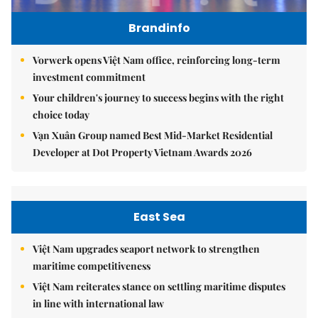
Brandinfo
Vorwerk opens Việt Nam office, reinforcing long-term
investment commitment
Your children's journey to success begins with the right
choice today
Vạn Xuân Group named Best Mid-Market Residential
Developer at Dot Property Vietnam Awards 2026
East Sea
Việt Nam upgrades seaport network to strengthen
maritime competitiveness
Việt Nam reiterates stance on settling maritime disputes
in line with international law