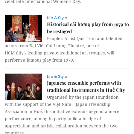
celebrate International Women’s Day.
Life & Style
Historical cải lương play from 1979 to
be restaged
People’s Artist Quế Trân and talented
actors from Đại Việt Cải Lương Theatre, one of
HCM City’s leading private traditional art troupes, will
perform a famous play from 1979.
Life & Style
Japanese ensemble performs with
traditional instruments in Huế City
Organised by the Japan Foundation,
with the support of the Việt Nam – Japan Friendship
Association in Huế, this initiative extends beyond a mere
performance, aiming to partly build a bridge of
appreciation and artistic collaboration between the two
countries.