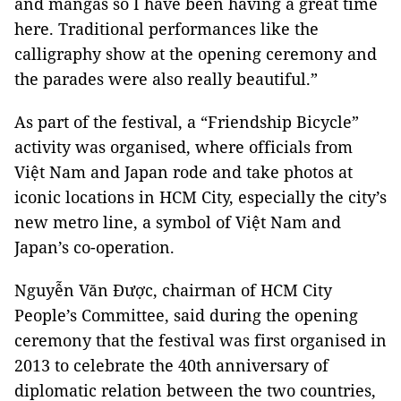
and mangas so I have been having a great time
here. Traditional performances like the
calligraphy show at the opening ceremony and
the parades were also really beautiful.”
As part of the festival, a “Friendship Bicycle”
activity was organised, where officials from
Việt Nam and Japan rode and take photos at
iconic locations in HCM City, especially the city’s
new metro line, a symbol of Việt Nam and
Japan’s co-operation.
Nguyễn Văn Được, chairman of HCM City
People’s Committee, said during the opening
ceremony that the festival was first organised in
2013 to celebrate the 40th anniversary of
diplomatic relation between the two countries,