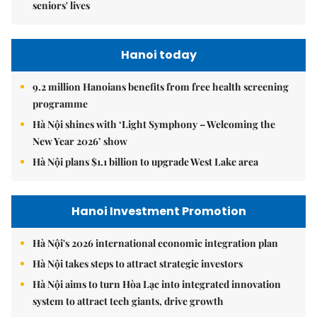
seniors' lives
Hanoi today
9.2 million Hanoians benefits from free health screening
programme
Hà Nội shines with ‘Light Symphony – Welcoming the
New Year 2026’ show
Hà Nội plans $1.1 billion to upgrade West Lake area
Hanoi Investment Promotion
Hà Nội's 2026 international economic integration plan
Hà Nội takes steps to attract strategic investors
Hà Nội aims to turn Hòa Lạc into integrated innovation
system to attract tech giants, drive growth