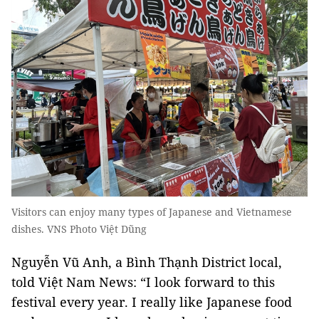
Visitors can enjoy many types of Japanese and Vietnamese
dishes. VNS Photo Việt Dũng
​Nguyễn Vũ Anh, a Bình Thạnh District local,
told Việt Nam News: “I look forward to this
festival every year. I really like Japanese food