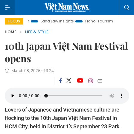
on
Land Law Insights
Hanoi Tourism
Ho Chi Minh City in
FOCUS
HOME
LIFE & STYLE
10th Japan Việt Nam Festival
opens
March 08, 2025 - 13:24
Lovers of Japanese and Vietnamese culture are
flocking to the 10th Japan Việt Nam Festival in
HCM City, held in District 1’s September 23 Park.