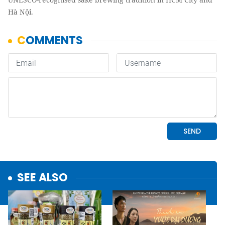
Hà Nội.
SEE ALSO