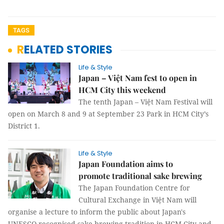
TAGS
RELATED STORIES
Life & Style
Japan – Việt Nam fest to open in
HCM City this weekend
The tenth Japan – Việt Nam Festival will
open on March 8 and 9 at September 23 Park in HCM City’s
District 1.
Life & Style
Japan Foundation aims to
promote traditional sake brewing
The Japan Foundation Centre for
Cultural Exchange in Việt Nam will
organise a lecture to inform the public about Japan's
UNESCO-recognised sake brewing tradition in HCM City and