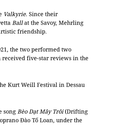
ie
Valkyrie
. Since their
retta
Ball
at the Savoy, Mehrling
tistic friendship.
2021, the two performed two
 received five-star reviews in the
he Kurt Weill Festival in Dessau
se song
Bèo Dạt Mây Trôi
(Drifting
soprano Đào Tố Loan, under the