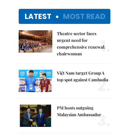
LATEST
MOST READ
Theatre sector faces
1.
urgent need for
comprehensive renewal:
chairwoman
Việt Nam target Group A
2.
top spot against Cambodia
PM hosts outgoing
3.
Malaysian Ambassador