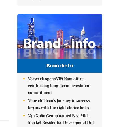
Brandinfo
Vorwerk opens Việt Nam office,
reinforcing long-term investment
commitment
Your children's journey to success
begins with the right choice today
Vạn Xuân Group named Best Mid-
Market Residential Developer at Dot