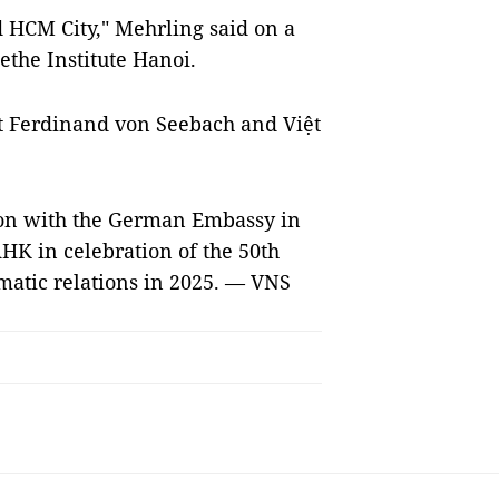
d HCM City," Mehrling said on a
ethe Institute Hanoi.
st Ferdinand von Seebach and Việt
tion with the German Embassy in
HK in celebration of the 50th
atic relations in 2025. — VNS