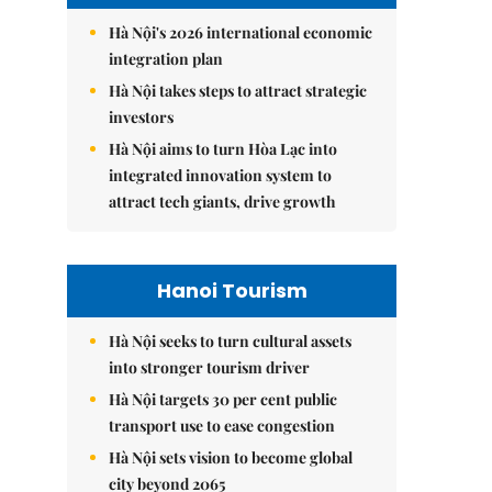
Hà Nội's 2026 international economic
integration plan
Hà Nội takes steps to attract strategic
investors
Hà Nội aims to turn Hòa Lạc into
integrated innovation system to
attract tech giants, drive growth
Hanoi Tourism
Hà Nội seeks to turn cultural assets
into stronger tourism driver
Hà Nội targets 30 per cent public
transport use to ease congestion
Hà Nội sets vision to become global
city beyond 2065