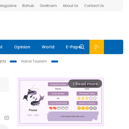
 Magazine
Bizhub
Ovietnam
About Us
Contact Us
nt
Opinion
World
E-Paper
ghts
Hanoi Tourism
Read more
arrow_forward_ios