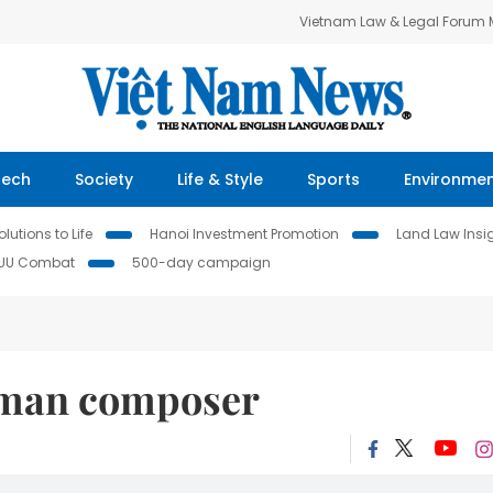
Vietnam Law & Legal Forum
Tech
Society
Life & Style
Sports
Environme
lutions to Life
Hanoi Investment Promotion
Land Law Insi
IUU Combat
500-day campaign
rman composer