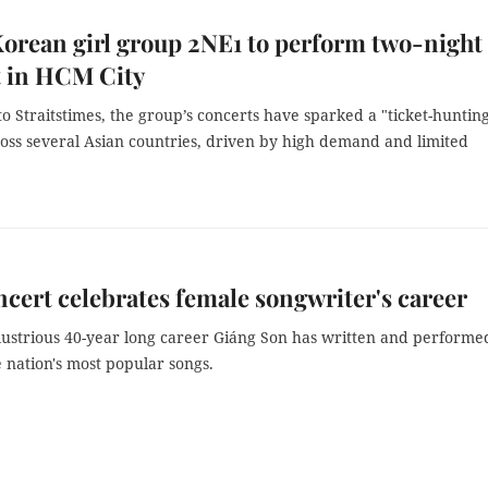
orean girl group 2NE1 to perform two-night
t in HCM City
o Straitstimes, the group’s concerts have sparked a "ticket-huntin
ross several Asian countries, driven by high demand and limited
.
ncert celebrates female songwriter's career
llustrious 40-year long career Giáng Son has written and performe
 nation's most popular songs.