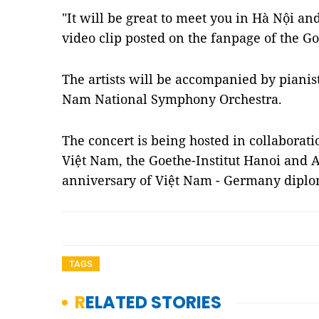
"It will be great to meet you in Hà Nội an
video clip posted on the fanpage of the Go
The artists will be accompanied by piani
Nam National Symphony Orchestra.
The concert is being hosted in collabora
Việt Nam, the Goethe-Institut Hanoi and A
anniversary of Việt Nam - Germany diplom
TAGS
RELATED STORIES