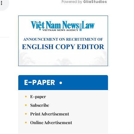
Powered by 
GliaStudios
Mute
E-PAPER
E-paper
Subscribe
Print Advertisement
Online Advertisement