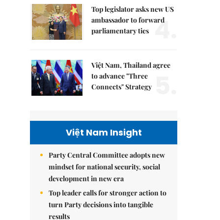
Top legislator asks new US
4.
ambassador to forward
parliamentary ties
Việt Nam, Thailand agree
5.
to advance "Three
Connects" Strategy
Việt Nam Insight
Party Central Committee adopts new
mindset for national security, social
development in new era
Top leader calls for stronger action to
turn Party decisions into tangible
results