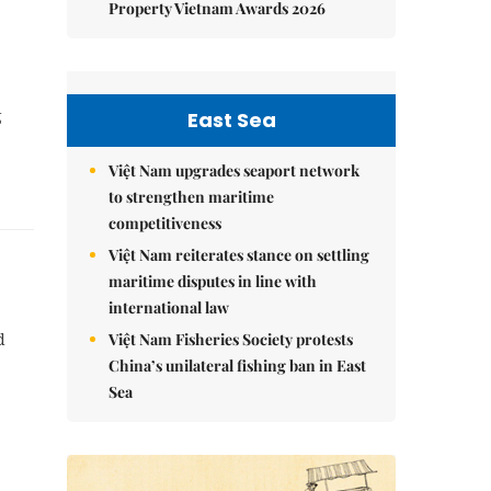
Property Vietnam Awards 2026
g
East Sea
Việt Nam upgrades seaport network
to strengthen maritime
competitiveness
Việt Nam reiterates stance on settling
maritime disputes in line with
international law
Việt Nam Fisheries Society protests
d
China’s unilateral fishing ban in East
Sea