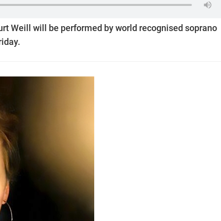
rt Weill will be performed by world recognised soprano
iday.