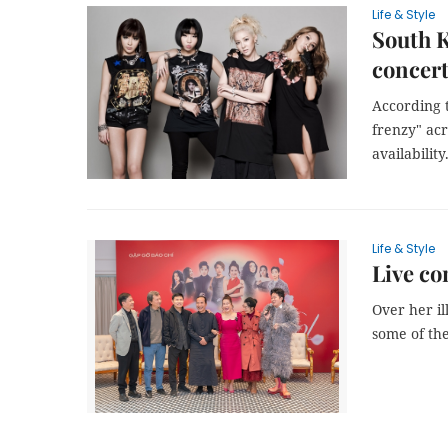
Life & Style
South K
concer
According t
frenzy" ac
availability
Life & Style
Live co
Over her i
some of the