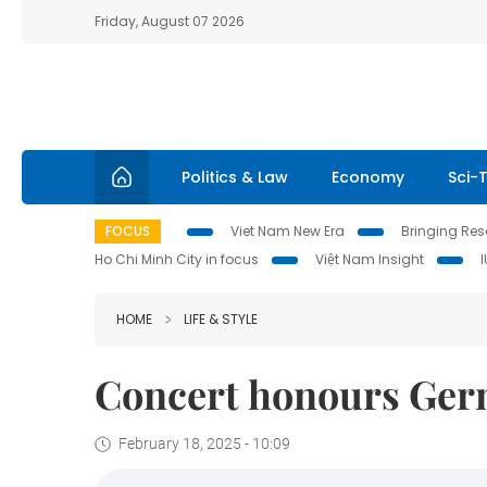
Friday, August 07 2026
Politics & Law
Economy
Sci-
FOCUS
Viet Nam New Era
Bringing Reso
Ho Chi Minh City in focus
Việt Nam Insight
HOME
LIFE & STYLE
Concert honours Ge
February 18, 2025 - 10:09