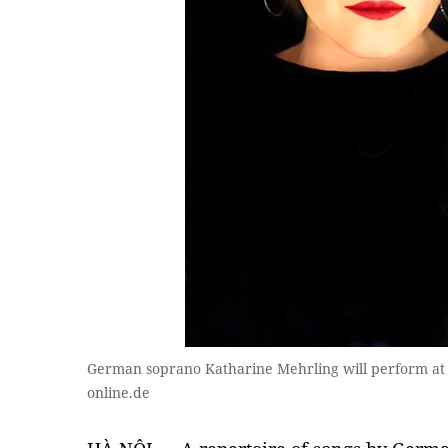
German soprano Katharine Mehrling will perform at 
online.de