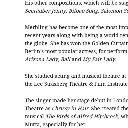
His other compositions, which will be stag
Seeräuber Jenny
,
Bilbao Song
,
Salomon S
Merhling has become one of the most impo
recent years along with being a world re
the globe. She has won the Golden Curtai
Berlin’s most popular actress, for perfor
Arizona Lady
,
Ball
and
My Fair Lady
.
She studied acting and musical theatre at
the Lee Strasberg Theatre & Film Institut
The singer made her stage debut in London
Theatre as
Chrissy in Hair
. She created th
musical
The Birds of Alfred Hitchcock,
whi
Murta, especially for her.