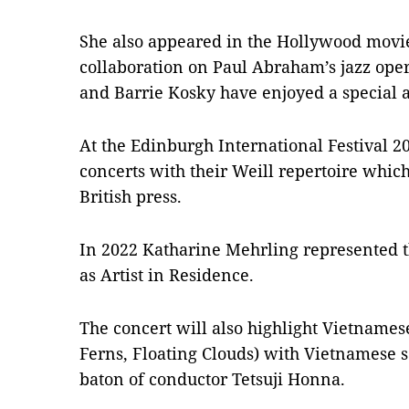
She also appeared in the Hollywood mov
collaboration on Paul Abraham’s jazz ope
and Barrie Kosky have enjoyed a special ar
At the Edinburgh International Festival 
concerts with their Weill repertoire which
British press.
In 2022 Katharine Mehrling represented t
as Artist in Residence.
The concert will also highlight Vietname
Ferns, Floating Clouds) with Vietnamese 
baton of conductor Tetsuji Honna.