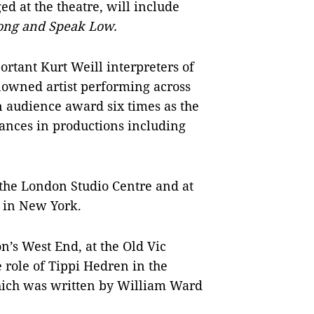
ed at the theatre, will include
ong and
Speak Low.
rtant Kurt Weill interpreters of
nowned artist performing across
n audience award six times as the
mances in productions including
 the London Studio Centre and at
e in New York.
’s West End, at the Old Vic
e role of Tippi Hedren in the
ch was written by William Ward