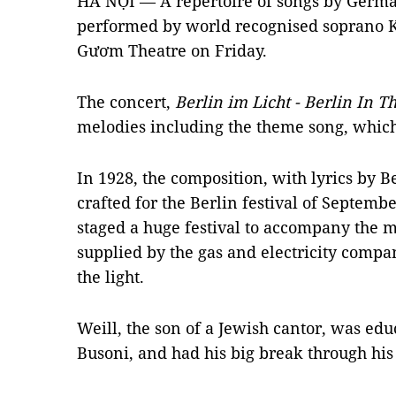
HÀ NỘI — A repertoire of songs by Germa
performed by world recognised soprano K
Gươm Theatre on Friday.
The concert,
Berlin im Licht - Berlin In T
melodies including the theme song, which l
In 1928, the composition, with lyrics by Be
crafted for the Berlin festival of Septemb
staged a huge festival to accompany the m
supplied by the gas and electricity compan
the light.
Weill, the son of a Jewish cantor, was edu
Busoni, and had his big break through his 