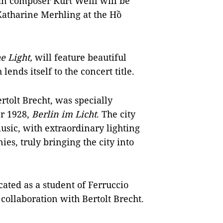
n composer Kurt Weill will be
atharine Merhling at the Hồ
he Light,
will feature beautiful
ends itself to the concert title.
rtolt Brecht, was specially
er 1928,
Berlin im Licht
. The city
usic, with extraordinary lighting
ies, truly bringing the city into
cated as a student of Ferruccio
collaboration with Bertolt Brecht.