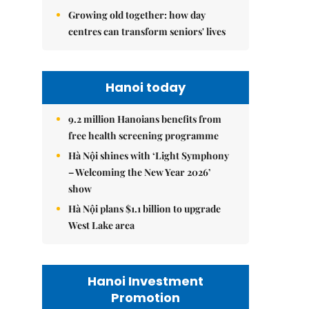
Growing old together: how day
centres can transform seniors' lives
Hanoi today
9.2 million Hanoians benefits from
free health screening programme
Hà Nội shines with ‘Light Symphony
– Welcoming the New Year 2026’
show
Hà Nội plans $1.1 billion to upgrade
West Lake area
Hanoi Investment
Promotion