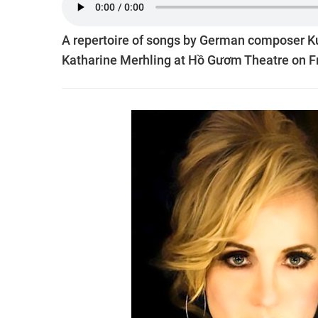
A repertoire of songs by German composer Ku
Katharine Merhling at Hồ Gươm Theatre on Fr