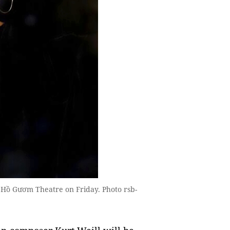
Hồ Gươm Theatre on Friday. Photo rsb-