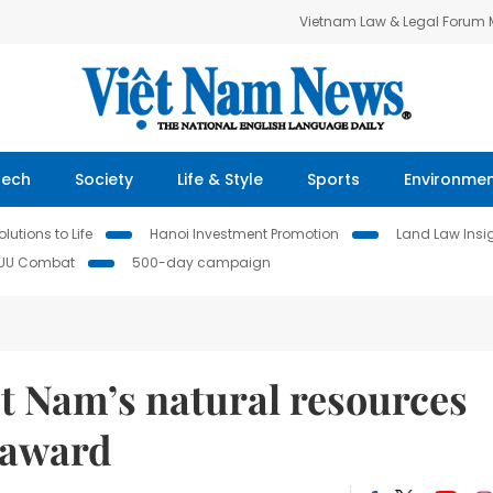
Vietnam Law & Legal Forum
Tech
Society
Life & Style
Sports
Environme
lutions to Life
Hanoi Investment Promotion
Land Law Insi
IUU Combat
500-day campaign
t Nam’s natural resources
 award