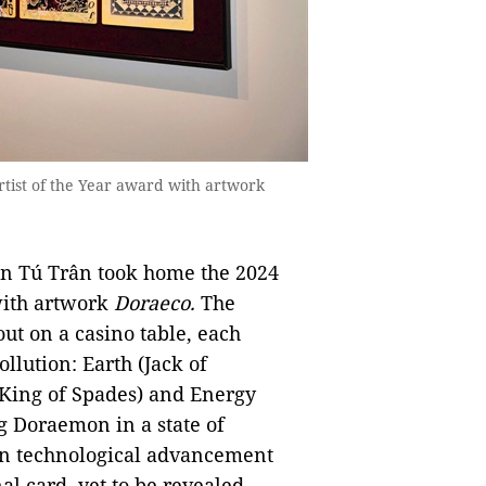
rtist of the Year award with artwork
han Tú Trân took home the 2024
with artwork
Doraeco.
The
out on a casino table, each
ollution: Earth (Jack of
(King of Spades) and Energy
ng Doraemon in a state of
en technological advancement
l card, yet to be revealed,