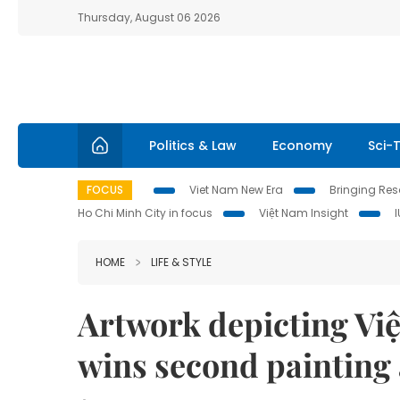
Thursday, August 06 2026
Politics & Law
Economy
Sci-
FOCUS
Viet Nam New Era
Bringing Reso
Ho Chi Minh City in focus
Việt Nam Insight
HOME
LIFE & STYLE
Artwork depicting Việ
wins second painting