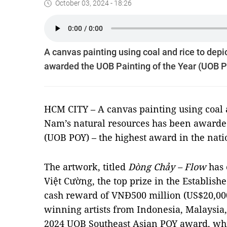
October 03, 2024 - 18:26
A canvas painting using coal and rice to depi
awarded the UOB Painting of the Year (UOB PO
HCM CITY – A canvas painting using coal an
Nam’s natural resources has been awarded
(UOB POY) – the highest award in the nati
The artwork, titled
Dòng Chảy – Flow
has 
Việt Cường, the top prize in the Establishe
cash reward of VNĐ500 million (US$20,00
winning artists from Indonesia, Malaysia
2024 UOB Southeast Asian POY award, wh