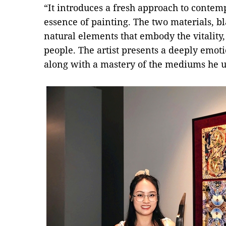
“It introduces a fresh approach to contem
essence of painting. The two materials, bl
natural elements that embody the vitality,
people. The artist presents a deeply emoti
along with a mastery of the mediums he us