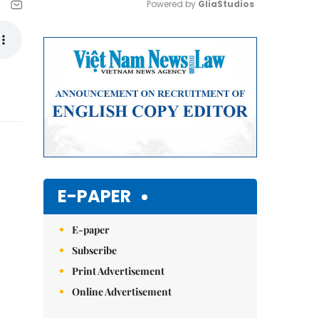
Powered by 
GliaStudios
Mute
E-PAPER
E-paper
Subscribe
Print Advertisement
Online Advertisement