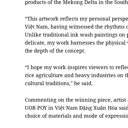
products of the Mekong Delta in the South
“This artwork reflects my personal perspec
Việt Nam, having witnessed the rhythms of 
Unlike traditional ink wash paintings on p
delicate, my work harnesses the physical 
the depth of the concept.
“I hope my work inspires viewers to refle
rice agriculture and heavy industries on
cultural traditions," he said.
Commenting on the winning piece, artist 
UOB POY in Việt Nam Đặng Xuân Hòa said th
choice of materials and mode of expressi