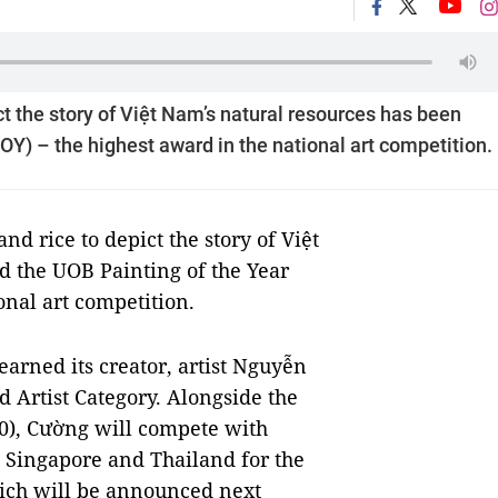
ct the story of Việt Nam’s natural resources has been
Y) – the highest award in the national art competition.
d rice to depict the story of Việt
 the UOB Painting of the Year
onal art competition.
earned its creator, artist Nguyễn
d Artist Category. Alongside the
0), Cường will compete with
, Singapore and Thailand for the
ich will be announced next