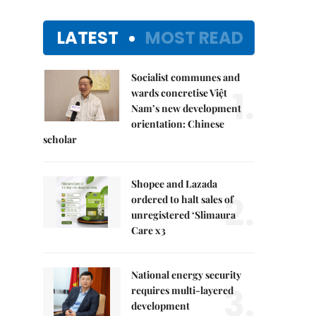
LATEST
MOST READ
Socialist communes and
1.
wards concretise Việt
Nam’s new development
orientation: Chinese
scholar
Shopee and Lazada
2.
ordered to halt sales of
unregistered ‘Slimaura
Care x3
National energy security
3.
requires multi-layered
development