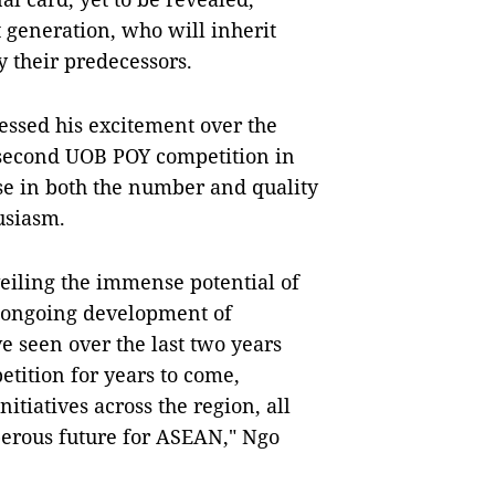
 generation, who will inherit
 their predecessors.
essed his excitement over the
 second UOB POY competition in
ise in both the number and quality
husiasm.
eiling the immense potential of
e ongoing development of
e seen over the last two years
etition for years to come,
tiatives across the region, all
perous future for ASEAN," Ngo