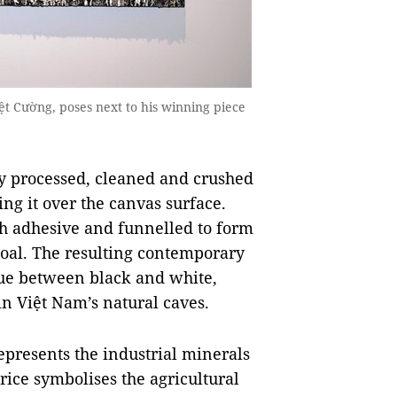
ệt Cường, poses next to his winning piece
y processed, cleaned and crushed
ing it over the canvas surface.
th adhesive and funnelled to form
coal. The resulting contemporary
gue between black and white,
 in Việt Nam’s natural caves.
epresents the industrial minerals
 rice symbolises the agricultural