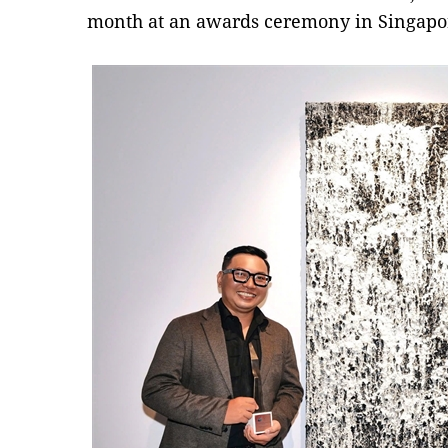
month at an awards ceremony in Singapo