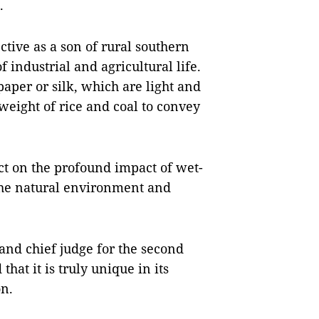
.
tive as a son of rural southern
industrial and agricultural life.
aper or silk, which are light and
weight of rice and coal to convey
ct on the profound impact of wet-
 the natural environment and
and chief judge for the second
at it is truly unique in its
on.