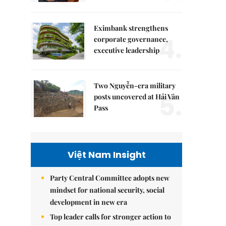
Eximbank strengthens
4.
corporate governance,
executive leadership
Two Nguyễn-era military
5.
posts uncovered at Hải Vân
Pass
Việt Nam Insight
Party Central Committee adopts new
mindset for national security, social
development in new era
Top leader calls for stronger action to