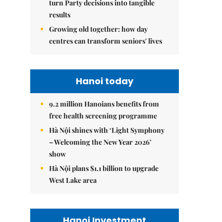
turn Party decisions into tangible
results
Growing old together: how day
centres can transform seniors' lives
Hanoi today
9.2 million Hanoians benefits from
free health screening programme
Hà Nội shines with ‘Light Symphony
– Welcoming the New Year 2026’
show
Hà Nội plans $1.1 billion to upgrade
West Lake area
Hanoi Investment