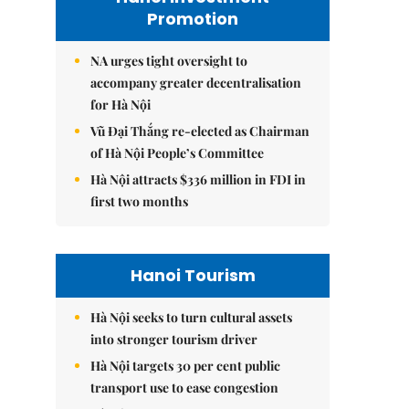
Promotion
NA urges tight oversight to
accompany greater decentralisation
for Hà Nội
Vũ Đại Thắng re-elected as Chairman
of Hà Nội People’s Committee
Hà Nội attracts $336 million in FDI in
first two months
Hanoi Tourism
Hà Nội seeks to turn cultural assets
into stronger tourism driver
Hà Nội targets 30 per cent public
transport use to ease congestion