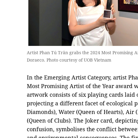
Artist Phan Tú Trân grabs the 2024 Most Promising A
Doraeco. Photo courtesy of UOB Vietnam
In the Emerging Artist Category, artist P
Most Promising Artist of the Year award 
artwork consists of six playing cards laid 
projecting a different facet of ecological p
Diamonds), Water (Queen of Hearts), Air 
(Queen of Clubs). The Joker card, depicti
confusion, symbolises the conflict betwe
and environmental consequences. The fina