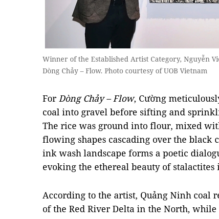
Winner of the Established Artist Category, Nguyễn Vi
Dòng Chảy – Flow. Photo courtesy of UOB Vietnam
For
Dòng Chảy – Flow
, Cường meticulousl
coal into gravel before sifting and sprinkl
The rice was ground into flour, mixed wi
flowing shapes cascading over the black 
ink wash landscape forms a poetic dialo
evoking the ethereal beauty of stalactites
According to the artist, Quảng Ninh coal r
of the Red River Delta in the North, while