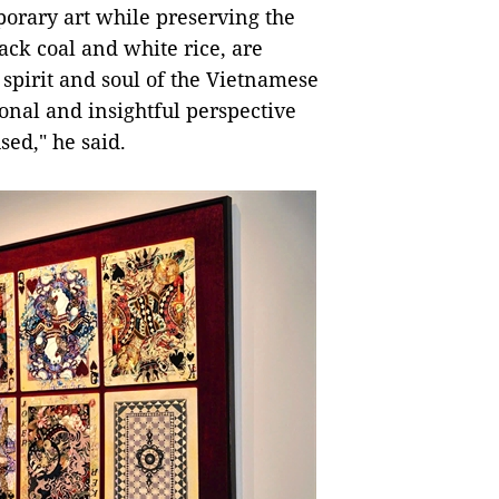
porary art while preserving the
ack coal and white rice, are
 spirit and soul of the Vietnamese
onal and insightful perspective
ed," he said.