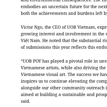
embodies an uncertain future for the next
both the achievements and burdens left by
Victor Ngo, the CEO of UOB Vietnam, expr
growing interest and involvement in the
Việt Nam. He noted that the substantial r
of submissions this year reflects this ent
“UOB POY has played a pivotal role in unv
Vietnamese artists, while also driving th
Vietnamese visual art. The success we hav
inspires us to continue elevating the comp
alongside our other community outreach ini
aimed at building a sustainable and pros
said.