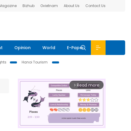
 Magazine
Bizhub
Ovietnam
About Us
Contact Us
nt
Opinion
World
E-Paper
ghts
Hanoi Tourism
Read more
arrow_forward_ios