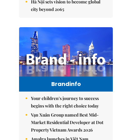
Hà Nội sets vision to become global
city beyond 2065
Brandinfo
Your children's journey to success
begins with the right choice today
Vạn Xuân Group named Best Mid-
Market Residential Developer at Dot
Property Vietnam Awards 2026
Amalga launches in Việt Nam,