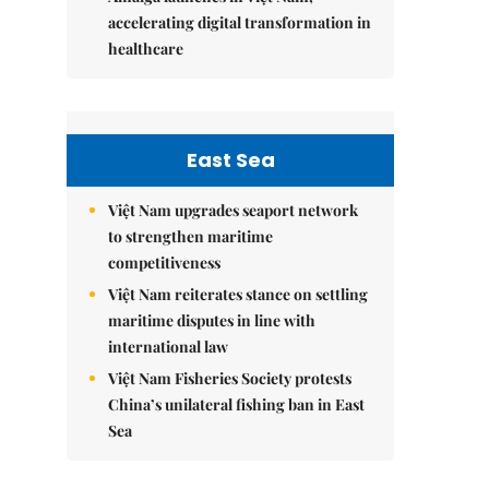
accelerating digital transformation in
healthcare
East Sea
Việt Nam upgrades seaport network
to strengthen maritime
competitiveness
Việt Nam reiterates stance on settling
maritime disputes in line with
international law
Việt Nam Fisheries Society protests
China’s unilateral fishing ban in East
Sea