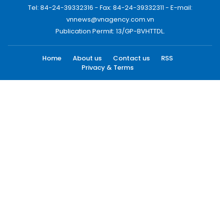
Tel: 84-24-39332316 - Fax: 84-24-39332311 - E-mail:
vnnews@vnagency.com.vn
Publication Permit: 13/GP-BVHTTDL.
Home
About us
Contact us
RSS
Privacy & Terms