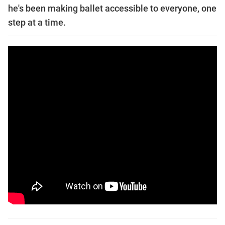
he's been making ballet accessible to everyone, one
step at a time.