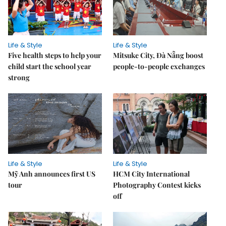
Life & Style
Life & Style
Five health steps to help your
Mitsuke City, Đà Nẵng boost
child start the school year
people-to-people exchanges
strong
Life & Style
Life & Style
Mỹ Anh announces first US
HCM City International
tour
Photography Contest kicks
off