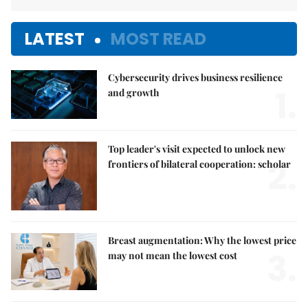
LATEST
MOST READ
Cybersecurity drives business resilience
1.
and growth
Top leader's visit expected to unlock new
2.
frontiers of bilateral cooperation: scholar
Breast augmentation: Why the lowest price
3.
may not mean the lowest cost