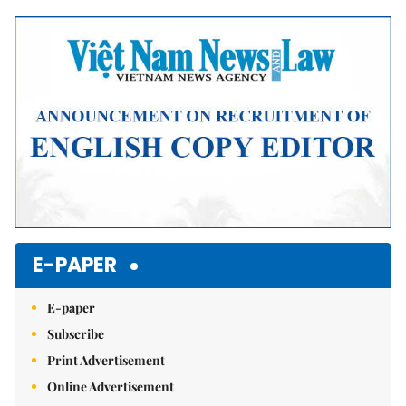
Mute
E-PAPER
E-paper
Subscribe
Print Advertisement
Online Advertisement