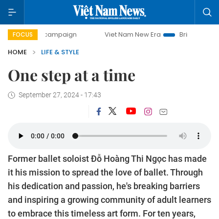
0-day campaign
Viet Nam New Era
Bringing Resolutions 
FOCUS
HOME
LIFE & STYLE
One step at a time
September 27, 2024 - 17:43
Former ballet soloist Đỗ Hoàng Thi Ngọc has made
it his mission to spread the love of ballet. Through
his dedication and passion, he's breaking barriers
and inspiring a growing community of adult learners
to embrace this timeless art form. For ten years,