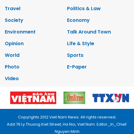
Travel
Politics & Law
Society
Economy
Environment
Talk Around Town
Opinion
Life & Style
World
Sports
Photo
E-Paper
Video
Copyrights 2012 Viet Nam News. All rights reserved.
Add:79 Ly Thuong Kiet Street, Ha Noi, Viet Nam. Editor_In_Chief:
Nguyen Minh