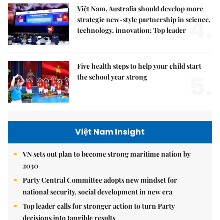
Việt Nam, Australia should develop more
4.
strategic new-style partnership in science,
technology, innovation: Top leader
Five health steps to help your child start
5.
the school year strong
Việt Nam Insight
VN sets out plan to become strong maritime nation by
2030
Party Central Committee adopts new mindset for
national security, social development in new era
Top leader calls for stronger action to turn Party
decisions into tangible results