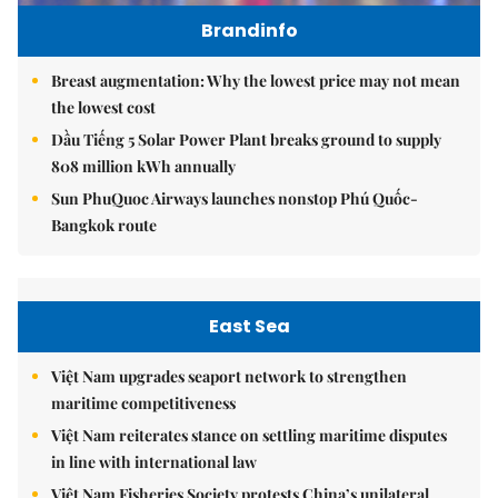
Brandinfo
Breast augmentation: Why the lowest price may not mean
the lowest cost
Dầu Tiếng 5 Solar Power Plant breaks ground to supply
808 million kWh annually
Sun PhuQuoc Airways launches nonstop Phú Quốc-
Bangkok route
East Sea
Việt Nam upgrades seaport network to strengthen
maritime competitiveness
Việt Nam reiterates stance on settling maritime disputes
in line with international law
Việt Nam Fisheries Society protests China’s unilateral