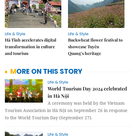
Life & Style
Life & Style
Hà Tĩnh accelerates digital
Buckwheat flower festival to
transformation in culture
showcase Tuyên
and tourism
Quang's heritage
MORE ON THIS STORY
Life & Style
World Tourism Day 2024 celebrated
in Hà Nội
A ceremony was held by the Vietnam
Tourism Association in Hà Nội on September 26 in response
to the World Tourism Day (September 27).
Life & Style