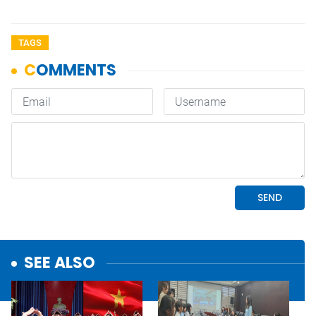
TAGS
SEE ALSO