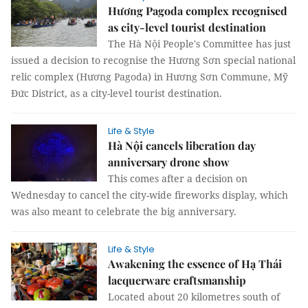
Hương Pagoda complex recognised
as city-level tourist destination
The Hà Nội People's Committee has just
issued a decision to recognise the Hương Sơn special national
relic complex (Hương Pagoda) in Hương Sơn Commune, Mỹ
Đức District, as a city-level tourist destination.
Life & Style
Hà Nội cancels liberation day
anniversary drone show
This comes after a decision on
Wednesday to cancel the city-wide fireworks display, which
was also meant to celebrate the big anniversary.
Life & Style
Awakening the essence of Hạ Thái
lacquerware craftsmanship
Located about 20 kilometres south of