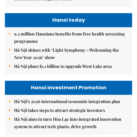
Hanoi today
9.2 million Hanoians benefits from free health screening
programme
Hà Nội shines with ‘Light Symphony – Welcoming the
New Year 2026’ show
Hà Nội plans $1.1 billion to upgrade West Lake area
Hanoi Investment Promotion
Hà Nội's 2026 international economic integration plan
Hà Nội takes steps to attract strategic investors
Hà Nội aims to turn Hòa Lạc into integrated innovation
system to attract tech giants, drive growth