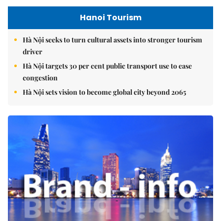
Hanoi Tourism
Hà Nội seeks to turn cultural assets into stronger tourism
driver
Hà Nội targets 30 per cent public transport use to ease
congestion
Hà Nội sets vision to become global city beyond 2065