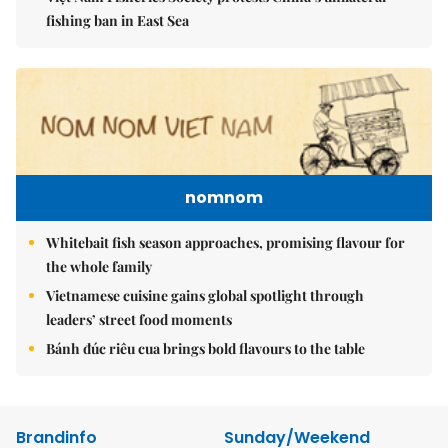
fishing ban in East Sea
nomnom
Whitebait fish season approaches, promising flavour for
the whole family
Vietnamese cuisine gains global spotlight through
leaders’ street food moments
Bánh đúc riêu cua brings bold flavours to the table
Brandinfo
Sunday/Weekend