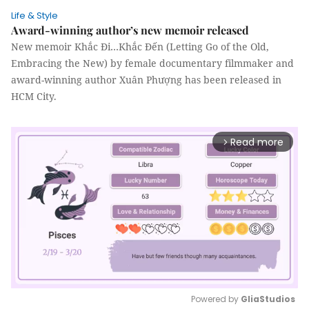
Life & Style
Award-winning author’s new memoir released
New memoir Khắc Đi…Khắc Đến (Letting Go of the Old,
Embracing the New) by female documentary filmmaker and
award-winning author Xuân Phượng has been released in
HCM City.
Read more
arrow_forward_ios
Powered by 
GliaStudios