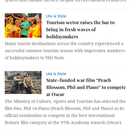
Life & Style
Tourism sector raises the bar to
bring in fresh waves of
holidaymakers
Major tourist destinations across the country experienced a
successful summer tourism season with impressive numbers
of holidaymakers to Việt Nam.
Life & Style
State-funded war film “Peach
Blossom, Phở and Piano” to compete
at Oscar
The Ministry of Culture, Sports and Tourism has selected the
film Đào, Phở và Piano (Peach Blossom, Phở and Piano) as its
official nomination to compete in the best international
feature film category at the 97th Academy Awards (Oscar).