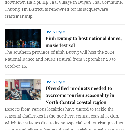
downtown Hà Nội, Hạ Thái Village in Duyên Thái Commune,
Thường Tín District, is renowned for its lacquerware
craftsmanship.
Life & Style
Bình Dương to host national dance,
music festival
The southern province of Bình Dương will host the 2024
National Dance and Music Festival from September 29 to
October 15.
Life & Style
Diversified products needed to
overcome tourism seasonality in
North Central coastal region
Experts from various localities have united to tackle the
seasonal challenges in the northern central coastal region,
which faces issues due to its non-specialised tourism product
system and climate factors, despite its rich natural resources.