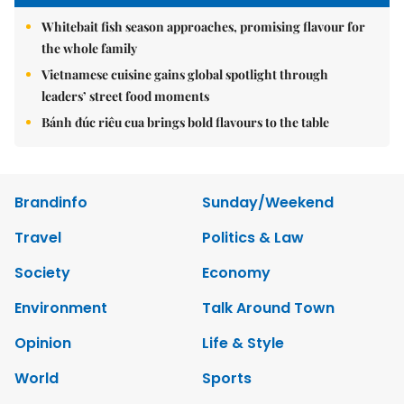
Whitebait fish season approaches, promising flavour for
the whole family
Vietnamese cuisine gains global spotlight through
leaders’ street food moments
Bánh đúc riêu cua brings bold flavours to the table
Brandinfo
Sunday/Weekend
Travel
Politics & Law
Society
Economy
Environment
Talk Around Town
Opinion
Life & Style
World
Sports