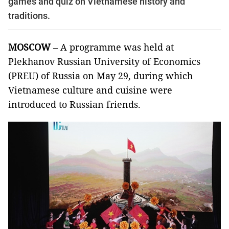
games and quiz on Vietnamese history and
traditions.
MOSCOW
– A programme was held at
Plekhanov Russian University of Economics
(PREU) of Russia on May 29, during which
Vietnamese culture and cuisine were
introduced to Russian friends.