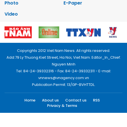
Photo
E-Paper
Video
Copyrights 2012 Viet Nam News. All rights reserved.
Add:79 Ly Thuong Kiet Street, Ha Noi, Viet Nam. Editor_In_Chief:
Nguyen Minh
Tel: 84-24-39332316 - Fax: 84-24-39332311 - E-mail:
vnnews@vnagency.com.vn
Publication Permit: 13/GP-BVHTTDL.
Home
About us
Contact us
RSS
Privacy & Terms