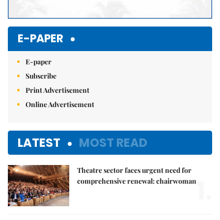
E-PAPER
E-paper
Subscribe
Print Advertisement
Online Advertisement
LATEST
MOST READ
Theatre sector faces urgent need for
1.
comprehensive renewal: chairwoman