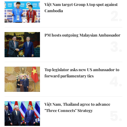
Việt Nam target Group A top spot against
2.
Cambodia
PM hosts outgoing Malaysian Ambassador
3.
Top legislator asks new US ambassador to
4.
forward parliamentary ties
Việt Nam, Thailand agree to advance
5.
"Three Connects" Strategy