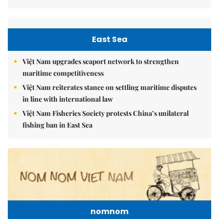
East Sea
Việt Nam upgrades seaport network to strengthen
maritime competitiveness
Việt Nam reiterates stance on settling maritime disputes
in line with international law
Việt Nam Fisheries Society protests China’s unilateral
fishing ban in East Sea
nomnom