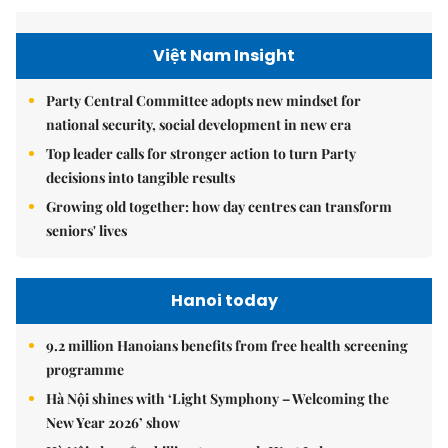
Việt Nam Insight
Party Central Committee adopts new mindset for
national security, social development in new era
Top leader calls for stronger action to turn Party
decisions into tangible results
Growing old together: how day centres can transform
seniors' lives
Hanoi today
9.2 million Hanoians benefits from free health screening
programme
Hà Nội shines with ‘Light Symphony – Welcoming the
New Year 2026’ show