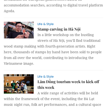
accommodation searches, according to digital travel platform
Agoda.
Life & Style
Stamp carving in Hà Nội
In a little workshop on the bustling
streets of Hà Nội, you’ll find traditional
wood stamp making with fourth-generation artists. Right
here, thousands of stamps by hand have been sold to people
from all over the world, contributing to introducing the
Vietnamese image.
Life & Style
Lâm Đồng tourism week to kick off
this week
A wide range of activities will be held
within the framework of the event, including the Đà Lạt
music night run, folk art performances, and a cultural space