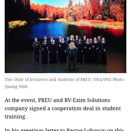
The choir of lecturers and students of PREU. VNA/VNS Photo
Quang Vinh
At the event, PREU and RV-Exim Solutions
company signed a cooperation deal in student
training.
In his greetings letter to Rector Lobanov on this