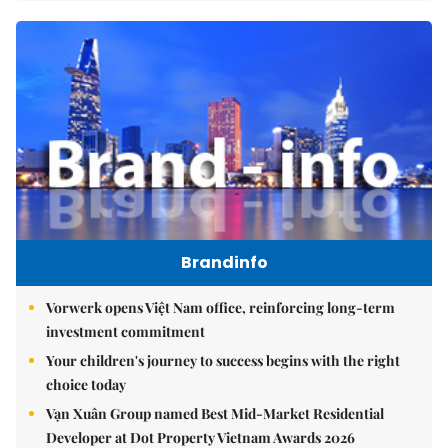
Brandinfo
Vorwerk opens Việt Nam office, reinforcing long-term
investment commitment
Your children's journey to success begins with the right
choice today
Vạn Xuân Group named Best Mid-Market Residential
Developer at Dot Property Vietnam Awards 2026