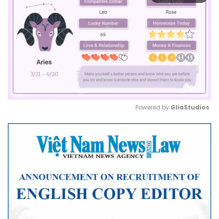
Powered by 
GliaStudios
Mute