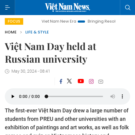
Viet Nam New Era
Bringing Resolutions to Life
Ha
FOCUS
HOME
LIFE & STYLE
Việt Nam Day held at
Russian university
May 30, 2024 - 08:41
The first-ever Việt Nam Day drew a large number of
students from PREU and other universities with an
exhibition of paintings and art works, as well as folk