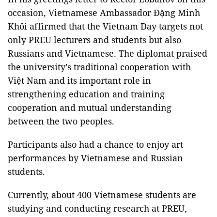
occasion, Vietnamese Ambassador Đặng Minh
Khôi affirmed that the Vietnam Day targets not
only PREU lecturers and students but also
Russians and Vietnamese. The diplomat praised
the university’s traditional cooperation with
Việt Nam and its important role in
strengthening education and training
cooperation and mutual understanding
between the two peoples.
Participants also had a chance to enjoy art
performances by Vietnamese and Russian
students.
Currently, about 400 Vietnamese students are
studying and conducting research at PREU,