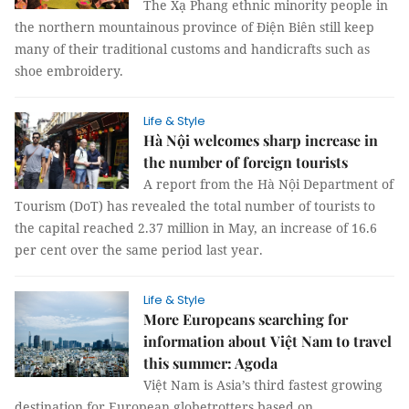
The Xạ Phang ethnic minority people in
the northern mountainous province of Điện Biên still keep
many of their traditional customs and handicrafts such as
shoe embroidery.
Life & Style
Hà Nội welcomes sharp increase in
the number of foreign tourists
A report from the Hà Nội Department of
Tourism (DoT) has revealed the total number of tourists to
the capital reached 2.37 million in May, an increase of 16.6
per cent over the same period last year.
Life & Style
More Europeans searching for
information about Việt Nam to travel
this summer: Agoda
Việt Nam is Asia’s third fastest growing
destination for European globetrotters based on