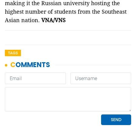
making it the Russian university hosting the
highest number of students from the Southeast
Asian nation.
VNA/VNS
TAGS