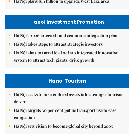
Hà Nội plans $1.1 billion to upgrade West Lake area
Hanoi Investment Promotion
Hà Nội's 2026 international economic integration plan
Hà Nội takes steps to attract strategic investors
Hà Nội aims to turn Hòa Lạc into integrated innovation
system to attract tech giants, drive growth
Hanoi Tourism
Hà Nội seeks to turn cultural assets into stronger tourism
driver
Hà Nội targets 30 per cent public transport use to ease
congestion
Hà Nội sets vision to become global city beyond 2065