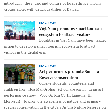
introducing the music and culture of local ethnic minority
groups along with delicious dishes of Đà Lạt.
Life & Style
Việt Nam promotes smart tourism
ecosystem to attract visitors
Localities in Việt Nam have been taking
action to develop a smart tourism ecosystem to attract
visitors in the digital era.
Life & Style
Art performers promote Sơn Trà
Reserve conservation
College students, volunteers and
children from Hoa Mai Orphan School are joining in an art
performance show – Voọc Ơi, Khỉ Ơi (Hi Langurs, Hi
Monkeys) – to promote awareness of nature and primary
species conservation in the city’s Sơn Trà Nature Reserve on