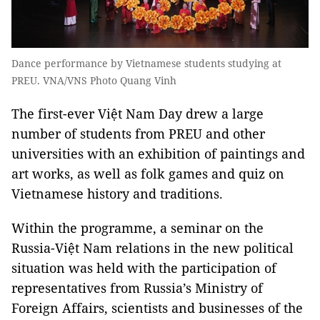
Dance performance by Vietnamese students studying at
PREU. VNA/VNS Photo Quang Vinh
The first-ever Việt Nam Day drew a large
number of students from PREU and other
universities with an exhibition of paintings and
art works, as well as folk games and quiz on
Vietnamese history and traditions.
Within the programme, a seminar on the
Russia-Việt Nam relations in the new political
situation was held with the participation of
representatives from Russia’s Ministry of
Foreign Affairs, scientists and businesses of the