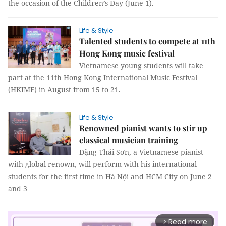
the occasion of the Children’s Day (June 1).
Life & Style
Talented students to compete at 11th
Hong Kong music festival
Vietnamese young students will take
part at the 11th Hong Kong International Music Festival
(HKIMF) in August from 15 to 21.
Life & Style
Renowned pianist wants to stir up
classical musician training
Đặng Thái Sơn, a Vietnamese pianist
with global renown, will perform with his international
students for the first time in Hà Nội and HCM City on June 2
and 3
Read more
arrow_forward_ios