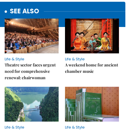
SEE ALSO
Life & Style
Life & Style
Theatre sector faces urgent
A weekend home for ancient
need for comprehensive
chamber music
renewal: chairwoman
Life & Style
Life & Style