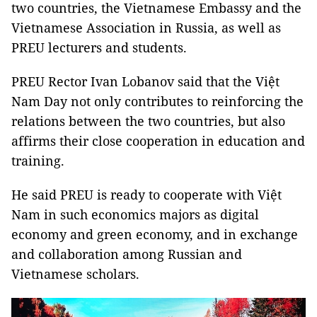
two countries, the Vietnamese Embassy and the
Vietnamese Association in Russia, as well as
PREU lecturers and students.
PREU Rector Ivan Lobanov said that the Việt
Nam Day not only contributes to reinforcing the
relations between the two countries, but also
affirms their close cooperation in education and
training.
He said PREU is ready to cooperate with Việt
Nam in such economics majors as digital
economy and green economy, and in exchange
and collaboration among Russian and
Vietnamese scholars.