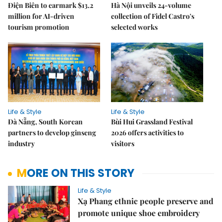
Điện Biên to earmark $13.2
Hà Nội unveils 24-volume
million for AI-driven
collection of Fidel Castro's
tourism promotion
selected works
Life & Style
Life & Style
Đà Nẵng, South Korean
Bùi Hui Grassland Festival
partners to develop ginseng
2026 offers activities to
industry
visitors
MORE ON THIS STORY
Life & Style
Xạ Phang ethnic people preserve and
promote unique shoe embroidery