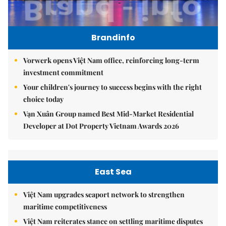
Brandinfo
Vorwerk opens Việt Nam office, reinforcing long-term
investment commitment
Your children's journey to success begins with the right
choice today
Vạn Xuân Group named Best Mid-Market Residential
Developer at Dot Property Vietnam Awards 2026
East Sea
Việt Nam upgrades seaport network to strengthen
maritime competitiveness
Việt Nam reiterates stance on settling maritime disputes