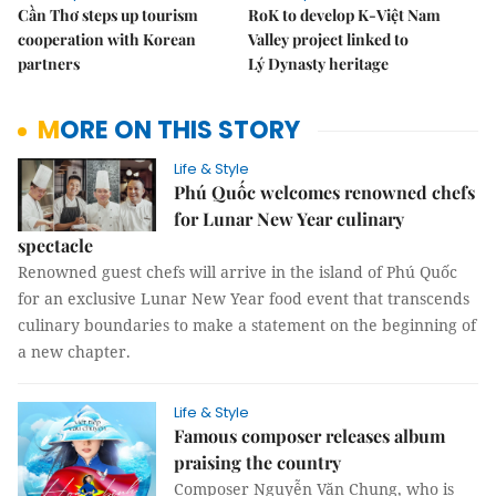
Cần Thơ steps up tourism
RoK to develop K-Việt Nam
cooperation with Korean
Valley project linked to
partners
Lý Dynasty heritage
MORE ON THIS STORY
Life & Style
Phú Quốc welcomes renowned chefs
for Lunar New Year culinary
spectacle
Renowned guest chefs will arrive in the island of Phú Quốc
for an exclusive Lunar New Year food event that transcends
culinary boundaries to make a statement on the beginning of
a new chapter.
Life & Style
Famous composer releases album
praising the country
Composer Nguyễn Văn Chung, who is