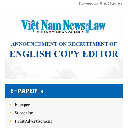
Powered by 
GliaStudios
Mute
E-PAPER
E-paper
Subscribe
Print Advertisement