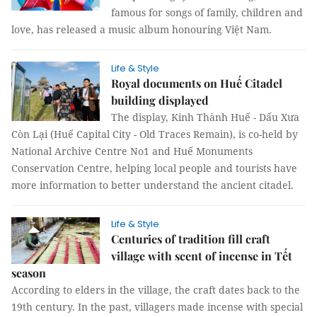
famous for songs of family, children and
love, has released a music album honouring Việt Nam.
Life & Style
Royal documents on Huế Citadel
building displayed
The display, Kinh Thành Huế - Dấu Xưa
Còn Lại (Huế Capital City - Old Traces Remain), is co-held by
National Archive Centre No1 and Huế Monuments
Conservation Centre, helping local people and tourists have
more information to better understand the ancient citadel.
Life & Style
Centuries of tradition fill craft
village with scent of incense in Tết
season
According to elders in the village, the craft dates back to the
19th century. In the past, villagers made incense with special