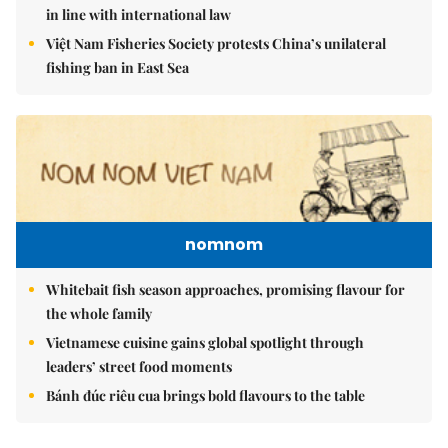
in line with international law
Việt Nam Fisheries Society protests China’s unilateral
fishing ban in East Sea
nomnom
Whitebait fish season approaches, promising flavour for
the whole family
Vietnamese cuisine gains global spotlight through
leaders’ street food moments
Bánh đúc riêu cua brings bold flavours to the table