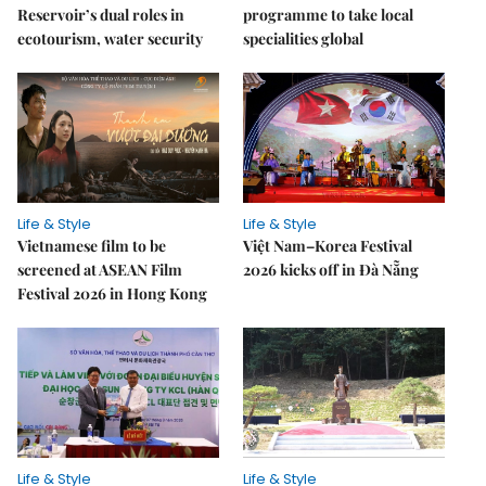
Reservoir’s dual roles in
programme to take local
ecotourism, water security
specialities global
Life & Style
Life & Style
Vietnamese film to be
Việt Nam–Korea Festival
screened at ASEAN Film
2026 kicks off in Đà Nẵng
Festival 2026 in Hong Kong
Life & Style
Life & Style