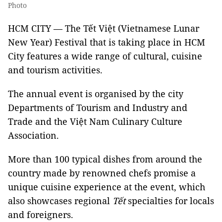
Photo
HCM CITY — The Tết Việt (Vietnamese Lunar
New Year) Festival that is taking place in HCM
City features a wide range of cultural, cuisine
and tourism activities.
The annual event is organised by the city
Departments of Tourism and Industry and
Trade and the Việt Nam Culinary Culture
Association.
More than 100 typical dishes from around the
country made by renowned chefs promise a
unique cuisine experience at the event, which
also showcases regional
Tết
specialties for locals
and foreigners.