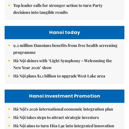
Top leader calls for stronger action to turn Party
decisions into tangible results
Hanoi today
9.2 million Hanoians benefits from free health screening
programme
Hà Nội shines with ‘Light Symphony – Welcoming the
New Year 2026’ show
Hà Nội plans $1.1 billion to upgrade West Lake area
Hanoi Investment Promotion
Hà Nội's 2026 international economic integration plan
Hà Nội takes steps to attract strategic investors
Hà Nội aims to turn Hòa Lạc into integrated innovation