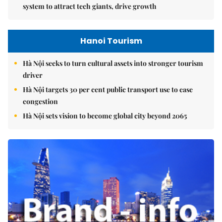
system to attract tech giants, drive growth
Hanoi Tourism
Hà Nội seeks to turn cultural assets into stronger tourism
driver
Hà Nội targets 30 per cent public transport use to ease
congestion
Hà Nội sets vision to become global city beyond 2065