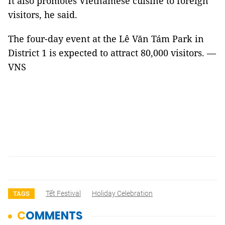
It also promotes Vietnamese cuisine to foreign
visitors, he said.
The four-day event at the Lê Văn Tám Park in
District 1 is expected to attract 80,000 visitors. —
VNS
Tết Festival
Holiday Celebration
TAGS