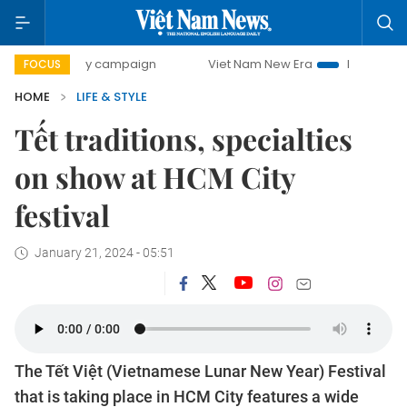
0-day campaign
Viet Nam New Era
Bringing Resolutions
FOCUS
HOME
LIFE & STYLE
Tết traditions, specialties
on show at HCM City
festival
January 21, 2024 - 05:51
The Tết Việt (Vietnamese Lunar New Year) Festival
that is taking place in HCM City features a wide