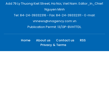
Add:79 Ly Thuong Kiet Street, Ha Noi, Viet Nam. Editor_In_Chief:
Nguyen Minh
Tel: 84-24-39332316 - Fax: 84-24-39332311 - E-mail:
vnnews@vnagency.com.vn
Publication Permit: 13/GP-BVHTTDL.
Home
About us
Contact us
RSS
Privacy & Terms