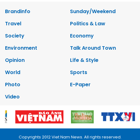
Brandinfo
Sunday/Weekend
Travel
Politics & Law
Society
Economy
Environment
Talk Around Town
Opinion
Life & Style
World
Sports
Photo
E-Paper
Video
Copyrights 2012 Viet Nam News. All rights reserved.