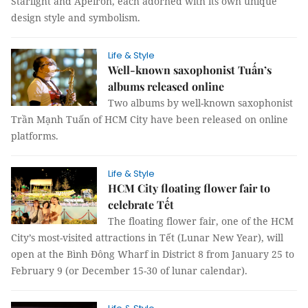
Starlight and Apeiron, each adorned with its own unique
design style and symbolism.
Life & Style
Well-known saxophonist Tuấn’s
albums released online
Two albums by well-known saxophonist
Trần Mạnh Tuấn of HCM City have been released on online
platforms.
Life & Style
HCM City floating flower fair to
celebrate Tết
The floating flower fair, one of the HCM
City’s most-visited attractions in Tết (Lunar New Year), will
open at the Bình Đông Wharf in District 8 from January 25 to
February 9 (or December 15-30 of lunar calendar).