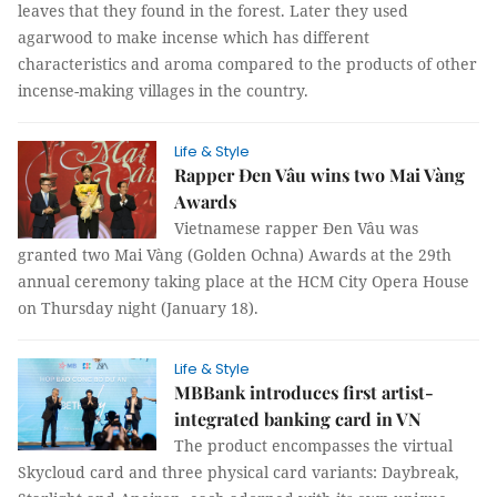
leaves that they found in the forest. Later they used
agarwood to make incense which has different
characteristics and aroma compared to the products of other
incense-making villages in the country.
Life & Style
Rapper Đen Vâu wins two Mai Vàng
Awards
Vietnamese rapper Đen Vâu was
granted two Mai Vàng (Golden Ochna) Awards at the 29th
annual ceremony taking place at the HCM City Opera House
on Thursday night (January 18).
Life & Style
MBBank introduces first artist-
integrated banking card in VN
The product encompasses the virtual
Skycloud card and three physical card variants: Daybreak,