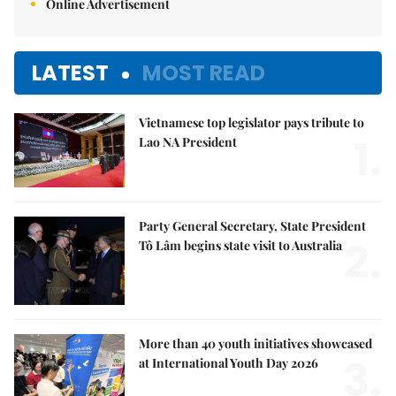
Online Advertisement
LATEST
MOST READ
Vietnamese top legislator pays tribute to
1.
Lao NA President
Party General Secretary, State President
2.
Tô Lâm begins state visit to Australia
More than 40 youth initiatives showcased
3.
at International Youth Day 2026