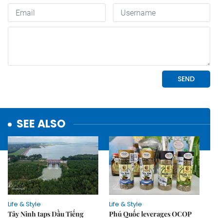
SEE ALSO
Life & Style
Life & Style
Tây Ninh taps Dầu Tiếng
Phú Quốc leverages OCOP