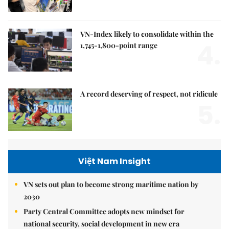
VN-Index likely to consolidate within the
4.
1,745-1,800-point range
A record deserving of respect, not ridicule
5.
Việt Nam Insight
VN sets out plan to become strong maritime nation by
2030
Party Central Committee adopts new mindset for
national security, social development in new era