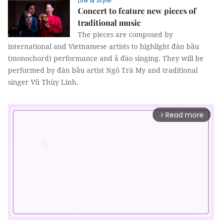
Life & Style
Concert to feature new pieces of
traditional music
The pieces are composed by
international and Vietnamese artists to highlight đàn bầu
(monochord) performance and ả đào singing. They will be
performed by đàn bầu artist Ngô Trà My and traditional
singer Vũ Thùy Linh.
Read more
arrow_forward_ios