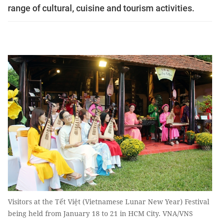
range of cultural, cuisine and tourism activities.
Visitors at the Tết Việt (Vietnamese Lunar New Year) Festival
being held from January 18 to 21 in HCM City. VNA/VNS