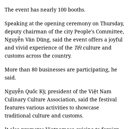
The event has nearly 100 booths.
Speaking at the opening ceremony on Thursday,
deputy chairman of the city People’s Committee,
Nguyễn Văn Dũng, said the event offers a joyful
and vivid experience of the
Tết
culture and
customs across the country.
More than 80 businesses are participating, he
said.
Nguyễn Quốc Kỳ, president of the Việt Nam
Culinary Culture Association, said the festival
features various activities to showcase
traditional culture and customs.