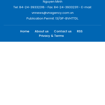
Nguyen Minh
Tel: 84-24-39332316 - Fax: 84-24-39332311 - E-mail:
vnnews@vnagency.com.vn
Publication Permit: 13/GP-BVHTTDL.
Home
About us
Contact us
RSS
Privacy & Terms