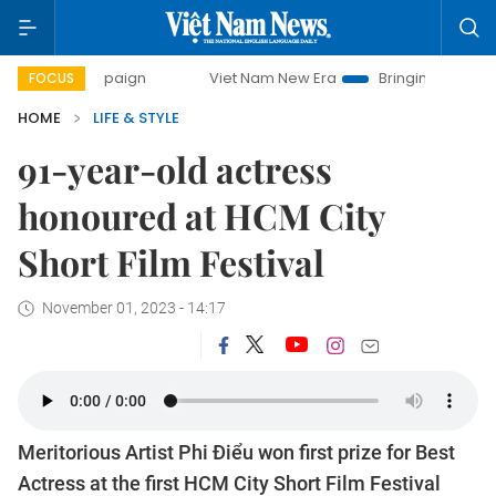
campaign
Viet Nam New Era
Bringing Resolutions to Life
FOCUS
HOME
LIFE & STYLE
91-year-old actress
honoured at HCM City
Short Film Festival
November 01, 2023 - 14:17
Meritorious Artist Phi Điểu won first prize for Best
Actress at the first HCM City Short Film Festival