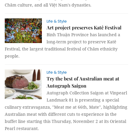
Chăm culture, and all Việt Nam's dynasties.
Life & Style
Art project preserves Katê Festival
Bình Thuận Province has launched a
long-term project to preserve Katê
Festival, the largest traditional festival of Chăm ethnicity
people.
Life & Style
Try the best of Australian meat at
Autograph Saigon
Autograph Collection Saigon at Vinpearl
Landmark 81 is presenting a special
culinary extravaganza, "Meat me at 66th, Mate", highlighting
Australian meat with different cuts to experience in the
buffet line starting this Thursday, November 2 at its Oriental
Pearl restaurant.