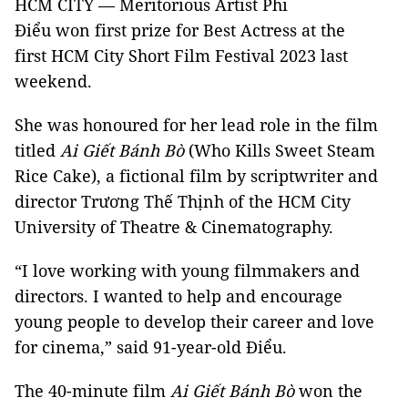
HCM CITY — Meritorious Artist Phi
Điểu won first prize for Best Actress at the
first HCM City Short Film Festival 2023 last
weekend.
She was honoured for her lead role in the film
titled
Ai Giết Bánh Bò
(Who Kills Sweet Steam
Rice Cake), a fictional film by scriptwriter and
director Trương Thế Thịnh of the HCM City
University of Theatre & Cinematography.
“I love working with young filmmakers and
directors. I wanted to help and encourage
young people to develop their career and love
for cinema,” said 91-year-old Điểu.
The 40-minute film
Ai Giết Bánh Bò
won the