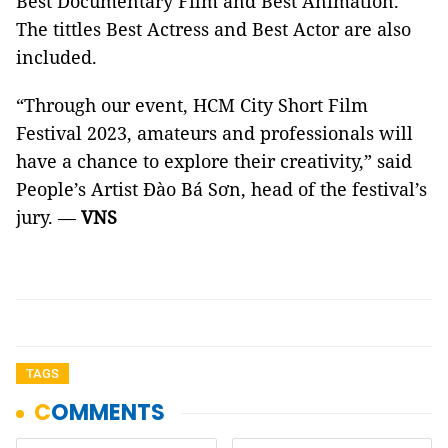
Best Documentary Film and Best Animation.
The tittles Best Actress and Best Actor are also
included.
“Through our event, HCM City Short Film
Festival 2023, amateurs and professionals will
have a chance to explore their creativity,” said
People’s Artist Đào Bá Sơn, head of the festival’s
jury. —
VNS
TAGS