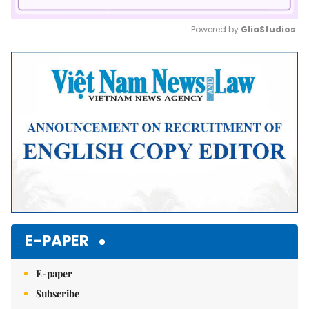
Powered by 
GliaStudios
Mute
E-PAPER
E-paper
Subscribe