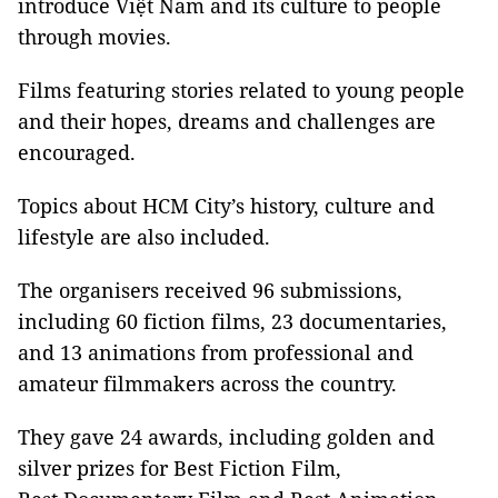
introduce Việt Nam and its culture to people
through movies.
Films featuring stories related to young people
and their hopes, dreams and challenges are
encouraged.
Topics about HCM City’s history, culture and
lifestyle are also included.
The organisers received 96 submissions,
including 60 fiction films, 23 documentaries,
and 13 animations from professional and
amateur filmmakers across the country.
They gave 24 awards, including golden and
silver prizes for Best Fiction Film,