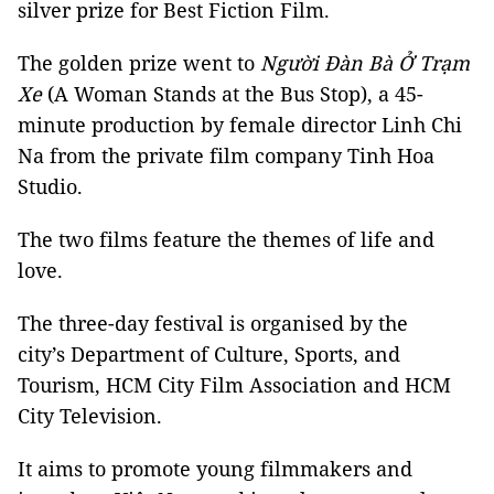
silver prize for Best Fiction Film.
The golden prize went to
Người Đàn Bà Ở Trạm
Xe
(A Woman Stands at the Bus Stop), a 45-
minute production by female director Linh Chi
Na from the private film company Tinh Hoa
Studio.
The two films feature the themes of life and
love.
The three-day festival is organised by the
city’s Department of Culture, Sports, and
Tourism, HCM City Film Association and HCM
City Television.
It aims to promote young filmmakers and