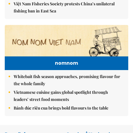
Việt Nam Fisheries Society protests China’s unilateral
fishing ban in East Sea
nomnom
Whitebait fish season approaches, promising flavour for
the whole family
Vietnamese cuisine gains global spotlight through
leaders’ street food moments
Bánh đúc riêu cua brings bold flavours to the table