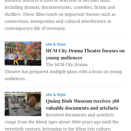
KinoFest features a diverse selection of German films,
including dramas, documentaries, comedies, fiction and
thrillers. These films touch on important themes such as
connections, immigration and cultural interference in
contemporary life of Germany.
Life & Style
HCM City Drama Theatre focuses on
young audiences
The HCM City Drama
Theatre has prepared multiple plays with a focus on young
audiences.
Life & Style
Quảng Bình Museum receives 388
valuable documents and artefacts
Received documents and artefacts
range from the Metal Ages about 3000 years ago until the
twentieth century, belonging to the Đồng Sơn culture,