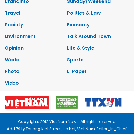
Brandinfo
Sunday/Weekend
Travel
Politics & Law
Society
Economy
Environment
Talk Around Town
Opinion
Life & Style
World
Sports
Photo
E-Paper
Video
Copyrights 2012 Viet Nam News. All rights reserved.
Add:79 Ly Thuong Kiet Street, Ha Noi, Viet Nam. Editor_In_Chief: