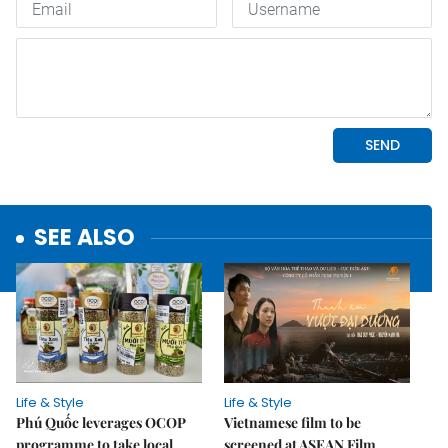
SEE ALSO
Life & Style
Life & Style
Phú Quốc leverages OCOP
Vietnamese film to be
programme to take local
screened at ASEAN Film