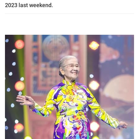
2023 last weekend.