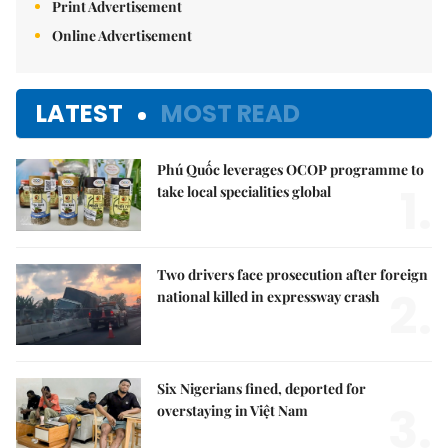
Print Advertisement
Online Advertisement
LATEST
MOST READ
Phú Quốc leverages OCOP programme to
1.
take local specialities global
Two drivers face prosecution after foreign
2.
national killed in expressway crash
Six Nigerians fined, deported for
3.
overstaying in Việt Nam