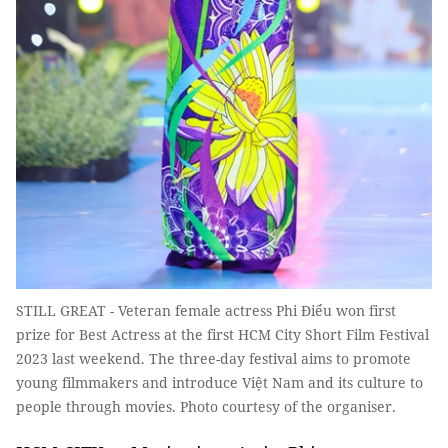
STILL GREAT - Veteran female actress Phi Điểu won first
prize for Best Actress at the first HCM City Short Film Festival
2023 last weekend. The three-day festival aims to promote
young filmmakers and introduce Việt Nam and its culture to
people through movies. Photo courtesy of the organiser.