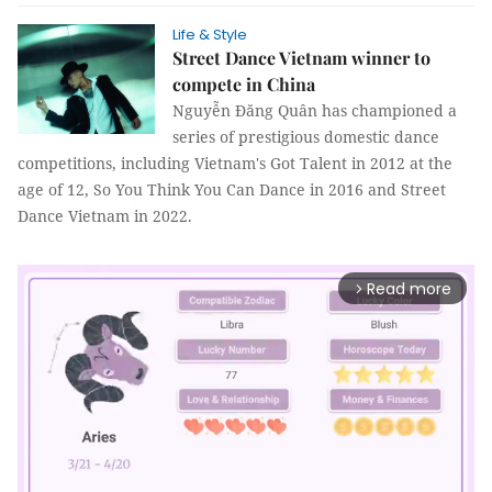
Life & Style
Street Dance Vietnam winner to
compete in China
Nguyễn Đăng Quân has championed a
series of prestigious domestic dance
competitions, including Vietnam's Got Talent in 2012 at the
age of 12, So You Think You Can Dance in 2016 and Street
Dance Vietnam in 2022.
Read more
arrow_forward_ios