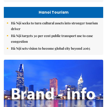
Hanoi Tourism
Hà Nội seeks to turn cultural assets into stronger tourism
driver
Hà Nội targets 30 per cent public transport use to ease
congestion
Hà Nội sets vision to become global city beyond 2065