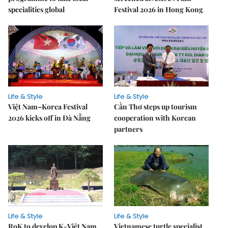
specialities global
Festival 2026 in Hong Kong
Life & Style
Life & Style
Việt Nam–Korea Festival
Cần Thơ steps up tourism
2026 kicks off in Đà Nẵng
cooperation with Korean
partners
Life & Style
Life & Style
RoK to develop K-Việt Nam
Vietnamese turtle specialist