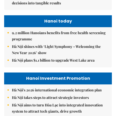
decisions into tangible results
Hanoi today
9.2 million Hanoians benefits from free health screening
programme
Hà Nội shines with ‘Light Symphony – Welcoming the
New Year 2026’ show
Hà Nội plans $1.1 billion to upgrade West Lake area
Hanoi Investment Promotion
Hà Nội's 2026 international economic integration plan
Hà Nội takes steps to attract strategic investors
Hà Nội aims to turn Hòa Lạc into integrated innovation
system to attract tech giants, drive growth