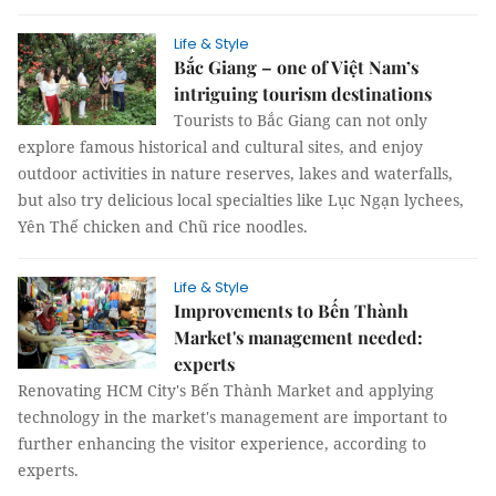
Life & Style
Bắc Giang – one of Việt Nam’s
intriguing tourism destinations
Tourists to Bắc Giang can not only
explore famous historical and cultural sites, and enjoy
outdoor activities in nature reserves, lakes and waterfalls,
but also try delicious local specialties like Lục Ngạn lychees,
Yên Thế chicken and Chũ rice noodles.
Life & Style
Improvements to Bến Thành
Market's management needed:
experts
Renovating HCM City's Bến Thành Market and applying
technology in the market's management are important to
further enhancing the visitor experience, according to
experts.