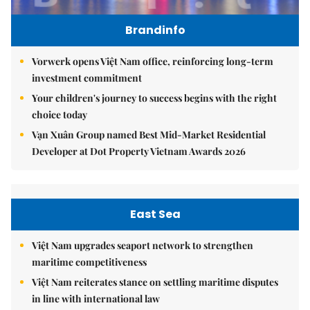
Brandinfo
Vorwerk opens Việt Nam office, reinforcing long-term
investment commitment
Your children's journey to success begins with the right
choice today
Vạn Xuân Group named Best Mid-Market Residential
Developer at Dot Property Vietnam Awards 2026
East Sea
Việt Nam upgrades seaport network to strengthen
maritime competitiveness
Việt Nam reiterates stance on settling maritime disputes
in line with international law