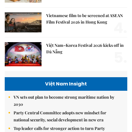
Vietnamese film to be screened at ASEAN
4.
Film Festival 2026 in Hong Kong
Việt Nam–Korea Festival 2026 kicks off in
5.
Đà Nẵng
Việt Nam Insight
VN sets out plan to become strong maritime nation by
2030
Party Central Committee adopts new mindset for
national security, social development in new era
Top leader calls for stronger action to turn Party