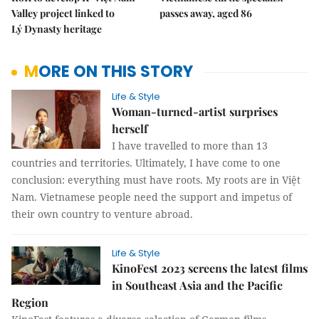
Valley project linked to
passes away, aged 86
Lý Dynasty heritage
MORE ON THIS STORY
Life & Style
Woman-turned-artist surprises
herself
I have travelled to more than 13
countries and territories. Ultimately, I have come to one
conclusion: everything must have roots. My roots are in Việt
Nam. Vietnamese people need the support and impetus of
their own country to venture abroad.
Life & Style
KinoFest 2023 screens the latest films
in Southeast Asia and the Pacific
Region