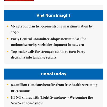
Việt Nam Insight
VN sets out plan to become strong maritime nation by
2030
Party Central Committee adopts new mindset for
national security, social development in new era
Top leader calls for stronger action to turn Party
decisions into tangible results
Hanoi today
9.2 million Hanoians benefits from free health screening
programme
Hà Nội shines with ‘Light Symphony – Welcoming the
New Year 2026’ show