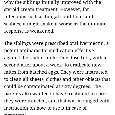
why the siblings initially improved with the
steroid cream treatment. However, for
infections such as fungal conditions and
scabies, it might make it worse as the immune
response is weakened.
The siblings were prescribed oral ivermectin, a
potent antiparasitic medication effective
against the scabies mite. One dose first, with a
second after about a week to eradicate new
mites from hatched eggs. They were instructed
to clean all sheets, clothes and other objects that
could be contaminated at sixty degrees. The
parents also wanted to have treatment in case
they were infected, and that was arranged with
instruction on how to use it in case of