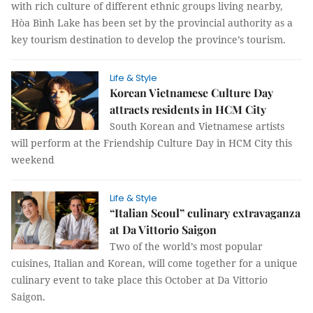
with rich culture of different ethnic groups living nearby,
Hòa Bình Lake has been set by the provincial authority as a
key tourism destination to develop the province’s tourism.
Life & Style
Korean Vietnamese Culture Day
attracts residents in HCM City
South Korean and Vietnamese artists
will perform at the Friendship Culture Day in HCM City this
weekend
Life & Style
“Italian Seoul” culinary extravaganza
at Da Vittorio Saigon
Two of the world’s most popular
cuisines, Italian and Korean, will come together for a unique
culinary event to take place this October at Da Vittorio
Saigon.