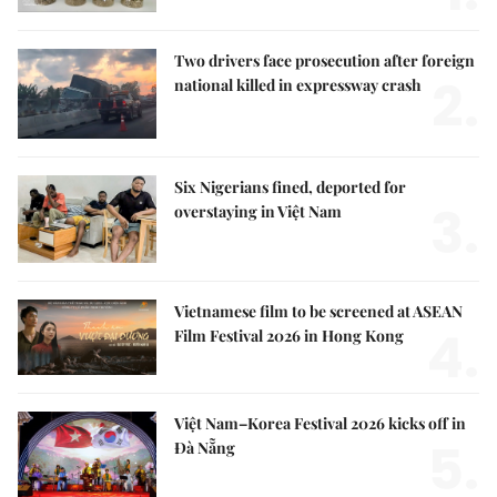
Two drivers face prosecution after foreign
2.
national killed in expressway crash
Six Nigerians fined, deported for
3.
overstaying in Việt Nam
Vietnamese film to be screened at ASEAN
4.
Film Festival 2026 in Hong Kong
Việt Nam–Korea Festival 2026 kicks off in
5.
Đà Nẵng