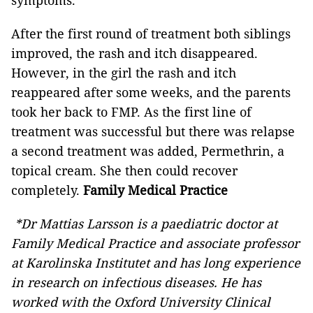
symptoms.
After the first round of treatment both siblings
improved, the rash and itch disappeared.
However, in the girl the rash and itch
reappeared after some weeks, and the parents
took her back to FMP. As the first line of
treatment was successful but there was relapse
a second treatment was added, Permethrin, a
topical cream. She then could recover
completely.
Family Medical Practice
*Dr Mattias Larsson is a paediatric doctor at
Family Medical Practice and associate professor
at Karolinska Institutet and has long experience
in research on infectious diseases. He has
worked with the Oxford University Clinical