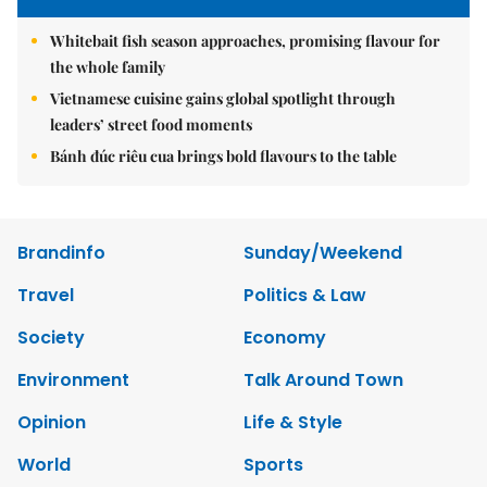
Whitebait fish season approaches, promising flavour for
the whole family
Vietnamese cuisine gains global spotlight through
leaders’ street food moments
Bánh đúc riêu cua brings bold flavours to the table
Brandinfo
Sunday/Weekend
Travel
Politics & Law
Society
Economy
Environment
Talk Around Town
Opinion
Life & Style
World
Sports