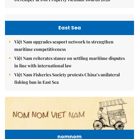
East Sea
Việt Nam upgrades seaport network to strengthen
maritime competitiveness
Việt Nam reiterates stance on settling maritime disputes
in line with international law
Việt Nam Fisheries Society protests China’s unilateral
fishing ban in East Sea
nomnom