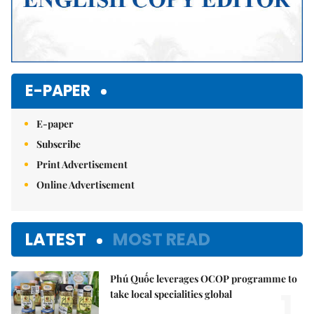
E-PAPER
E-paper
Subscribe
Print Advertisement
Online Advertisement
LATEST
MOST READ
Phú Quốc leverages OCOP programme to
1.
take local specialities global