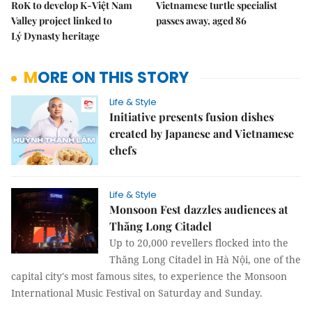
RoK to develop K-Việt Nam
Vietnamese turtle specialist
Valley project linked to
passes away, aged 86
Lý Dynasty heritage
MORE ON THIS STORY
Life & Style
Initiative presents fusion dishes
created by Japanese and Vietnamese
chefs
Life & Style
Monsoon Fest dazzles audiences at
Thăng Long Citadel
Up to 20,000 revellers flocked into the
Thăng Long Citadel in Hà Nội, one of the
capital city's most famous sites, to experience the Monsoon
International Music Festival on Saturday and Sunday.