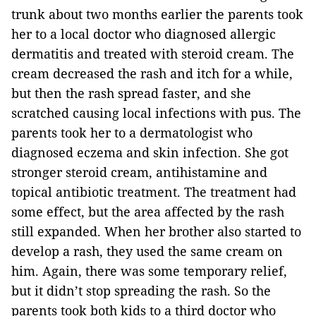
trunk about two months earlier the parents took
her to a local doctor who diagnosed allergic
dermatitis and treated with steroid cream. The
cream decreased the rash and itch for a while,
but then the rash spread faster, and she
scratched causing local infections with pus. The
parents took her to a dermatologist who
diagnosed eczema and skin infection. She got
stronger steroid cream, antihistamine and
topical antibiotic treatment. The treatment had
some effect, but the area affected by the rash
still expanded. When her brother also started to
develop a rash, they used the same cream on
him. Again, there was some temporary relief,
but it didn’t stop spreading the rash. So the
parents took both kids to a third doctor who