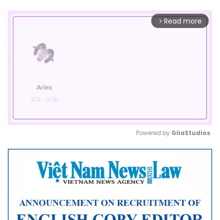
Read more
arrow_forward_ios
Powered by 
GliaStudios
Mute