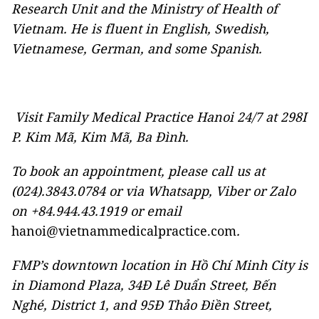
Research Unit and the Ministry of Health of
Vietnam. He is fluent in English, Swedish,
Vietnamese, German, and some Spanish.
Visit Family Medical Practice Hanoi 24/7 at 298I
P. Kim Mã, Kim Mã, Ba Đình.
To book an appointment, please call us at
(024).3843.0784 or via Whatsapp, Viber or Zalo
on +84.944.43.1919 or email
hanoi@vietnammedicalpractice.com
.
FMP’s downtown location in Hồ Chí Minh City is
in Diamond Plaza, 34Đ Lê Duẩn Street, Bến
Nghé, District 1, and 95Đ Thảo Điền Street
,