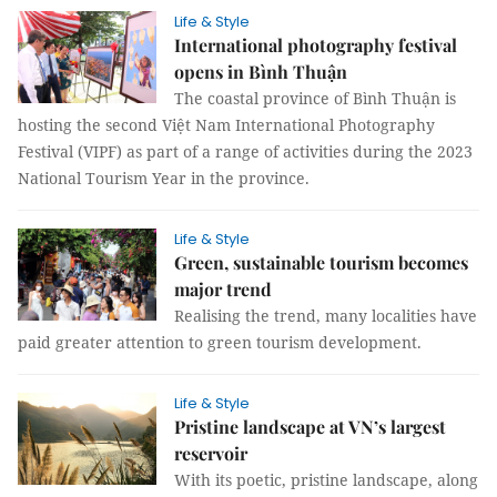
Life & Style
International photography festival
opens in Bình Thuận
The coastal province of Bình Thuận is
hosting the second Việt Nam International Photography
Festival (VIPF) as part of a range of activities during the 2023
National Tourism Year in the province.
Life & Style
Green, sustainable tourism becomes
major trend
Realising the trend, many localities have
paid greater attention to green tourism development.
Life & Style
Pristine landscape at VN’s largest
reservoir
With its poetic, pristine landscape, along