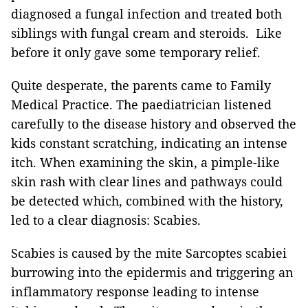
diagnosed a fungal infection and treated both
siblings with fungal cream and steroids. Like
before it only gave some temporary relief.
Quite desperate, the parents came to Family
Medical Practice. The paediatrician listened
carefully to the disease history and observed the
kids constant scratching, indicating an intense
itch. When examining the skin, a pimple-like
skin rash with clear lines and pathways could
be detected which, combined with the history,
led to a clear diagnosis: Scabies.
Scabies is caused by the mite Sarcoptes scabiei
burrowing into the epidermis and triggering an
inflammatory response leading to intense