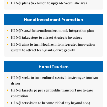
Hà Nội plans $1.1 billion to upgrade West Lake area
Hanoi Investment Promotion
Hà Nội's 2026 international economic integration plan
Hà Nội takes steps to attract strategic investors
Hà Nội aims to turn Hòa Lạc into integrated innovation
system to attract tech giants, drive growth
Hanoi Tourism
Hà Nội seeks to turn cultural assets into stronger tourism
driver
Hà Nội targets 30 per cent public transport use to ease
congestion
Hà Nội sets vision to become global city beyond 2065