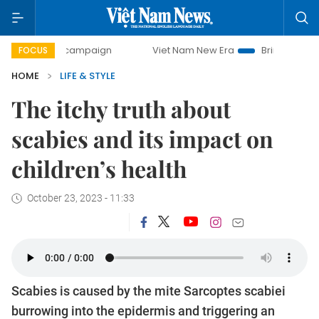
y campaign
Viet Nam New Era
Bringing Resolutions to Li
FOCUS
HOME
LIFE & STYLE
The itchy truth about
scabies and its impact on
children’s health
October 23, 2023 - 11:33
Scabies is caused by the mite Sarcoptes scabiei
burrowing into the epidermis and triggering an