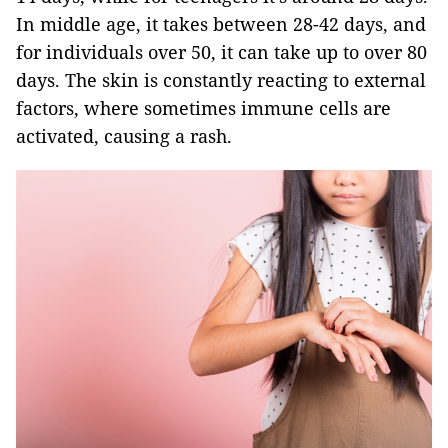
In middle age, it takes between 28-42 days, and
for individuals over 50, it can take up to over 80
days. The skin is constantly reacting to external
factors, where sometimes immune cells are
activated, causing a rash.