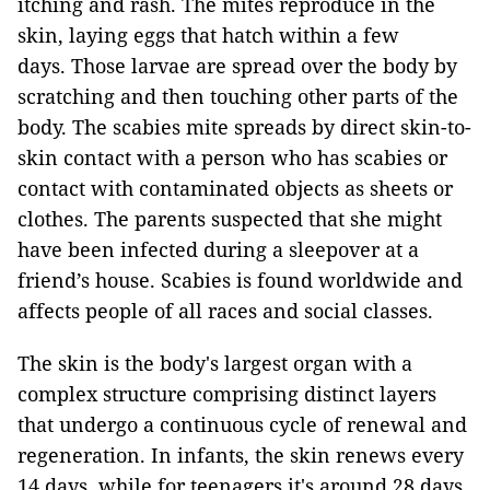
itching and rash. The mites reproduce in the
skin, laying eggs that hatch within a few
days. Those larvae are spread over the body by
scratching and then touching other parts of the
body. The scabies mite spreads by direct skin-to-
skin contact with a person who has scabies or
contact with contaminated objects as sheets or
clothes. The parents suspected that she might
have been infected during a sleepover at a
friend’s house. Scabies is found worldwide and
affects people of all races and social classes.
The skin is the body's largest organ with a
complex structure comprising distinct layers
that undergo a continuous cycle of renewal and
regeneration. In infants, the skin renews every
14 days, while for teenagers it's around 28 days.