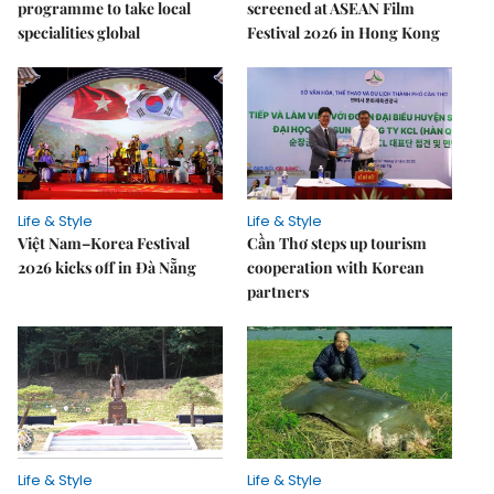
programme to take local
screened at ASEAN Film
specialities global
Festival 2026 in Hong Kong
Life & Style
Life & Style
Việt Nam–Korea Festival
Cần Thơ steps up tourism
2026 kicks off in Đà Nẵng
cooperation with Korean
partners
Life & Style
Life & Style