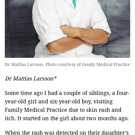
Dr Mattias Larsson. Photo courtesy of Family Medical Practice
Dr Mattias Larsson*
Some time ago I had a couple of siblings, a four-
year-old girl and six-year-old boy, visiting
Family Medical Practice due to skin rash and
itch. It started on the girl about two months ago.
When the rash was detected on their daughter’s