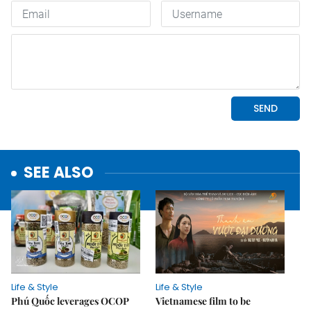
SEE ALSO
Life & Style
Life & Style
Phú Quốc leverages OCOP
Vietnamese film to be