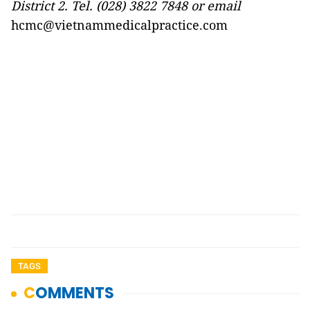
Di
strict 2. Tel. (028) 3822 7848 or email
hcmc@vietnammedicalpractice.com
TAGS