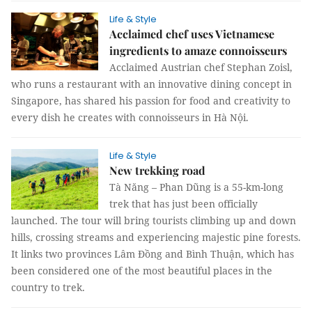
Life & Style
Acclaimed chef uses Vietnamese
ingredients to amaze connoisseurs
Acclaimed Austrian chef Stephan Zoisl,
who runs a restaurant with an innovative dining concept in
Singapore, has shared his passion for food and creativity to
every dish he creates with connoisseurs in Hà Nội.
Life & Style
New trekking road
Tà Năng – Phan Dũng is a 55-km-long
trek that has just been officially
launched. The tour will bring tourists climbing up and down
hills, crossing streams and experiencing majestic pine forests.
It links two provinces Lâm Đồng and Bình Thuận, which has
been considered one of the most beautiful places in the
country to trek.