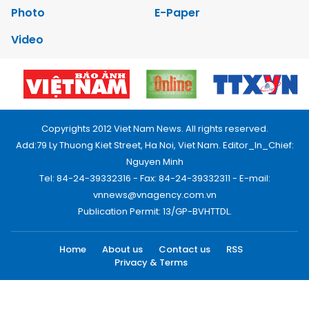
Photo
E-Paper
Video
Copyrights 2012 Viet Nam News. All rights reserved.
Add:79 Ly Thuong Kiet Street, Ha Noi, Viet Nam. Editor_In_Chief:
Nguyen Minh
Tel: 84-24-39332316 - Fax: 84-24-39332311 - E-mail:
vnnews@vnagency.com.vn
Publication Permit: 13/GP-BVHTTDL.
Home
About us
Contact us
RSS
Privacy & Terms