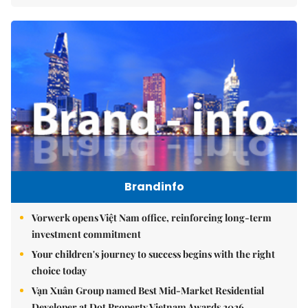
Brandinfo
Vorwerk opens Việt Nam office, reinforcing long-term
investment commitment
Your children's journey to success begins with the right
choice today
Vạn Xuân Group named Best Mid-Market Residential
Developer at Dot Property Vietnam Awards 2026