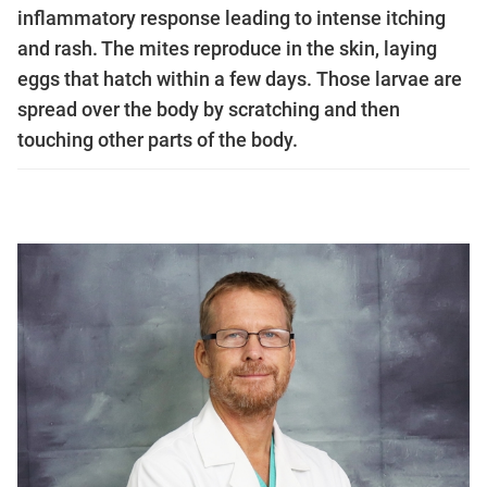
inflammatory response leading to intense itching
and rash. The mites reproduce in the skin, laying
eggs that hatch within a few days. Those larvae are
spread over the body by scratching and then
touching other parts of the body.