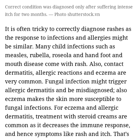
Correct condition was diagnosed only after suffering intense
itch for two months. — Photo shutterstock.vn
It is often tricky to correctly diagnose rashes as
the response to infections and allergies might
be similar. Many child infections such as
measles, rubella, roseola and hand foot and
mouth disease come with rash. Also, contact
dermatitis, allergic reactions and eczema are
very common. Fungal infection might trigger
allergic dermatitis and be misdiagnosed; also
eczema makes the skin more susceptible to
fungal infections. For eczema and allergic
dermatitis, treatment with steroid creams are
common as it decreases the immune response,
and hence symptoms like rash and itch. That’s