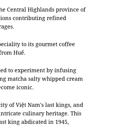
the Central Highlands province of
ions contributing refined
rages.
ciality to its gourmet coffee
g from Huế.
ded to experiment by infusing
ding matcha salty whipped cream
ecome iconic.
ity of Việt Nam's last kings, and
ntricate culinary heritage. This
last king abdicated in 1945,