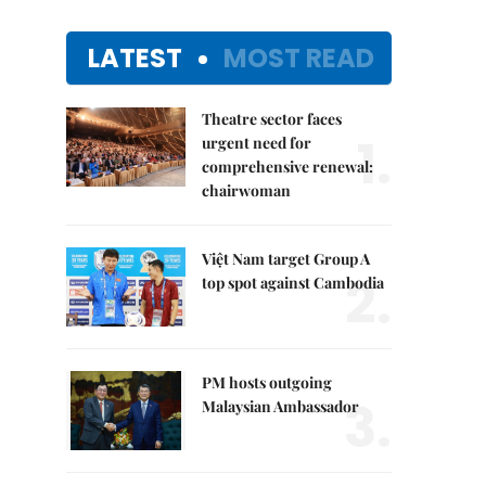
LATEST
MOST READ
Theatre sector faces
1.
urgent need for
comprehensive renewal:
chairwoman
Việt Nam target Group A
2.
top spot against Cambodia
PM hosts outgoing
3.
Malaysian Ambassador