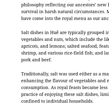
philosophy reflecting our ancestors’ new 
survival in harsh natural circumstances. 
have come into the royal menu as our anc
Salt dishes in Huế are typically grouped in
vegetables and nuts, which include the li
apricots, and lemons; salted seafood, featu
shrimp, and various rice-field fish; and l
pork and beef.
Traditionally, salt was used either as a m
enhancing the flavour of vegetables and
consumption. As royal feasts became less 
practice of enjoying these salt dishes, li
confined to individual households.