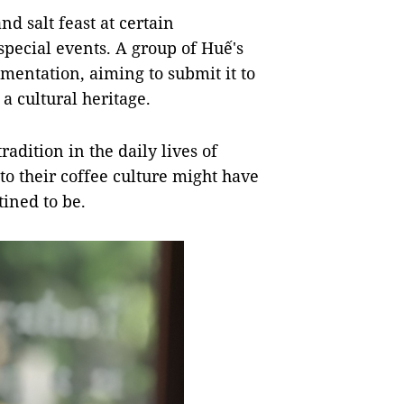
d salt feast at certain
 special events. A group of Huế's
umentation, aiming to submit it to
a cultural heritage.
radition in the daily lives of
 to their coffee culture might have
tined to be.