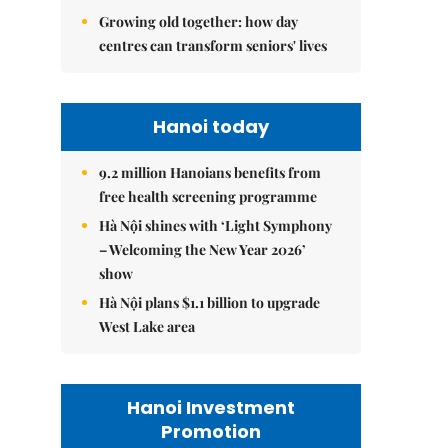
Growing old together: how day
centres can transform seniors' lives
Hanoi today
9.2 million Hanoians benefits from
free health screening programme
Hà Nội shines with ‘Light Symphony
– Welcoming the New Year 2026’
show
Hà Nội plans $1.1 billion to upgrade
West Lake area
Hanoi Investment
Promotion