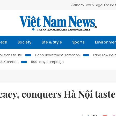
Vietnam Law & Legal Forum
Tech
Society
Life & Style
Sports
Environme
lutions to Life
Hanoi Investment Promotion
Land Law Insi
IUU Combat
500-day campaign
icacy, conquers Hà Nội taste