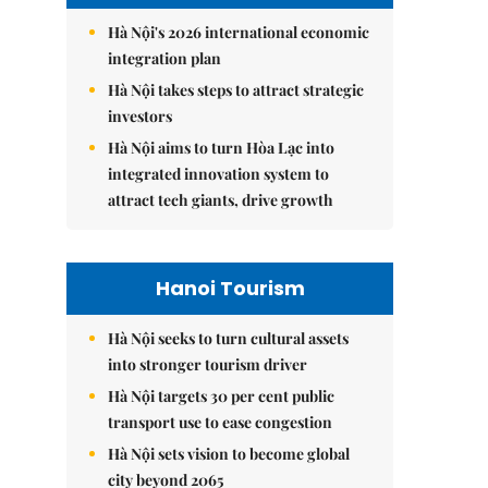
Hà Nội's 2026 international economic
integration plan
Hà Nội takes steps to attract strategic
investors
Hà Nội aims to turn Hòa Lạc into
integrated innovation system to
attract tech giants, drive growth
Hanoi Tourism
Hà Nội seeks to turn cultural assets
into stronger tourism driver
Hà Nội targets 30 per cent public
transport use to ease congestion
Hà Nội sets vision to become global
city beyond 2065