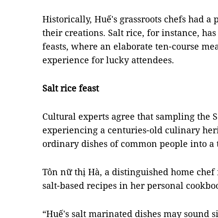
Historically, Huế's grassroots chefs had a 
their creations. Salt rice, for instance, ha
feasts, where an elaborate ten-course mea
experience for lucky attendees.
Salt rice feast
Cultural experts agree that sampling the S
experiencing a centuries-old culinary her
ordinary dishes of common people into a t
Tôn nữ thị Hà, a distinguished home chef 
salt-based recipes in her personal cookbo
“Huế's salt marinated dishes may sound si