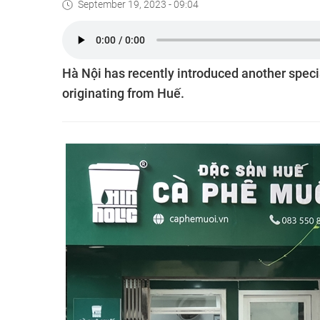
September 19, 2023 - 09:04
Hà Nội has recently introduced another special
originating from Huế.