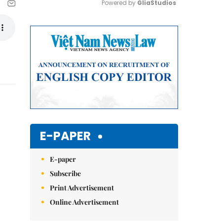
Powered by 
GliaStudios
Mute
E-PAPER
E-paper
Subscribe
Print Advertisement
Online Advertisement