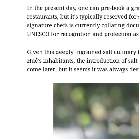
In the present day, one can pre-book a gran
restaurants, but it's typically reserved for
signature chefs is currently collating doc
UNESCO for recognition and protection as 
Given this deeply ingrained salt culinary t
Huế's inhabitants, the introduction of salt
come later, but it seems it was always des