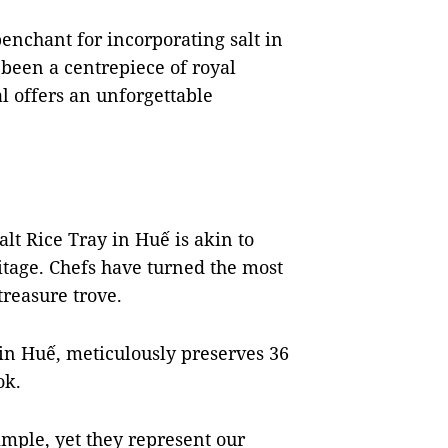
penchant for incorporating salt in
s been a centrepiece of royal
l offers an unforgettable
alt Rice Tray in Huế is akin to
itage. Chefs have turned the most
reasure trove.
in Huế, meticulously preserves 36
ok.
mple, yet they represent our