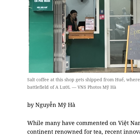
Salt coffee at this shop gets shipped from Huế, wher
battlefield of A Lưới. — VNS Photos Mỹ Hà
by Nguyễn Mỹ Hà
While many have commented on Việt Nam'
continent renowned for tea, recent innov