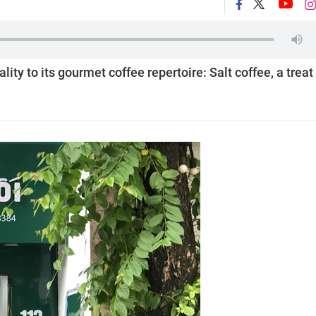
ity to its gourmet coffee repertoire: Salt coffee, a treat