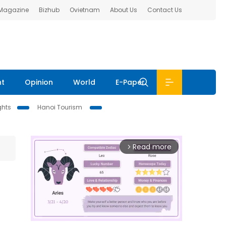
 Magazine
Bizhub
Ovietnam
About Us
Contact Us
nt
Opinion
World
E-Paper
ghts
Hanoi Tourism
Read more
arrow_forward_ios