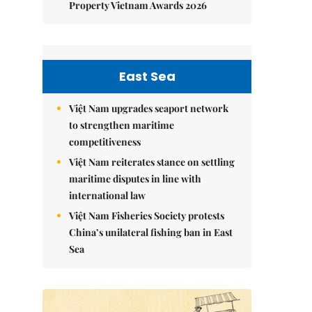
Property Vietnam Awards 2026
East Sea
Việt Nam upgrades seaport network
to strengthen maritime
competitiveness
Việt Nam reiterates stance on settling
maritime disputes in line with
international law
Việt Nam Fisheries Society protests
China’s unilateral fishing ban in East
Sea