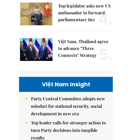
Top legislator asks new US
4.
ambassador to forward
parliamentary ties
Việt Nam, Thailand agree
5.
to advance "Three
Connects" Strategy
Việt Nam Insight
Party Central Committee adopts new
mindset for national security, social
development in new era
Top leader calls for stronger action to
turn Party decisions into tangible
results