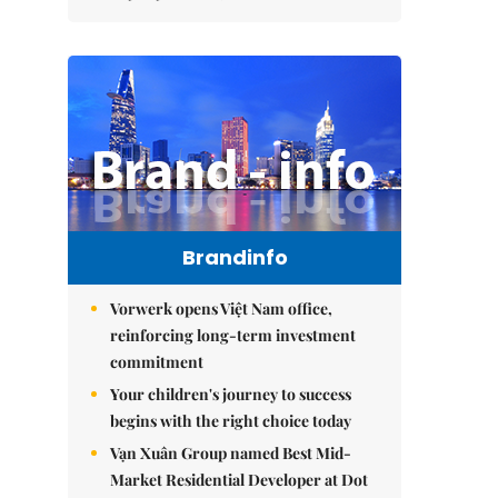
Brandinfo
Vorwerk opens Việt Nam office,
reinforcing long-term investment
commitment
Your children's journey to success
begins with the right choice today
Vạn Xuân Group named Best Mid-
Market Residential Developer at Dot