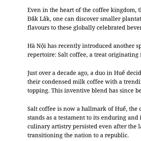
Even in the heart of the coffee kingdom, 
Đắk Lắk, one can discover smaller plantat
flavours to these globally celebrated beve
Hà Nội has recently introduced another spe
repertoire: Salt coffee, a treat originatin
Just over a decade ago, a duo in Huế deci
their condensed milk coffee with a tren
topping. This inventive blend has since b
Salt coffee is now a hallmark of Huế, the c
stands as a testament to its enduring and i
culinary artistry persisted even after the 
transitioning the nation to a republic.