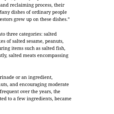
land reclaiming process, their
Many dishes of ordinary people
estors grew up on these dishes.”
to three categories: salted
kes of salted sesame, peanuts,
ring items such as salted fish,
astly, salted meats encompassing
arinade or an ingredient,
 nuts, and encouraging moderate
frequent over the years, the
mited to a few ingredients, became