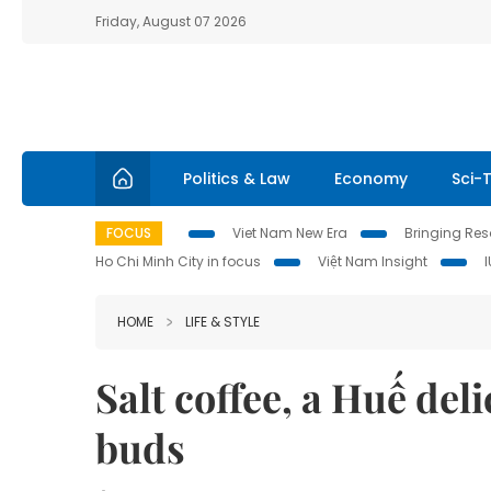
Friday, August 07 2026
Politics & Law
Economy
Sci-
FOCUS
Viet Nam New Era
Bringing Reso
Ho Chi Minh City in focus
Việt Nam Insight
HOME
LIFE & STYLE
Salt coffee, a Huế del
buds