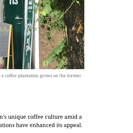
e a coffee plantation grows on the former
s unique coffee culture amid a
ations have enhanced its appeal.