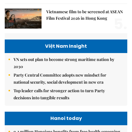
Vietnamese film to be screened at ASEAN
5.
Film Festival 2026 in Hong Kong
Việt Nam Insight
VN sets out plan to become strong maritime nation by
2030
Party Central Committee adopts new mindset for
national security, social development in new era
Top leader calls for stronger action to turn Party
decisions into tangible results
Hanoi today
9.2 million Hanoians benefits from free health screening