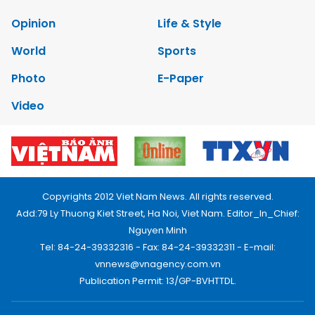
Opinion
Life & Style
World
Sports
Photo
E-Paper
Video
Copyrights 2012 Viet Nam News. All rights reserved.
Add:79 Ly Thuong Kiet Street, Ha Noi, Viet Nam. Editor_In_Chief:
Nguyen Minh
Tel: 84-24-39332316 - Fax: 84-24-39332311 - E-mail:
vnnews@vnagency.com.vn
Publication Permit: 13/GP-BVHTTDL.