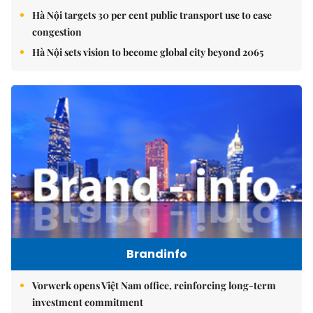
Hà Nội targets 30 per cent public transport use to ease
congestion
Hà Nội sets vision to become global city beyond 2065
Brandinfo
Vorwerk opens Việt Nam office, reinforcing long-term
investment commitment