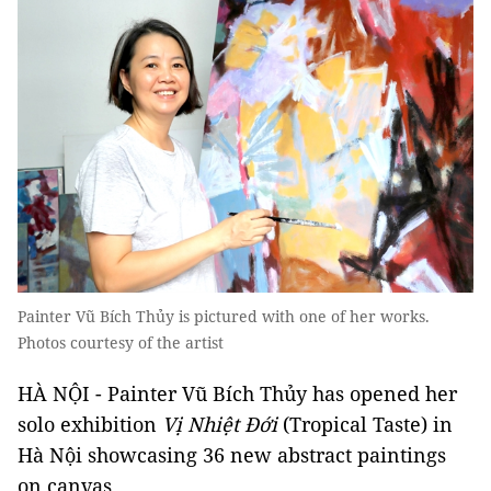
Painter Vũ Bích Thủy is pictured with one of her works.
Photos courtesy of the artist
HÀ NỘI - Painter Vũ Bích Thủy has opened her
solo exhibition
Vị Nhiệt Đới
(Tropical Taste) in
Hà Nội showcasing 36 new abstract paintings
on canvas.