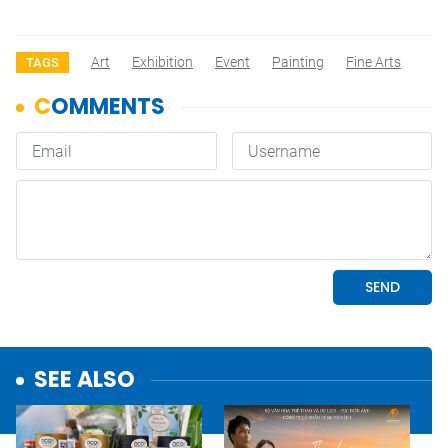
Art
Exhibition
Event
Painting
Fine Arts
TAGS
SEE ALSO