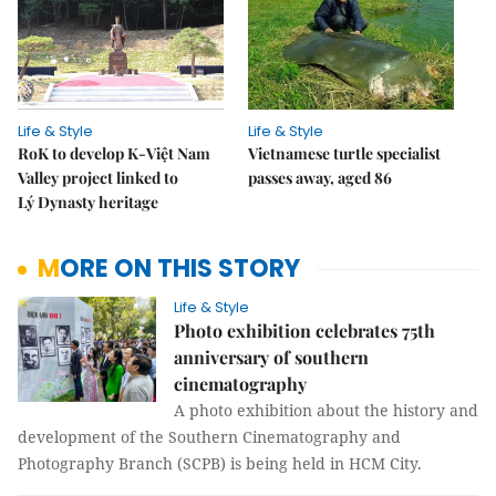
Life & Style
Life & Style
RoK to develop K-Việt Nam
Vietnamese turtle specialist
Valley project linked to
passes away, aged 86
Lý Dynasty heritage
MORE ON THIS STORY
Life & Style
Photo exhibition celebrates 75th
anniversary of southern
cinematography
A photo exhibition about the history and
development of the Southern Cinematography and
Photography Branch (SCPB) is being held in HCM City.