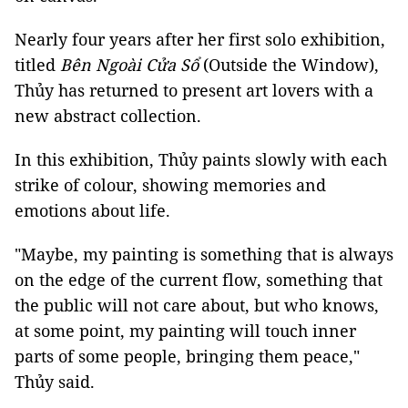
Nearly four years after her first solo exhibition,
titled
Bên Ngoài Cửa Sổ
(Outside the Window),
Thủy has returned to present art lovers with a
new abstract collection.
In this exhibition, Thủy paints slowly with each
strike of colour, showing memories and
emotions about life.
"Maybe, my painting is something that is always
on the edge of the current flow, something that
the public will not care about, but who knows,
at some point, my painting will touch inner
parts of some people, bringing them peace,"
Thủy said.