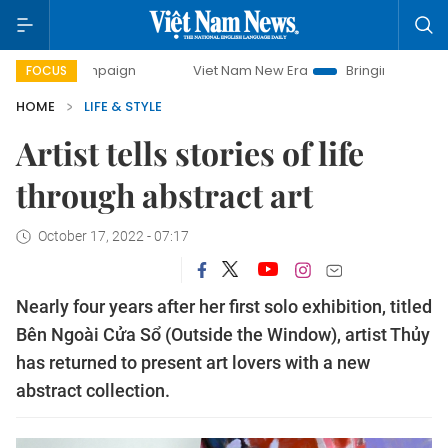
campaign
Viet Nam New Era
Bringing Resolutions to Life
FOCUS
HOME
LIFE & STYLE
Artist tells stories of life
through abstract art
October 17, 2022 - 07:17
Nearly four years after her first solo exhibition, titled
Bên Ngoài Cửa Sổ (Outside the Window), artist Thủy
has returned to present art lovers with a new
abstract collection.