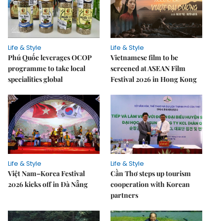
Life & Style
Life & Style
Phú Quốc leverages OCOP
Vietnamese film to be
programme to take local
screened at ASEAN Film
specialities global
Festival 2026 in Hong Kong
Life & Style
Life & Style
Việt Nam–Korea Festival
Cần Thơ steps up tourism
2026 kicks off in Đà Nẵng
cooperation with Korean
partners