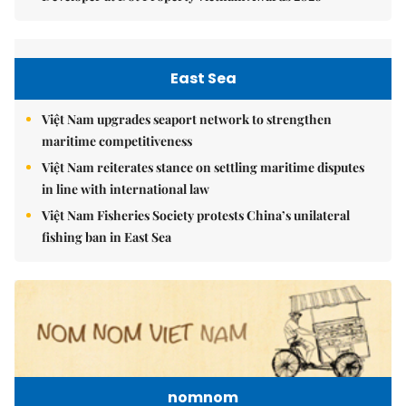
East Sea
Việt Nam upgrades seaport network to strengthen
maritime competitiveness
Việt Nam reiterates stance on settling maritime disputes
in line with international law
Việt Nam Fisheries Society protests China’s unilateral
fishing ban in East Sea
nomnom