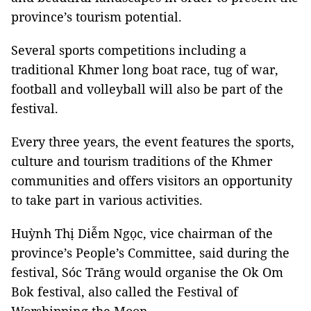
province’s tourism potential.
Several sports competitions including a
traditional Khmer long boat race, tug of war,
football and volleyball will also be part of the
festival.
Every three years, the event features the sports,
culture and tourism traditions of the Khmer
communities and offers visitors an opportunity
to take part in various activities.
Huỳnh Thị Diễm Ngọc, vice chairman of the
province’s People’s Committee, said during the
festival, Sóc Trăng would organise the Ok Om
Bok festival, also called the Festival of