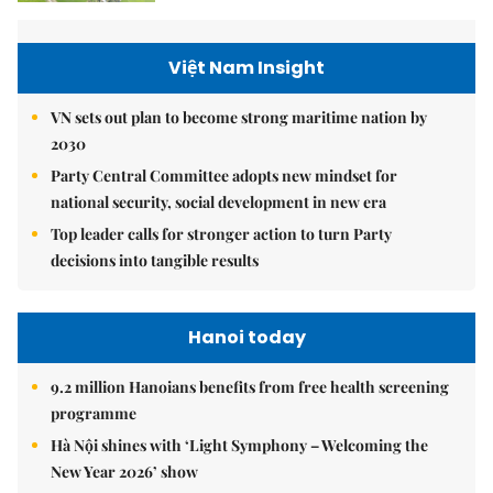
Việt Nam Insight
VN sets out plan to become strong maritime nation by
2030
Party Central Committee adopts new mindset for
national security, social development in new era
Top leader calls for stronger action to turn Party
decisions into tangible results
Hanoi today
9.2 million Hanoians benefits from free health screening
programme
Hà Nội shines with ‘Light Symphony – Welcoming the
New Year 2026’ show