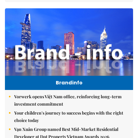
Brandinfo
Vorwerk opens Việt Nam office, reinforcing long-term
investment commitment
Your children's journey to success begins with the right
choice today
Vạn Xuân Group named Best Mid-Market Residential
Developer at Dot Property Vietnam Awards 2026