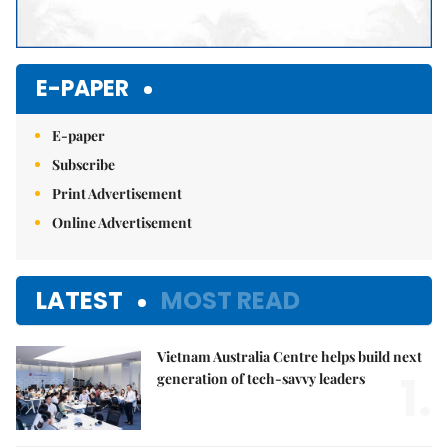
E-PAPER
E-paper
Subscribe
Print Advertisement
Online Advertisement
LATEST
MOST READ
Vietnam Australia Centre helps build next
1.
generation of tech-savvy leaders