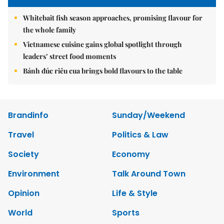
Whitebait fish season approaches, promising flavour for
the whole family
Vietnamese cuisine gains global spotlight through
leaders’ street food moments
Bánh đúc riêu cua brings bold flavours to the table
Brandinfo
Sunday/Weekend
Travel
Politics & Law
Society
Economy
Environment
Talk Around Town
Opinion
Life & Style
World
Sports