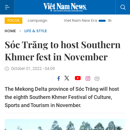
-day campaign
Viet Nam New Era
Bringing Resolutions t
FOCUS
HOME
LIFE & STYLE
Sóc Trăng to host Southern
Khmer fest in November
October 01, 2022 - 04:09
The Mekong Delta province of Sóc Trăng will host
the eighth Southern Khmer Festival of Culture,
Sports and Tourism in November.