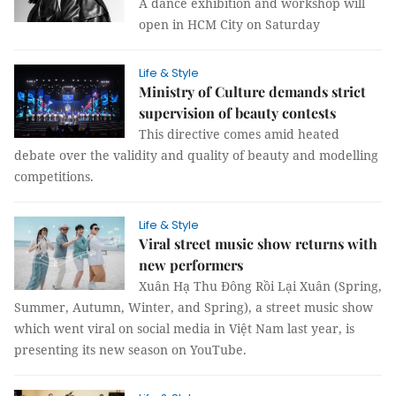
A dance exhibition and workshop will
open in HCM City on Saturday
Life & Style
Ministry of Culture demands strict
supervision of beauty contests
This directive comes amid heated
debate over the validity and quality of beauty and modelling
competitions.
Life & Style
Viral street music show returns with
new performers
Xuân Hạ Thu Đông Rồi Lại Xuân (Spring,
Summer, Autumn, Winter, and Spring), a street music show
which went viral on social media in Việt Nam last year, is
presenting its new season on YouTube.