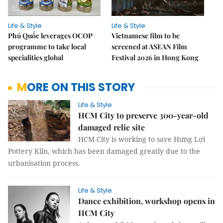
Life & Style
Life & Style
Phú Quốc leverages OCOP
Vietnamese film to be
programme to take local
screened at ASEAN Film
specialities global
Festival 2026 in Hong Kong
MORE ON THIS STORY
Life & Style
HCM City to preserve 300-year-old
damaged relic site
HCM City is working to save Hưng Lợi
Pottery Kiln, which has been damaged greatly due to the
urbanisation process.
Life & Style
Dance exhibition, workshop opens in
HCM City