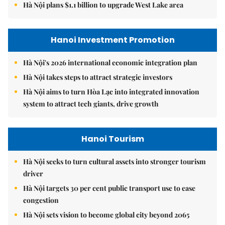
Hà Nội plans $1.1 billion to upgrade West Lake area
Hanoi Investment Promotion
Hà Nội's 2026 international economic integration plan
Hà Nội takes steps to attract strategic investors
Hà Nội aims to turn Hòa Lạc into integrated innovation
system to attract tech giants, drive growth
Hanoi Tourism
Hà Nội seeks to turn cultural assets into stronger tourism
driver
Hà Nội targets 30 per cent public transport use to ease
congestion
Hà Nội sets vision to become global city beyond 2065