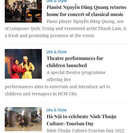
Life & Style
Pianist Nguyễn Đăng Quang returns
home for concert of classical music
Piano player Nguyễn Đăng Quang, son
of composer Quốc Trung and renowned artist Thanh Lam, is
a fresh and promising presence at the event.
Life & Style
Theatre performances for
children launched
A special theatre programme
offering live
performances aims to entertain and introduce art to
children and teenagers in HCM City.
Life & Style
Hà Nội to celebrate Ninh Thuận
Culture-Tourism Day
Ninh Thuận Culture-Tourism Day 2022