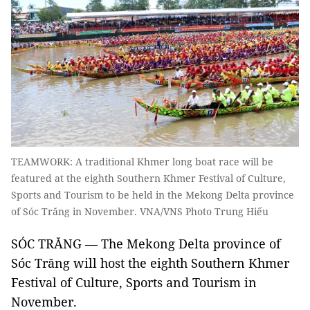
TEAMWORK: A traditional Khmer long boat race will be
featured at the eighth Southern Khmer Festival of Culture,
Sports and Tourism to be held in the Mekong Delta province
of Sóc Trăng in November. VNA/VNS Photo Trung Hiếu
SÓC TRĂNG — The Mekong Delta province of
Sóc Trăng will host the eighth Southern Khmer
Festival of Culture, Sports and Tourism in
November.