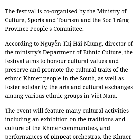
The festival is co-organised by the Ministry of
Culture, Sports and Tourism and the Sóc Trăng
Province People’s Committee.
According to Nguyễn Thị Hải Nhung, director of
the ministry’s Department of Ethnic Culture, the
festival aims to honour cultural values and
preserve and promote the cultural traits of the
ethnic Khmer people in the South, as well as
foster solidarity, the arts and cultural exchanges
among various ethnic groups in Việt Nam.
The event will feature many cultural activities
including an exhibition on the traditions and
culture of the Khmer communities, and
performances of pinpeat orchestras, the Khmer