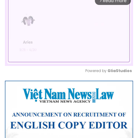
Read more
arrow_forward_ios
Powered by 
GliaStudios
Mute