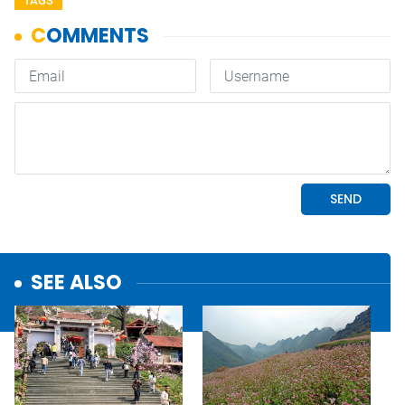
TAGS
SEE ALSO