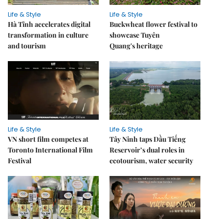
Life & Style
Life & Style
Hà Tĩnh accelerates digital
Buckwheat flower festival to
transformation in culture
showcase Tuyên
and tourism
Quang's heritage
Life & Style
Life & Style
VN short film competes at
Tây Ninh taps Dầu Tiếng
Toronto International Film
Reservoir’s dual roles in
Festival
ecotourism, water security