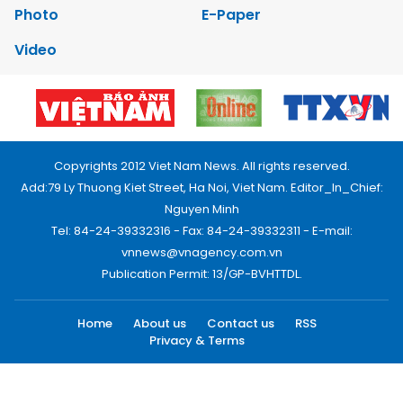
Photo
E-Paper
Video
Copyrights 2012 Viet Nam News. All rights reserved.
Add:79 Ly Thuong Kiet Street, Ha Noi, Viet Nam. Editor_In_Chief:
Nguyen Minh
Tel: 84-24-39332316 - Fax: 84-24-39332311 - E-mail:
vnnews@vnagency.com.vn
Publication Permit: 13/GP-BVHTTDL.
Home
About us
Contact us
RSS
Privacy & Terms