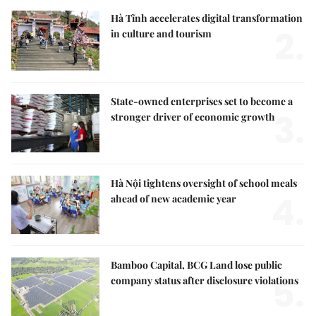
Hà Tĩnh accelerates digital transformation
2.
in culture and tourism
State-owned enterprises set to become a
3.
stronger driver of economic growth
Hà Nội tightens oversight of school meals
4.
ahead of new academic year
Bamboo Capital, BCG Land lose public
5.
company status after disclosure violations