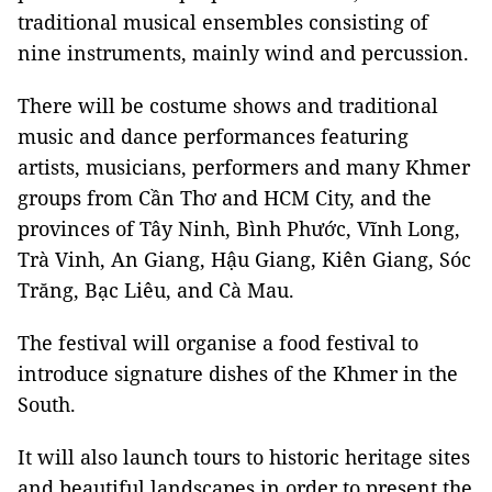
traditional musical ensembles consisting of
nine instruments, mainly wind and percussion.
There will be costume shows and traditional
music and dance performances featuring
artists, musicians, performers and many Khmer
groups from Cần Thơ and HCM City, and the
provinces of Tây Ninh, Bình Phước, Vĩnh Long,
Trà Vinh, An Giang, Hậu Giang, Kiên Giang, Sóc
Trăng, Bạc Liêu, and Cà Mau.
The festival will organise a food festival to
introduce signature dishes of the Khmer in the
South.
It will also launch tours to historic heritage sites
and beautiful landscapes in order to present the