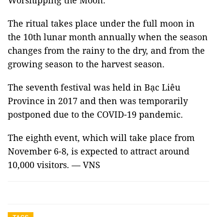
Worshipping the Moon.
The ritual takes place under the full moon in
the 10th lunar month annually when the season
changes from the rainy to the dry, and from the
growing season to the harvest season.
The seventh festival was held in Bạc Liêu
Province in 2017 and then was temporarily
postponed due to the COVID-19 pandemic.
The eighth event, which will take place from
November 6-8, is expected to attract around
10,000 visitors. — VNS