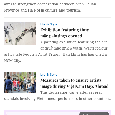
aims to strengthen cooperation between Ninh Thuận
Province and Hà Nội in culture and tourism.
Life & Style
Exhibition featuring thuỷ
mặc paintings opened
A painting exhibition featuring the art
of thuỷ mặc (ink & wash) wartercolour
art by late People’s Artist Trương Hán Minh has launched in
HCM City.
Life & Style
Measures taken to ensure artists'
image during Việt Nam Days Abroad
This declaration came after several
scandals involving Vietnamese performers in other countries.