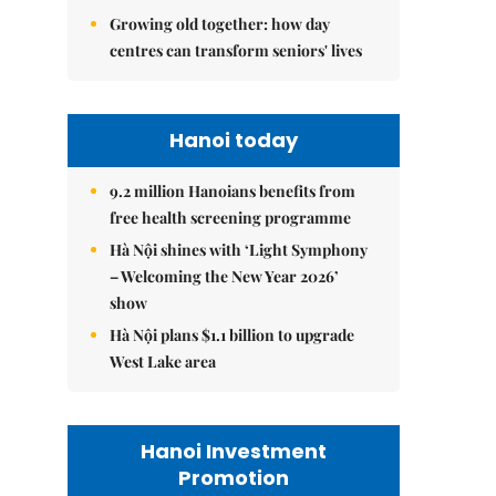
Growing old together: how day
centres can transform seniors' lives
Hanoi today
9.2 million Hanoians benefits from
free health screening programme
Hà Nội shines with ‘Light Symphony
– Welcoming the New Year 2026’
show
Hà Nội plans $1.1 billion to upgrade
West Lake area
Hanoi Investment
Promotion