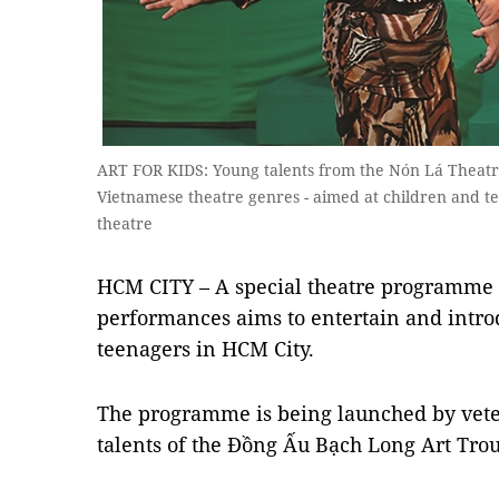
ART FOR KIDS: Young talents from the Nón Lá Theatre
Vietnamese theatre genres - aimed at children and te
theatre
HCM CITY – A special theatre programme o
performances aims to entertain and intro
teenagers in HCM City.
The programme is being launched by vet
talents of the Đồng Ấu Bạch Long Art Tr