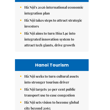
Hà Nội's 2026 international economic
integration plan
Hà Nội takes steps to attract strategic
investors
Hà Nội aims to turn Hòa Lạc into
integrated innovation system to
attract tech giants, drive growth
Hanoi Tourism
Hà Nội seeks to turn cultural assets
into stronger tourism driver
Hà Nội targets 30 per cent public
transport use to ease congestion
Hà Nội sets vision to become global
city beyond 2065