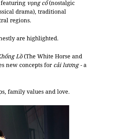
 featuring
vọng cổ
(nostalgic
ssical drama), traditional
tral regions.
nestly are highlighted.
Khổng Lồ
(The White Horse and
des new concepts for
cải lương -
a
ips, family values and love.