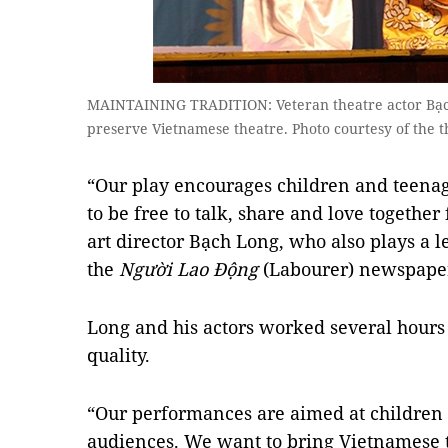
MAINTAINING TRADITION: Veteran theatre actor Bạch 
preserve Vietnamese theatre. Photo courtesy of the t
“Our play encourages children and teenag
to be free to talk, share and love together 
art director Bạch Long, who also plays a l
the
Người Lao Động
(Labourer) newspaper
Long and his actors worked several hours 
quality.
“Our performances are aimed at children
audiences. We want to bring Vietnamese th