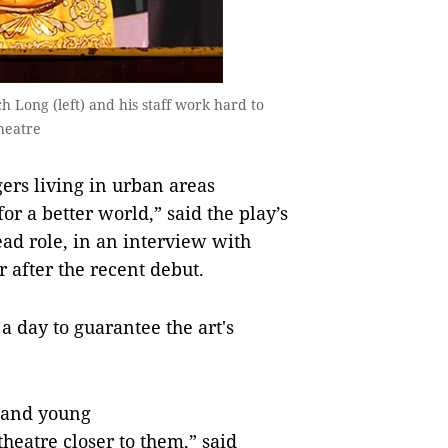
Long (left) and his staff work hard to
heatre
ers living in urban areas
for a better world,” said the play’s
ead role, in an interview with
 after the recent debut.
a day to guarantee the art's
 and young
eatre closer to them,” said