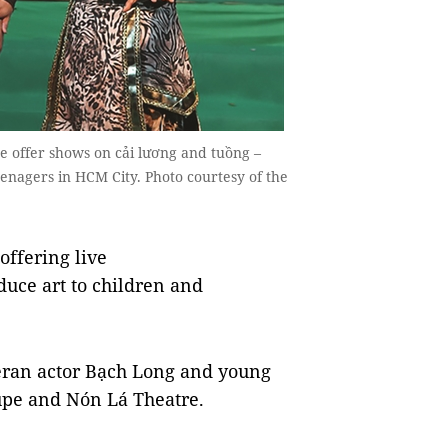
 offer shows on cải lương and tuồng –
enagers in HCM City. Photo courtesy of the
ffering live
duce art to children and
eran actor Bạch Long and young
oupe and Nón Lá Theatre.