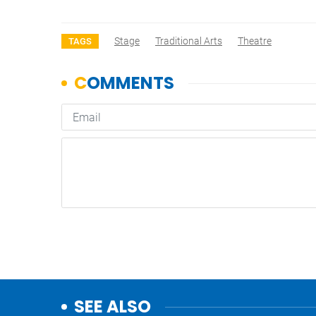
Stage
Traditional Arts
Theatre
TAGS
SEE ALSO