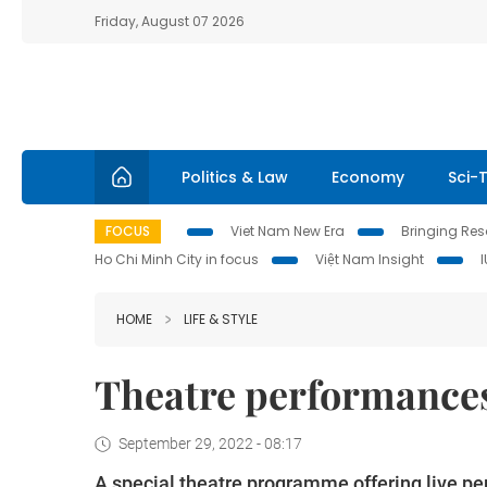
Friday, August 07 2026
Politics & Law
Economy
Sci-
FOCUS
Viet Nam New Era
Bringing Reso
Ho Chi Minh City in focus
Việt Nam Insight
HOME
LIFE & STYLE
Theatre performances
September 29, 2022 - 08:17
A special theatre programme offering live pe