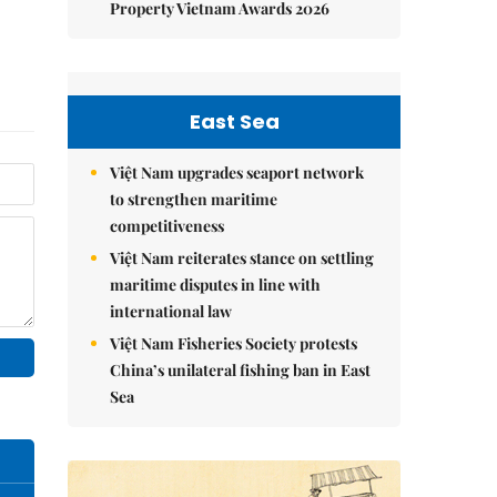
Property Vietnam Awards 2026
East Sea
Việt Nam upgrades seaport network
to strengthen maritime
competitiveness
Việt Nam reiterates stance on settling
maritime disputes in line with
international law
Việt Nam Fisheries Society protests
China’s unilateral fishing ban in East
Sea