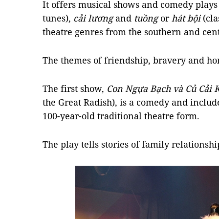
It offers musical shows and comedy plays
tunes),
cải lương
and
tuồng
or
hát bội
(cla
theatre genres from the southern and cen
The themes of friendship, bravery and ho
The first show,
Con Ngựa Bạch và Củ Cải 
the Great Radish), is a comedy and inclu
100-year-old traditional theatre form.
The play tells stories of family relationsh