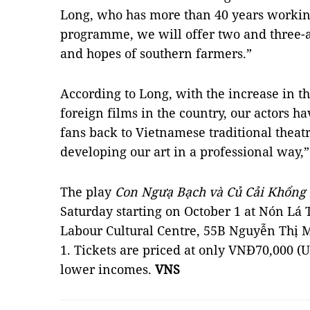
Long, who has more than 40 years working
programme, we will offer two and three-ac
and hopes of southern farmers.”
According to Long, with the increase in 
foreign films in the country, our actors ha
fans back to Vietnamese traditional theat
developing our art in a professional way,”
The play
Con Ngưạ Bạch và Củ Cải Khổng
Saturday starting on October 1 at Nón Lá 
Labour Cultural Centre, 55B Nguyễn Thị Mi
1. Tickets are priced at only VNĐ70,000 (U
lower incomes.
VNS