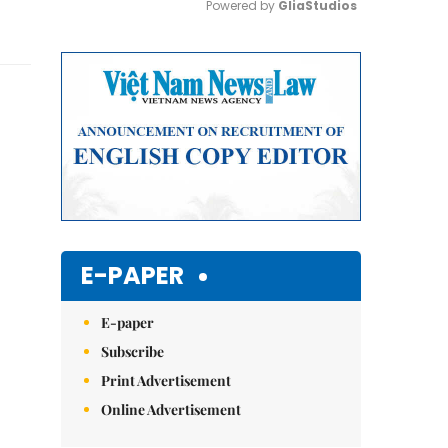
Powered by 
GliaStudios
Mute
E-PAPER
E-paper
Subscribe
Print Advertisement
Online Advertisement