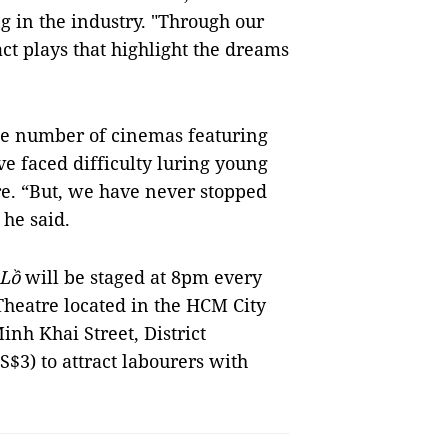
 in the industry. "Through our
t plays that highlight the dreams
the number of cinemas featuring
ve faced difficulty luring young
re. “But, we have never stopped
 he said.
 Lồ
will be staged at 8pm every
Theatre located in the HCM City
nh Khai Street, District
S$3) to attract labourers with