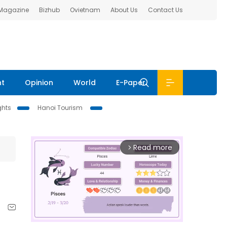
 Magazine
Bizhub
Ovietnam
About Us
Contact Us
nt
Opinion
World
E-Paper
ghts
Hanoi Tourism
Read more
arrow_forward_ios