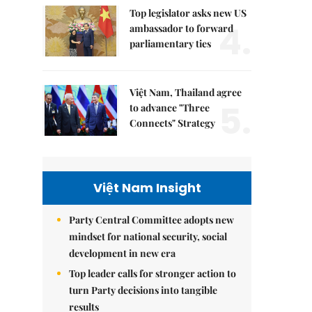
Top legislator asks new US
4.
ambassador to forward
parliamentary ties
Việt Nam, Thailand agree
5.
to advance "Three
Connects" Strategy
Việt Nam Insight
Party Central Committee adopts new
mindset for national security, social
development in new era
Top leader calls for stronger action to
turn Party decisions into tangible
results