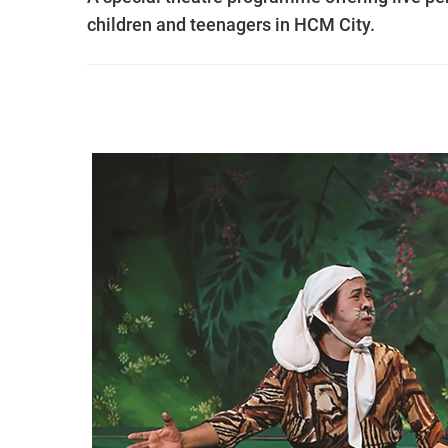
children and teenagers in HCM City.