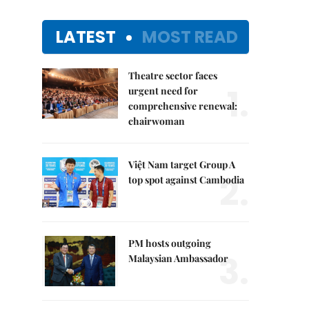
LATEST
MOST READ
Theatre sector faces
1.
urgent need for
comprehensive renewal:
chairwoman
Việt Nam target Group A
2.
top spot against Cambodia
PM hosts outgoing
3.
Malaysian Ambassador