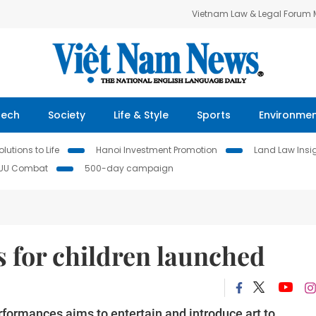
Vietnam Law & Legal Forum
Tech
Society
Life & Style
Sports
Environme
lutions to Life
Hanoi Investment Promotion
Land Law Insi
IUU Combat
500-day campaign
 for children launched
rformances aims to entertain and introduce art to