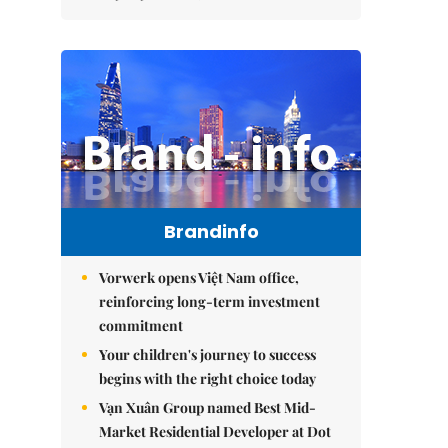
Brandinfo
Vorwerk opens Việt Nam office,
reinforcing long-term investment
commitment
Your children's journey to success
begins with the right choice today
Vạn Xuân Group named Best Mid-
Market Residential Developer at Dot