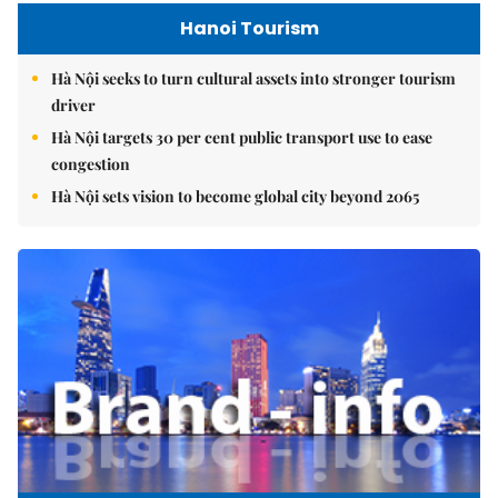
Hanoi Tourism
Hà Nội seeks to turn cultural assets into stronger tourism
driver
Hà Nội targets 30 per cent public transport use to ease
congestion
Hà Nội sets vision to become global city beyond 2065