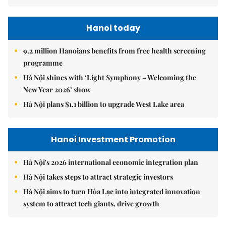
Hanoi today
9.2 million Hanoians benefits from free health screening
programme
Hà Nội shines with ‘Light Symphony – Welcoming the
New Year 2026’ show
Hà Nội plans $1.1 billion to upgrade West Lake area
Hanoi Investment Promotion
Hà Nội's 2026 international economic integration plan
Hà Nội takes steps to attract strategic investors
Hà Nội aims to turn Hòa Lạc into integrated innovation
system to attract tech giants, drive growth