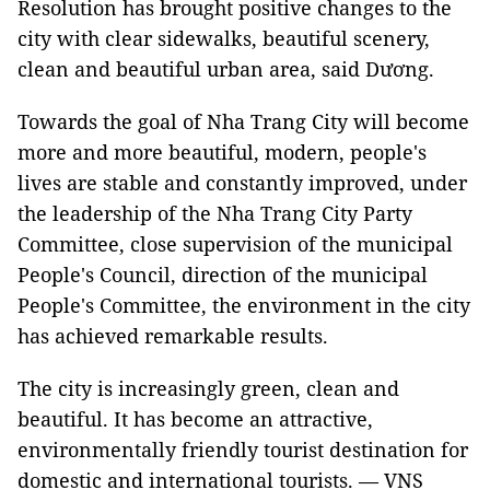
Resolution has brought positive changes to the
city with clear sidewalks, beautiful scenery,
clean and beautiful urban area, said Dương.
Towards the goal of Nha Trang City will become
more and more beautiful, modern, people's
lives are stable and constantly improved, under
the leadership of the Nha Trang City Party
Committee, close supervision of the municipal
People's Council, direction of the municipal
People's Committee, the environment in the city
has achieved remarkable results.
The city is increasingly green, clean and
beautiful. It has become an attractive,
environmentally friendly tourist destination for
domestic and international tourists. — VNS