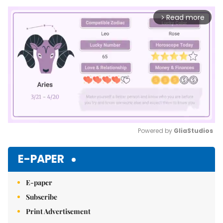
Read more
arrow_forward_ios
Powered by 
GliaStudios
Mute
E-PAPER
E-paper
Subscribe
Print Advertisement