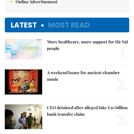
Online Advertisement
LATEST
MOST READ
More healthcare, more support for Hà Nội
1.
people
A weekend home for ancient chamber
2.
music
CEO detained after alleged fake €10 billion
3.
bank transfer claim