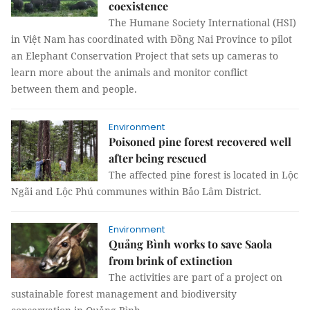
coexistence
The Humane Society International (HSI)
in Việt Nam has coordinated with Đồng Nai Province to pilot
an Elephant Conservation Project that sets up cameras to
learn more about the animals and monitor conflict
between them and people.
Environment
Poisoned pine forest recovered well
after being rescued
The affected pine forest is located in Lộc
Ngãi and Lộc Phú communes within Bảo Lâm District.
Environment
Quảng Bình works to save Saola
from brink of extinction
The activities are part of a project on
sustainable forest management and biodiversity