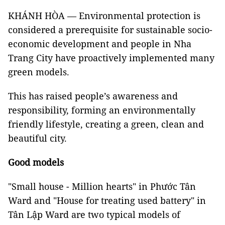
KHÁNH HÒA — Environmental protection is
considered a prerequisite for sustainable socio-
economic development and people in Nha
Trang City have proactively implemented many
green models.
This has raised people’s awareness and
responsibility, forming an environmentally
friendly lifestyle, creating a green, clean and
beautiful city.
Good models
"Small house - Million hearts" in Phước Tân
Ward and "House for treating used battery" in
Tân Lập Ward are two typical models of