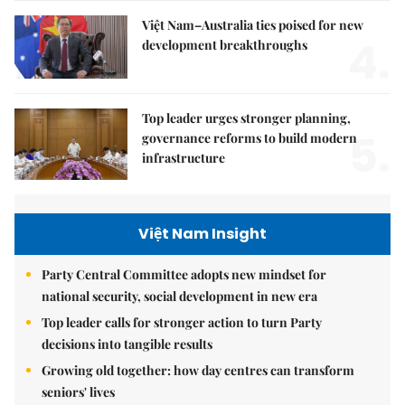
Việt Nam–Australia ties poised for new
4.
development breakthroughs
Top leader urges stronger planning,
5.
governance reforms to build modern
infrastructure
Việt Nam Insight
Party Central Committee adopts new mindset for
national security, social development in new era
Top leader calls for stronger action to turn Party
decisions into tangible results
Growing old together: how day centres can transform
seniors' lives