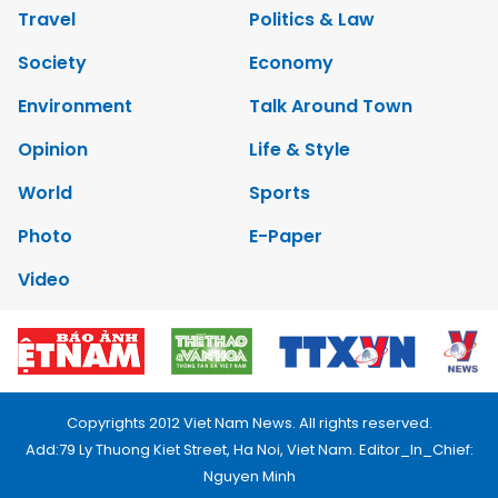
Travel
Politics & Law
Society
Economy
Environment
Talk Around Town
Opinion
Life & Style
World
Sports
Photo
E-Paper
Video
Copyrights 2012 Viet Nam News. All rights reserved.
Add:79 Ly Thuong Kiet Street, Ha Noi, Viet Nam. Editor_In_Chief:
Nguyen Minh