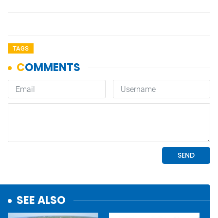
TAGS
SEE ALSO