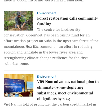
listed in Group IIB of the Việt Nam Red Data Book.
Environment
Forest restoration calls community
funding
The centre for biodiversity
conservation, GreenViet, has been raising fund for an
afforestration project on 50ha in the upstream forest of the
mountainous Hoà Bắc commune – an effort in reducing
erosion and landslide in the lower river area and
strengthening climate change resilience for the city’s
suburban zone.
Environment
Việt Nam advances national plan to
eliminate ozone-depleting
substances, meet environmental
obligations by 2045
Việt Nam is told of promoting the carbon credit market in