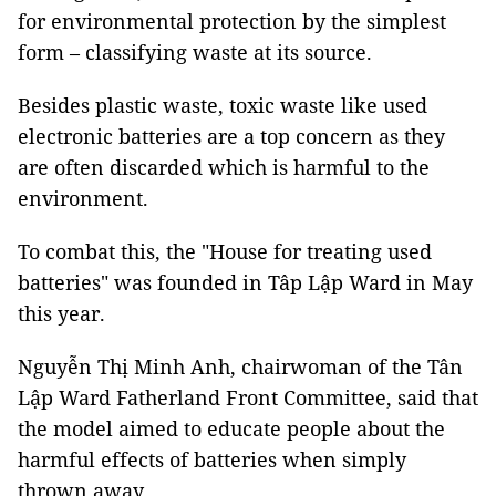
for environmental protection by the simplest
form – classifying waste at its source.
Besides plastic waste, toxic waste like used
electronic batteries are a top concern as they
are often discarded which is harmful to the
environment.
To combat this, the "House for treating used
batteries" was founded in Tâp Lập Ward in May
this year.
Nguyễn Thị Minh Anh, chairwoman of the Tân
Lập Ward Fatherland Front Committee, said that
the model aimed to educate people about the
harmful effects of batteries when simply
thrown away.