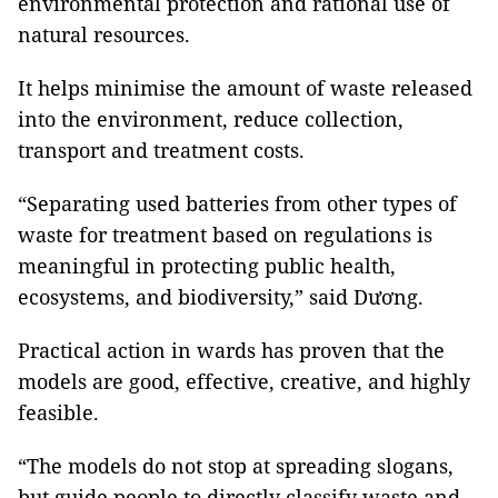
environmental protection and rational use of
natural resources.
It helps minimise the amount of waste released
into the environment, reduce collection,
transport and treatment costs.
“Separating used batteries from other types of
waste for treatment based on regulations is
meaningful in protecting public health,
ecosystems, and biodiversity,” said Dương.
Practical action in wards has proven that the
models are good, effective, creative, and highly
feasible.
“The models do not stop at spreading slogans,
but guide people to directly classify waste and