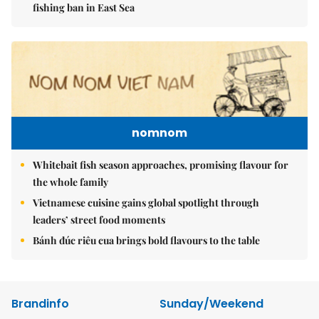
fishing ban in East Sea
nomnom
Whitebait fish season approaches, promising flavour for
the whole family
Vietnamese cuisine gains global spotlight through
leaders’ street food moments
Bánh đúc riêu cua brings bold flavours to the table
Brandinfo
Sunday/Weekend