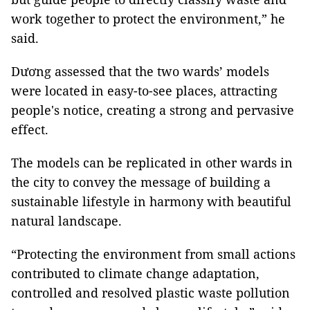
work together to protect the environment,” he
said.
Dương assessed that the two wards’ models
were located in easy-to-see places, attracting
people's notice, creating a strong and pervasive
effect.
The models can be replicated in other wards in
the city to convey the message of building a
sustainable lifestyle in harmony with beautiful
natural landscape.
“Protecting the environment from small actions
contributed to climate change adaptation,
controlled and resolved plastic waste pollution