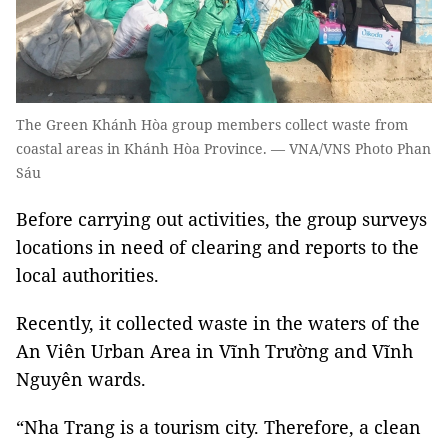
The Green Khánh Hòa group members collect waste from
coastal areas in Khánh Hòa Province. — VNA/VNS Photo Phan
Sáu
Before carrying out activities, the group surveys
locations in need of clearing and reports to the
local authorities.
Recently, it collected waste in the waters of the
An Viên Urban Area in Vĩnh Trường and Vĩnh
Nguyên wards.
“Nha Trang is a tourism city. Therefore, a clean