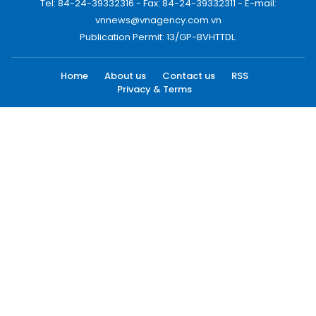
Tel: 84-24-39332316 - Fax: 84-24-39332311 - E-mail:
vnnews@vnagency.com.vn
Publication Permit: 13/GP-BVHTTDL.
Home
About us
Contact us
RSS
Privacy & Terms