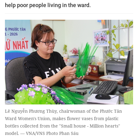
help poor people living in the ward.
Lê Nguyễn Phương Thùy, chairwoman of the Phước Tân
Ward Women's Union, makes flower vases from plastic
bottles collected from the "Small house - Million hearts"
model. — VNA/VNS Photo Phan Sáu