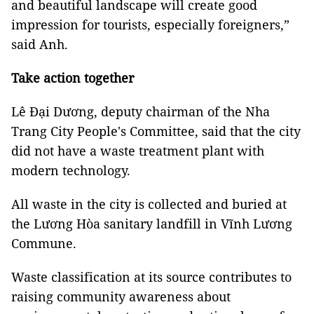
and beautiful landscape will create good
impression for tourists, especially foreigners,”
said Anh.
Take action together
Lê Đại Dương, deputy chairman of the Nha
Trang City People's Committee, said that the city
did not have a waste treatment plant with
modern technology.
All waste in the city is collected and buried at
the Lương Hòa sanitary landfill in Vĩnh Lương
Commune.
Waste classification at its source contributes to
raising community awareness about