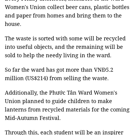
Women's Union collect beer cans, plastic bottles
and paper from homes and bring them to the
house.
The waste is sorted with some will be recycled
into useful objects, and the remaining will be
sold to help the needy living in the ward.
So far the ward has got more than VNĐ5.2
million (US$214) from selling the waste.
Additionally, the Phước Tân Ward Women's
Union planned to guide children to make
lanterns from recycled materials for the coming
Mid-Autumn Festival.
Through this, each student will be an inspirer