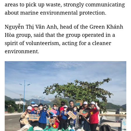
areas to pick up waste, strongly communicating
about marine environmental protection.
Nguyễn Thị Vân Anh, head of the Green Khánh
Hòa group, said that the group operated in a
spirit of volunteerism, acting for a cleaner
environment.