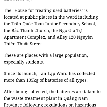
The "House for treating used batteries" is
located at public places in the ward including
the Trần Quốc Toản Junior Secondary School,
the Bắc Thành Church, the Ngô Gia Tự
Apartment Complex, and Alley 120 Nguyễn
Thiện Thuật Street.
These are places with a large population,
especially students.
Since its launch, Tân Lập Ward has collected
more than 105kg of batteries of all types.
After being collected, the batteries are taken to
the waste treatment plant in Quảng Nam
Province following regulations on hazardous