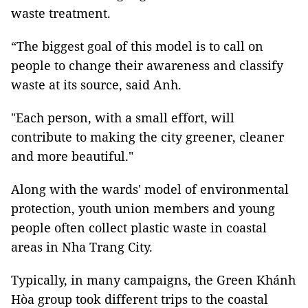
waste treatment.
“The biggest goal of this model is to call on
people to change their awareness and classify
waste at its source, said Anh.
"Each person, with a small effort, will
contribute to making the city greener, cleaner
and more beautiful."
Along with the wards' model of environmental
protection, youth union members and young
people often collect plastic waste in coastal
areas in Nha Trang City.
Typically, in many campaigns, the Green Khánh
Hòa group took different trips to the coastal