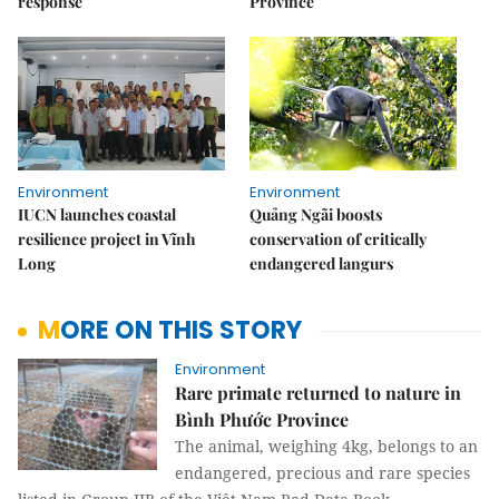
response
Province
Environment
Environment
IUCN launches coastal
Quảng Ngãi boosts
resilience project in Vĩnh
conservation of critically
Long
endangered langurs
MORE ON THIS STORY
Environment
Rare primate returned to nature in
Bình Phước Province
The animal, weighing 4kg, belongs to an
endangered, precious and rare species