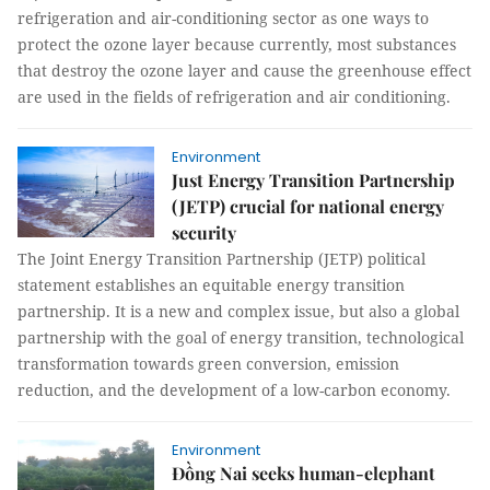
refrigeration and air-conditioning sector as one ways to
protect the ozone layer because currently, most substances
that destroy the ozone layer and cause the greenhouse effect
are used in the fields of refrigeration and air conditioning.
Environment
Just Energy Transition Partnership
(JETP) crucial for national energy
security
The Joint Energy Transition Partnership (JETP) political
statement establishes an equitable energy transition
partnership. It is a new and complex issue, but also a global
partnership with the goal of energy transition, technological
transformation towards green conversion, emission
reduction, and the development of a low-carbon economy.
Environment
Đồng Nai seeks human-elephant