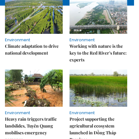
Environment
Environment
Climate adaptation to drive
Working with nature is the
national development
key to the Red River's future:
experts
Environment
Environment
Heavy rain triggers traffic
Project supporting the
landslides, Tuyên Quang
agricultural ecosystem
mobilises emergency
launched in Đồng Tháp