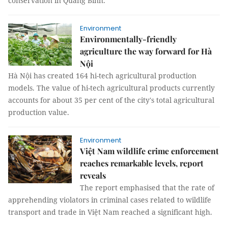
conservation in Quảng Bình.
Environment
Environmentally-friendly
agriculture the way forward for Hà
Nội
Hà Nội has created 164 hi-tech agricultural production
models. The value of hi-tech agricultural products currently
accounts for about 35 per cent of the city's total agricultural
production value.
Environment
Việt Nam wildlife crime enforcement
reaches remarkable levels, report
reveals
The report emphasised that the rate of
apprehending violators in criminal cases related to wildlife
transport and trade in Việt Nam reached a significant high.