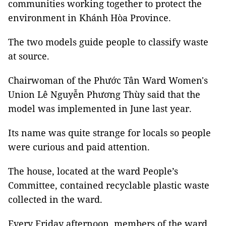
communities working together to protect the
environment in Khánh Hòa Province.
The two models guide people to classify waste
at source.
Chairwoman of the Phước Tân Ward Women's
Union Lê Nguyễn Phương Thùy said that the
model was implemented in June last year.
Its name was quite strange for locals so people
were curious and paid attention.
The house, located at the ward People’s
Committee, contained recyclable plastic waste
collected in the ward.
Every Friday afternoon, members of the ward