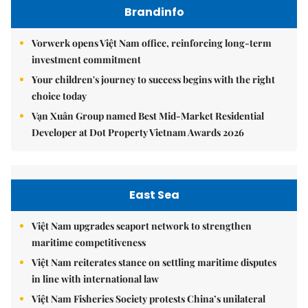
Brandinfo
Vorwerk opens Việt Nam office, reinforcing long-term
investment commitment
Your children's journey to success begins with the right
choice today
Vạn Xuân Group named Best Mid-Market Residential
Developer at Dot Property Vietnam Awards 2026
East Sea
Việt Nam upgrades seaport network to strengthen
maritime competitiveness
Việt Nam reiterates stance on settling maritime disputes
in line with international law
Việt Nam Fisheries Society protests China’s unilateral