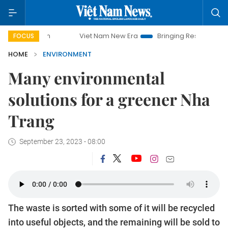
Viet Nam New Era
Bringing Resolutions to Life
Ha
FOCUS
HOME
ENVIRONMENT
Many environmental
solutions for a greener Nha
Trang
September 23, 2023 - 08:00
The waste is sorted with some of it will be recycled
into useful objects, and the remaining will be sold to