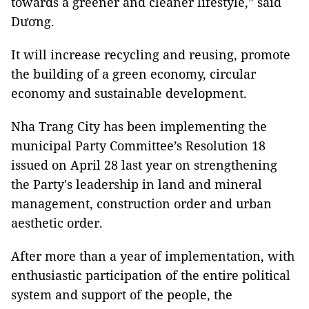
towards a greener and cleaner lifestyle,” said
Dương.
It will increase recycling and reusing, promote
the building of a green economy, circular
economy and sustainable development.
Nha Trang City has been implementing the
municipal Party Committee’s Resolution 18
issued on April 28 last year on strengthening
the Party's leadership in land and mineral
management, construction order and urban
aesthetic order.
After more than a year of implementation, with
enthusiastic participation of the entire political
system and support of the people, the