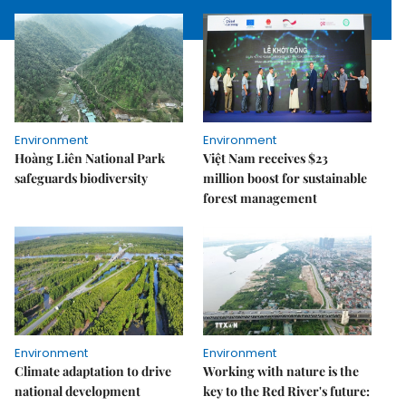
Environment
Environment
Hoàng Liên National Park
Việt Nam receives $23
safeguards biodiversity
million boost for sustainable
forest management
Environment
Environment
Climate adaptation to drive
Working with nature is the
national development
key to the Red River's future: