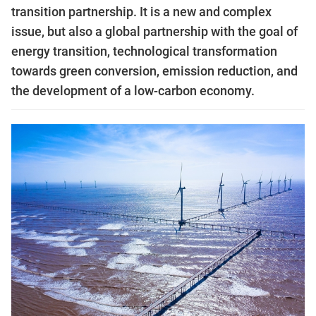
transition partnership. It is a new and complex
issue, but also a global partnership with the goal of
energy transition, technological transformation
towards green conversion, emission reduction, and
the development of a low-carbon economy.