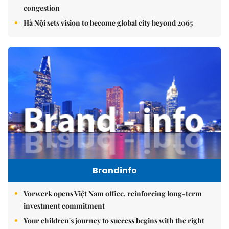
congestion
Hà Nội sets vision to become global city beyond 2065
Brandinfo
Vorwerk opens Việt Nam office, reinforcing long-term
investment commitment
Your children's journey to success begins with the right