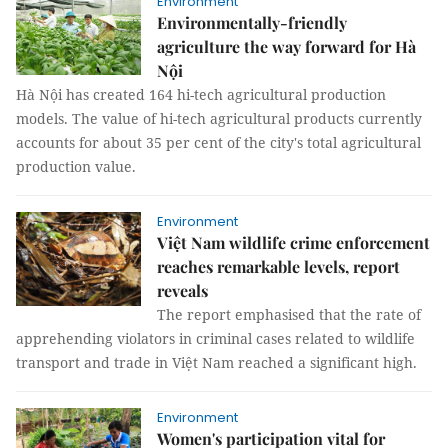
Environment
Environmentally-friendly
agriculture the way forward for Hà
Nội
Hà Nội has created 164 hi-tech agricultural production
models. The value of hi-tech agricultural products currently
accounts for about 35 per cent of the city's total agricultural
production value.
Environment
Việt Nam wildlife crime enforcement
reaches remarkable levels, report
reveals
The report emphasised that the rate of
apprehending violators in criminal cases related to wildlife
transport and trade in Việt Nam reached a significant high.
Environment
Women's participation vital for