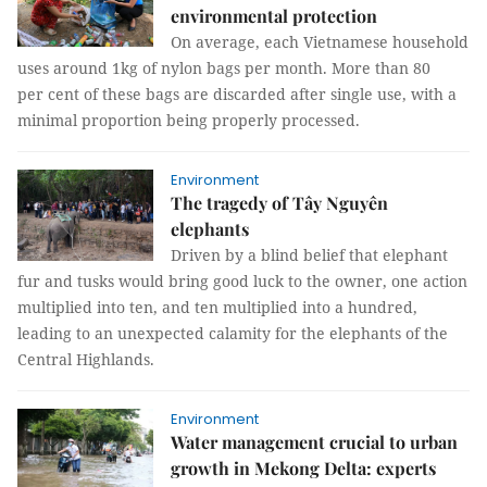
environmental protection
On average, each Vietnamese household
uses around 1kg of nylon bags per month. More than 80
per cent of these bags are discarded after single use, with a
minimal proportion being properly processed.
Environment
The tragedy of Tây Nguyên
elephants
Driven by a blind belief that elephant
fur and tusks would bring good luck to the owner, one action
multiplied into ten, and ten multiplied into a hundred,
leading to an unexpected calamity for the elephants of the
Central Highlands.
Environment
Water management crucial to urban
growth in Mekong Delta: experts