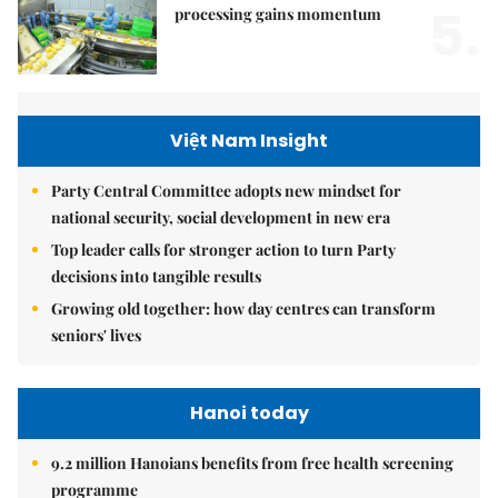
5.
processing gains momentum
Việt Nam Insight
Party Central Committee adopts new mindset for
national security, social development in new era
Top leader calls for stronger action to turn Party
decisions into tangible results
Growing old together: how day centres can transform
seniors' lives
Hanoi today
9.2 million Hanoians benefits from free health screening
programme