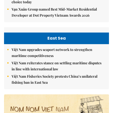
choice today
Vạn Xuân Group named Best Mid-Market Residential
Developer at Dot Property Vietnam Awards 2026
East Sea
Việt Nam upgrades seaport network to strengthen
maritime competitiveness
Việt Nam reiterates stance on settling maritime disputes
in line with international law
Việt Nam Fisheries Society protests China’s unilateral
fishing ban in East Sea