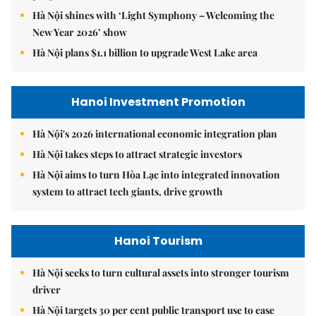
Hà Nội shines with ‘Light Symphony – Welcoming the
New Year 2026’ show
Hà Nội plans $1.1 billion to upgrade West Lake area
Hanoi Investment Promotion
Hà Nội's 2026 international economic integration plan
Hà Nội takes steps to attract strategic investors
Hà Nội aims to turn Hòa Lạc into integrated innovation
system to attract tech giants, drive growth
Hanoi Tourism
Hà Nội seeks to turn cultural assets into stronger tourism
driver
Hà Nội targets 30 per cent public transport use to ease