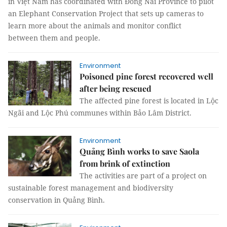
in Việt Nam has coordinated with Đồng Nai Province to pilot
an Elephant Conservation Project that sets up cameras to
learn more about the animals and monitor conflict
between them and people.
Environment
Poisoned pine forest recovered well
after being rescued
The affected pine forest is located in Lộc
Ngãi and Lộc Phú communes within Bảo Lâm District.
Environment
Quảng Bình works to save Saola
from brink of extinction
The activities are part of a project on
sustainable forest management and biodiversity
conservation in Quảng Bình.