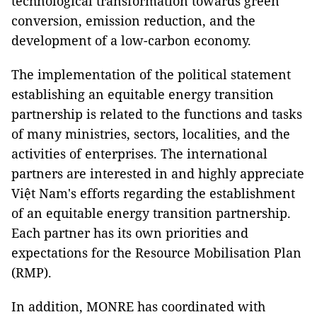
technological transformation towards green
conversion, emission reduction, and the
development of a low-carbon economy.
The implementation of the political statement
establishing an equitable energy transition
partnership is related to the functions and tasks
of many ministries, sectors, localities, and the
activities of enterprises. The international
partners are interested in and highly appreciate
Việt Nam's efforts regarding the establishment
of an equitable energy transition partnership.
Each partner has its own priorities and
expectations for the Resource Mobilisation Plan
(RMP).
In addition, MONRE has coordinated with