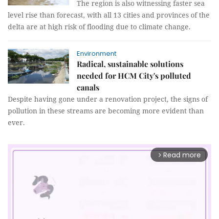
The region is also witnessing faster sea
level rise than forecast, with all 13 cities and provinces of the
delta are at high risk of flooding due to climate change.
Environment
Radical, sustainable solutions
needed for HCM City's polluted
canals
Despite having gone under a renovation project, the signs of
pollution in these streams are becoming more evident than
ever.
Read more
arrow_forward_ios