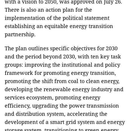
with a vision to 2050, was approved on July 26.
There is also an action plan for the
implementation of the political statement
establishing an equitable energy transition
partnership.
The plan outlines specific objectives for 2030
and the period beyond 2030, with ten key task
groups: improving the institutional and policy
framework for promoting energy transition,
promoting the shift from coal to clean energy,
developing the renewable energy industry and
services ecosystem, promoting energy
efficiency, upgrading the power transmission
and distribution system, accelerating the
development of a smart grid system and energy
storage system, transitioning to green energy