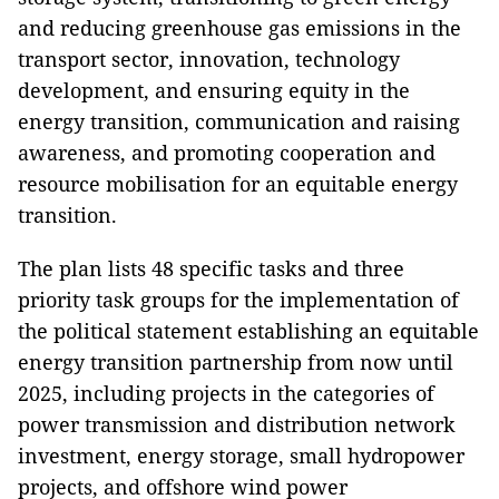
and reducing greenhouse gas emissions in the
transport sector, innovation, technology
development, and ensuring equity in the
energy transition, communication and raising
awareness, and promoting cooperation and
resource mobilisation for an equitable energy
transition.
The plan lists 48 specific tasks and three
priority task groups for the implementation of
the political statement establishing an equitable
energy transition partnership from now until
2025, including projects in the categories of
power transmission and distribution network
investment, energy storage, small hydropower
projects, and offshore wind power