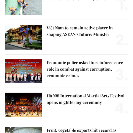
1.
Việt Nam to remain active player in
2.
shaping ASEAN's future: Minister
Economic police asked to reinforce core
3.
role in combat against corruption,
economic crimes
Hà Nội International Martial Arts Festival
4.
opens in glittering ceremony
Fruit, vegetable exports hit record as