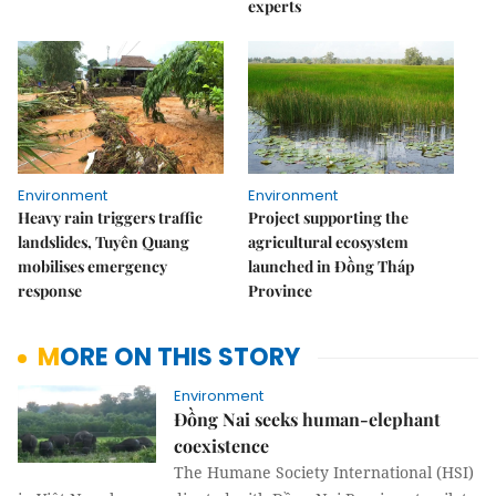
experts
Environment
Environment
Heavy rain triggers traffic
Project supporting the
landslides, Tuyên Quang
agricultural ecosystem
mobilises emergency
launched in Đồng Tháp
response
Province
MORE ON THIS STORY
Environment
Đồng Nai seeks human-elephant
coexistence
The Humane Society International (HSI)