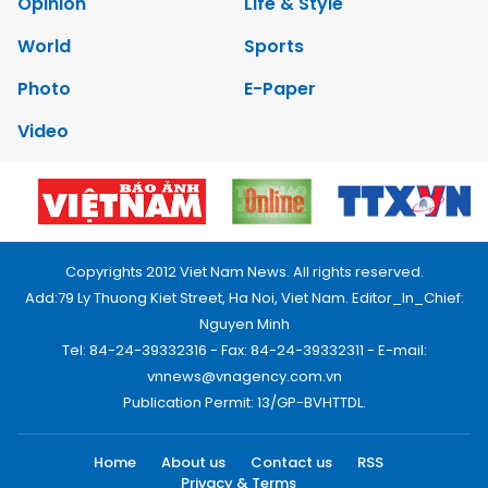
Opinion
Life & Style
World
Sports
Photo
E-Paper
Video
Copyrights 2012 Viet Nam News. All rights reserved.
Add:79 Ly Thuong Kiet Street, Ha Noi, Viet Nam. Editor_In_Chief:
Nguyen Minh
Tel: 84-24-39332316 - Fax: 84-24-39332311 - E-mail:
vnnews@vnagency.com.vn
Publication Permit: 13/GP-BVHTTDL.
Home
About us
Contact us
RSS
Privacy & Terms