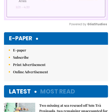
Powered by 
GliaStudios
Mute
E-PAPER
E-paper
Subscribe
Print Advertisement
Online Advertisement
LATEST
MOST READ
Two missing at sea rescued off Sơn Trà
Peninsula, two remaining unaccounted for