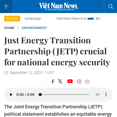
day campaign
Viet Nam New Era
Bringing Resolutions to
FOCUS
HOME
ENVIRONMENT
Just Energy Transition
Partnership (JETP) crucial
for national energy security
September 12, 2023 - 12:37
The Joint Energy Transition Partnership (JETP)
political statement establishes an equitable energy