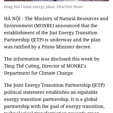
Đông Hải I wind energy plant. VNA/VNS Photo
HÀ NỘI - The Ministry of Natural Resources and
Environment (MONRE) announced that the
establishment of the Just Energy Transition
Partnership (JETP) is underway and the plan
was ratified by a Prime Minister decree.
The information was disclosed this week by
Tăng Thế Cường, Director of MONRE's
Department for Climate Change.
The Joint Energy Transition Partnership (JETP)
political statement establishes an equitable
energy transition partnership. It is a global
partnership with the goal of energy transition,