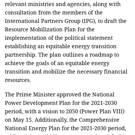
relevant ministries and agencies, along with
consultation from the members of the
International Partners Group (IPG), to draft the
Resource Mobilization Plan for the
implementation of the political statement
establishing an equitable energy transition
partnership. The plan outlines a roadmap to
achieve the goals of an equitable energy
transition and mobilize the necessary financial
resources.
The Prime Minister approved the National
Power Development Plan for the 2021-2030
period, with a vision to 2050 (Power Plan VIII)
on May 15. Additionally, the Comprehensive
National Energy Plan for the 2021-2030 period,