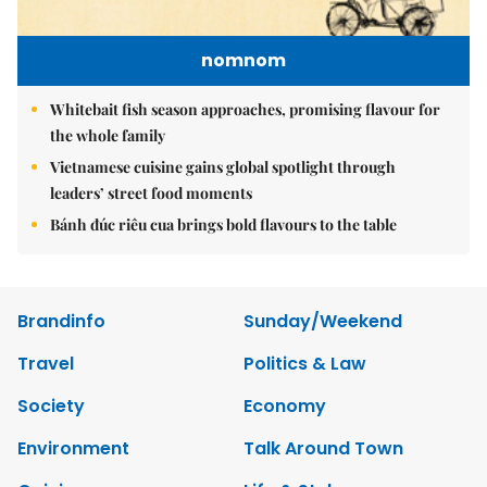
nomnom
Whitebait fish season approaches, promising flavour for
the whole family
Vietnamese cuisine gains global spotlight through
leaders’ street food moments
Bánh đúc riêu cua brings bold flavours to the table
Brandinfo
Sunday/Weekend
Travel
Politics & Law
Society
Economy
Environment
Talk Around Town