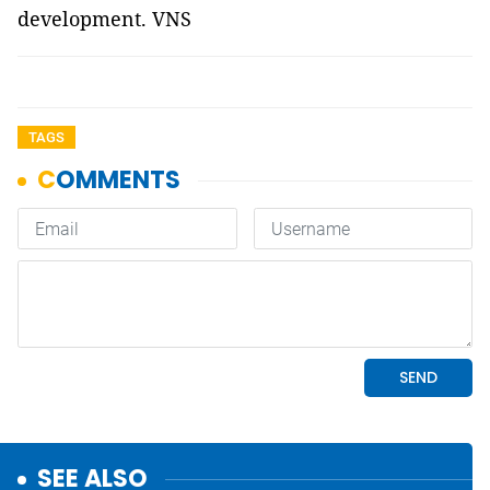
development. VNS
TAGS
SEE ALSO