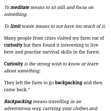
To
meditate
means to sit still and focus on
something.
To
limit
waste means to not have too much of it.
Many people from cities visited my farm out of
curiosity
but then found it interesting to live
here and practise survival skills in the forest.
Curiosity
is the strong wish to know or learn
about something.
They left the farm to go
backpacking
and then
came back.”
Backpacking
means travelling in an
adventurous way, carrying your clothes and