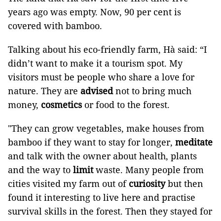
years ago was empty. Now, 90 per cent is
covered with bamboo.
Talking about his eco-friendly farm, Hà said: “I
didn’t want to make it a tourism spot. My
visitors must be people who share a love for
nature. They are
advised
not to bring much
money,
cosmetics
or food to the forest.
"They can grow vegetables, make houses from
bamboo if they want to stay for longer,
meditate
and talk with the owner about health, plants
and the way to
limit
waste. Many people from
cities visited my farm out of
curiosity
but then
found it interesting to live here and practise
survival skills in the forest. Then they stayed for