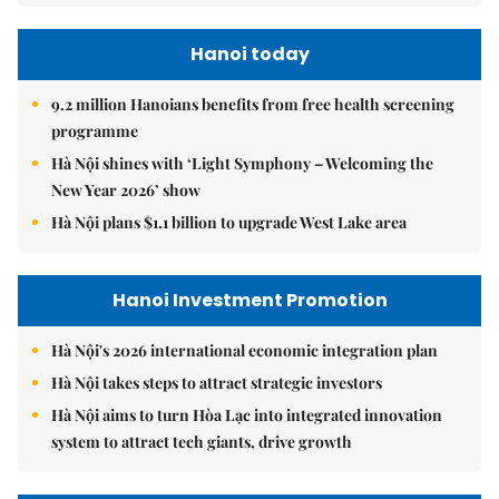
Hanoi today
9.2 million Hanoians benefits from free health screening
programme
Hà Nội shines with ‘Light Symphony – Welcoming the
New Year 2026’ show
Hà Nội plans $1.1 billion to upgrade West Lake area
Hanoi Investment Promotion
Hà Nội's 2026 international economic integration plan
Hà Nội takes steps to attract strategic investors
Hà Nội aims to turn Hòa Lạc into integrated innovation
system to attract tech giants, drive growth