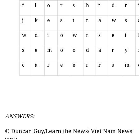
f
l
o
r
s
h
t
d
r
j
k
e
s
t
r
a
w
s
w
d
i
o
w
r
s
e
i
s
e
m
o
o
d
a
r
y
c
a
r
e
e
r
r
s
m
ANSWERS:
© Duncan Guy/Learn the News/ Viet Nam News