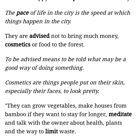
The
pace
of life in the city is the speed at which
things happen in the city.
They are
advised
not to bring much money,
cosmetics
or food to the forest.
To be advised means to be told what may be a
good way of doing something.
Cosmetics are things people put on their skin,
especially their faces, to look pretty.
"They can grow vegetables, make houses from
bamboo if they want to stay for longer,
meditate
and talk with the owner about health, plants
and the way to
limit
waste.