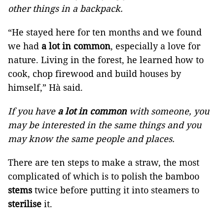
other things in a backpack.
“He stayed here for ten months and we found
we had
a lot in common
, especially a love for
nature. Living in the forest, he learned how to
cook, chop firewood and build houses by
himself,” Hà said.
If you have
a lot in common
with someone, you
may be interested in the same things and you
may know the same people and places.
There are ten steps to make a straw, the most
complicated of which is to polish the bamboo
stems
twice before putting it into steamers to
sterilise
it.