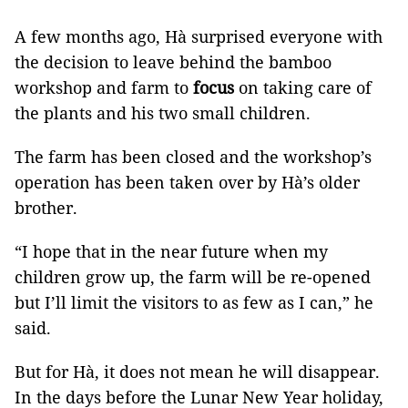
A few months ago, Hà surprised everyone with
the decision to leave behind the bamboo
workshop and farm to
focus
on taking care of
the plants and his two small children.
The farm has been closed and the workshop’s
operation has been taken over by Hà’s older
brother.
“I hope that in the near future when my
children grow up, the farm will be re-opened
but I’ll limit the visitors to as few as I can,” he
said.
But for Hà, it does not mean he will disappear.
In the days before the Lunar New Year holiday,