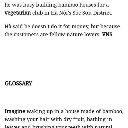
he was busy building bamboo houses for a
vegetarian
club in Hà Nội’s Sóc Sơn District.
Hà said he doesn’t do it for money, but because
the customers are fellow nature lovers.
VNS
GLOSSARY
Imagine
waking up in a house made of bamboo,
washing your hair with dry fruit, bathing in
leaves and brushing your teeth with natural