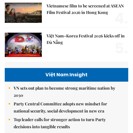
Vietnamese film to be screened at ASEAN
4.
Film Festival 2026 in Hong Kong
Việt Nam–Korea Festival 2026 kicks off in
5.
Đà Nẵng
Việt Nam Insight
VN sets out plan to become strong maritime nation by
2030
Party Central Committee adopts new mindset for
national security, social development in new era
Top leader calls for stronger action to turn Party
decisions into tangible results