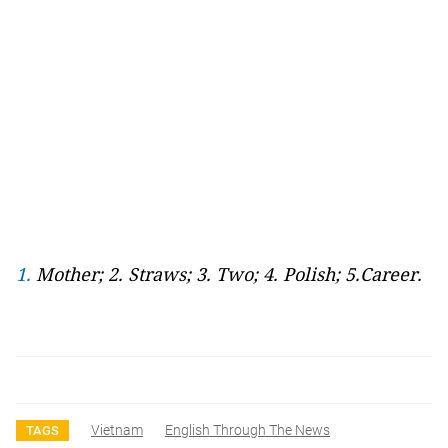
1.
Mother; 2. Straws; 3. Two; 4. Polish; 5.Career.
Vietnam
English Through The News
TAGS