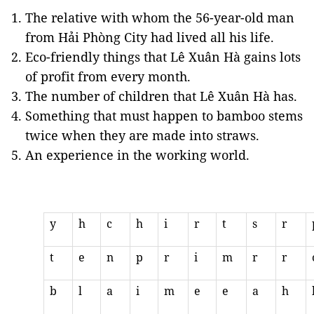
The relative with whom the 56-year-old man
from Hải Phòng City had lived all his life.
Eco-friendly things that Lê Xuân Hà gains lots
of profit from every month.
The number of children that Lê Xuân Hà has.
Something that must happen to bamboo stems
twice when they are made into straws.
An experience in the working world.
y
h
c
h
i
r
t
s
r
t
e
n
p
r
i
m
r
r
b
l
a
i
m
e
e
a
h