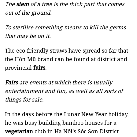
The
stem
of a tree is the thick part that comes
out of the ground.
To sterilise something means to kill the germs
that may be on it.
The eco-friendly straws have spread so far that
the Hón Mũ brand can be found at district and
provincial
fairs
.
Fairs
are events at which there is usually
entertainment and fun, as well as all sorts of
things for sale.
In the days before the Lunar New Year holiday,
he was busy building bamboo houses for a
vegetarian
club in Hà Nội’s Sóc Sơn District.