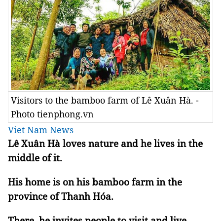
Visitors to the bamboo farm of Lê Xuân Hà. -
Photo tienphong.vn
Viet Nam News
Lê Xuân Hà loves nature and he lives in the
middle of it.
His home is on his bamboo farm in the
province of Thanh Hóa.
There, he invites people to visit and live