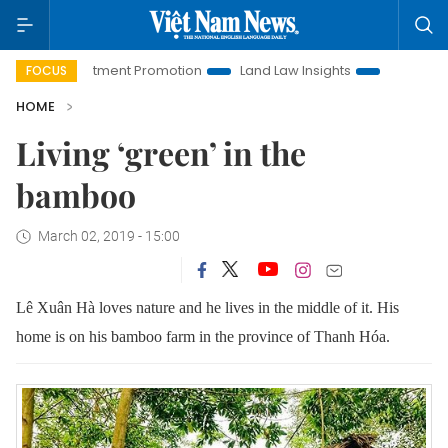
Investment Promotion
Land Law Insights
Hanoi Tourism
FOCUS
HOME
Living ‘green’ in the
bamboo
March 02, 2019 - 15:00
Lê Xuân Hà loves nature and he lives in the middle of it.
His
home is on his bamboo farm in the province of Thanh Hóa.