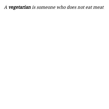
A
vegetarian
is someone who does not eat meat