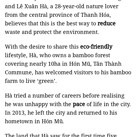
and Lê Xuân Hà, a 28-year-old nature lover
from the central province of Thanh Hóa,
believes that this is the best way to
reduce
waste and protect the environment.
With the desire to share this
eco-friendly
lifestyle, Hà, who owns a bamboo forest
covering nearly 10ha in Hón Mũ, Tân Thành
Commune, has welcomed visitors to his bamboo
farm to live ‘green’.
Hà tried a number of careers before realising
he was unhappy with the
pace
of life in the city.
In 2013, he left the city and returned to his
hometown in Hón Mũ.
The land that Hà saw for the first time five