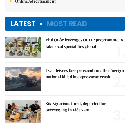
Online Advertisement
LATEST
MOST READ
Phú Quốc leverages OCOP programme to
1.
take local specialities global
Two drivers face prosecution after foreign
2.
national killed in expressway crash
Six Nigerians fined, deported for
3.
overstaying in Việt Nam