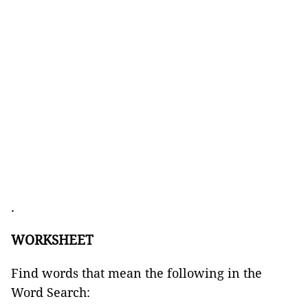
.
WORKSHEET
Find words that mean the following in the
Word Search: