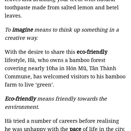
toothpaste made from salted lemon and betel
leaves.
To
imagine
means to think up something in a
creative way.
With the desire to share this
eco-friendly
lifestyle, Hà, who owns a bamboo forest
covering nearly 10ha in Hón Mũ, Tân Thành
Commune, has welcomed visitors to his bamboo
farm to live ‘green’.
Eco-friendly
means friendly towards the
environment.
Hà tried a number of careers before realising
he was unhappy with the
pace
of life in the city.