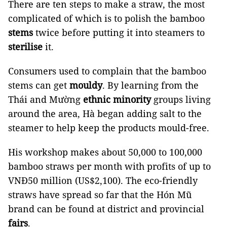
There are ten steps to make a straw, the most
complicated of which is to polish the bamboo
stems
twice before putting it into steamers to
sterilise
it.
Consumers used to complain that the bamboo
stems can get
mouldy
. By learning from the
Thái and Mường
ethnic minority
groups living
around the area, Hà began adding salt to the
steamer to help keep the products mould-free.
His workshop makes about 50,000 to 100,000
bamboo straws per month with profits of up to
VNĐ50 million (US$2,100). The eco-friendly
straws have spread so far that the Hón Mũ
brand can be found at district and provincial
fairs
.