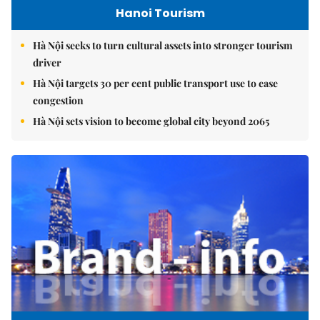
Hanoi Tourism
Hà Nội seeks to turn cultural assets into stronger tourism
driver
Hà Nội targets 30 per cent public transport use to ease
congestion
Hà Nội sets vision to become global city beyond 2065