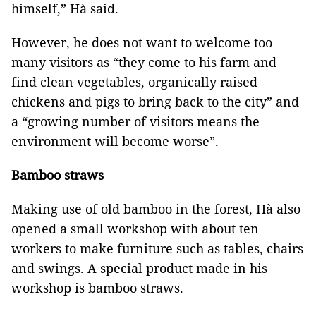
himself,” Hà said.
However, he does not want to welcome too
many visitors as “they come to his farm and
find clean vegetables, organically raised
chickens and pigs to bring back to the city” and
a “growing number of visitors means the
environment will become worse”.
Bamboo straws
Making use of old bamboo in the forest, Hà also
opened a small workshop with about ten
workers to make furniture such as tables, chairs
and swings. A special product made in his
workshop is bamboo straws.