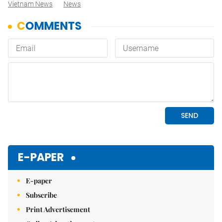
Vietnam News
News
E-PAPER
E-paper
Subscribe
Print Advertisement