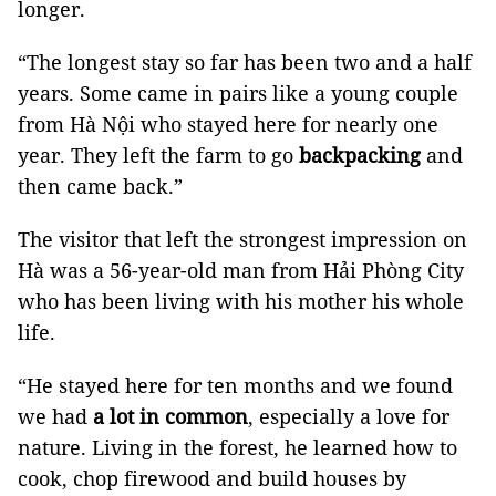
longer.
“The longest stay so far has been two and a half
years. Some came in pairs like a young couple
from Hà Nội who stayed here for nearly one
year. They left the farm to go
backpacking
and
then came back.”
The visitor that left the strongest impression on
Hà was a 56-year-old man from Hải Phòng City
who has been living with his mother his whole
life.
“He stayed here for ten months and we found
we had
a lot in common
, especially a love for
nature. Living in the forest, he learned how to
cook, chop firewood and build houses by