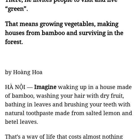
“green”.
That means growing vegetables, making
houses from bamboo and surviving in the
forest.
by Hoàng Hoa
HÀ NỘI —
Imagine
waking up in a house made
of bamboo, washing your hair with dry fruit,
bathing in leaves and brushing your teeth with
natural toothpaste made from salted lemon and
betel leaves.
That’s a way of life that costs almost nothing