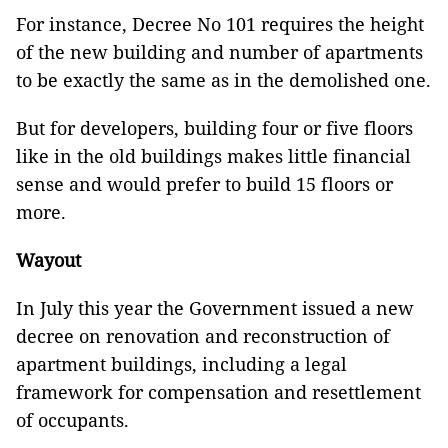
For instance, Decree No 101 requires the height
of the new building and number of apartments
to be exactly the same as in the demolished one.
But for developers, building four or five floors
like in the old buildings makes little financial
sense and would prefer to build 15 floors or
more.
Wayout
In July this year the Government issued a new
decree on renovation and reconstruction of
apartment buildings, including a legal
framework for compensation and resettlement
of occupants.