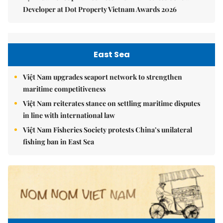
Developer at Dot Property Vietnam Awards 2026
East Sea
Việt Nam upgrades seaport network to strengthen
maritime competitiveness
Việt Nam reiterates stance on settling maritime disputes
in line with international law
Việt Nam Fisheries Society protests China’s unilateral
fishing ban in East Sea