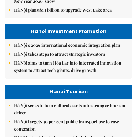
New Year 2026’ show
Hà Nội plans $1.1 billion to upgrade West Lake area
Hanoi Investment Promotion
Hà Nội's 2026 international economic integration plan
Hà Nội takes steps to attract strategic investors
Hà Nội aims to turn Hòa Lạc into integrated innovation
system to attract tech giants, drive growth
Hanoi Tourism
Hà Nội seeks to turn cultural assets into stronger tourism
driver
Hà Nội targets 30 per cent public transport use to ease
congestion