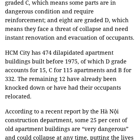
graded C, which means some parts are in
dangerous condition and require
reinforcement; and eight are graded D, which
means they face a threat of collapse and need
instant renovation and evacuation of occupants.
HCM City has 474 dilapidated apartment
buildings built before 1975, of which D grade
accounts for 15, C for 115 apartments and B for
332. The remaining 12 have already been
knocked down or have had their occupants
relocated.
According to a recent report by the Hà Nội
construction department, some 25 per cent of
old apartment buildings are “very dangerous”
and could collapse at any time, putting the lives