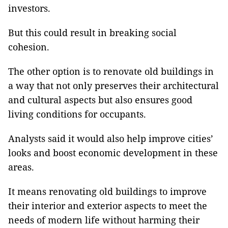
investors.
But this could result in breaking social
cohesion.
The other option is to renovate old buildings in
a way that not only preserves their architectural
and cultural aspects but also ensures good
living conditions for occupants.
Analysts said it would also help improve cities’
looks and boost economic development in these
areas.
It means renovating old buildings to improve
their interior and exterior aspects to meet the
needs of modern life without harming their