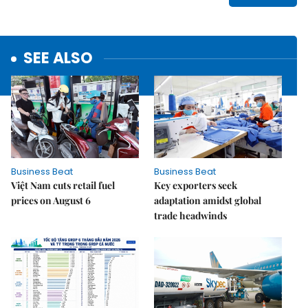
SEE ALSO
Business Beat
Business Beat
Việt Nam cuts retail fuel
Key exporters seek
prices on August 6
adaptation amidst global
trade headwinds