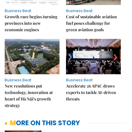
Business Beat
Business Beat
Growth race begins turning
Cost of sustainable aviation
provinces into new
fuel poses challenge for
economic engines
green aviation goals
Business Beat
Business Beat
New resolutions put
Accelerate 26 APAC draws
technology, innovation at
experts to tackle AI-driven
heart of Hà Nội's growth
threats
strategy
MORE ON THIS STORY