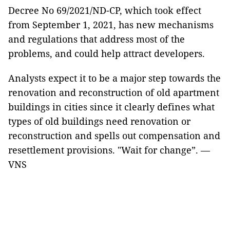
Decree No 69/2021/ND-CP, which took effect
from September 1, 2021, has new mechanisms
and regulations that address most of the
problems, and could help attract developers.
Analysts expect it to be a major step towards the
renovation and reconstruction of old apartment
buildings in cities since it clearly defines what
types of old buildings need renovation or
reconstruction and spells out compensation and
resettlement provisions. "Wait for change”. —
VNS