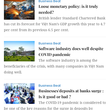
Business Beat
Loose monetary policy: is it truly
needed?
British lender Standard Chartered Bank
has cut its forecast for Việt Nam’s GDP growth this year to 4.7
per cent from its previous 6.5 per cent.
Business Beat
Software industry does well despite
COVID pandemic
The software industry is among the
beneficiaries of the crisis, with many companies in Việt Nam
doing well.
Business Beat
Businesses’deposits at banks surge :
Is it good or bad ?
The COVID-19 pandemic is considered to
be one of the key reasons for the surge in deposits by