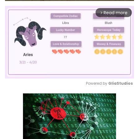
Read more
arrow_forward_ios
Powered by 
GliaStudios
Mute