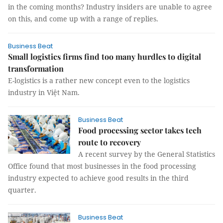
in the coming months? Industry insiders are unable to agree
on this, and come up with a range of replies.
Business Beat
Small logistics firms find too many hurdles to digital
transformation
E-logistics is a rather new concept even to the logistics
industry in Việt Nam.
Business Beat
Food processing sector takes tech
route to recovery
A recent survey by the General Statistics
Office found that most businesses in the food processing
industry expected to achieve good results in the third
quarter.
Business Beat