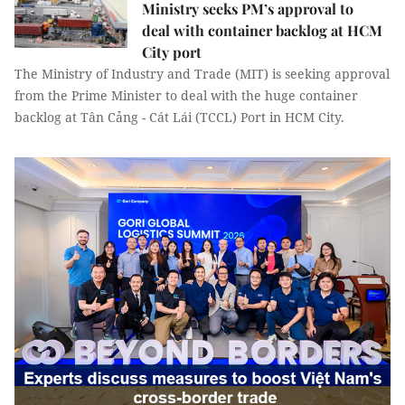
Ministry seeks PM’s approval to
deal with container backlog at HCM
City port
The Ministry of Industry and Trade (MIT) is seeking approval
from the Prime Minister to deal with the huge container
backlog at Tân Cảng - Cát Lái (TCCL) Port in HCM City.