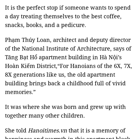
It is the perfect stop if someone wants to spend
a day treating themselves to the best coffee,
snacks, books, and a pedicure.
Phạm Thúy Loan, architect and deputy director
of the National Institute of Architecture, says of
Tăng Bạt Hổ apartment building in Hà Nội’s
Hoàn Kiếm District,“For Hanoians of the 6X, 7X,
8X generations like us, the old apartment
building brings back a childhood full of vivid
memories.”
It was where she was born and grew up with
together many other children.
She told
Hanoitimes.vn
that it is a memory of