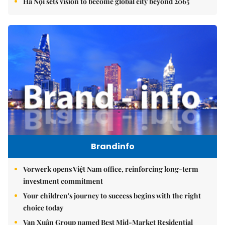
Hà Nội sets vision to become global city beyond 2065
Brandinfo
Vorwerk opens Việt Nam office, reinforcing long-term
investment commitment
Your children's journey to success begins with the right
choice today
Vạn Xuân Group named Best Mid-Market Residential