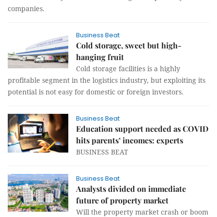
companies.
Business Beat
Cold storage, sweet but high-
hanging fruit
Cold storage facilities is a highly
profitable segment in the logistics industry, but exploiting its
potential is not easy for domestic or foreign investors.
Business Beat
Education support needed as COVID
hits parents’ incomes: experts
BUSINESS BEAT
Business Beat
Analysts divided on immediate
future of property market
Will the property market crash or boom