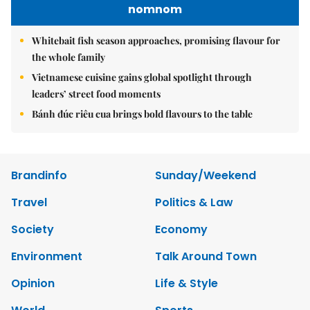
nomnom
Whitebait fish season approaches, promising flavour for
the whole family
Vietnamese cuisine gains global spotlight through
leaders’ street food moments
Bánh đúc riêu cua brings bold flavours to the table
Brandinfo
Sunday/Weekend
Travel
Politics & Law
Society
Economy
Environment
Talk Around Town
Opinion
Life & Style