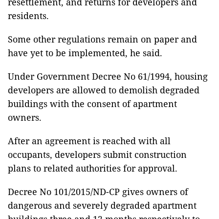
resettlement, and returns for developers and
residents.
Some other regulations remain on paper and
have yet to be implemented, he said.
Under Government Decree No 61/1994, housing
developers are allowed to demolish degraded
buildings with the consent of apartment
owners.
After an agreement is reached with all
occupants, developers submit construction
plans to related authorities for approval.
Decree No 101/2015/ND-CP gives owners of
dangerous and severely degraded apartment