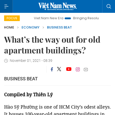
Viet Nam New Era
Bringing Resolutions to Life
Hanoi I
FOCUS
HOME
ECONOMY
BUSINESS BEAT
What’s the way out for old
apartment buildings?
November 01, 2021 - 08:39
BUSINESS BEAT
Compiled by Thiên Lý
Hào Sỹ Phường is one of HCM City’s odest alleys.
It houses 100-year-old apartment buildings in