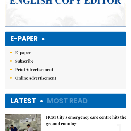
E-PAPER
E-paper
Subscribe
Print Advertisement
Online Advertisement
LATEST
MOST READ
HCM City’s emergency care centre hits the
1.
ground running