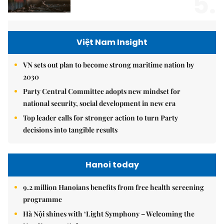
5.
Việt Nam Insight
VN sets out plan to become strong maritime nation by
2030
Party Central Committee adopts new mindset for
national security, social development in new era
Top leader calls for stronger action to turn Party
decisions into tangible results
Hanoi today
9.2 million Hanoians benefits from free health screening
programme
Hà Nội shines with ‘Light Symphony – Welcoming the