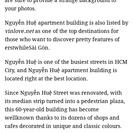
are sure to provide a strange background to
your photos.
Nguyễn Huệ apartment building is also listed by
vinlove.net
as one of the top destinations for
those who want to discover pretty features of
erstwhileSài Gòn.
Nguyễn Huệ is one of the busiest streets in HCM
City, and Nguyễn Huệ apartment building is
located right at the best location.
Since Nguyễn Huệ Street was renovated, with
its median strip turned into a pedestrian plaza,
this 60-year-old building has become
wellknown thanks to its dozens of shops and
cafes decorated in unique and classic colours.