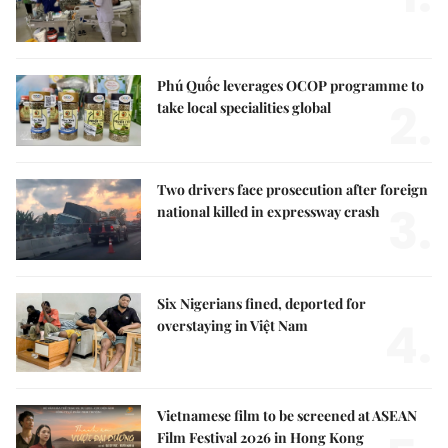
Phú Quốc leverages OCOP programme to
2.
take local specialities global
Two drivers face prosecution after foreign
3.
national killed in expressway crash
Six Nigerians fined, deported for
4.
overstaying in Việt Nam
Vietnamese film to be screened at ASEAN
Film Festival 2026 in Hong Kong