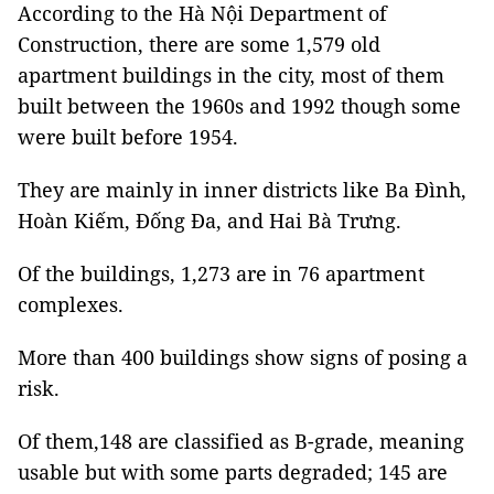
According to the Hà Nội Department of
Construction, there are some 1,579 old
apartment buildings in the city, most of them
built between the 1960s and 1992 though some
were built before 1954.
They are mainly in inner districts like Ba Đình,
Hoàn Kiếm, Đống Đa, and Hai Bà Trưng.
Of the buildings, 1,273 are in 76 apartment
complexes.
More than 400 buildings show signs of posing a
risk.
Of them,148 are classified as B-grade, meaning
usable but with some parts degraded; 145 are