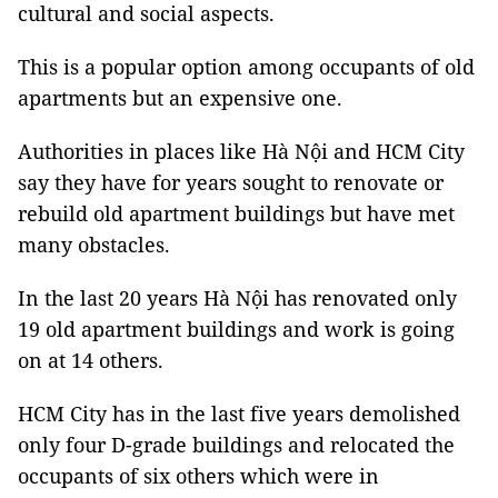
cultural and social aspects.
This is a popular option among occupants of old
apartments but an expensive one.
Authorities in places like Hà Nội and HCM City
say they have for years sought to renovate or
rebuild old apartment buildings but have met
many obstacles.
In the last 20 years Hà Nội has renovated only
19 old apartment buildings and work is going
on at 14 others.
HCM City has in the last five years demolished
only four D-grade buildings and relocated the
occupants of six others which were in