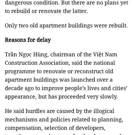
dangerous condition. But there are no plans yet
to rebuild or renovate the latter.
Only two old apartment buildings were rebuilt.
Reasons for delay
Trần Ngọc Hùng, chairman of the Việt Nam
Construction Association, said the national
programme to renovate or reconstruct old
apartment buildings was launched over a
decade ago to improve people’s lives and cities’
appearance, but has proceeded very slowly.
He said hurdles are caused by the illogical
mechanisms and policies related to planning,
compensation, selection of developers,