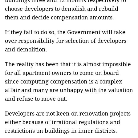
buildings three and 12 months respectively to
choose developers to demolish and rebuild
them and decide compensation amounts.
If they fail to do so, the Government will take
over responsibility for selection of developers
and demolition.
The reality has been that it is almost impossible
for all apartment owners to come on board
since computing compensation is a complex
affair and many are unhappy with the valuation
and refuse to move out.
Developers are not keen on renovation projects
either because of irrational regulations and
restrictions on buildings in inner districts.