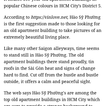
popular Chinese colours in HCM City’s District 5.
According to
https://vinlove.net
, Hào Sỹ Phường
is the first suggestion made to those looking for
an old apartment building to take pictures of an
extremely beautiful living place.
Like many other Saigon alleyways, time seems
to stand still in Hào Sỹ Phường. The old
apartment buildings there stand proudly, tin
roofs in the Sài Gòn heat and signs of change
hard to find. Cut off from the hustle and bustle
outside, it offers a calm and peaceful sight.
The web says Hào Sỹ Phường's are among the
top old apartment buildings in HCM City which