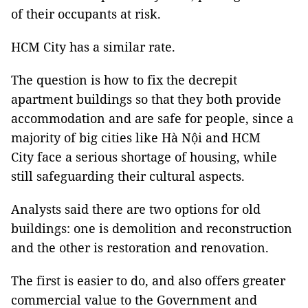
of their occupants at risk.
HCM City has a similar rate.
The question is how to fix the decrepit
apartment buildings so that they both provide
accommodation and are safe for people, since a
majority of big cities like Hà Nội and HCM
City face a serious shortage of housing, while
still safeguarding their cultural aspects.
Analysts said there are two options for old
buildings: one is demolition and reconstruction
and the other is restoration and renovation.
The first is easier to do, and also offers greater
commercial value to the Government and