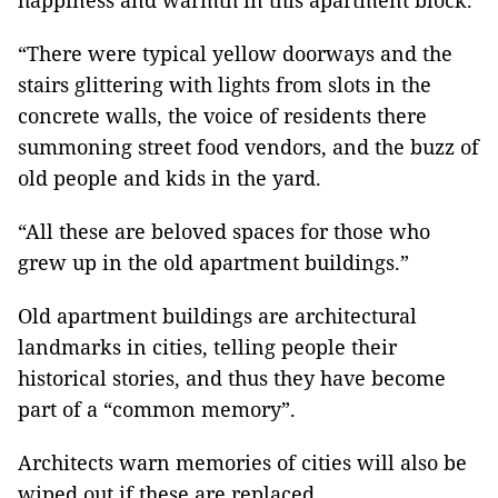
happiness and warmth in this apartment block.
“There were typical yellow doorways and the
stairs glittering with lights from slots in the
concrete walls, the voice of residents there
summoning street food vendors, and the buzz of
old people and kids in the yard.
“All these are beloved spaces for those who
grew up in the old apartment buildings.”
Old apartment buildings are architectural
landmarks in cities, telling people their
historical stories, and thus they have become
part of a “common memory”.
Architects warn memories of cities will also be
wiped out if these are replaced.