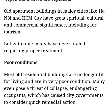
Old apartment buildings in major cities like Hà
Nội and HCM City have great spiritual, cultural
and commercial significance, including for
tourism.
But with time many have deteriorated,
requiring proper treatment.
Poor conditions
Most old residential buildings are no longer fit
for living and are in very poor condition. Many
even pose a threat of collapse, endangering
occupants, which has caused city governments
to consider quick remedial action.