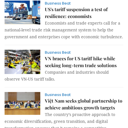
Business Beat
US's tariff suspension a test of
resilience: economists
Economists and trade experts call for a
national-level trade risk management system to help the
government and enterprises cope with economic turbulence.
Business Beat
VN braces for US tariff hike while
seeking long-term trade solutions
Companies and industries should
observe VN-US tariff talks.
Business Beat
Việt Nam seeks global partnership to
achieve ambitious growth targets
The country’s proactive approach to
economic diversification, green transition, and digital