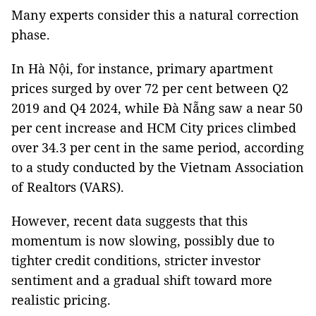
Many experts consider this a natural correction
phase.
In Hà Nội, for instance, primary apartment
prices surged by over 72 per cent between Q2
2019 and Q4 2024, while Đà Nẵng saw a near 50
per cent increase and HCM City prices climbed
over 34.3 per cent in the same period, according
to a study conducted by the Vietnam Association
of Realtors (VARS).
However, recent data suggests that this
momentum is now slowing, possibly due to
tighter credit conditions, stricter investor
sentiment and a gradual shift toward more
realistic pricing.