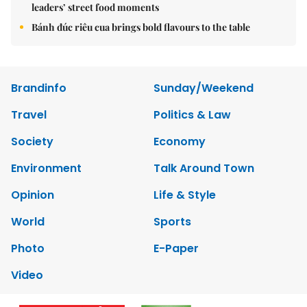
leaders’ street food moments
Bánh đúc riêu cua brings bold flavours to the table
Brandinfo
Sunday/Weekend
Travel
Politics & Law
Society
Economy
Environment
Talk Around Town
Opinion
Life & Style
World
Sports
Photo
E-Paper
Video