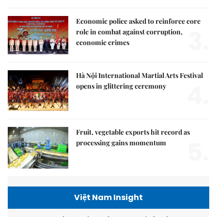
Economic police asked to reinforce core
3.
role in combat against corruption,
economic crimes
Hà Nội International Martial Arts Festival
4.
opens in glittering ceremony
Fruit, vegetable exports hit record as
5.
processing gains momentum
Việt Nam Insight