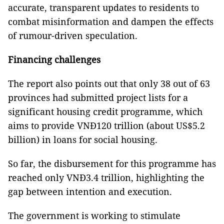
accurate, transparent updates to residents to
combat misinformation and dampen the effects
of rumour-driven speculation.
Financing challenges
The report also points out that only 38 out of 63
provinces had submitted project lists for a
significant housing credit programme, which
aims to provide VNĐ120 trillion (about US$5.2
billion) in loans for social housing.
So far, the disbursement for this programme has
reached only VNĐ3.4 trillion, highlighting the
gap between intention and execution.
The government is working to stimulate