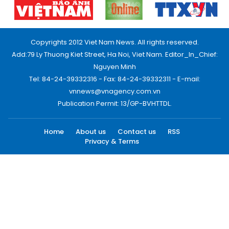
Copyrights 2012 Viet Nam News. All rights reserved.
Add:79 Ly Thuong Kiet Street, Ha Noi, Viet Nam. Editor_In_Chief:
Nguyen Minh
Tel: 84-24-39332316 - Fax: 84-24-39332311 - E-mail:
vnnews@vnagency.com.vn
Publication Permit: 13/GP-BVHTTDL.
Home
About us
Contact us
RSS
Privacy & Terms