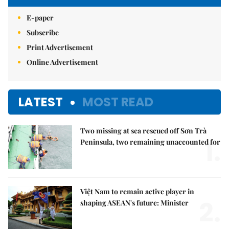
E-paper
Subscribe
Print Advertisement
Online Advertisement
LATEST
MOST READ
Two missing at sea rescued off Sơn Trà
1.
Peninsula, two remaining unaccounted for
Việt Nam to remain active player in
2.
shaping ASEAN's future: Minister