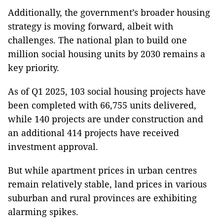
Additionally, the government’s broader housing
strategy is moving forward, albeit with
challenges. The national plan to build one
million social housing units by 2030 remains a
key priority.
As of Q1 2025, 103 social housing projects have
been completed with 66,755 units delivered,
while 140 projects are under construction and
an additional 414 projects have received
investment approval.
But while apartment prices in urban centres
remain relatively stable, land prices in various
suburban and rural provinces are exhibiting
alarming spikes.