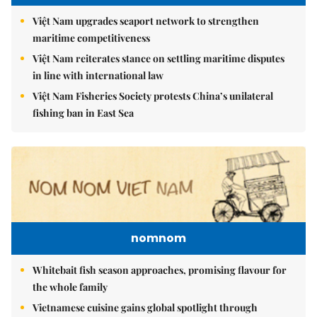
Việt Nam upgrades seaport network to strengthen
maritime competitiveness
Việt Nam reiterates stance on settling maritime disputes
in line with international law
Việt Nam Fisheries Society protests China’s unilateral
fishing ban in East Sea
nomnom
Whitebait fish season approaches, promising flavour for
the whole family
Vietnamese cuisine gains global spotlight through