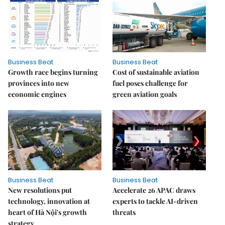
Business Beat
Business Beat
Growth race begins turning
Cost of sustainable aviation
provinces into new
fuel poses challenge for
economic engines
green aviation goals
Business Beat
Business Beat
New resolutions put
Accelerate 26 APAC draws
technology, innovation at
experts to tackle AI-driven
heart of Hà Nội's growth
threats
strategy