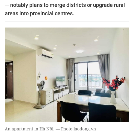
— notably plans to merge districts or upgrade rural
areas into provincial centres.
An apartment in Hà Nội. — Photo laodong.vn