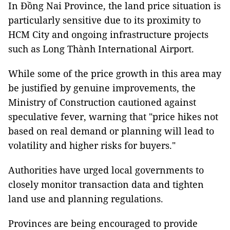
In Đồng Nai Province, the land price situation is
particularly sensitive due to its proximity to
HCM City and ongoing infrastructure projects
such as Long Thành International Airport.
While some of the price growth in this area may
be justified by genuine improvements, the
Ministry of Construction cautioned against
speculative fever, warning that "price hikes not
based on real demand or planning will lead to
volatility and higher risks for buyers."
Authorities have urged local governments to
closely monitor transaction data and tighten
land use and planning regulations.
Provinces are being encouraged to provide