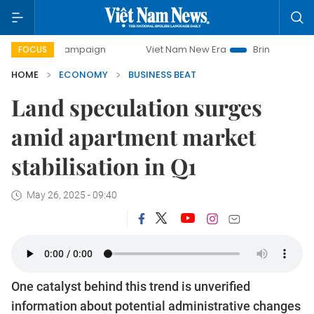
campaign
Viet Nam New Era
Bringing Resolutions to Life
FOCUS
HOME
ECONOMY
BUSINESS BEAT
Land speculation surges
amid apartment market
stabilisation in Q1
May 26, 2025 - 09:40
One catalyst behind this trend is unverified
information about potential administrative changes