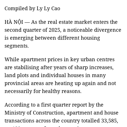
Compiled by Ly Ly Cao
HÀ NỘI — As the real estate market enters the
second quarter of 2025, a noticeable divergence
is emerging between different housing
segments.
While apartment prices in key urban centres
are stabilising after years of sharp increases,
land plots and individual houses in many
provincial areas are heating up again and not
necessarily for healthy reasons.
According to a first quarter report by the
Ministry of Construction, apartment and house
transactions across the country totalled 33,585,