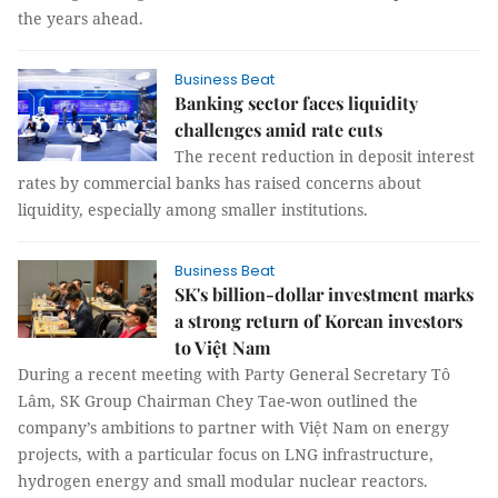
the years ahead.
Business Beat
Banking sector faces liquidity
challenges amid rate cuts
The recent reduction in deposit interest
rates by commercial banks has raised concerns about
liquidity, especially among smaller institutions.
Business Beat
SK's billion-dollar investment marks
a strong return of Korean investors
to Việt Nam
During a recent meeting with Party General Secretary Tô
Lâm, SK Group Chairman Chey Tae-won outlined the
company’s ambitions to partner with Việt Nam on energy
projects, with a particular focus on LNG infrastructure,
hydrogen energy and small modular nuclear reactors.