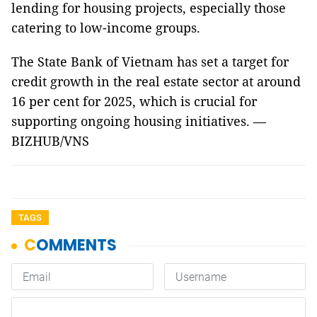
lending for housing projects, especially those
catering to low-income groups.
The State Bank of Vietnam has set a target for
credit growth in the real estate sector at around
16 per cent for 2025, which is crucial for
supporting ongoing housing initiatives. —
BIZHUB/VNS
TAGS