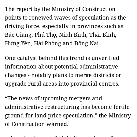
The report by the Ministry of Construction
points to renewed waves of speculation as the
driving force, especially in provinces such as
Bắc Giang, Phú Thọ, Ninh Bình, Thái Bình,
Hưng Yên, Hải Phòng and Đồng Nai.
One catalyst behind this trend is unverified
information about potential administrative
changes - notably plans to merge districts or
upgrade rural areas into provincial centres.
“The news of upcoming mergers and
administrative restructuring has become fertile
ground for land price speculation,” the Ministry
of Construction warned.