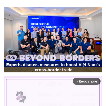
Read more
arrow_forward_ios