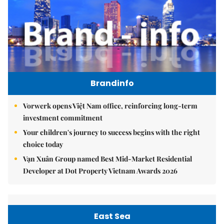
Brandinfo
Vorwerk opens Việt Nam office, reinforcing long-term
investment commitment
Your children's journey to success begins with the right
choice today
Vạn Xuân Group named Best Mid-Market Residential
Developer at Dot Property Vietnam Awards 2026
East Sea