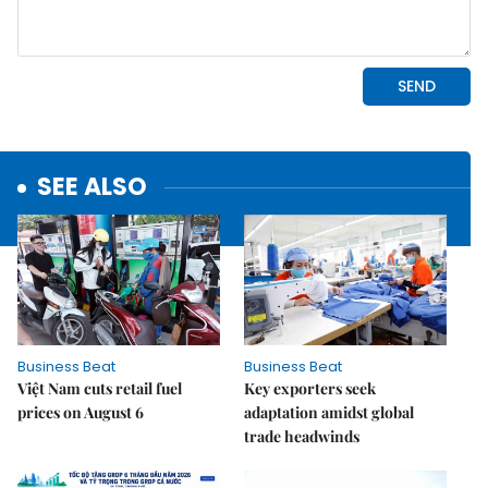
SEE ALSO
Business Beat
Business Beat
Việt Nam cuts retail fuel
Key exporters seek
prices on August 6
adaptation amidst global
trade headwinds