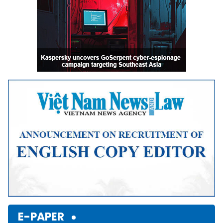
E-PAPER