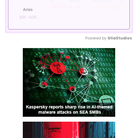
Powered by 
GliaStudios
Mute