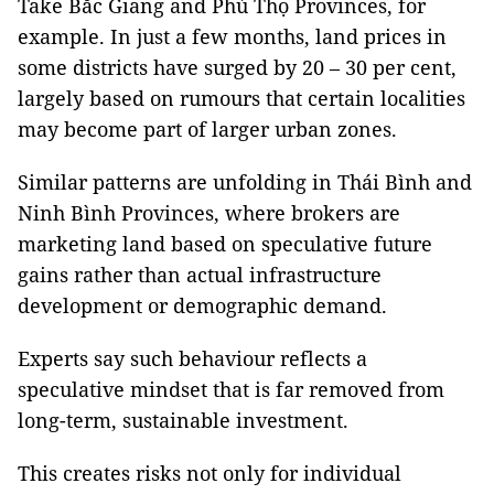
Take Bắc Giang and Phú Thọ Provinces, for
example. In just a few months, land prices in
some districts have surged by 20 – 30 per cent,
largely based on rumours that certain localities
may become part of larger urban zones.
Similar patterns are unfolding in Thái Bình and
Ninh Bình Provinces, where brokers are
marketing land based on speculative future
gains rather than actual infrastructure
development or demographic demand.
Experts say such behaviour reflects a
speculative mindset that is far removed from
long-term, sustainable investment.
This creates risks not only for individual