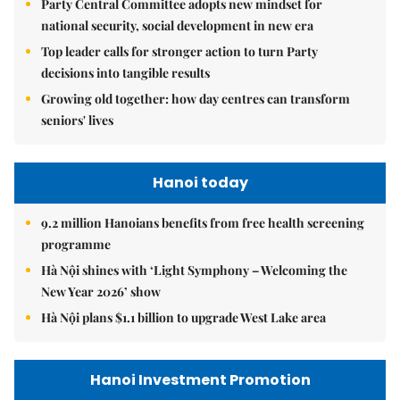
Party Central Committee adopts new mindset for
national security, social development in new era
Top leader calls for stronger action to turn Party
decisions into tangible results
Growing old together: how day centres can transform
seniors' lives
Hanoi today
9.2 million Hanoians benefits from free health screening
programme
Hà Nội shines with ‘Light Symphony – Welcoming the
New Year 2026’ show
Hà Nội plans $1.1 billion to upgrade West Lake area
Hanoi Investment Promotion