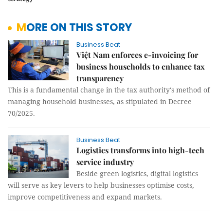
MORE ON THIS STORY
Business Beat
Việt Nam enforces e-invoicing for
business households to enhance tax
transparency
This is a fundamental change in the tax authority's method of
managing household businesses, as stipulated in Decree
70/2025.
Business Beat
Logistics transforms into high-tech
service industry
Beside green logistics, digital logistics
will serve as key levers to help businesses optimise costs,
improve competitiveness and expand markets.