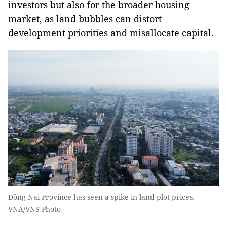
investors but also for the broader housing
market, as land bubbles can distort
development priorities and misallocate capital.
Đồng Nai Province has seen a spike in land plot prices. —
VNA/VNS Photo