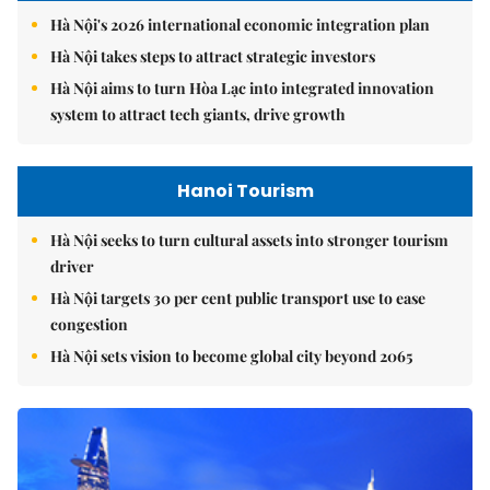
Hà Nội's 2026 international economic integration plan
Hà Nội takes steps to attract strategic investors
Hà Nội aims to turn Hòa Lạc into integrated innovation
system to attract tech giants, drive growth
Hanoi Tourism
Hà Nội seeks to turn cultural assets into stronger tourism
driver
Hà Nội targets 30 per cent public transport use to ease
congestion
Hà Nội sets vision to become global city beyond 2065