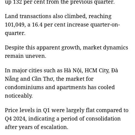
up 132 per cent from the previous quarter.
Land transactions also climbed, reaching
101,049, a 16.4 per cent increase quarter-on-
quarter.
Despite this apparent growth, market dynamics
remain uneven.
In major cities such as Hà Nội, HCM City, Đà
Nẵng and Cần Thơ, the market for
condominiums and apartments has cooled
noticeably.
Price levels in Q1 were largely flat compared to
Q4 2024, indicating a period of consolidation
after years of escalation.