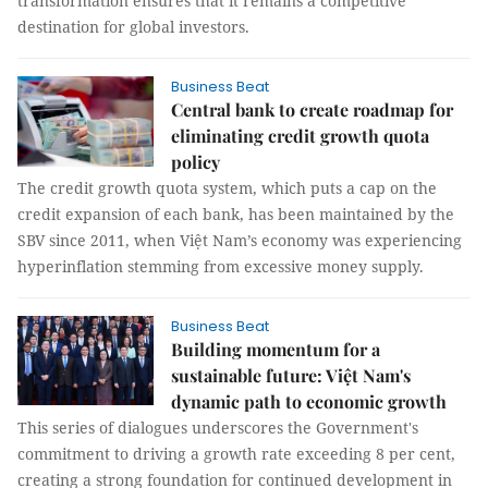
transformation ensures that it remains a competitive
destination for global investors.
Business Beat
Central bank to create roadmap for
eliminating credit growth quota
policy
The credit growth quota system, which puts a cap on the
credit expansion of each bank, has been maintained by the
SBV since 2011, when Việt Nam’s economy was experiencing
hyperinflation stemming from excessive money supply.
Business Beat
Building momentum for a
sustainable future: Việt Nam's
dynamic path to economic growth
This series of dialogues underscores the Government's
commitment to driving a growth rate exceeding 8 per cent,
creating a strong foundation for continued development in