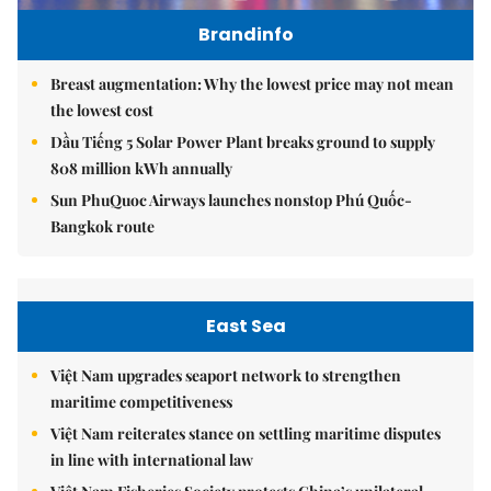
Brandinfo
Breast augmentation: Why the lowest price may not mean
the lowest cost
Dầu Tiếng 5 Solar Power Plant breaks ground to supply
808 million kWh annually
Sun PhuQuoc Airways launches nonstop Phú Quốc-
Bangkok route
East Sea
Việt Nam upgrades seaport network to strengthen
maritime competitiveness
Việt Nam reiterates stance on settling maritime disputes
in line with international law