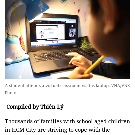
A student attends a virtual classroom via his laptop. VNA/VNS
Photo
Compiled by Thiên Lý
Thousands of families with school aged children
in HCM City are striving to cope with the