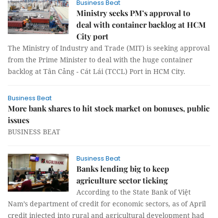
Business Beat
Ministry seeks PM’s approval to
deal with container backlog at HCM
City port
The Ministry of Industry and Trade (MIT) is seeking approval
from the Prime Minister to deal with the huge container
backlog at Tân Cảng - Cát Lái (TCCL) Port in HCM City.
Business Beat
More bank shares to hit stock market on bonuses, public
issues
BUSINESS BEAT
Business Beat
Banks lending big to keep
agriculture sector ticking
According to the State Bank of Việt
Nam’s department of credit for economic sectors, as of April
credit injected into rural and agricultural development had