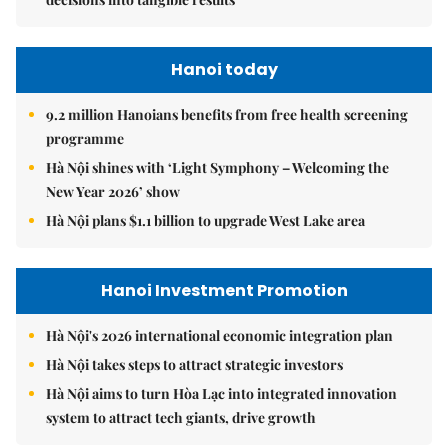
Hanoi today
9.2 million Hanoians benefits from free health screening
programme
Hà Nội shines with ‘Light Symphony – Welcoming the
New Year 2026’ show
Hà Nội plans $1.1 billion to upgrade West Lake area
Hanoi Investment Promotion
Hà Nội's 2026 international economic integration plan
Hà Nội takes steps to attract strategic investors
Hà Nội aims to turn Hòa Lạc into integrated innovation
system to attract tech giants, drive growth