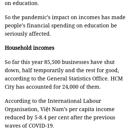
on education.
So the pandemic’s impact on incomes has made
people’s financial spending on education be
seriously affected.
Household incomes
So far this year 85,500 businesses have shut
down, half temporarily and the rest for good,
according to the General Statistics Office. HCM
City has accounted for 24,000 of them.
According to the International Labour
Organisation, Việt Nam’s per capita income
reduced by 5-8.4 per cent after the previous
waves of COVID-19.