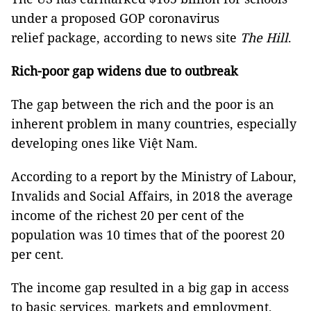
under a proposed GOP coronavirus
relief package, according to news site
The Hill
.
Rich-poor gap widens due to outbreak
The gap between the rich and the poor is an
inherent problem in many countries, especially
developing ones like Việt Nam.
According to a report by the Ministry of Labour,
Invalids and Social Affairs, in 2018 the average
income of the richest 20 per cent of the
population was 10 times that of the poorest 20
per cent.
The income gap resulted in a big gap in access
to basic services, markets and employment,