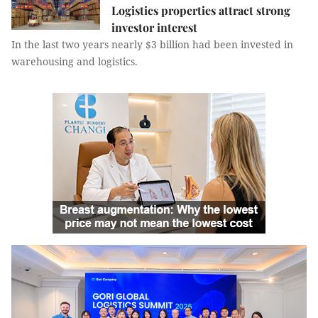
Logistics properties attract strong
investor interest
In the last two years nearly $3 billion had been invested in
warehousing and logistics.