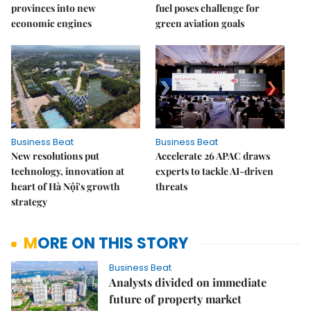
provinces into new
fuel poses challenge for
economic engines
green aviation goals
Business Beat
Business Beat
New resolutions put
Accelerate 26 APAC draws
technology, innovation at
experts to tackle AI-driven
heart of Hà Nội's growth
threats
strategy
MORE ON THIS STORY
Business Beat
Analysts divided on immediate
future of property market