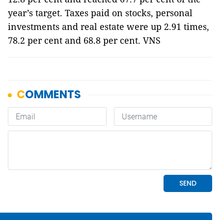
year’s target. Taxes paid on stocks, personal
investments and real estate were up 2.91 times,
78.2 per cent and 68.8 per cent. VNS