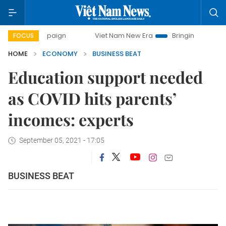
ampaign
Viet Nam New Era
Bringing Resolutions to Life
FOCUS
HOME
ECONOMY
BUSINESS BEAT
Education support needed
as COVID hits parents’
incomes: experts
September 05, 2021 - 17:05
BUSINESS BEAT