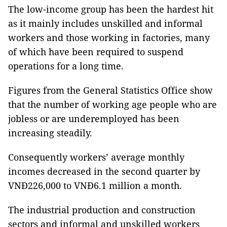
The low-income group has been the hardest hit
as it mainly includes unskilled and informal
workers and those working in factories, many
of which have been required to suspend
operations for a long time.
Figures from the General Statistics Office show
that the number of working age people who are
jobless or are underemployed has been
increasing steadily.
Consequently workers’ average monthly
incomes decreased in the second quarter by
VNĐ226,000 to VNĐ6.1 million a month.
The industrial production and construction
sectors and informal and unskilled workers