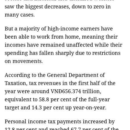
saw the biggest decreases, down to zero in
many cases.
But a majority of high-income earners have
been able to work from home, meaning their
incomes have remained unaffected while their
spending has fallen sharply due to restrictions
on movements.
According to the General Department of
Taxation, tax revenues in the first half of the
year were around VNĐ656.374 trillion,
equivalent to 58.8 per cent of the full-year
target and 14.3 per cent up year-on-year.
Personal income tax payments increased by
12.8 per cent and reached 67.7 per cent of the