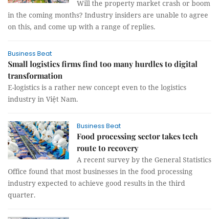
Will the property market crash or boom
in the coming months? Industry insiders are unable to agree
on this, and come up with a range of replies.
Business Beat
Small logistics firms find too many hurdles to digital
transformation
E-logistics is a rather new concept even to the logistics
industry in Việt Nam.
Business Beat
Food processing sector takes tech
route to recovery
A recent survey by the General Statistics
Office found that most businesses in the food processing
industry expected to achieve good results in the third
quarter.