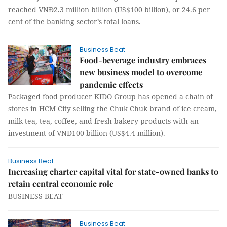
reached VNĐ2.3 million billion (US$100 billion), or 24.6 per
cent of the banking sector’s total loans.
Business Beat
Food-beverage industry embraces
new business model to overcome
pandemic effects
Packaged food producer KIDO Group has opened a chain of
stores in HCM City selling the Chuk Chuk brand of ice cream,
milk tea, tea, coffee, and fresh bakery products with an
investment of VNĐ100 billion (US$4.4 million).
Business Beat
Increasing charter capital vital for state-owned banks to
retain central economic role
BUSINESS BEAT
Business Beat