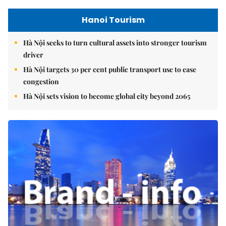
Hanoi Tourism
Hà Nội seeks to turn cultural assets into stronger tourism
driver
Hà Nội targets 30 per cent public transport use to ease
congestion
Hà Nội sets vision to become global city beyond 2065