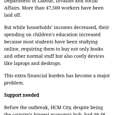
Department of Labour, Invalids and Social
Affairs. More than 47,500 workers have been
laid off.
But while households’ incomes decreased, their
spending on children’s education increased
because most students have been studying
online, requiring them to buy not only books
and other normal stuff but also costly devices
like laptops and desktops.
This extra financial burden has become a major
problem.
Support needed
Before the outbreak, HCM City, despite being
the country’s biggest economic hub, had 49.48