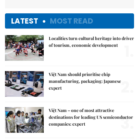
LATEST
MOST READ
Localities turn cultural heritage into driver
1.
of tourism, economic development
Việt Nam should prioritise chip
2.
manufacturing, packaging: Japanese
expert
Việt Nam – one of most attractive
3.
destinations for leading US semiconductor
companies: expert