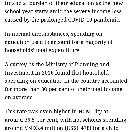
financial burden of their education as the new
school year starts amid the severe income loss
caused by the prolonged COVID-19 pandemic.
In normal circumstances, spending on
education used to account for a majority of
households’ total expenditure.
A survey by the Ministry of Planning and
Investment in 2016 found that household
spending on education in the country accounted
for more than 30 per cent of their total income
on average.
This rate was even higher in HCM City at
around 36.5 per cent, with households spending
around VNĐ3.4 million (US$1.478) for a child