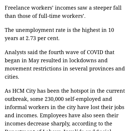
Freelance workers’ incomes saw a steeper fall
than those of full-time workers’.
The unemployment rate is the highest in 10
years at 2.73 per cent.
Analysts said the fourth wave of COVID that
began in May resulted in lockdowns and
movement restrictions in several provinces and
cities.
As HCM City has been the hotspot in the current
outbreak, some 230,000 self-employed and
informal workers in the city have lost their jobs
and incomes. Employees have also seen their
incomes decrease sharply, according to the