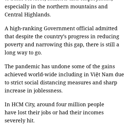
especially in the northern mountains and
Central Highlands.
A high-ranking Government official admitted
that despite the country’s progress in reducing
poverty and narrowing this gap, there is still a
long way to go.
The pandemic has undone some of the gains
achieved world-wide including in Việt Nam due
to strict social distancing measures and sharp
increase in joblessness.
In HCM City, around four million people
have lost their jobs or had their incomes
severely hit.