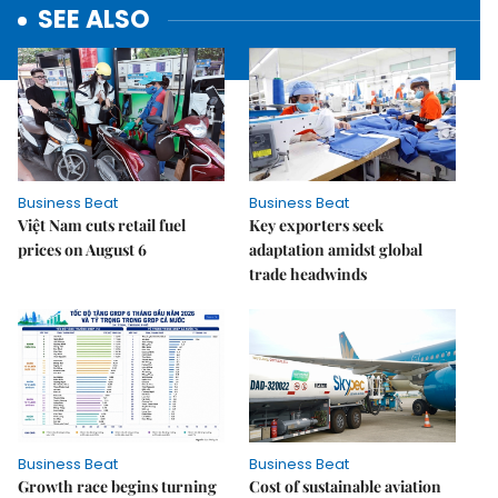
SEE ALSO
Business Beat
Business Beat
Việt Nam cuts retail fuel
Key exporters seek
prices on August 6
adaptation amidst global
trade headwinds
Business Beat
Business Beat
Growth race begins turning
Cost of sustainable aviation