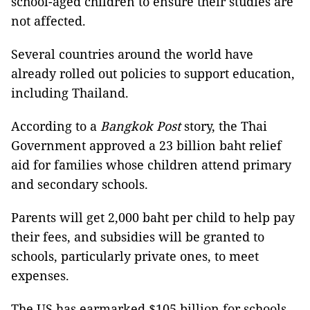
school-aged children to ensure their studies are
not affected.
Several countries around the world have
already rolled out policies to support education,
including Thailand.
According to a
Bangkok Post
story, the Thai
Government approved a 23 billion baht relief
aid for families whose children attend primary
and secondary schools.
Parents will get 2,000 baht per child to help pay
their fees, and subsidies will be granted to
schools, particularly private ones, to meet
expenses.
The US has earmarked $105 billion for schools