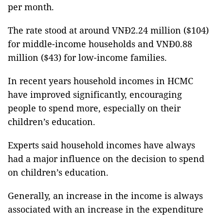
per month.
The rate stood at around VNĐ2.24 million ($104)
for middle-income households and VNĐ0.88
million ($43) for low-income families.
In recent years household incomes in HCMC
have improved significantly, encouraging
people to spend more, especially on their
children’s education.
Experts said household incomes have always
had a major influence on the decision to spend
on children’s education.
Generally, an increase in the income is always
associated with an increase in the expenditure