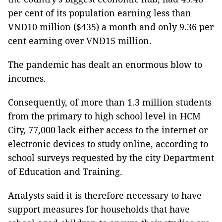
per cent of its population earning less than
VNĐ10 million ($435) a month and only 9.36 per
cent earning over VNĐ15 million.
The pandemic has dealt an enormous blow to
incomes.
Consequently, of more than 1.3 million students
from the primary to high school level in HCM
City, 77,000 lack either access to the internet or
electronic devices to study online, according to
school surveys requested by the city Department
of Education and Training.
Analysts said it is therefore necessary to have
support measures for households that have