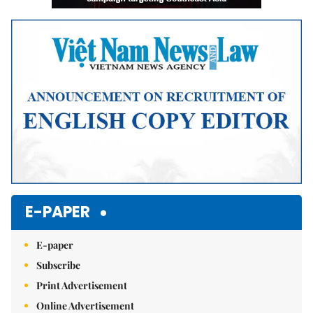
E-PAPER
E-paper
Subscribe
Print Advertisement
Online Advertisement