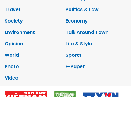
Travel
Politics & Law
Society
Economy
Environment
Talk Around Town
Opinion
Life & Style
World
Sports
Photo
E-Paper
Video
Copyrights 2012 Viet Nam News. All rights reserved.
Add:79 Ly Thuong Kiet Street, Ha Noi, Viet Nam. Editor_In_Chief:
Nguyen Minh