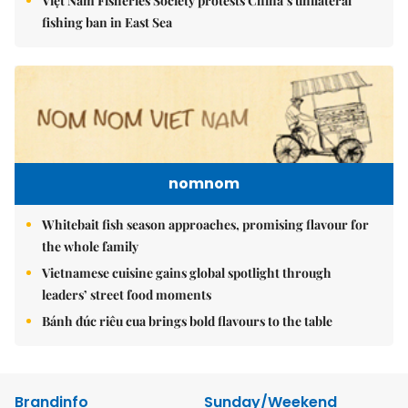
Việt Nam Fisheries Society protests China’s unilateral
fishing ban in East Sea
nomnom
Whitebait fish season approaches, promising flavour for
the whole family
Vietnamese cuisine gains global spotlight through
leaders’ street food moments
Bánh đúc riêu cua brings bold flavours to the table
Brandinfo
Sunday/Weekend