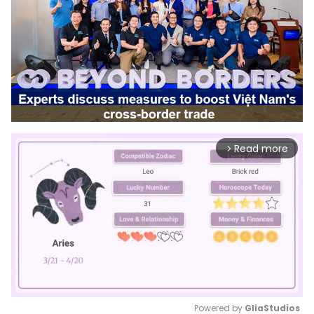
Read more
arrow_forward_ios
Powered by 
GliaStudios