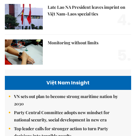
Late Lao NA President leaves imprint on
4.
Việt Nam-Laos special ties
Monitoring without limits
5.
Việt Nam Insight
VN sets out plan to become strong maritime nation by
2030
Party Central Committee adopts new mindset for
national security, social development in new era
Top leader calls for stronger action to turn Party
decisions into tangible results